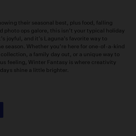
owing their seasonal best, plus food, falling
 photo ops galore, this isn’t your typical holiday
t’s joyful, and it’s Laguna’s favorite way to
he season. Whether you’re here for one-of-a-kind
r collection, a family day out, or a unique way to
ous feeling, Winter Fantasy is where creativity
days shine a little brighter.