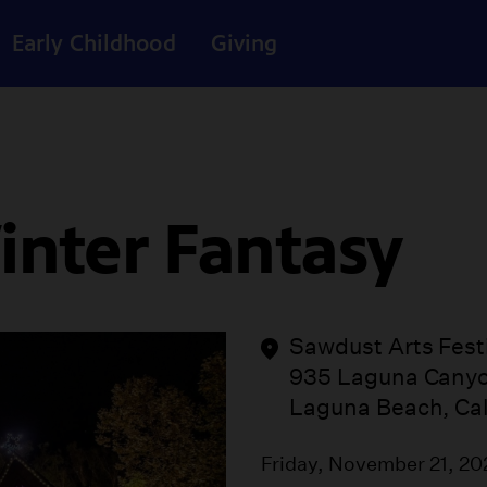
Early Childhood
Giving
inter Fantasy
Sawdust Arts Fest
935 Laguna Cany
Laguna Beach, Cal
Friday, November 21, 2