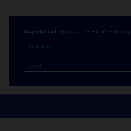
Stay informed.
Sign up for the Editor's Picks ema