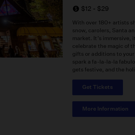
$12 - $29
With over 180+ artists sh
snow, carolers, Santa and
market. It’s immersive, i
celebrate the magic of t
gifts or additions to you
spark a fa-la-la-la fabul
gets festive, and the holi
Get Tickets
More Information