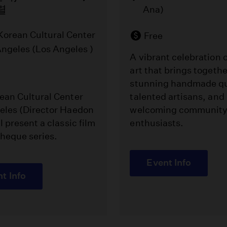
렬
Ana)
Korean Cultural Center
Free
Angeles (Los Angeles )
A vibrant celebration o
art that brings togethe
stunning handmade qu
ean Cultural Center
talented artisans, and
eles (Director Haedon
welcoming community 
l present a classic film
enthusiasts.
heque series.
Event Info
t Info