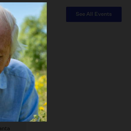
See All Events
t Fair
anta