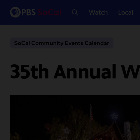
Watch
Local
SoCal Community Events Calendar
35th Annual W