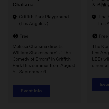
Chalsma
지리멸
Griffith Park Playground
The 
(Los Angeles )
Los 
Free
Free
Melissa Chalsma directs
The Kor
William Shakespeare's "The
Los Ang
Comedy of Errors" in Griffith
LEE) wil
Park this summer from August
cinemat
5 - September 6.
Even
Event Info