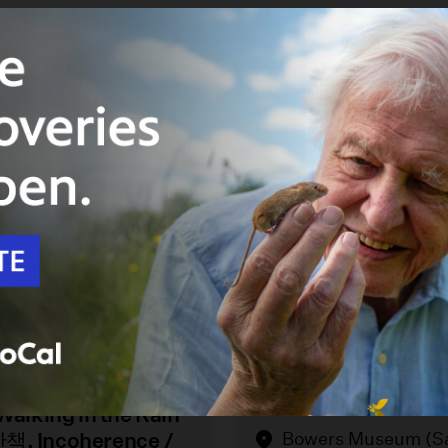
 12
August 16
 of Korea Through
Bowers Museum Quil
Walking in the Rain
, Incoherence /
Bowers Museum (S