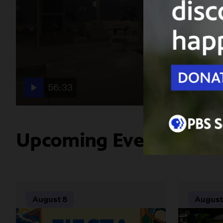
56:33
Upcoming Events
August 8
August