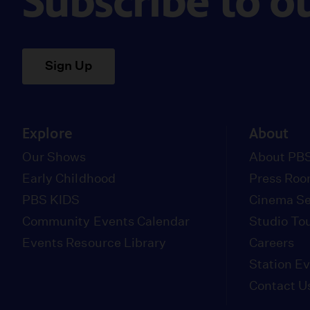
Subscribe to o
Sign Up
Explore
About
Our Shows
About PBS
Early Childhood
Press Ro
PBS KIDS
Cinema Se
Community Events Calendar
Studio To
Events Resource Library
Careers
Station E
Contact U