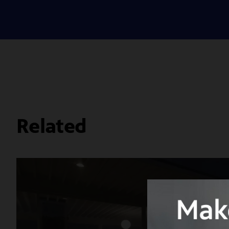
Related