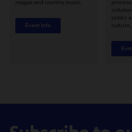
reggae and country music.
process
collabor
public a
Event Info
culture,
Even