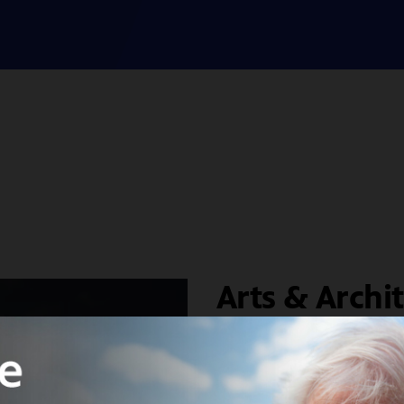
Arts & Archi
House Prog
West Coast Modernis
Study Houses” prog