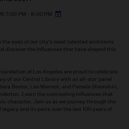
26 7:00 PM - 8:00 PM
the eyes of our city’s most talented architects
nd discover the influences that have shaped this
oundation of Los Angeles are proud to celebrate
y of our Central Library with an all-star panel
rbara Bestor, Leo Marmol, and Pamela Shamshiri,
derton. Learn the contrasting influences that
ivic character. Join us as we journey through the
 legacy and its parts over the last 100 years of