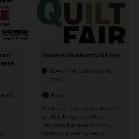
ors"
Bowers Museum Quilt Fair
peare
Bowers Museum (Santa
Ana)
round
Free
A vibrant celebration of textile
art that brings together
stunning handmade quilts,
ts
talented artisans, and a