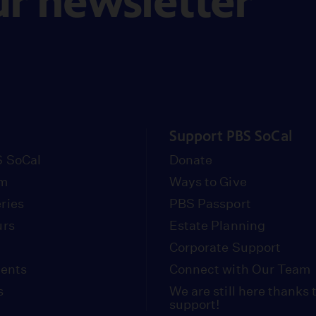
ur newsletter
Support PBS SoCal
 SoCal
Donate
om
Ways to Give
ries
PBS Passport
urs
Estate Planning
Corporate Support
vents
Connect with Our Team
s
We are still here thanks 
support!