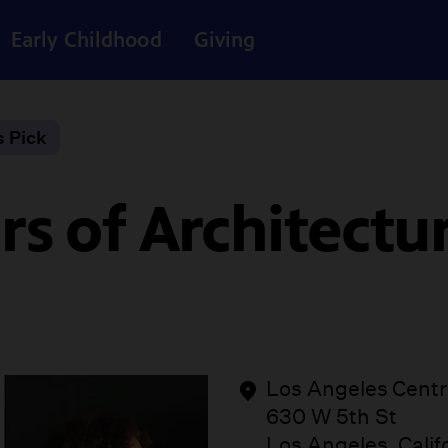
Early Childhood
Giving
s Pick
s of Architectur
Los Angeles Centra
630 W 5th St
Los Angeles, Calif