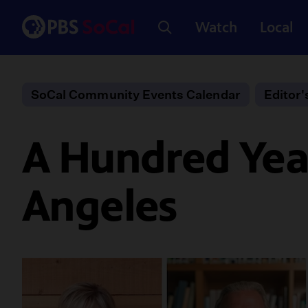
Watch
Local
SoCal Community Events Calendar
Editor'
A Hundred Year
Angeles