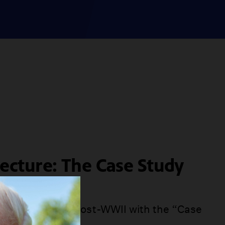
tecture: The Case Study
ram
m took hold in post-WWII with the “Case
ram.