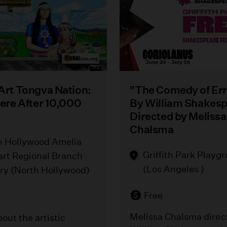
 Art Tongva Nation:
"The Comedy of Err
Here After 10,000
By William Shakes
Directed by Melissa
Chalsma
h Hollywood Amelia
Griffith Park Playg
art Regional Branch
(Los Angeles )
ary (North Hollywood)
Free
Melissa Chalsma direc
out the artistic