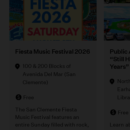
Fiesta Music Festival 2026
Public
“Still 
100 & 200 Blocks of
Years”
Avenida Del Mar (San
Nort
Clemente)
Earh
Free
Libr
The San Clemente Fiesta
Free
Music Festival features an
entire Sunday filled with rock,
Learn ab