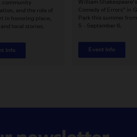
William Shakespeare'
, community
Comedy of Errors" in Gr
ation, and the role of
Park this summer fro
rt in honoring place,
5 - September 6.
 and local stories.
Event Info
t Info