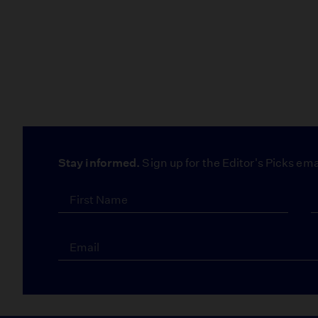
Stay informed.
Sign up for the Editor's Picks ema