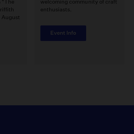
s "The
welcoming community of craft
iffith
enthusiasts.
m August
Event Info