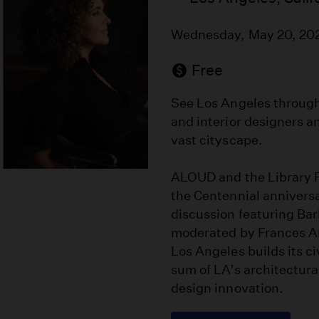
Wednesday, May 20, 20
Free
See Los Angeles through 
and interior designers a
vast cityscape.
ALOUD and the Library F
the Centennial anniversar
discussion featuring Ba
moderated by Frances An
Los Angeles builds its c
sum of LA’s architectural
design innovation.