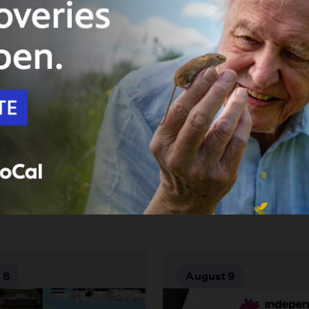
 8
August 9