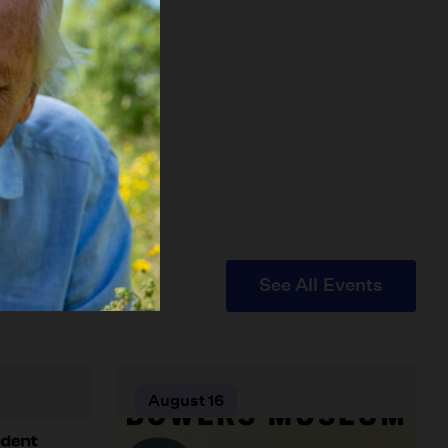
See All Events
August 16