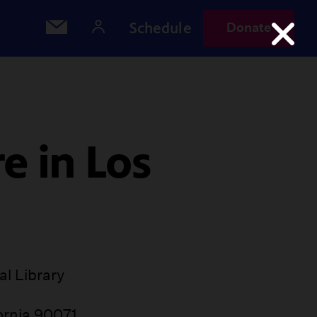
Schedule
Donate
e in Los
l Library
ornia 90071