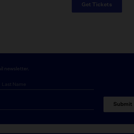
Get Tickets
il newsletter.
Submit