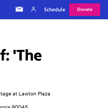
Schedule
Donate
f: 'The
Stage at Lawton Plaza
fornia 90045