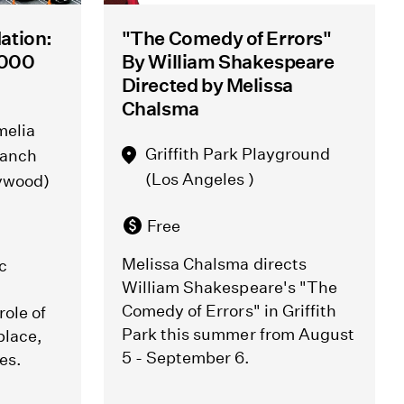
ation:
"The Comedy of Errors"
0,000
By William Shakespeare
Directed by Melissa
Chalsma
melia
Griffith Park Playground
ranch
(Los Angeles )
lywood)
Free
Melissa Chalsma directs
c
William Shakespeare's "The
Comedy of Errors" in Griffith
role of
Park this summer from August
place,
5 - September 6.
es.