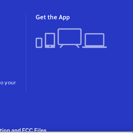
instagram
youtube
faceb
Get the App
to your
tion and FCC Files