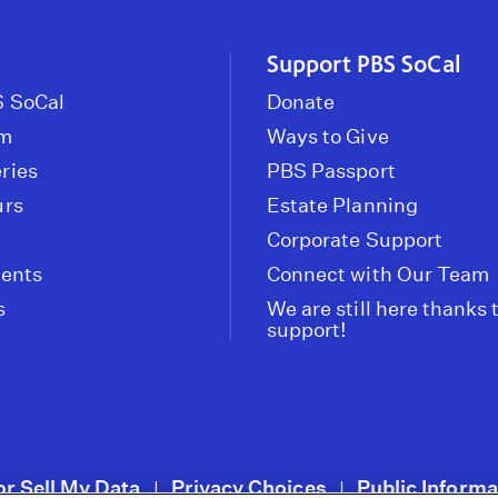
Support PBS SoCal
 SoCal
Donate
om
Ways to Give
ries
PBS Passport
urs
Estate Planning
Corporate Support
vents
Connect with Our Team
s
We are still here thanks 
support!
or Sell My Data
Privacy Choices
Public Informa
|
|