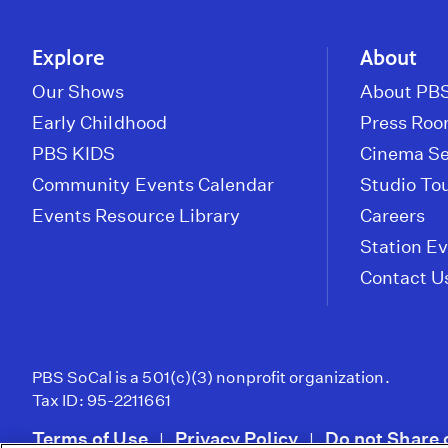
Explore
About
Our Shows
About PBS
Early Childhood
Press Ro
PBS KIDS
Cinema Se
Community Events Calendar
Studio To
Events Resource Library
Careers
Station E
Contact U
PBS SoCal is a 501(c)(3) nonprofit organization.
Tax ID: 95-2211661
Terms of Use
Privacy Policy
Do not Share 
|
|