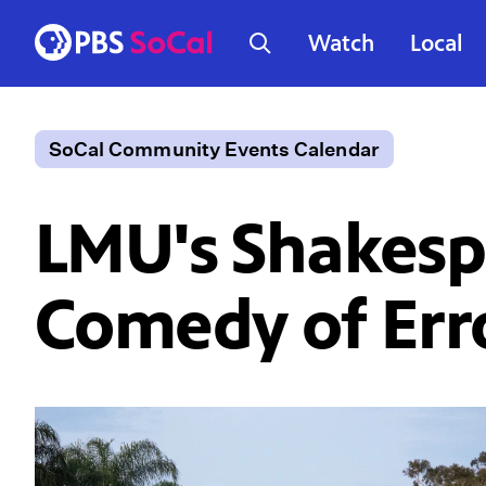
Watch
Local
SoCal Community Events Calendar
LMU's Shakespe
Comedy of Erro