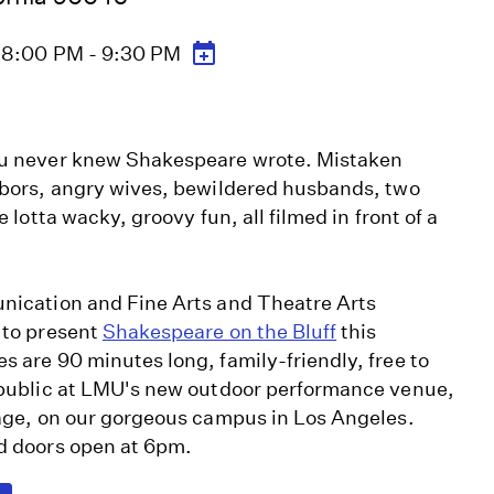
6 8:00 PM - 9:30 PM
ou never knew Shakespeare wrote. Mistaken
hbors, angry wives, bewildered husbands, two
 lotta wacky, groovy fun, all filmed in front of a
ication and Fine Arts and Theatre Arts
 to present
Shakespeare on the Bluff
this
 are 90 minutes long, family-friendly, free to
 public at LMU's new outdoor performance venue,
tage, on our gorgeous campus in Los Angeles.
d doors open at 6pm.