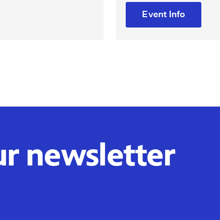
Event Info
ur newsletter