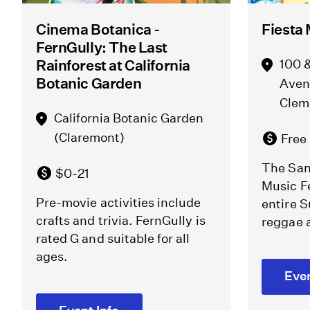
Cinema Botanica -
Fiesta 
FernGully: The Last
Rainforest at California
100 &
Botanic Garden
Aven
Clem
California Botanic Garden
(Claremont)
Free
The San
$0-21
Music Fe
Pre-movie activities include
entire S
crafts and trivia. FernGully is
reggae 
rated G and suitable for all
ages.
Even