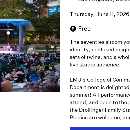
Thursday, June 11, 202
Free
The seventies sitcom y
identity, confused neig
sets of twins, and a whole
live studio audience.
LMU's College of Commun
Department is delighted
summer! All performances
attend, and open to the
the Drollinger Family S
Picnics are welcome, an