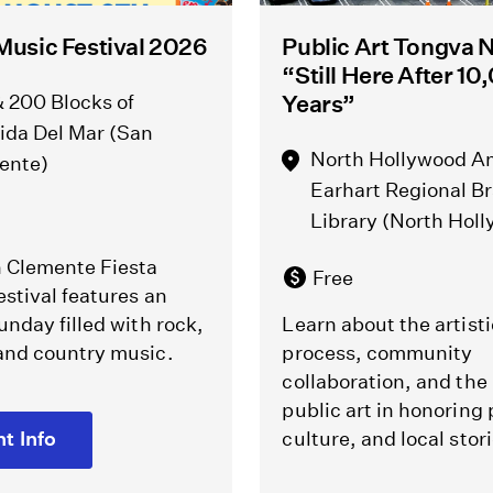
Music Festival 2026
Public Art Tongva N
“Still Here After 1
 200 Blocks of
Years”
ida Del Mar (San
North Hollywood A
ente)
Earhart Regional B
Library (North Hol
 Clemente Fiesta
Free
stival features an
unday filled with rock,
Learn about the artisti
and country music.
process, community
collaboration, and the 
public art in honoring 
t Info
culture, and local stori