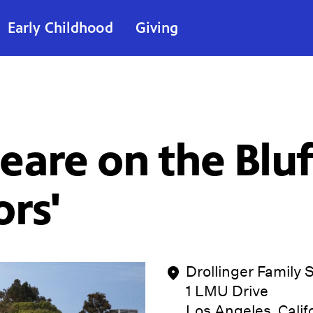
Early Childhood
Giving
are on the Bluf
rs'
Drollinger Family 
1 LMU Drive
Los Angeles, Cali