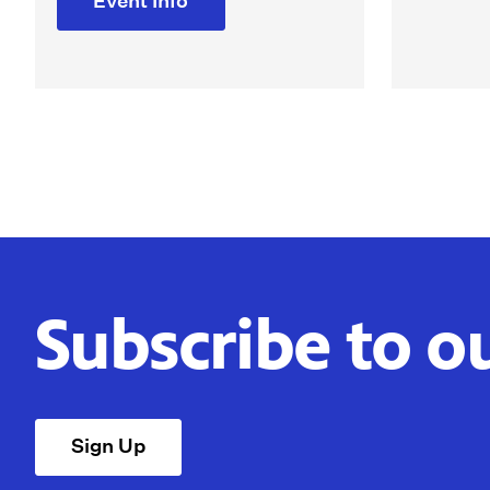
Event Info
Subscribe to o
Sign Up