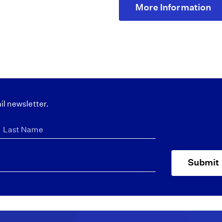
More Information
il newsletter.
Submit