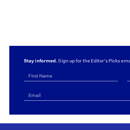
Stay informed.
Sign up for the Editor's Picks ema