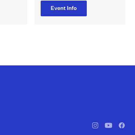
Event Info
pbssocal
@pbssocal
pbssoc