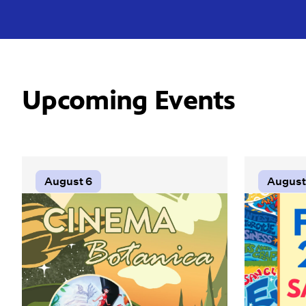
Upcoming Events
August 6
August