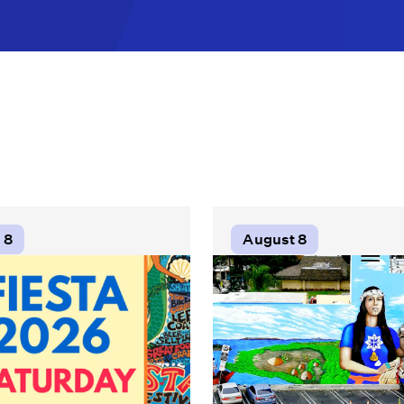
 8
August 8