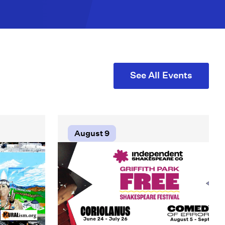
See All Events
August 9