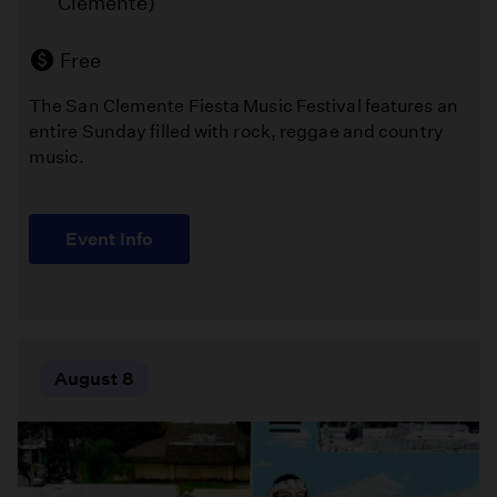
Clemente)
of
(Los
textile
Angeles )
art
Free
that
The San Clemente Fiesta Music Festival features an
brings
Free
entire Sunday filled with rock, reggae and country
together
music.
stunning
Melissa
handmade
Chalsma
quilts,
directs
talented
Event Info
William
artisans,
Shakespeare's
and
"The
a
Comedy
welcoming
of
community
Errors"
August 8
of
in
craft
Griffith
enthusiasts.
Park
this
summer