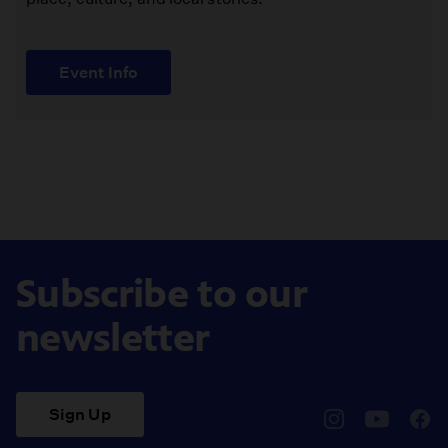
Event Info
Subscribe to our
newsletter
Sign Up
pbssocal
@pbssocal
pbss