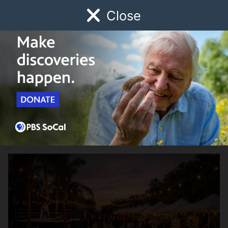
Close
Schedule
Donate
Watch
Local
Early Childhood
Giving
SoCal Community Events Calendar
Noche de Lucha