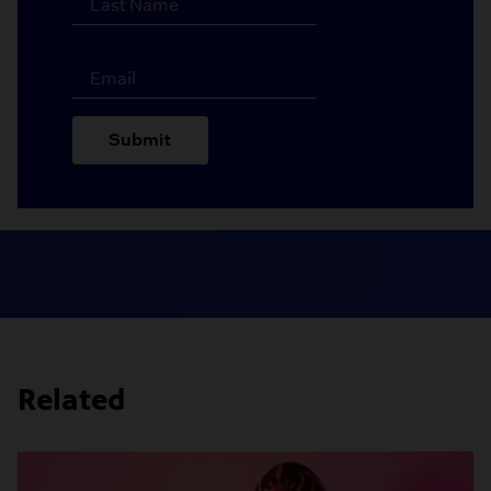
Submit
Related