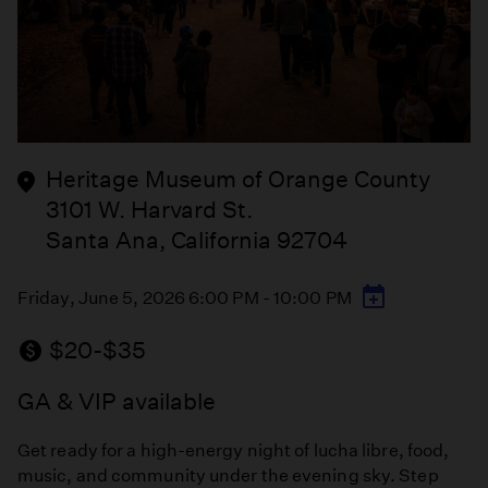
Heritage Museum of Orange County
3101 W. Harvard St.
Santa Ana, California 92704
Friday, June 5, 2026 6:00 PM - 10:00 PM
$20-$35
GA & VIP available
Get ready for a high-energy night of lucha libre, food,
music, and community under the evening sky. Step