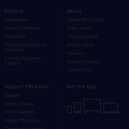
instagram
youtube
face
Explore
About
Our Shows
About PBS SoCal
Early Childhood
Press Room
PBS KIDS
Cinema Series
Community Events
Studio Tours
Calendar
Careers
Events Resource
Station Events
Library
Contact Us
Support PBS SoCal
Get the App
Donate
Ways to Give
PBS Passport
Estate Planning
Corporate Support