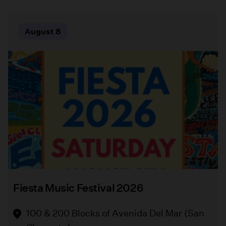
"The
Bowers
August
August
August 8
9
16
Comedy
Museum
of
Quilt
Errors"
Fair
By
William
Bowers
Shakespeare
Museum
Directed
(Santa
by
Ana)
Melissa
Chalsma
Free
Fiesta Music Festival 2026
Griffith
A
Park
vibrant
100 & 200 Blocks of Avenida Del Mar (San
Playground
celebration