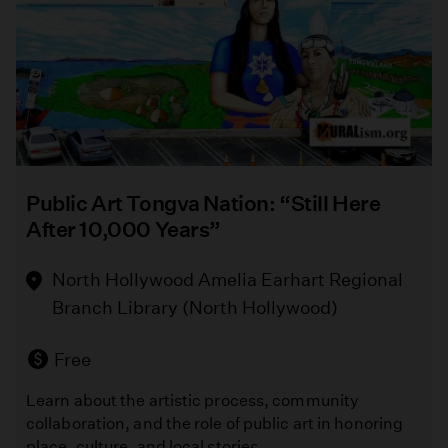
from
Event Info
August
5
-
September
6.
Public Art Tongva Nation: “Still Here
Event Info
After 10,000 Years”
North Hollywood Amelia Earhart Regional
Branch Library (North Hollywood)
Free
Learn about the artistic process, community
collaboration, and the role of public art in honoring
place, culture, and local stories.