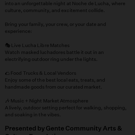
into an unforgettable night at Noche de Lucha, where
culture, community, and excitement collide.
Bring your family, your crew, or your date and
experience:
🎭 Live Lucha Libre Matches
Watch masked luchadores battle it out in an
electrifying outdoor ring under the lights.
🌮 Food Trucks & Local Vendors
Enjoy some of the best local eats, treats, and
handmade goods from our curated market.
🎶 Music + Night Market Atmosphere
A lively, outdoor setting perfect for walking, shopping,
and soaking in the vibes.
Presented by Gente Community Arts &