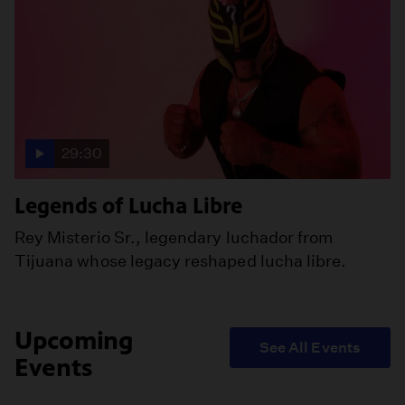
29:30
Legends of Lucha Libre
Rey Misterio Sr., legendary luchador from
Tijuana whose legacy reshaped lucha libre.
Upcoming
See All Events
Events