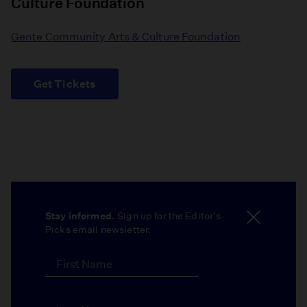
Culture Foundation
Gente Community Arts & Culture Foundation
Get Tickets
Stay informed.
Sign up for the Editor's
Picks email newsletter.