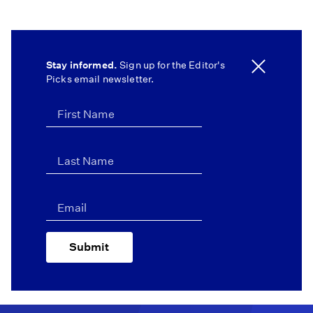
Stay informed.
Sign up for the Editor's
Picks email newsletter.
Submit