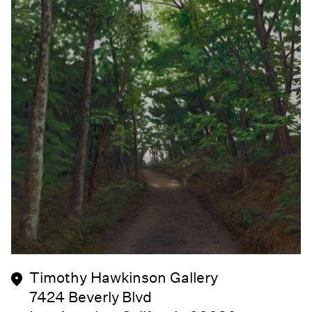
Timothy Hawkinson Gallery
7424 Beverly Blvd