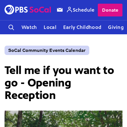
Schedule
Donate
Watch
Local
Early Childhood
Giving
SoCal Community Events Calendar
Tell me if you want to
go - Opening
Reception