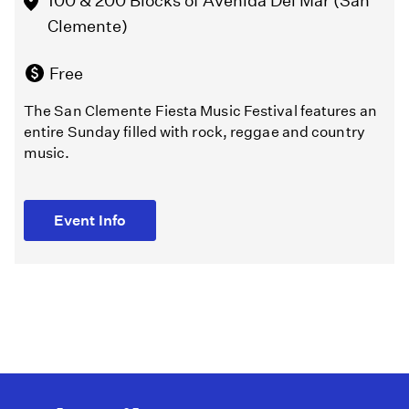
100 & 200 Blocks of Avenida Del Mar (San
Clemente)
Event Info
Free
The San Clemente Fiesta Music Festival features an
entire Sunday filled with rock, reggae and country
music.
Event Info