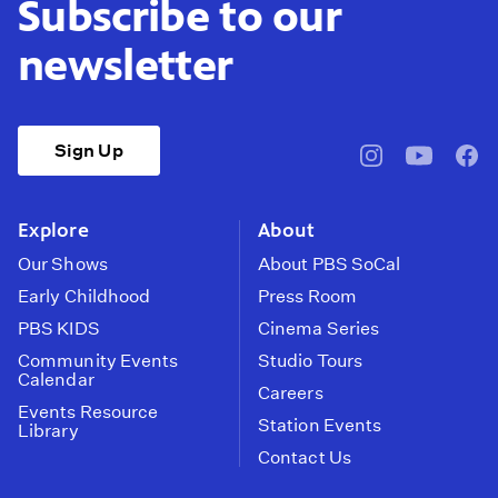
Subscribe to our
newsletter
Sign Up
pbssocal
@pbssocal
pbss
instagram
youtube
face
Explore
About
Our Shows
About PBS SoCal
Early Childhood
Press Room
PBS KIDS
Cinema Series
Community Events
Studio Tours
Calendar
Careers
Events Resource
Station Events
Library
Contact Us