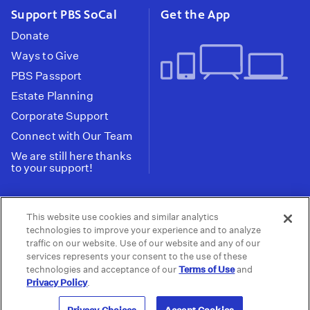
Support PBS SoCal
Get the App
Donate
Ways to Give
PBS Passport
Estate Planning
Corporate Support
Connect with Our Team
We are still here thanks
to your support!
PBS SoCal is a 501(c)(3) nonprofit organization.
This website use cookies and similar analytics
Tax ID: 95-2211661
technologies to improve your experience and to analyze
traffic on our website. Use of our website and any of our
Terms of Use
Privacy Policy
Do not Share or
|
|
services represents your consent to the use of these
Privacy Choices
Sell My Data
Public
|
|
technologies and acceptance of our
Terms of Use
and
Information and FCC Files
Privacy Policy
.
© 2026 - PBS SoCal