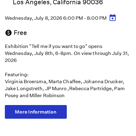
Los Angeles, California 90036
Wednesday, July 8, 2026 6:00 PM - 8:00 PM
Free
Exhibition "Tell me if you want to go" opens
Wednesday, July 8th, 6-8pm. On view through July 31,
2026
Featuring:
Virginia Broersma, Marta Chaffee, Johanna Drucker,
Jake Longstreth, JP Munro ,Rebecca Partridge, Pam
Posey and Miller Robinson
More Information