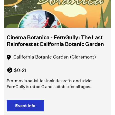
10,000
Directed
Years”
by
Melissa
Chalsma
North
Hollywood
Cinema Botanica - FernGully: The Last
Griffith
Amelia
Rainforest at California Botanic Garden
Park
Earhart
Playground
Regional
California Botanic Garden (Claremont)
(Los
Branch
Angeles )
Library
$0-21
(North
Pre-movie activities include crafts and trivia.
Hollywood)
Free
FernGully is rated G and suitable for all ages.
Melissa
Free
Chalsma
Event Info
directs
Learn
William