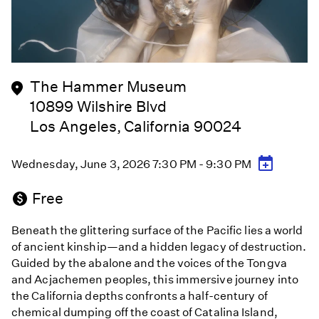
The Hammer Museum
10899 Wilshire Blvd
Los Angeles, California 90024
Wednesday, June 3, 2026 7:30 PM - 9:30 PM
Free
Beneath the glittering surface of the Pacific lies a world
of ancient kinship—and a hidden legacy of destruction.
Guided by the abalone and the voices of the Tongva
and Acjachemen peoples, this immersive journey into
the California depths confronts a half-century of
chemical dumping off the coast of Catalina Island,