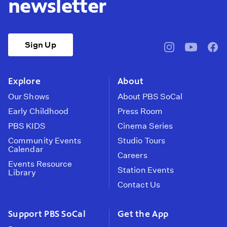
newsletter
Sign Up
pbssocal
@pbssocal
pbss
instagram
youtube
face
Explore
About
Our Shows
About PBS SoCal
Early Childhood
Press Room
PBS KIDS
Cinema Series
Community Events
Studio Tours
Calendar
Careers
Events Resource
Station Events
Library
Contact Us
Support PBS SoCal
Get the App