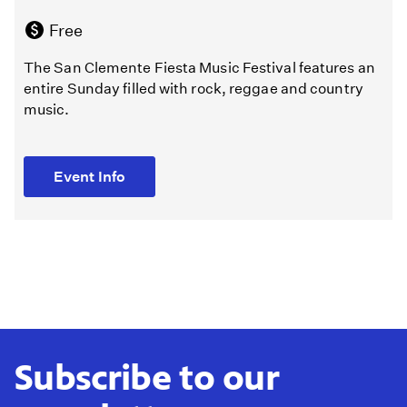
Free
The San Clemente Fiesta Music Festival features an
entire Sunday filled with rock, reggae and country
music.
Event Info
Subscribe to our