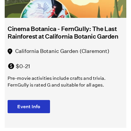
Melissa
Chalsma
North
Hollywood
Cinema Botanica - FernGully: The Last
Griffith
Amelia
Rainforest at California Botanic Garden
Park
Earhart
Playground
Regional
California Botanic Garden (Claremont)
(Los
Branch
Angeles )
Library
$0-21
(North
Pre-movie activities include crafts and trivia.
Hollywood)
Free
FernGully is rated G and suitable for all ages.
Melissa
Free
Chalsma
Event Info
directs
Learn
William
about
Shakespeare's
the
"The