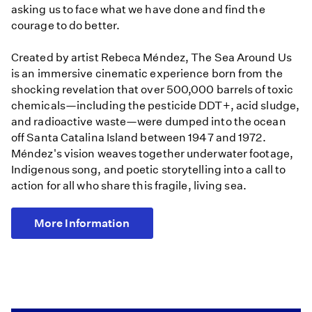
asking us to face what we have done and find the
courage to do better.
Created by artist Rebeca Méndez, The Sea Around Us
is an immersive cinematic experience born from the
shocking revelation that over 500,000 barrels of toxic
chemicals—including the pesticide DDT+, acid sludge,
and radioactive waste—were dumped into the ocean
off Santa Catalina Island between 1947 and 1972.
Méndez's vision weaves together underwater footage,
Indigenous song, and poetic storytelling into a call to
action for all who share this fragile, living sea.
More Information