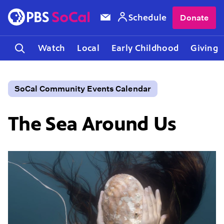
Schedule
Donate
Watch
Local
Early Childhood
Giving
SoCal Community Events Calendar
The Sea Around Us