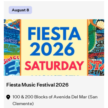
artistic
Comedy
process,
of
August 8
community
Errors"
collaboration,
in
and
Griffith
the
Park
role
this
of
summer
public
from
art
August
in
5
honoring
-
place,
September
culture,
6.
and
local
Fiesta Music Festival 2026
stories.
Event Info
100 & 200 Blocks of Avenida Del Mar (San
Clemente)
Event Info