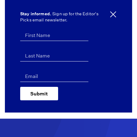
Stay informed.
Sign up for the Editor's
Picks email newsletter.
Submit