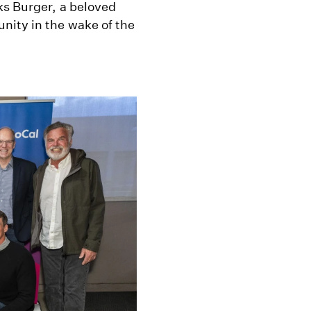
ks Burger, a beloved
nity in the wake of the