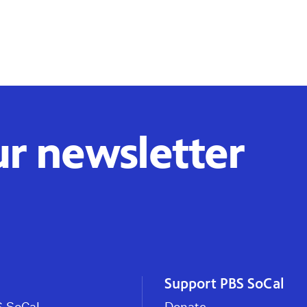
ur newsletter
Support PBS SoCal
 SoCal
Donate