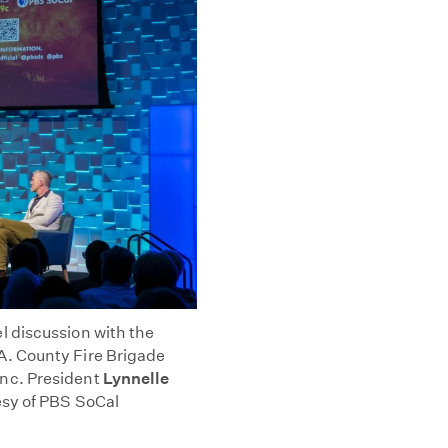
 discussion with the
.A. County Fire Brigade
nc. President
Lynnelle
esy of PBS SoCal