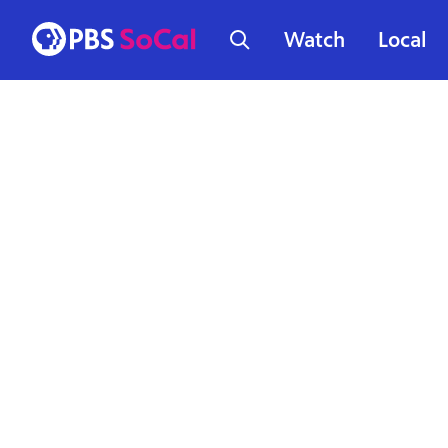
Watch
Local