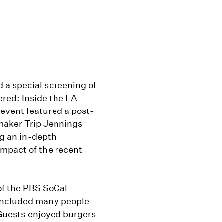
 a special screening of
red: Inside the LA
event featured a post-
maker Trip Jennings
ng an in-depth
impact of the recent
f the PBS SoCal
 included many people
. Guests enjoyed burgers