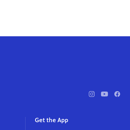
pbssocal
@pbssocal
pbssoc
instagram
youtube
faceb
Get the App