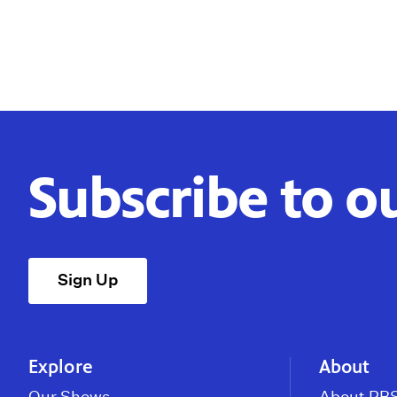
Subscribe to o
Sign Up
Explore
About
Our Shows
About PBS