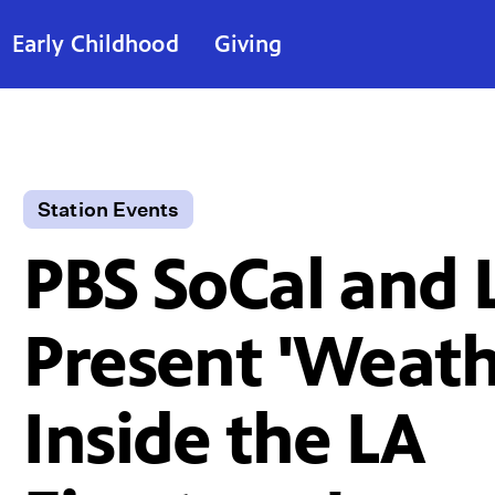
Early Childhood
Giving
Station Events
PBS SoCal and 
Present 'Weath
Inside the LA