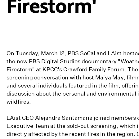
Firestorm'
On Tuesday, March 12, PBS SoCal and LAist hosted
the new PBS Digital Studios documentary "Weathe
Firestorm" at KPCC's Crawford Family Forum. The 
screening conversation with host Maiya May, film
and several individuals featured in the film, offeri
discussion about the personal and environmental 
wildfires.
LAist CEO Alejandra Santamaria joined members o
Executive Team at the sold-out screening, which
directly affected by the recent fires in the region