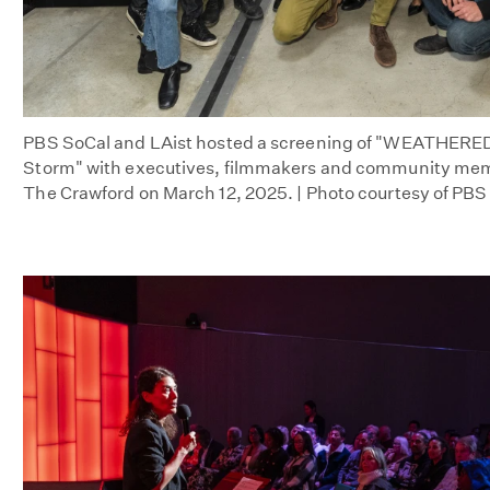
PBS SoCal and LAist hosted a screening of "WEATHERED:
Storm" with executives, filmmakers and community mem
The Crawford on March 12, 2025. | Photo courtesy of PBS