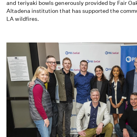
and teriyaki bowls generously provided by Fair Oa
Altadena institution that has supported the commu
LA wildfires.