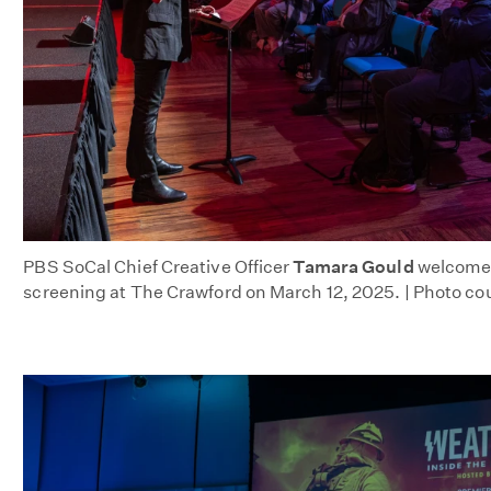
PBS SoCal Chief Creative Officer
Tamara Gould
welcomes
screening at The Crawford on March 12, 2025. | Photo co