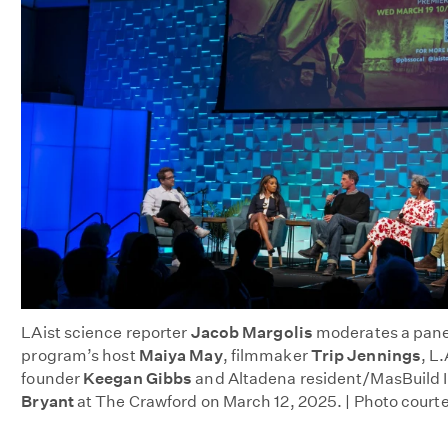
LAist
science reporter
Jacob Margolis
moderates a panel
program’s host
Maiya May
, filmmaker
Trip Jennings
, L
founder
Keegan Gibbs
and Altadena resident/MasBuild I
Bryant
at The Crawford on March 12, 2025. | Photo court