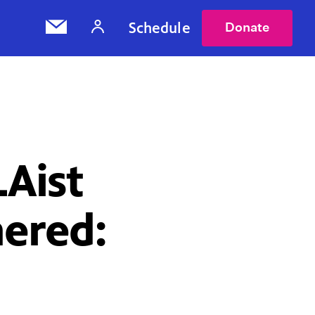
Schedule
Donate
LAist
ered: