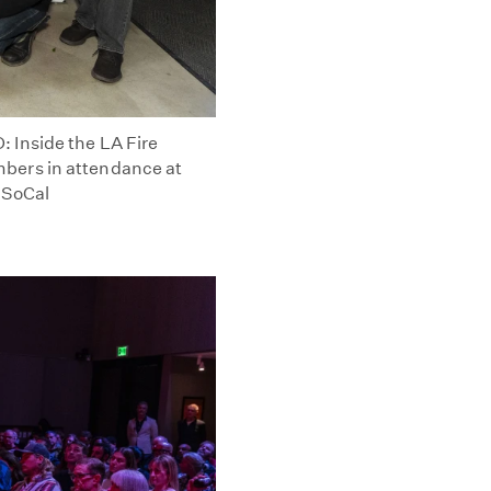
 Inside the LA Fire
bers in attendance at
 SoCal