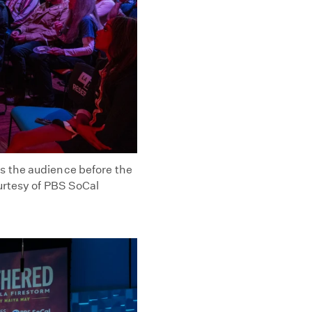
 the audience before the
urtesy of PBS SoCal