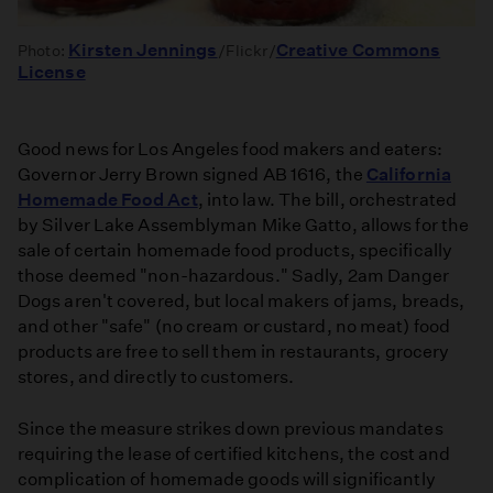
Kirsten Jennings
Creative Commons
Photo:
/Flickr/
License
Good news for Los Angeles food makers and eaters:
Governor Jerry Brown signed AB 1616, the
California
Homemade Food Act
, into law. The bill, orchestrated
by Silver Lake Assemblyman Mike Gatto, allows for the
sale of certain homemade food products, specifically
those deemed "non-hazardous." Sadly, 2am Danger
Dogs aren't covered, but local makers of jams, breads,
and other "safe" (no cream or custard, no meat) food
products are free to sell them in restaurants, grocery
stores, and directly to customers.
Since the measure strikes down previous mandates
requiring the lease of certified kitchens, the cost and
complication of homemade goods will significantly