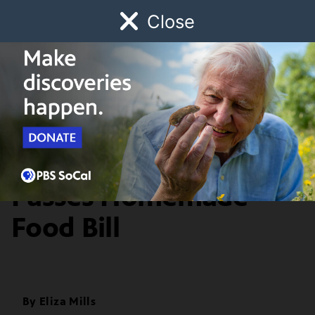
Close
Schedule
Donate
Watch
Local
Early Childhood
Giving
Food & Discovery
California Governor
Passes Homemade
Food Bill
By
Eliza Mills