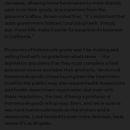
decrease, allowing home foodmakers to more directly
cash in on their goods. In a statement from the
governor's office, Brown noted that, "it's important that
state government bolsters local job growth. Simply
put, these bills make it easier for people to do business
in California."
Producers of homemade goods won't be making and
selling food with no guidelines whatsoever -- the
legislation stipulates that they must complete a food
processor course and label their products. Vendors of
homemade goods (those buying from the treatmaker
to sell to the public) may also require health inspections
and health department registration, but even with
these regulations, the cost of being a producer of
homemade goods will go way down, and we're sure to
see more homemade foods on the shelves and in
restaurants. Look forward to even more delicious, local,
tastes of Los Angeles.