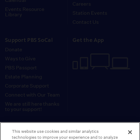
Calendar
Careers
Events Resource
Station Events
Library
Contact Us
Support PBS SoCal
Get the App
Donate
Ways to Give
PBS Passport
Estate Planning
Corporate Support
Connect with Our Team
We are still here thanks
to your support!
PBS SoCal is a 501(c)(3) nonprofit organization.
This website use cookies and similar analytics
Tax ID: 95-2211661
technologies to improve your experience and to analyze