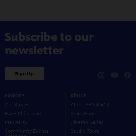
Subscribe to our
newsletter
Sign Up
pbssocal
@pbssocal
pbss
instagram
youtube
face
Explore
About
Our Shows
About PBS SoCal
Early Childhood
Press Room
PBS KIDS
Cinema Series
Community Events
Studio Tours