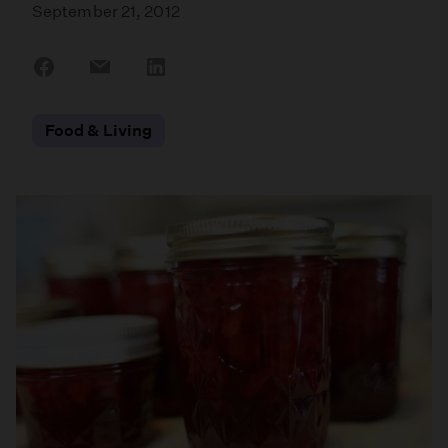
September 21, 2012
Share
Share
Share
on
on
on
Facebook
Email
LinkedIn
Food & Living