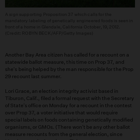
A sign supporting Proposition 37 which calls for the
mandatory labeling of genetically engineered foods is seen in
front of a home in Glendale, California October, 19, 2012.
(Credit: ROBYN BECK/AFP/Getty Images)
Another Bay Area citizen has called for a recount on a
statewide ballot measure, this time on Prop 37, and
she's being helped by the man responsible for the Prop
29 recount last summer.
Lori Grace, an election integrity activist based in
Tiburon, Calif., filed a formal request with the Secretary
of State's office on Monday for a recount in the contest
over Prop 37, a voter initiative that would require
special labels on foods containing genetically modified
organisms, or GMOs. (There won't be any other ballot
measure recounts from the general election, since