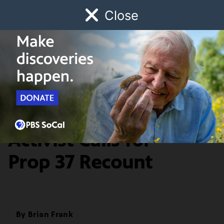
Close
Schedule
Donate
Watch
Local
Early Childhood
Giving
Food & Living
Election Integrity
Activist Calls for
Prop 37 Recount
By
Brian Frank