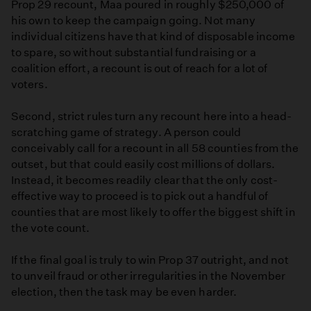
Prop 29 recount, Maa poured in roughly $250,000 of
his own to keep the campaign going. Not many
individual citizens have that kind of disposable income
to spare, so without substantial fundraising or a
coalition effort, a recount is out of reach for a lot of
voters.
Second, strict rules turn any recount here into a head-
scratching game of strategy. A person could
conceivably call for a recount in all 58 counties from the
outset, but that could easily cost millions of dollars.
Instead, it becomes readily clear that the only cost-
effective way to proceed is to pick out a handful of
counties that are most likely to offer the biggest shift in
the vote count.
If the final goal is truly to win Prop 37 outright, and not
to unveil fraud or other irregularities in the November
election, then the task may be even harder.