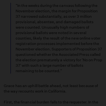
"In the weeks during the canvass following the
November election, the margin for Proposition
37 narrowed substantially, as over 3 million
provisional, absentee, and damaged ballots
were counted. Unusually high numbers of
provisional ballots were noted in several
counties, likely the result of the new online voter
registration processes implemented before the
November election. Supporters of Proposition 37
questioned whether the Associated Press called
the election prematurely a victory for 'No on Prop
37' with such a large number of ballots
remaining to be counted."
Grace has an uphill battle ahead, not least because of
the way recounts work in California.
First, the financial burden falls to the requester. In the