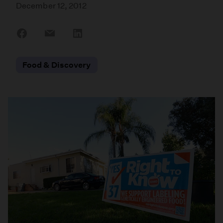
December 12, 2012
Share
Share
Share
on
on
on
Facebook
Email
LinkedIn
Food & Discovery