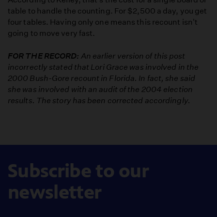
table to handle the counting. For $2,500 a day, you get
four tables. Having only one means this recount isn't
going to move very fast.
FOR THE RECORD:
An earlier version of this post
incorrectly stated that Lori Grace was involved in the
2000 Bush-Gore recount in Florida. In fact, she said
she was involved with an audit of the 2004 election
results. The story has been corrected accordingly.
Subscribe to our
newsletter