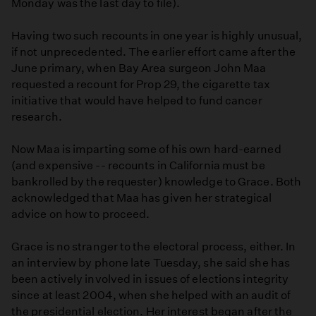
Monday was the last day to file).
Having two such recounts in one year is highly unusual,
if not unprecedented. The earlier effort came after the
June primary, when Bay Area surgeon John Maa
requested a recount for Prop 29, the cigarette tax
initiative that would have helped to fund cancer
research.
Now Maa is imparting some of his own hard-earned
(and expensive -- recounts in California must be
bankrolled by the requester) knowledge to Grace. Both
acknowledged that Maa has given her strategical
advice on how to proceed.
Grace is no stranger to the electoral process, either. In
an interview by phone late Tuesday, she said she has
been actively involved in issues of elections integrity
since at least 2004, when she helped with an audit of
the presidential election. Her interest began after the