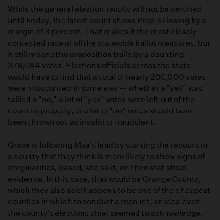
While the general election results will not be certified
until Friday, the latest count shows Prop 37 losing by a
margin of 3 percent. That makes it the most closely
contested race of all the statewide ballot measures, but
it still means the proposition trails by a daunting
378,584 votes. Elections officials across the state
would have to find that a total of nearly 200,000 votes
were miscounted in some way -- whether a "yes" was
tallied a "no," a lot of "yes" votes were left out of the
count improperly, or a lot of "no" votes should have
been thrown out as invalid or fraudulent.
Grace is following Maa's lead by starting the recount in
a county that they think is more likely to show signs of
irregularities, based, she said, on their statistical
evidence. In this case, that would be Orange County,
which they also said happens to be one of the cheapest
counties in which to conduct a recount, an idea even
the county's elections chief seemed to acknowledge.