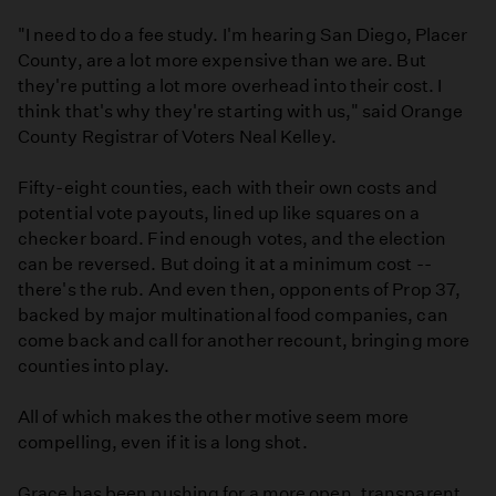
"I need to do a fee study. I'm hearing San Diego, Placer
County, are a lot more expensive than we are. But
they're putting a lot more overhead into their cost. I
think that's why they're starting with us," said Orange
County Registrar of Voters Neal Kelley.
Fifty-eight counties, each with their own costs and
potential vote payouts, lined up like squares on a
checker board. Find enough votes, and the election
can be reversed. But doing it at a minimum cost --
there's the rub. And even then, opponents of Prop 37,
backed by major multinational food companies, can
come back and call for another recount, bringing more
counties into play.
All of which makes the other motive seem more
compelling, even if it is a long shot.
Grace has been pushing for a more open, transparent