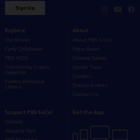
Sign Up
pbssocal
@pbssocal
pbss
instagram
youtube
face
Explore
About
Our Shows
About PBS SoCal
Early Childhood
Press Room
PBS KIDS
Cinema Series
Community Events
Studio Tours
Calendar
Careers
Events Resource
Station Events
Library
Contact Us
Support PBS SoCal
Get the App
Donate
Ways to Give
PBS Passport