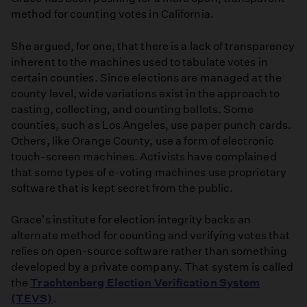
method for counting votes in California.
She argued, for one, that there is a lack of transparency
inherent to the machines used to tabulate votes in
certain counties. Since elections are managed at the
county level, wide variations exist in the approach to
casting, collecting, and counting ballots. Some
counties, such as Los Angeles, use paper punch cards.
Others, like Orange County, use a form of electronic
touch-screen machines. Activists have complained
that some types of e-voting machines use proprietary
software that is kept secret from the public.
Grace's institute for election integrity backs an
alternate method for counting and verifying votes that
relies on open-source software rather than something
developed by a private company. That system is called
the
Trachtenberg Election Verification System
(TEVS)
.