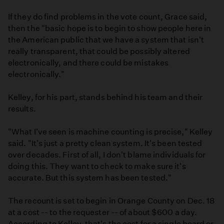
If they do find problems in the vote count, Grace said,
then the "basic hope is to begin to show people here in
the American public that we have a system that isn't
really transparent, that could be possibly altered
electronically, and there could be mistakes
electronically."
Kelley, for his part, stands behind his team and their
results.
"What I've seen is machine counting is precise," Kelley
said. "It's just a pretty clean system. It's been tested
over decades. First of all, I don't blame individuals for
doing this. They want to check to make sure it's
accurate. But this system has been tested."
The recount is set to begin in Orange County on Dec. 18
at a cost -- to the requester -- of about $600 a day.
According to Kelley, that's the cost for a single board or