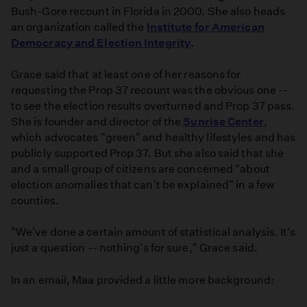
Bush-Gore recount in Florida in 2000. She also heads
an organization called the
Institute for American
Democracy and Election Integrity
.
Grace said that at least one of her reasons for
requesting the Prop 37 recount was the obvious one --
to see the election results overturned and Prop 37 pass.
She is founder and director of the
Sunrise Center
,
which advocates "green" and healthy lifestyles and has
publicly supported Prop 37. But she also said that she
and a small group of citizens are concerned "about
election anomalies that can't be explained" in a few
counties.
"We've done a certain amount of statistical analysis. It's
just a question -- nothing's for sure," Grace said.
In an email, Maa provided a little more background: