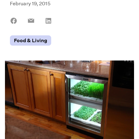
February 19, 2015
Share
Share
Share
on
on
on
Facebook
Email
LinkedIn
Food & Living