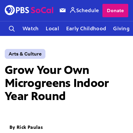
Schedule
Donate
Watch
Local
Early Childhood
Giving
Arts & Culture
Grow Your Own
Microgreens Indoor
Year Round
By
Rick Paulas