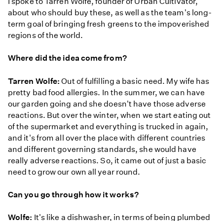
I spoke to Tarren Wolfe, founder of Urban Cultivator,
about who should buy these, as well as the team's long-
term goal of bringing fresh greens to the impoverished
regions of the world.
Where did the idea come from?
Tarren Wolfe:
Out of fulfilling a basic need. My wife has
pretty bad food allergies. In the summer, we can have
our garden going and she doesn't have those adverse
reactions. But over the winter, when we start eating out
of the supermarket and everything is trucked in again,
and it's from all over the place with different countries
and different governing standards, she would have
really adverse reactions. So, it came out of just a basic
need to grow our own all year round.
Can you go through how it works?
Wolfe:
It's like a dishwasher, in terms of being plumbed