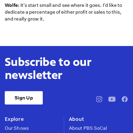
Wolfe:
It's start small and see where it goes. I'd like to
dedicate a percentage of either profit or sales to this,
and really grow it.
Subscribe to our
newsletter
Sign Up
pbssocal
@pbssocal
pbss
instagram
youtube
face
Explore
About
Our Shows
About PBS SoCal