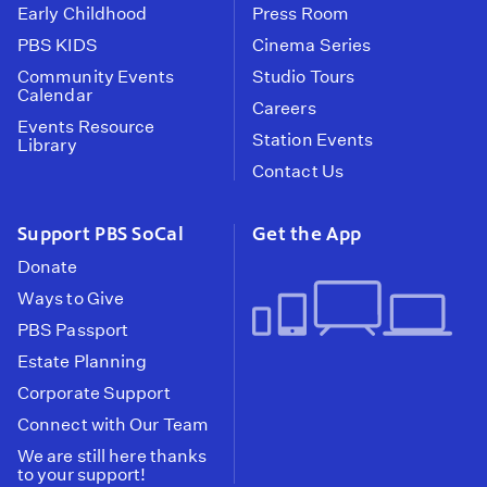
Early Childhood
Press Room
PBS KIDS
Cinema Series
Community Events
Studio Tours
Calendar
Careers
Events Resource
Station Events
Library
Contact Us
Support PBS SoCal
Get the App
Donate
Ways to Give
PBS Passport
Estate Planning
Corporate Support
Connect with Our Team
We are still here thanks
to your support!