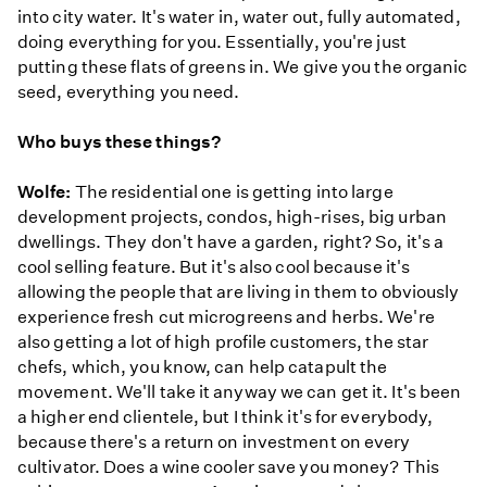
into city water. It's water in, water out, fully automated,
doing everything for you. Essentially, you're just
putting these flats of greens in. We give you the organic
seed, everything you need.
Who buys these things?
Wolfe:
The residential one is getting into large
development projects, condos, high-rises, big urban
dwellings. They don't have a garden, right? So, it's a
cool selling feature. But it's also cool because it's
allowing the people that are living in them to obviously
experience fresh cut microgreens and herbs. We're
also getting a lot of high profile customers, the star
chefs, which, you know, can help catapult the
movement. We'll take it anyway we can get it. It's been
a higher end clientele, but I think it's for everybody,
because there's a return on investment on every
cultivator. Does a wine cooler save you money? This