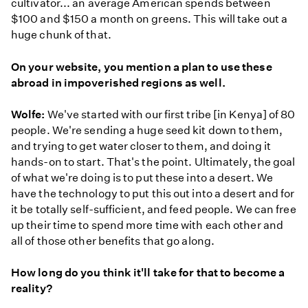
cultivator... an average American spends between
$100 and $150 a month on greens. This will take out a
huge chunk of that.
On your website, you mention a plan to use these
abroad in impoverished regions as well.
Wolfe:
We've started with our first tribe [in Kenya] of 80
people. We're sending a huge seed kit down to them,
and trying to get water closer to them, and doing it
hands-on to start. That's the point. Ultimately, the goal
of what we're doing is to put these into a desert. We
have the technology to put this out into a desert and for
it be totally self-sufficient, and feed people. We can free
up their time to spend more time with each other and
all of those other benefits that go along.
How long do you think it'll take for that to become a
reality?