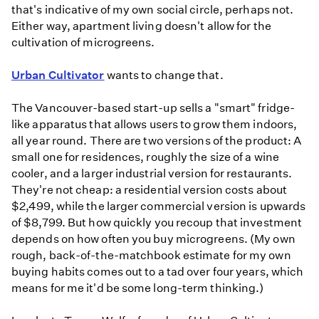
that's indicative of my own social circle, perhaps not.
Either way, apartment living doesn't allow for the
cultivation of microgreens.
Urban Cultivator
wants to change that.
The Vancouver-based start-up sells a "smart" fridge-
like apparatus that allows users to grow them indoors,
all year round. There are two versions of the product: A
small one for residences, roughly the size of a wine
cooler, and a larger industrial version for restaurants.
They're not cheap: a residential version costs about
$2,499, while the larger commercial version is upwards
of $8,799. But how quickly you recoup that investment
depends on how often you buy microgreens. (My own
rough, back-of-the-matchbook estimate for my own
buying habits comes out to a tad over four years, which
means for me it'd be some long-term thinking.)