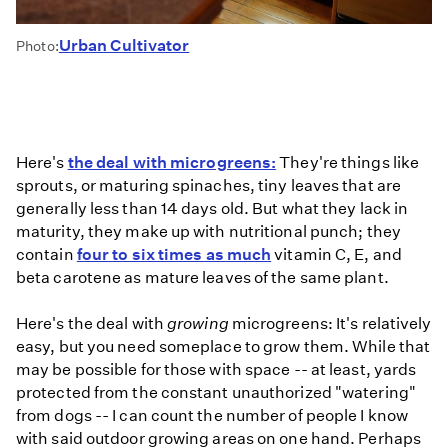
Urban Cultivator
Photo:
Here's
the deal with microgreens:
They're things like
sprouts, or maturing spinaches, tiny leaves that are
generally less than 14 days old. But what they lack in
maturity, they make up with nutritional punch; they
contain
four to six times as much
vitamin C, E, and
beta carotene as mature leaves of the same plant.
Here's the deal with
growing
microgreens: It's relatively
easy, but you need someplace to grow them. While that
may be possible for those with space -- at least, yards
protected from the constant unauthorized "watering"
from dogs -- I can count the number of people I know
with said outdoor growing areas on one hand. Perhaps