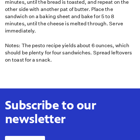
minutes, until the bread is toasted, and repeat on the
other side with another pat of butter. Place the
sandwich on a baking sheet and bake for 5 to 8
minutes, until the cheese is melted through. Serve
immediately.
Notes: The pesto recipe yields about 6 ounces, which
should be plenty for four sandwiches. Spread leftovers
on toast for a snack.
Subscribe to our
newsletter