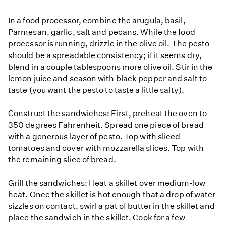
In a food processor, combine the arugula, basil,
Parmesan, garlic, salt and pecans. While the food
processor is running, drizzle in the olive oil. The pesto
should be a spreadable consistency; if it seems dry,
blend in a couple tablespoons more olive oil. Stir in the
lemon juice and season with black pepper and salt to
taste (you want the pesto to taste a little salty).
Construct the sandwiches: First, preheat the oven to
350 degrees Fahrenheit. Spread one piece of bread
with a generous layer of pesto. Top with sliced
tomatoes and cover with mozzarella slices. Top with
the remaining slice of bread.
Grill the sandwiches: Heat a skillet over medium-low
heat. Once the skillet is hot enough that a drop of water
sizzles on contact, swirl a pat of butter in the skillet and
place the sandwich in the skillet. Cook for a few