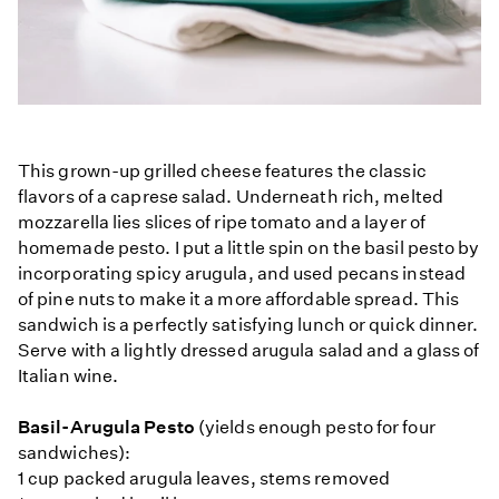
This grown-up grilled cheese features the classic
flavors of a caprese salad. Underneath rich, melted
mozzarella lies slices of ripe tomato and a layer of
homemade pesto. I put a little spin on the basil pesto by
incorporating spicy arugula, and used pecans instead
of pine nuts to make it a more affordable spread. This
sandwich is a perfectly satisfying lunch or quick dinner.
Serve with a lightly dressed arugula salad and a glass of
Italian wine.
Basil-Arugula Pesto
(yields enough pesto for four
sandwiches):
1 cup packed arugula leaves, stems removed