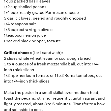
1 cup packed basil leaves
1/2 cup shelled pecans
1/4 cup freshly grated Parmesan cheese
3 garlic cloves, peeled and roughly chopped
1/4 teaspoon salt
1/3 cup extra virgin olive oil
1 teaspoon lemon juice
Cracked black pepper, to taste
Grilled cheese
(for 1 sandwich):
2 slices whole wheat levain or sourdough bread
3 to 4 ounces of a fresh mozzarella ball, cut into 1/4-
inch thick slices
1/2 ripe heirloom tomato or 1 to 2 Roma tomatoes, cut
into 1/4-inch thick slices
Make the pesto: In a small skillet over medium heat,
toast the pecans, stirring frequently, until fragrant and
lightly toasted, about 3 to 5 minutes. Transfer to a bowl
and set aside to cool.