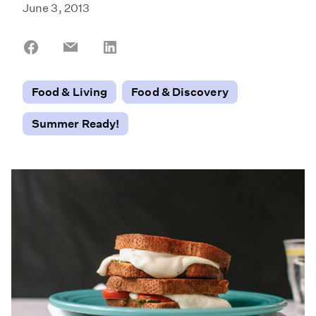
June 3, 2013
Share
Share
Share
on
on
on
Facebook
Email
LinkedIn
Food & Living
Food & Discovery
Summer Ready!