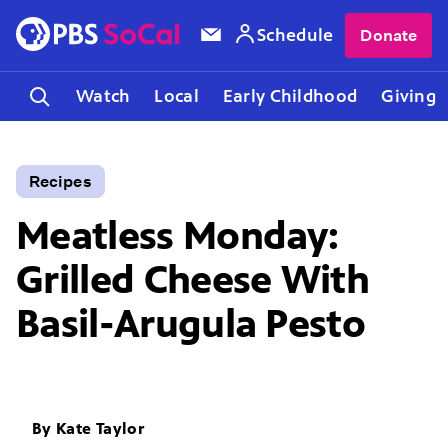
Schedule
Donate
Watch
Local
Early Childhood
Giving
Recipes
Meatless Monday:
Grilled Cheese With
Basil-Arugula Pesto
By
Kate Taylor