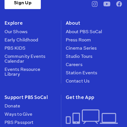
Sign Up
pbssocal
@pbssocal
pbss
instagram
youtube
face
Explore
About
Our Shows
About PBS SoCal
Early Childhood
Press Room
PBS KIDS
Cinema Series
Community Events
Studio Tours
Calendar
Careers
Events Resource
Station Events
Library
Contact Us
Support PBS SoCal
Get the App
Donate
Ways to Give
PBS Passport