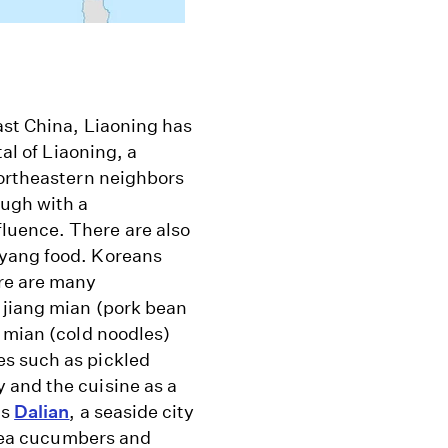
ast China, Liaoning has
tal of Liaoning, a
northeastern neighbors
ough with a
luence. There are also
nyang food. Koreans
ere are many
 jiang mian (pork bean
 mian (cold noodles)
es such as pickled
 and the cuisine as a
's
Dalian
, a seaside city
f sea cucumbers and