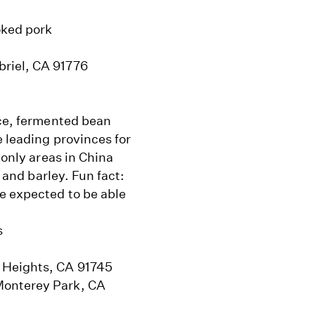
oked pork
briel, CA 91776
uce, fermented bean
e leading provinces for
 only areas in China
, and barley. Fun fact:
e expected to be able
s
 Heights, CA 91745
Monterey Park, CA