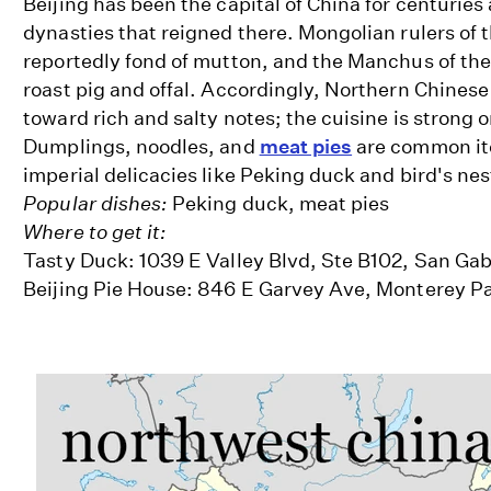
Beijing has been the capital of China for centuries 
dynasties that reigned there. Mongolian rulers of
reportedly fond of mutton, and the Manchus of th
roast pig and offal. Accordingly, Northern Chinese
toward rich and salty notes; the cuisine is strong
Dumplings, noodles, and
meat pies
are common it
imperial delicacies like Peking duck and bird's nes
Popular dishes:
Peking duck, meat pies
Where to get it:
Tasty Duck: 1039 E Valley Blvd, Ste B102, San Gab
Beijing Pie House: 846 E Garvey Ave, Monterey P