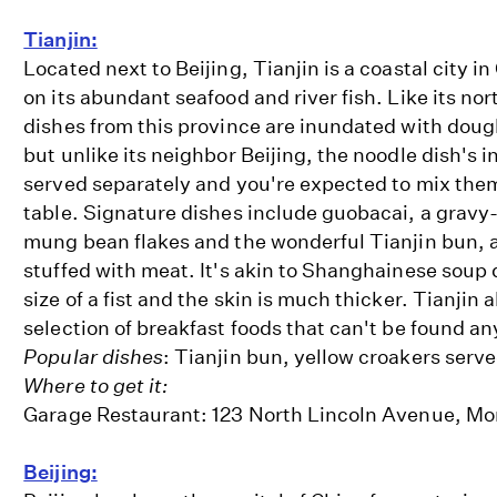
Tianjin:
Located next to Beijing, Tianjin is a coastal city in
on its abundant seafood and river fish. Like its no
dishes from this province are inundated with doug
but unlike its neighbor Beijing, the noodle dish's i
served separately and you're expected to mix them
table. Signature dishes include guobacai, a gravy-
mung bean flakes and the wonderful Tianjin bun, 
stuffed with meat. It's akin to Shanghainese soup 
size of a fist and the skin is much thicker. Tianjin 
selection of breakfast foods that can't be found a
Popular dishes
: Tianjin bun, yellow croakers serv
Where to get it:
Garage Restaurant: 123 North Lincoln Avenue, Mo
Beijing: