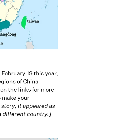
 February 19 this year,
regions of China
on the links for more
o make your
s story, it appeared as
a different country.]