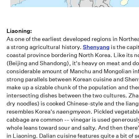
Liaoning:
As one of the earliest developed regions in Northe
a strong agricultural history.
Shenyang
is the capi
coastal province bordering North Korea. Like its 
(Beijing and Shandong), it's heavy on meat and d
considerable amount of Manchu and Mongolian inf
strong parallels between Korean cuisine and She
make up a sizable chunk of the population and th
intersecting dishes between the two cultures. Zha
dry noodles) is cooked Chinese-style and the liang
resembles Korea's
naengmyeon
. Pickled vegetabl
cabbage are common -- vinegar is used generously
whole leans toward sour and salty. And then there
in Liaoning. Dalian cuisine features quite a bit o