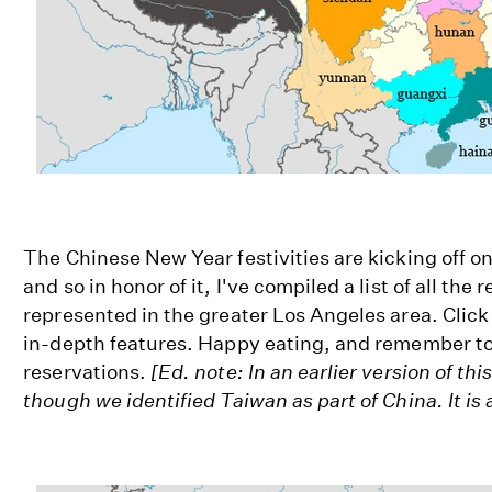
The Chinese New Year festivities are kicking off on
and so in honor of it, I've compiled a list of all the 
represented in the greater Los Angeles area. Click 
in-depth features. Happy eating, and remember t
reservations.
[Ed. note: In an earlier version of thi
though we identified Taiwan as part of China. It is 