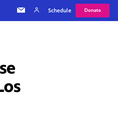
Schedule
Donate
se
Los