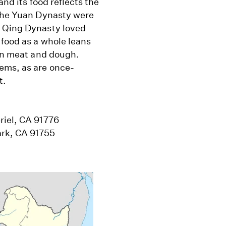
and its food reflects the
 the Yuan Dynasty were
e Qing Dynasty loved
 food as a whole leans
 on meat and dough.
ems, as are once-
t.
riel, CA 91776
ark, CA 91755