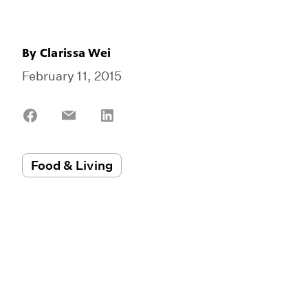
By
Clarissa Wei
February 11, 2015
Share
Share
Share
on
on
on
Facebook
Email
LinkedIn
Food & Living