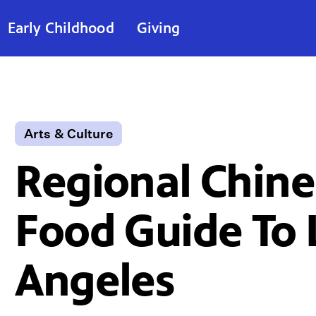
Early Childhood
Giving
Arts & Culture
Regional Chine
Food Guide To 
Angeles