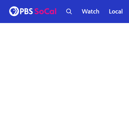
Watch
Local