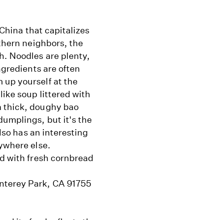
 China that capitalizes
rthern neighbors, the
h. Noodles are plenty,
ngredients are often
 up yourself at the
like soup littered with
a thick, doughy bao
dumplings, but it's the
also has an interesting
nywhere else.
ed with fresh cornbread
nterey Park, CA 91755