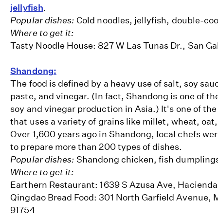
jellyfish
.
Popular dishes:
Cold noodles, jellyfish, double-co
Where to get it:
Tasty Noodle House: 827 W Las Tunas Dr., San Ga
Shandong:
The food is defined by a heavy use of salt, soy sa
paste, and vinegar. (In fact, Shandong is one of th
soy and vinegar production in Asia.) It's one of the
that uses a variety of grains like millet, wheat, oat
Over 1,600 years ago in Shandong, local chefs wer
to prepare more than 200 types of dishes.
Popular dishes:
Shandong chicken, fish dumpling
Where to get it:
Earthern Restaurant: 1639 S Azusa Ave, Hacienda
Qingdao Bread Food: 301 North Garfield Avenue, 
91754