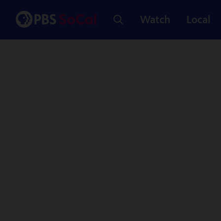
Watch
Local