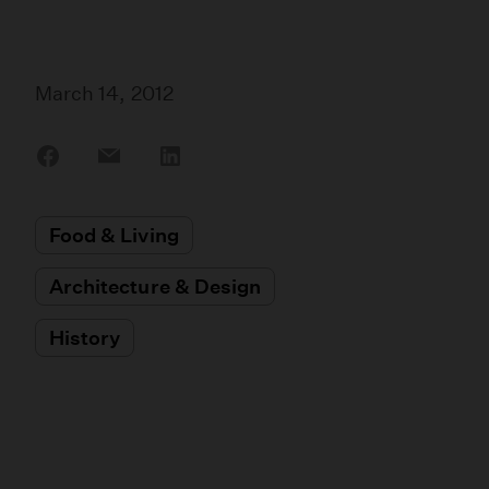
March 14, 2012
Share
Share
Share
on
on
on
Facebook
Email
LinkedIn
Food & Living
Architecture & Design
History