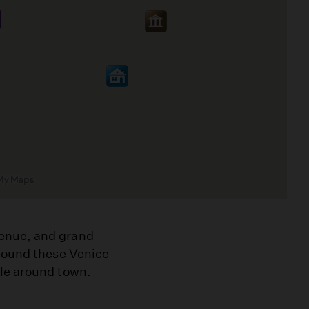
enue, and grand
around these Venice
ple around town.