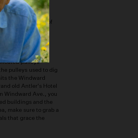
 base of its once
y boasts a number of
nice of America.
f Abbot Kinney's
unded by distinct
plicated pulleys
he pulleys used to dig
 sits the Windward
rand old Antler's Hotel
 on Windward Ave., you
ded buildings and the
ea, make sure to grab a
als that grace the