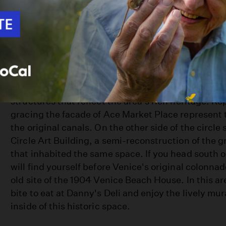
The hub of Venice's original canal network and the
thriving business district, Windward Avenue toda
fascinating markers and homages to its past as Ve
Windward Circle, once serving both as the heart o
Venice and as kind of canal traffic circle, is surro
structures that reflect the area's rich heritage. Re
gracing the facade of Ace Market Place represent t
the original canals. On the other side of the circle
Circle Art Building, a semi-reconstruction of the g
that inhabited the same space. If you head south
will find yourself before Venice's original colonna
old site of the 1904 Venice Beach House. In this ar
bite to eat at Danny's Deli and enjoy the lively mur
inside of this historic space.