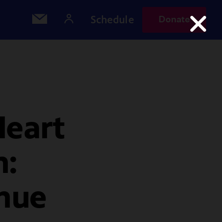
Schedule
Donate
Heart
h:
nue