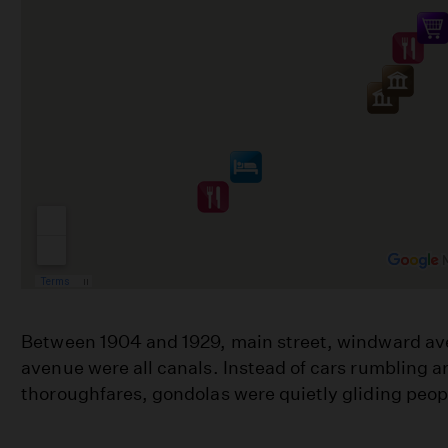
Between 1904 and 1929, main street, windward av
avenue were all canals. Instead of cars rumbling 
thoroughfares, gondolas were quietly gliding peo