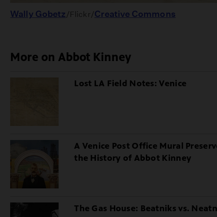
Wally Gobetz
Creative Commons
/Flickr/
More on Abbot Kinney
Lost LA Field Notes: Venice
A Venice Post Office Mural Preserv
the History of Abbot Kinney
The Gas House: Beatniks vs. Neatn