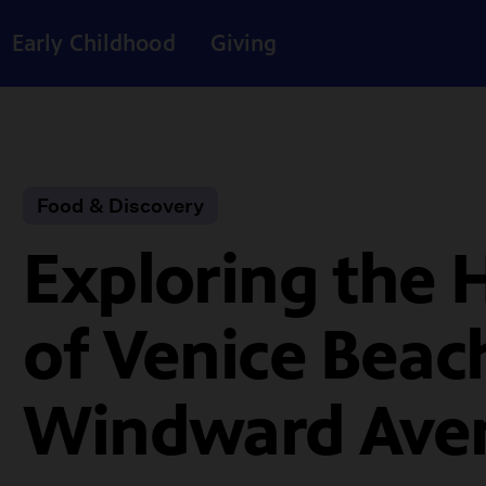
Early Childhood
Giving
Food & Discovery
Exploring the 
of Venice Beac
Windward Ave