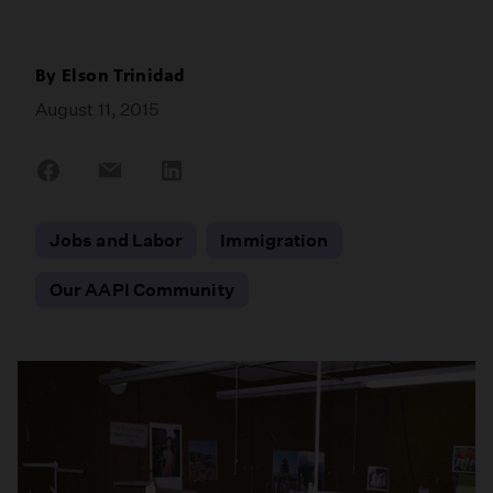
By
Elson Trinidad
August 11, 2015
Share
Share
Share
on
on
on
Facebook
Email
LinkedIn
Jobs and Labor
Immigration
Our AAPI Community