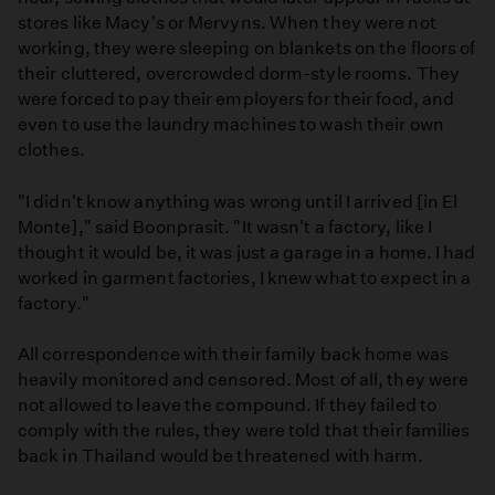
stores like Macy's or Mervyns. When they were not
working, they were sleeping on blankets on the floors of
their cluttered, overcrowded dorm-style rooms. They
were forced to pay their employers for their food, and
even to use the laundry machines to wash their own
clothes.
"I didn't know anything was wrong until I arrived [in El
Monte]," said Boonprasit. "It wasn't a factory, like I
thought it would be, it was just a garage in a home. I had
worked in garment factories, I knew what to expect in a
factory."
All correspondence with their family back home was
heavily monitored and censored. Most of all, they were
not allowed to leave the compound. If they failed to
comply with the rules, they were told that their families
back in Thailand would be threatened with harm.