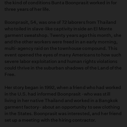
the kind of conditions Bunta Boonprasit worked in for
three years of her life.
Boonprasit, 54, was one of 72 laborers from Thailand
who toiled in slave-like captivity inside an El Monte
garment sweatshop. Twenty years ago this month, she
and the other workers were freed in an early morning,
multi-agency raid on the townhouse compound. This
event opened the eyes of many Americans to how such
severe labor exploitation and human rights violations
could thrive in the suburban shadows of the Land of the
Free.
Her story began in 1992, when a friend who had worked
in the U.S. had informed Boonprasit -who was still
living in her native Thailand and worked in a Bangkok
garment factory- about an opportunity to sew clothing
in the States. Boonprasit was interested, and her friend
set up a meeting with the hiring contractor.