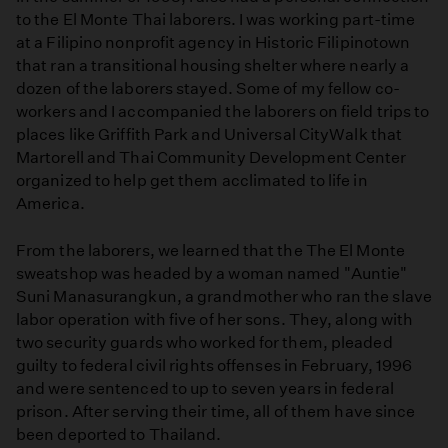
to the El Monte Thai laborers. I was working part-time
at a Filipino nonprofit agency in Historic Filipinotown
that ran a transitional housing shelter where nearly a
dozen of the laborers stayed. Some of my fellow co-
workers and I accompanied the laborers on field trips to
places like Griffith Park and Universal CityWalk that
Martorell and Thai Community Development Center
organized to help get them acclimated to life in
America.
From the laborers, we learned that the The El Monte
sweatshop was headed by a woman named "Auntie"
Suni Manasurangkun, a grandmother who ran the slave
labor operation with five of her sons. They, along with
two security guards who worked for them, pleaded
guilty to federal civil rights offenses in February, 1996
and were sentenced to up to seven years in federal
prison. After serving their time, all of them have since
been deported to Thailand.