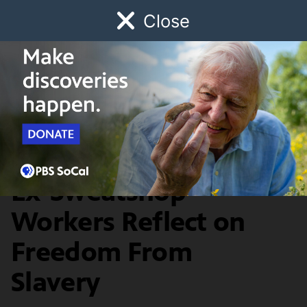
Close
Schedule
Donate
Watch
Local
Early Childhood
Giving
History & Society
20 Years Later, Thai
Ex-Sweatshop
Workers Reflect on
Freedom From
Slavery