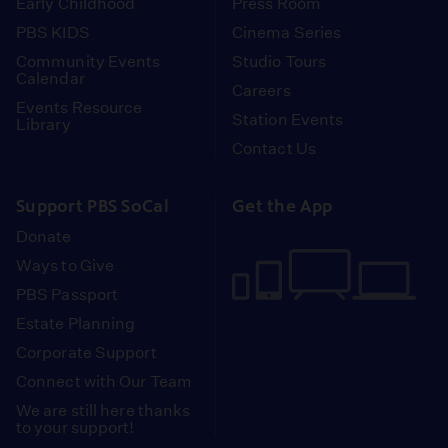
Early Childhood
Press Room
PBS KIDS
Cinema Series
Community Events
Studio Tours
Calendar
Careers
Events Resource
Station Events
Library
Contact Us
Support PBS SoCal
Get the App
Donate
Ways to Give
PBS Passport
Estate Planning
Corporate Support
Connect with Our Team
We are still here thanks
to your support!