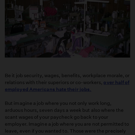
Be it job security, wages, benefits, workplace morale, or
relations with their superiors or co-workers,
over half of
employed Americans hate their jobs.
But imagine a job where you not only work long,
arduous hours, seven days a week but also where the
scant wages of your paycheck go back to your
employer. Imagine a job where you are not permitted to
leave, even if you wanted to. Those were the precisely