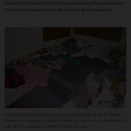
Despite the harsh conditions, escaping the compound
had not crossed the minds of most of the workers.
A photo taken following the August 1995 raid of the El Monte
sweatshop operation depicting the typical living conditions of
the 72 Thai laborers. | Photo: Philip Bonner