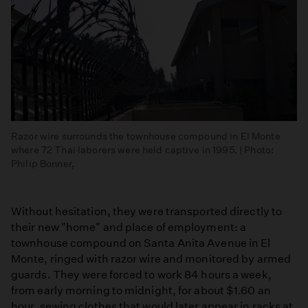
Razor wire surrounds the townhouse compound in El Monte
where 72 Thai laborers were held captive in 1995. | Photo:
Philip Bonner,
Without hesitation, they were transported directly to
their new "home" and place of employment: a
townhouse compound on Santa Anita Avenue in El
Monte, ringed with razor wire and monitored by armed
guards. They were forced to work 84 hours a week,
from early morning to midnight, for about $1.60 an
hour, sewing clothes that would later appear in racks at