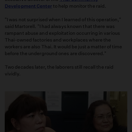
Development Center
to help monitor the raid.
"I was not surprised when I learned of this operation,"
said Martorell. "I had always known that there was
rampant abuse and exploitation occurring in various
Thai-owned factories and workplaces where the
workers are also Thai. It would be just a matter of time
before the underground ones are discovered."
Two decades later, the laborers still recall the raid
vividly.