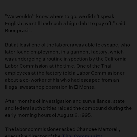
"We wouldn't know where to go, we didn't speak
English, we still had such a high debt to pay off," said
Boonprasit.
But at least one of the laborers was able to escape, who
later found employment in a garment factory, which
was undergoing a routine inspection by the California
Labor Commission at the time. One of the Thai
employees at the factory told a Labor Commissioner
about a co-worker of his who had escaped from an
illegal sweatshop operation in El Monte.
After months of investigation and surveillance, state
and federal authorities raided the compound during the
early morning hours of August 2, 1995.
The labor commissioner asked Chancee Martorell,
executive director of the
Thai Community