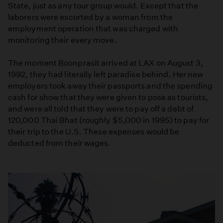
State, just as any tour group would. Except that the
laborers were escorted by a woman from the
employment operation that was charged with
monitoring their every move.
The moment Boonprasit arrived at LAX on August 3,
1992, they had literally left paradise behind. Her new
employers took away their passports and the spending
cash for show that they were given to pose as tourists,
and were all told that they were to pay off a debt of
120,000 Thai Bhat (roughly $5,000 in 1995) to pay for
their trip to the U.S. These expenses would be
deducted from their wages.