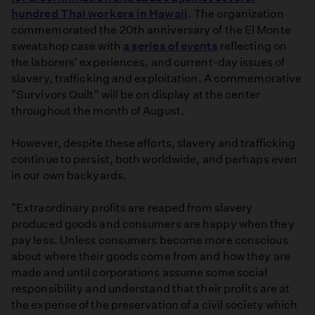
hundred Thai workers in Hawaii
. The organization
commemorated the 20th anniversary of the El Monte
sweatshop case with
a series of events
reflecting on
the laborers' experiences, and current-day issues of
slavery, trafficking and exploitation. A commemorative
"Survivors Quilt" will be on display at the center
throughout the month of August.
However, despite these efforts, slavery and trafficking
continue to persist, both worldwide, and perhaps even
in our own backyards.
"Extraordinary profits are reaped from slavery
produced goods and consumers are happy when they
pay less. Unless consumers become more conscious
about where their goods come from and how they are
made and until corporations assume some social
responsibility and understand that their profits are at
the expense of the preservation of a civil society which