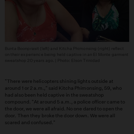
Bunta Boonprasit (left) and Kitcha Phimonsing (right) reflect
on their experience being held captive in an El Monte garment
sweatshop 20 years ago. | Photo: Elson Trinidad
"There were helicopters shining lights outside at
around 1 or 2 a.m.," said Kitcha Phimonsing, 59, who
had also been held captive in the sweatshop
compound. "At around 5 a.m., a police officer came to
the door, we were all afraid. No one dared to open the
door. Then they broke the door down. We were all
scared and confused."