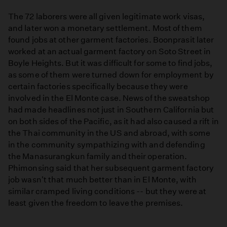
The 72 laborers were all given legitimate work visas,
and later won a monetary settlement. Most of them
found jobs at other garment factories. Boonprasit later
worked at an actual garment factory on Soto Street in
Boyle Heights. But it was difficult for some to find jobs,
as some of them were turned down for employment by
certain factories specifically because they were
involved in the El Monte case. News of the sweatshop
had made headlines not just in Southern California but
on both sides of the Pacific, as it had also caused a rift in
the Thai community in the US and abroad, with some
in the community sympathizing with and defending
the Manasurangkun family and their operation.
Phimonsing said that her subsequent garment factory
job wasn't that much better than in El Monte, with
similar cramped living conditions -- but they were at
least given the freedom to leave the premises.