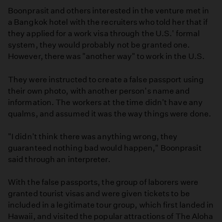
Boonprasit and others interested in the venture met in
a Bangkok hotel with the recruiters who told her that if
they applied for a work visa through the U.S.' formal
system, they would probably not be granted one.
However, there was "another way" to work in the U.S.
They were instructed to create a false passport using
their own photo, with another person's name and
information. The workers at the time didn't have any
qualms, and assumed it was the way things were done.
"I didn't think there was anything wrong, they
guaranteed nothing bad would happen," Boonprasit
said through an interpreter.
With the false passports, the group of laborers were
granted tourist visas and were given tickets to be
included in a legitimate tour group, which first landed in
Hawaii, and visited the popular attractions of The Aloha