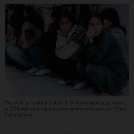
The working conditions of the El Monte sweatshop operation
in 1995, following a raid by state and federal agencies. | Photo:
Philip Bonner.