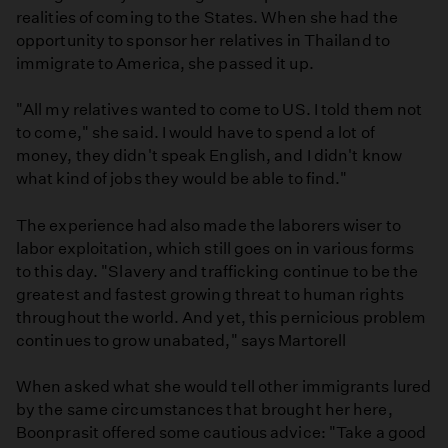
realities of coming to the States. When she had the
opportunity to sponsor her relatives in Thailand to
immigrate to America, she passed it up.
"All my relatives wanted to come to US. I told them not
to come," she said. I would have to spend a lot of
money, they didn't speak English, and I didn't know
what kind of jobs they would be able to find."
The experience had also made the laborers wiser to
labor exploitation, which still goes on in various forms
to this day. "Slavery and trafficking continue to be the
greatest and fastest growing threat to human rights
throughout the world. And yet, this pernicious problem
continues to grow unabated," says Martorell
When asked what she would tell other immigrants lured
by the same circumstances that brought her here,
Boonprasit offered some cautious advice: "Take a good