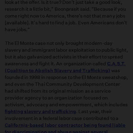
look at the offer. Is it true? Don't just take a good look,
research it a little bit," Boonprasit said. "Because if you
come right now to America, there's not that many jobs
[available]. It's hard to find a job. Even Americans don't
have jobs."
The El Monte case not only brought modern-day
slavery and immigrant labor exploitation to public light,
but it also galvanized activists in their effort to spread
awareness and fight it. An organization called
C.A.S.T.
(Coalition to Abolish Slavery and Trafficking)
was
founded in 1998 in response to the El Monte sweatshop,
and even the Thai Community Development Center
had shifted from its original mission as a service
provider agency to an organization focused on
activism, advocacy and empowerment, which includes
fighting slavery and trafficking
. Last year, their
involvement in a federal labor case contributed to a
California-based labor contractor being found liable
for discrimination and abuse against several