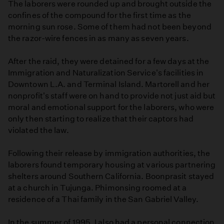
The laborers were rounded up and brought outside the
confines of the compound for the first time as the
morning sun rose. Some of them had not been beyond
the razor-wire fences in as many as seven years.
After the raid, they were detained for a few days at the
Immigration and Naturalization Service's facilities in
Downtown L.A. and Terminal Island. Martorell and her
nonprofit's staff were on hand to provide not just aid but
moral and emotional support for the laborers, who were
only then starting to realize that their captors had
violated the law.
Following their release by immigration authorities, the
laborers found temporary housing at various partnering
shelters around Southern California. Boonprasit stayed
at a church in Tujunga. Phimonsing roomed at a
residence of a Thai family in the San Gabriel Valley.
In the summer of 1995, I also had a personal connection