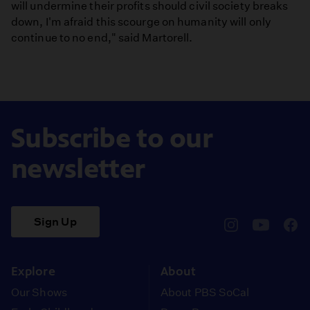
will undermine their profits should civil society breaks
down, I'm afraid this scourge on humanity will only
continue to no end," said Martorell.
Subscribe to our
newsletter
Sign Up
pbssocal
@pbssocal
pbss
instagram
youtube
face
Explore
About
Our Shows
About PBS SoCal