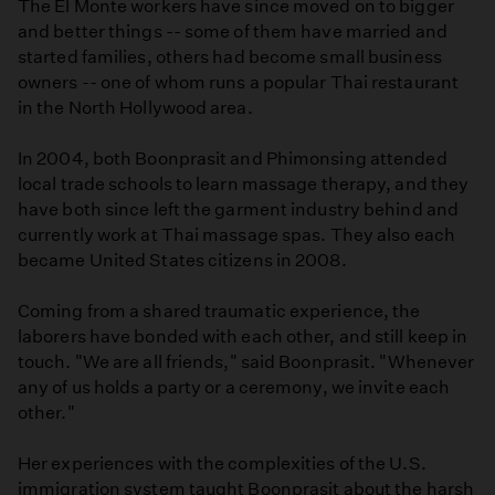
The El Monte workers have since moved on to bigger
and better things -- some of them have married and
started families, others had become small business
owners -- one of whom runs a popular Thai restaurant
in the North Hollywood area.
In 2004, both Boonprasit and Phimonsing attended
local trade schools to learn massage therapy, and they
have both since left the garment industry behind and
currently work at Thai massage spas. They also each
became United States citizens in 2008.
Coming from a shared traumatic experience, the
laborers have bonded with each other, and still keep in
touch. "We are all friends," said Boonprasit. "Whenever
any of us holds a party or a ceremony, we invite each
other."
Her experiences with the complexities of the U.S.
immigration system taught Boonprasit about the harsh