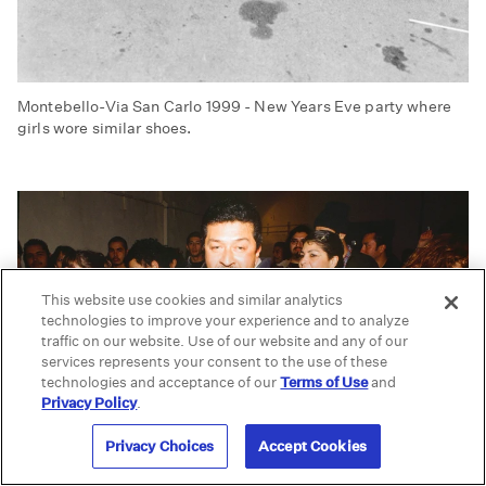
Montebello-Via San Carlo 1999 - New Years Eve party where
girls wore similar shoes.
This website use cookies and similar analytics
technologies to improve your experience and to analyze
traffic on our website. Use of our website and any of our
services represents your consent to the use of these
technologies and acceptance of our
Terms of Use
and
Privacy Policy
.
Privacy Choices
Accept Cookies