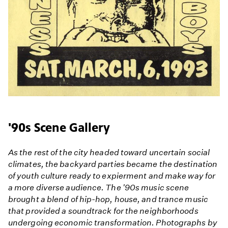
'90s Scene Gallery
As the rest of the city headed toward uncertain social
climates, the backyard parties became the destination
of youth culture ready to expierment and make way for
a more diverse audience. The '90s music scene
brought a blend of hip-hop, house, and trance music
that provided a soundtrack for the neighborhoods
undergoing economic transformation. Photographs by