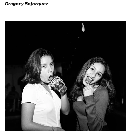
Gregory Bojorquez
.