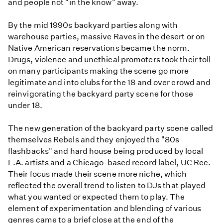
and people not "in the know" away.
By the mid 1990s backyard parties along with
warehouse parties, massive Raves in the desert or on
Native American reservations became the norm.
Drugs, violence and unethical promoters took their toll
on many participants making the scene go more
legitimate and into clubs for the 18 and over crowd and
reinvigorating the backyard party scene for those
under 18.
The new generation of the backyard party scene called
themselves Rebels and they enjoyed the "80s
flashbacks" and hard house being produced by local
L.A. artists and a Chicago-based record label, UC Rec.
Their focus made their scene more niche, which
reflected the overall trend to listen to DJs that played
what you wanted or expected them to play. The
element of experimentation and blending of various
genres came to a brief close at the end of the