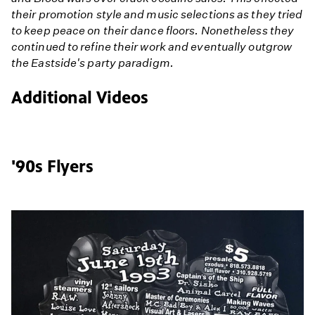
their promotion style and music selections as they tried
to keep peace on their dance floors. Nonetheless they
continued to refine their work and eventually outgrow
the Eastside's party paradigm.
Additional Videos
'90s Flyers