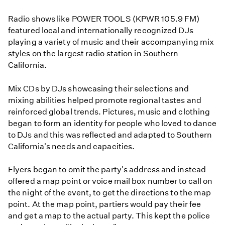
Radio shows like POWER TOOLS (KPWR 105.9 FM)
featured local and internationally recognized DJs
playing a variety of music and their accompanying mix
styles on the largest radio station in Southern
California.
Mix CDs by DJs showcasing their selections and
mixing abilities helped promote regional tastes and
reinforced global trends. Pictures, music and clothing
began to form an identity for people who loved to dance
to DJs and this was reflected and adapted to Southern
California's needs and capacities.
Flyers began to omit the party's address and instead
offered a map point or voice mail box number to call on
the night of the event, to get the directions to the map
point. At the map point, partiers would pay their fee
and get a map to the actual party. This kept the police