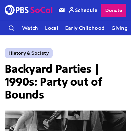
Schedule
Donate
Watch
Local
Early Childhood
Giving
History & Society
Backyard Parties |
1990s: Party out of
Bounds