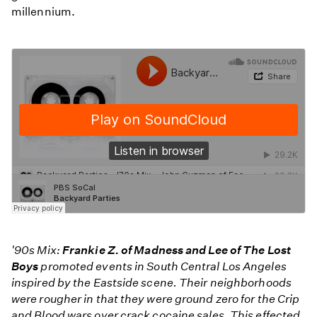
millennium.
'90s Mix:
Frankie Z. of Madness and Lee of The Lost
Boys
promoted events in South Central Los Angeles
inspired by the Eastside scene. Their neighborhoods
were rougher in that they were ground zero for the Crip
and Blood wars over crack cocaine sales. This effected