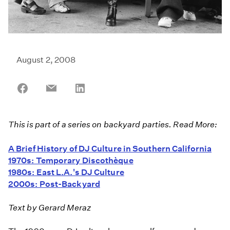
August 2, 2008
Share
Share
Share
on
on
on
Facebook
Email
LinkedIn
This is part of a series on backyard parties. Read More:
A Brief History of DJ Culture in Southern California
1970s: Temporary Discothèque
1980s: East L.A.'s DJ Culture
2000s: Post-Backyard
Text by Gerard Meraz