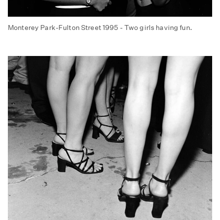
Monterey Park-Fulton Street 1995 - Two girls having fun.