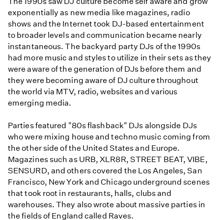
The 1990s saw DJ culture become self aware and grow
exponentially as new media like magazines, radio
shows and the Internet took DJ-based entertainment
to broader levels and communication became nearly
instantaneous. The backyard party DJs of the 1990s
had more music and styles to utilize in their sets as they
were aware of the generation of DJs before them and
they were becoming aware of DJ culture throughout
the world via MTV, radio, websites and various
emerging media.
Parties featured "80s flashback" DJs alongside DJs
who were mixing house and techno music coming from
the other side of the United States and Europe.
Magazines such as URB, XLR8R, STREET BEAT, VIBE,
SENSURD, and others covered the Los Angeles, San
Francisco, New York and Chicago underground scenes
that took root in restaurants, halls, clubs and
warehouses. They also wrote about massive parties in
the fields of England called Raves.