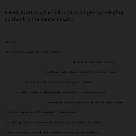
Here's to artistic friendships and longevity. Bringing
you back in the dense mosaic.