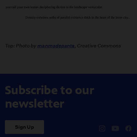
Top: Photo by
manmadepants
, Creative Commons
Subscribe to our
newsletter
Sign Up
pbssocal
@pbssocal
pbss