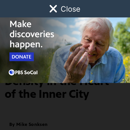
Close
Schedule
Donate
Watch
Local
Early Childhood
Giving
History & Society
Beats & Rhymes:
Density in the Heart
of the Inner City
By
Mike Sonksen