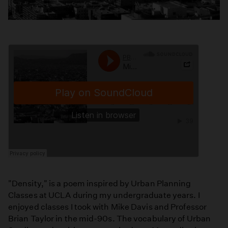
"Density," is a poem inspired by Urban Planning
Classes at UCLA during my undergraduate years. I
enjoyed classes I took with Mike Davis and Professor
Brian Taylor in the mid-90s. The vocabulary of Urban