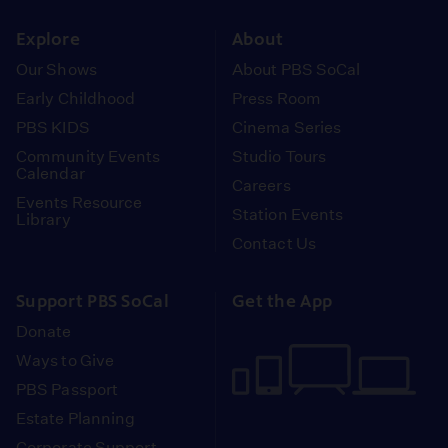
instagram
youtube
face
Explore
About
Our Shows
About PBS SoCal
Early Childhood
Press Room
PBS KIDS
Cinema Series
Community Events
Studio Tours
Calendar
Careers
Events Resource
Station Events
Library
Contact Us
Support PBS SoCal
Get the App
Donate
Ways to Give
PBS Passport
Estate Planning
Corporate Support