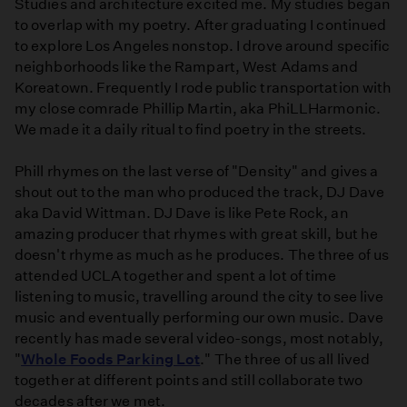
Studies and architecture excited me. My studies began
to overlap with my poetry. After graduating I continued
to explore Los Angeles nonstop. I drove around specific
neighborhoods like the Rampart, West Adams and
Koreatown. Frequently I rode public transportation with
my close comrade Phillip Martin, aka PhiLLHarmonic.
We made it a daily ritual to find poetry in the streets.
Phill rhymes on the last verse of "Density" and gives a
shout out to the man who produced the track, DJ Dave
aka David Wittman. DJ Dave is like Pete Rock, an
amazing producer that rhymes with great skill, but he
doesn't rhyme as much as he produces. The three of us
attended UCLA together and spent a lot of time
listening to music, travelling around the city to see live
music and eventually performing our own music. Dave
recently has made several video-songs, most notably,
"
Whole Foods Parking Lot
." The three of us all lived
together at different points and still collaborate two
decades after we met.