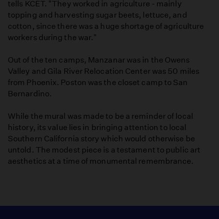
tells KCET. "They worked in agriculture - mainly
topping and harvesting sugar beets, lettuce, and
cotton, since there was a huge shortage of agriculture
workers during the war."
Out of the ten camps, Manzanar was in the Owens
Valley and Gila River Relocation Center was 50 miles
from Phoenix. Poston was the closet camp to San
Bernardino.
While the mural was made to be a reminder of local
history, its value lies in bringing attention to local
Southern California story which would otherwise be
untold. The modest piece is a testament to public art
aesthetics at a time of monumental remembrance.