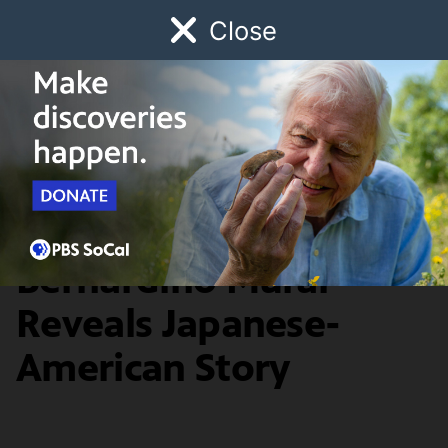
Close
Schedule
Donate
Watch
Local
Early Childhood
Giving
History & Society
Concealed San
Bernardino Mural
Reveals Japanese-
American Story