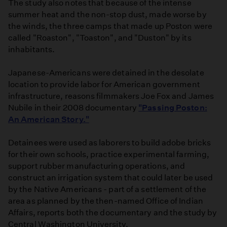
The study also notes that because of the intense
summer heat and the non-stop dust, made worse by
the winds, the three camps that made up Poston were
called "Roaston", "Toaston", and "Duston" by its
inhabitants.
Japanese-Americans were detained in the desolate
location to provide labor for American government
infrastructure, reasons filmmakers Joe Fox and James
Nubile in their 2008 documentary
"Passing Poston:
An American Story."
Detainees were used as laborers to build adobe bricks
for their own schools, practice experimental farming,
support rubber manufacturing operations, and
construct an irrigation system that could later be used
by the Native Americans - part of a settlement of the
area as planned by the then-named Office of Indian
Affairs, reports both the documentary and the study by
Central Washington University.