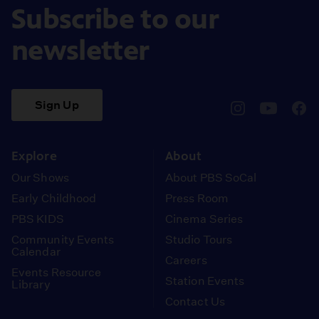
Subscribe to our
newsletter
Sign Up
pbssocal
@pbssocal
pbss
instagram
youtube
face
Explore
About
Our Shows
About PBS SoCal
Early Childhood
Press Room
PBS KIDS
Cinema Series
Community Events
Studio Tours
Calendar
Careers
Events Resource
Station Events
Library
Contact Us