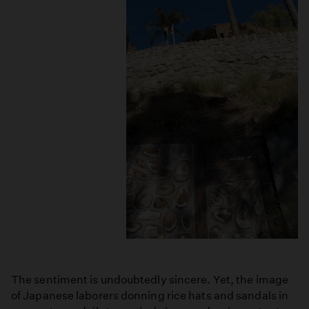
The sentiment is undoubtedly sincere. Yet, the image
of Japanese laborers donning rice hats and sandals in