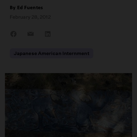
By
Ed Fuentes
February 28, 2012
Share
Share
Share
on
on
on
Facebook
Email
LinkedIn
Japanese American Internment