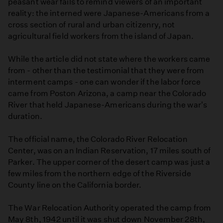
peasant wear fails to remind viewers of an important
reality: the interned were Japanese-Americans from a
cross section of rural and urban citizenry, not
agricultural field workers from the island of Japan.
While the article did not state where the workers came
from - other than the testimonial that they were from
interment camps - one can wonder if the labor force
came from Poston Arizona, a camp near the Colorado
River that held Japanese-Americans during the war's
duration.
The official name, the Colorado River Relocation
Center, was on an Indian Reservation, 17 miles south of
Parker. The upper corner of the desert camp was just a
few miles from the northern edge of the Riverside
County line on the California border.
The War Relocation Authority operated the camp from
May 8th, 1942 until it was shut down November 28th,