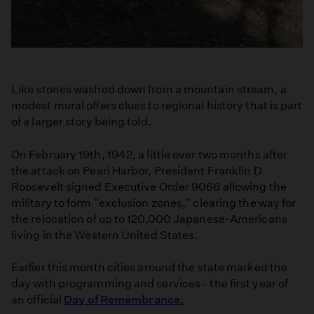
Like stones washed down from a mountain stream, a
modest mural offers clues to regional history that is part
of a larger story being told.
On February 19th, 1942, a little over two months after
the attack on Pearl Harbor, President Franklin D
Roosevelt signed Executive Order 9066 allowing the
military to form "exclusion zones," clearing the way for
the relocation of up to 120,000 Japanese-Americans
living in the Western United States.
Earlier this month cities around the state marked the
day with programming and services - the first year of
an official
Day of Remembrance.