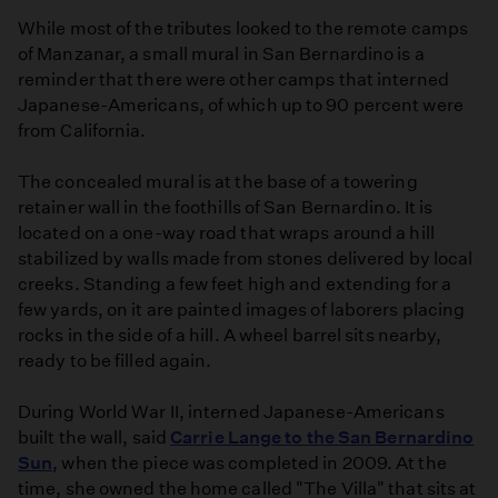
While most of the tributes looked to the remote camps
of Manzanar, a small mural in San Bernardino is a
reminder that there were other camps that interned
Japanese-Americans, of which up to 90 percent were
from California.
The concealed mural is at the base of a towering
retainer wall in the foothills of San Bernardino. It is
located on a one-way road that wraps around a hill
stabilized by walls made from stones delivered by local
creeks. Standing a few feet high and extending for a
few yards, on it are painted images of laborers placing
rocks in the side of a hill. A wheel barrel sits nearby,
ready to be filled again.
During World War II, interned Japanese-Americans
built the wall, said
Carrie Lange to the San Bernardino
Sun
, when the piece was completed in 2009. At the
time, she owned the home called "The Villa" that sits at