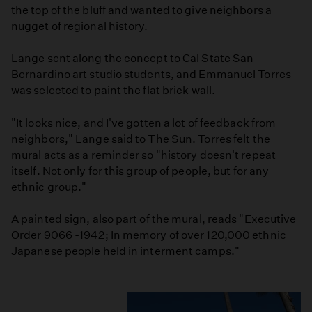
the top of the bluff and wanted to give neighbors a
nugget of regional history.
Lange sent along the concept to Cal State San
Bernardino art studio students, and Emmanuel Torres
was selected to paint the flat brick wall.
"It looks nice, and I've gotten a lot of feedback from
neighbors," Lange said to The Sun. Torres felt the
mural acts as a reminder so "history doesn't repeat
itself. Not only for this group of people, but for any
ethnic group."
A painted sign, also part of the mural, reads "Executive
Order 9066 -1942; In memory of over 120,000 ethnic
Japanese people held in interment camps."