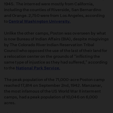
1945. The interned were mostly from California,
including the counties of Riverside, San Bernardino
and Orange. 2,750 were from Los Angeles, according
to
Central Washington University.
Unlike the other camps, Poston was overseen by what
is now Bureau of Indian Affairs (BIA), despite misgivings
by The Colorado River Indian Reservation Tribal
Council who opposed the use of the last of their land for
a relocation center on the grounds of "inflicting the
same type of injustice as they had suffered," according
to the
National Park Service.
The peak population of the 71,000-acre Poston camp
reached 17,814 on September 2nd, 1942. Manzanar,
the most infamous of the US World War II interment
camps, had a peak population of 10,046 on 6,000
acres.