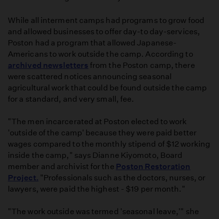
While all interment camps had programs to grow food
and allowed businesses to offer day-to day-services,
Poston had a program that allowed Japanese-
Americans to work outside the camp. According to
archived newsletters
from the Poston camp, there
were scattered notices announcing seasonal
agricultural work that could be found outside the camp
for a standard, and very small, fee.
"The men incarcerated at Poston elected to work
'outside of the camp' because they were paid better
wages compared to the monthly stipend of $12 working
inside the camp," says Dianne Kiyomoto, Board
member and archivist for the
Poston Restoration
Project.
"Professionals such as the doctors, nurses, or
lawyers, were paid the highest - $19 per month."
"The work outside was termed 'seasonal leave,'" she