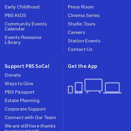
Early Childhood
Press Room
PBS KIDS
Cinema Series
Community Events
Studio Tours
Calendar
Careers
Events Resource
Station Events
Library
Contact Us
Support PBS SoCal
Get the App
Donate
Ways to Give
PBS Passport
Estate Planning
Corporate Support
Connect with Our Team
We are still here thanks
to your support!