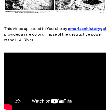
This video uploaded to Youtube by
americanhistorygal
provides a rare color glimpse of the destructive power
of the L.A. River: