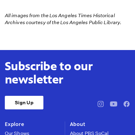
1938
Calif
All images from the Los Angeles Times Historical
Killer
Archives courtesy of the Los Angeles Public Library.
Flood
Subscribe to our
newsletter
Sign Up
pbssocal
@pbssocal
pbss
instagram
youtube
face
Explore
About
Our Shows
About PBS SoCal