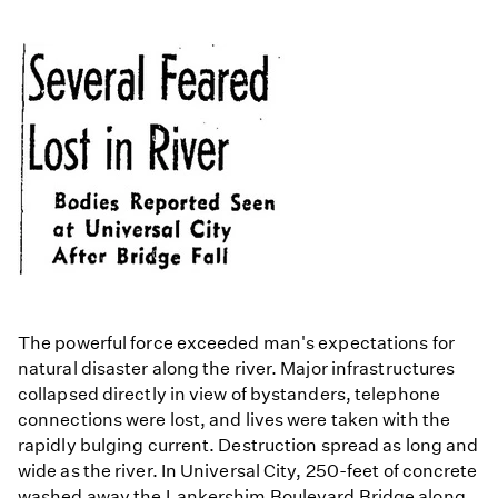
The powerful force exceeded man's expectations for
natural disaster along the river. Major infrastructures
collapsed directly in view of bystanders, telephone
connections were lost, and lives were taken with the
rapidly bulging current. Destruction spread as long and
wide as the river. In Universal City, 250-feet of concrete
washed away the Lankershim Boulevard Bridge along