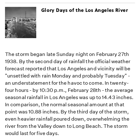
Glory Days of the Los Angeles River
The storm began late Sunday night on February 27th
1938. By the second day of rainfall the official weather
forecast reported that Los Angeles and vicinity will be
"unsettled with rain Monday and probably Tuesday" -
an understatement for the havoc to come. In twenty-
four hours - by 10:30 p.m., February 28th - the average
seasonal rainfall in Los Angeles was up to 14.43 inches.
In comparison, the normal seasonal amount at that
point was 10.88 inches. By the third day of the storm,
even heavier rainfall poured down, overwhelming the
river from the Valley down to Long Beach. The storm
would last for five days.