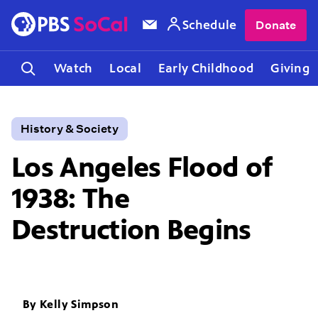
Schedule
Donate
Watch
Local
Early Childhood
Giving
History & Society
Los Angeles Flood of
1938: The
Destruction Begins
By
Kelly Simpson