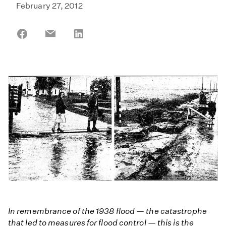
February 27, 2012
Share
Share
Share
on
on
on
Facebook
Email
LinkedIn
In remembrance of the 1938 flood — the catastrophe
that led to measures for flood control — this is the