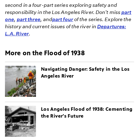
second in a four-part series exploring safety and
responsibility in the Los Angeles River. Don't miss
part
one
,
part three
, and
part four
of the series. Explore the
history and current issues of the river in
Departures:
L.A. River
.
More on the Flood of 1938
Navigating Danger: Safety in the Los
Angeles River
Los Angeles Flood of 1938: Cementing
the River's Future