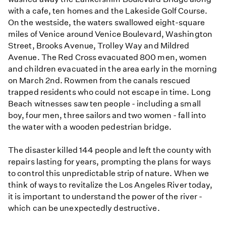
with a cafe, ten homes and the Lakeside Golf Course.
On the westside, the waters swallowed eight-square
miles of Venice around Venice Boulevard, Washington
Street, Brooks Avenue, Trolley Way and Mildred
Avenue. The Red Cross evacuated 800 men, women
and children evacuated in the area early in the morning
on March 2nd. Rowmen from the canals rescued
trapped residents who could not escape in time. Long
Beach witnesses saw ten people - including a small
boy, four men, three sailors and two women - fall into
the water with a wooden pedestrian bridge.
The disaster killed 144 people and left the county with
repairs lasting for years, prompting the plans for ways
to control this unpredictable strip of nature. When we
think of ways to revitalize the Los Angeles River today,
it is important to understand the power of the river -
which can be unexpectedly destructive.