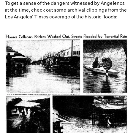
To get a sense of the dangers witnessed by Angelenos
at the time, check out some archival clippings from the
Los Angeles' Times coverage of the historic floods: