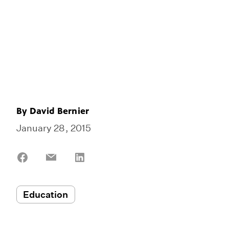
By
David Bernier
January 28, 2015
Share
Share
Share
on
on
on
Facebook
Email
LinkedIn
Education