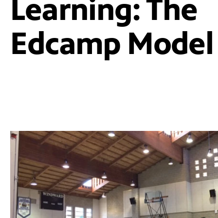
Learning: The
Edcamp Model