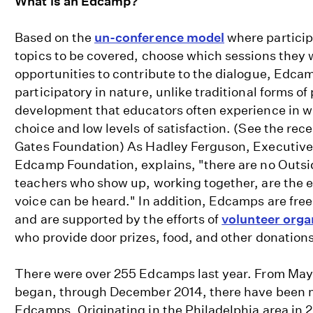
What is an Edcamp?
Based on the
un-conference model
where particip
topics to be covered, choose which sessions they w
opportunities to contribute to the dialogue, Edcam
participatory in nature, unlike traditional forms of
development that educators often experience in whi
choice and low levels of satisfaction. (See the rec
Gates Foundation) As Hadley Ferguson, Executive 
Edcamp Foundation, explains, "there are no Outsi
teachers who show up, working together, are the e
voice can be heard." In addition, Edcamps are fr
and are supported by the efforts of
volunteer orga
who provide door prizes, food, and other donations
There were over 255 Edcamps last year. From Ma
began, through December 2014, there have been 
Edcamps. Originating in the Philadelphia area in