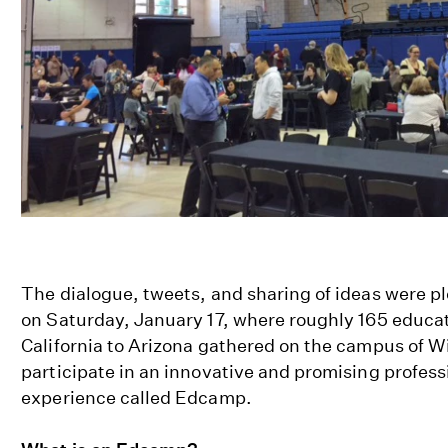
The dialogue, tweets, and sharing of ideas were pl
on Saturday, January 17, where roughly 165 educa
California to Arizona gathered on the campus of 
participate in an innovative and promising profess
experience called Edcamp.