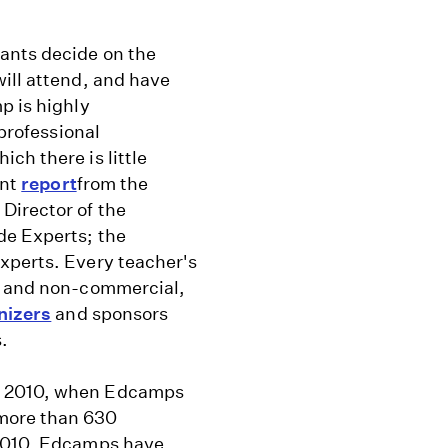
ants decide on the
ill attend, and have
p is highly
 professional
ch there is little
ent
report
from the
Director of the
de Experts; the
xperts. Every teacher's
ee and non-commercial,
nizers
and sponsors
.
y 2010, when Edcamps
more than 630
 2010, Edcamps have