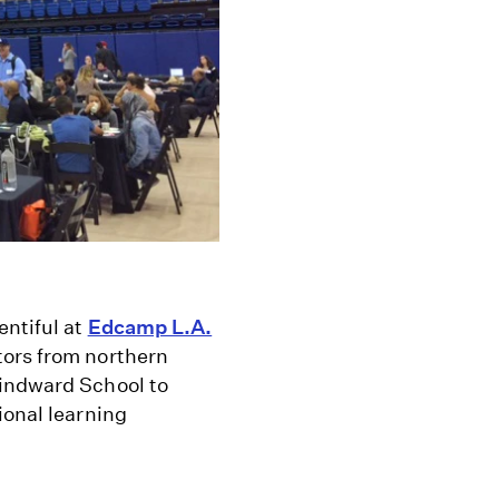
entiful at
Edcamp L.A.
tors from northern
Windward School to
ional learning