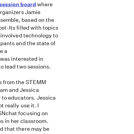
session board
where
 organizers Jamie
ssemble, based on the
t-Its filled with topics
d involved technology to
ipants and the state of
be a
 was interested in
to lead two sessions.
ers from the STEMM
ham and Jessica
r to educators. Jessica
 really use it. I
ISNchat focusing on
s in her classroom.
ed that there may be