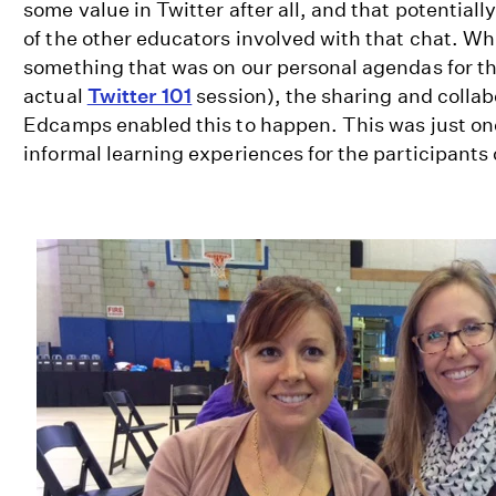
some value in Twitter after all, and that potential
of the other educators involved with that chat. Whi
something that was on our personal agendas for th
actual
Twitter 101
session), the sharing and collab
Edcamps enabled this to happen. This was just o
informal learning experiences for the participants