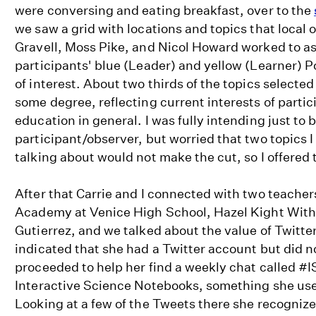
were conversing and eating breakfast, over to the
we saw a grid with locations and topics that local
Gravell, Moss Pike, and Nicol Howard worked to a
participants' blue (Leader) and yellow (Learner) Pos
of interest. About two thirds of the topics selecte
some degree, reflecting current interests of partic
education in general. I was fully intending just to 
participant/observer, but worried that two topics I
talking about would not make the cut, so I offered 
After that Carrie and I connected with two teach
Academy at Venice High School, Hazel Kight Wit
Gutierrez, and we talked about the value of Twitte
indicated that she had a Twitter account but did not
proceeded to help her find a weekly chat called #
Interactive Science Notebooks, something she use
Looking at a few of the Tweets there she recogniz