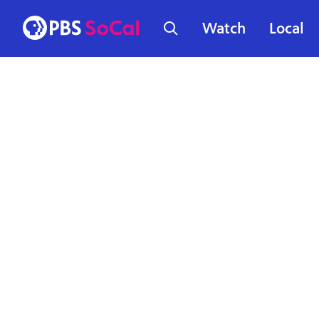
Watch
Local