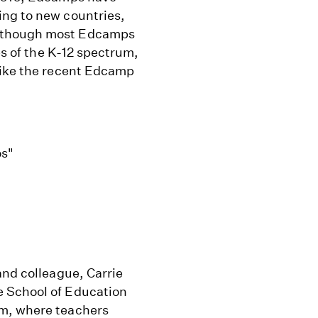
ing to new countries,
Although most Edcamps
es of the K-12 spectrum,
like the recent Edcamp
os"
and colleague, Carrie
e School of Education
ym, where teachers