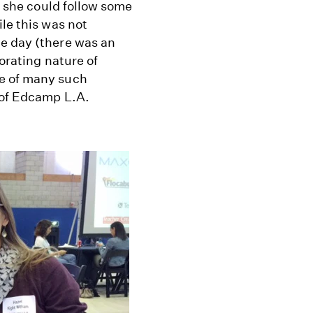
ly she could follow some
le this was not
e day (there was an
orating nature of
ne of many such
 of Edcamp L.A.