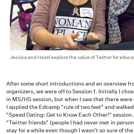
Jessica and Hazel explore the value of Twitter for educa
After some short introductions and an overview f
organizers, we were off to Session 1. Initially I ch
in MS/HS session, but when I saw that there were 
I applied the Edcamp "rule of two feet" and walked
"Speed Dating: Get to Know Each Other!" session. 
"Twitter friends" (people I had never met in person
stay for a while even though I wasn't so sure of th