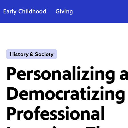
Early Childhood
Giving
History & Society
Personalizing 
Democratizing
Professional