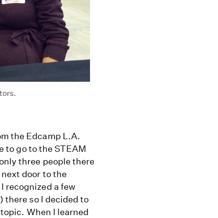
tors.
rom the Edcamp L.A.
ose to go to the STEAM
only three people there
 next door to the
I recognized a few
) there so I decided to
e topic. When I learned