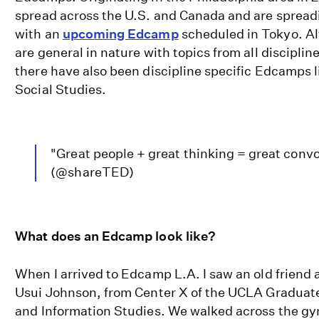
spread across the U.S. and Canada and are spread
with an
upcoming Edcamp
scheduled in Tokyo. 
are general in nature with topics from all disciplin
there have also been discipline specific Edcamps 
Social Studies.
"Great people + great thinking = great conv
(@shareTED)
What does an Edcamp look like?
When I arrived to Edcamp L.A. I saw an old friend 
Usui Johnson, from Center X of the UCLA Graduat
and Information Studies. We walked across the g