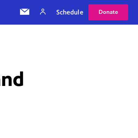
Schedule
Donate
and