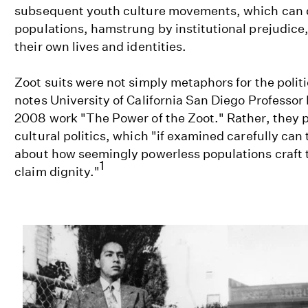
subsequent youth culture movements, which can
populations, hamstrung by institutional prejudice
their own lives and identities.
Zoot suits were not simply metaphors for the polit
notes University of California San Diego Professor 
2008 work "The Power of the Zoot." Rather, they p
cultural politics, which "if examined carefully can 
about how seemingly powerless populations craft t
1
claim dignity."