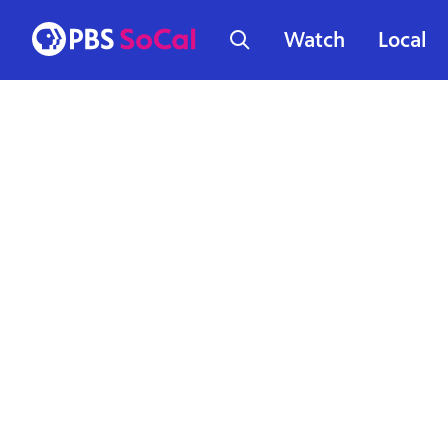
Watch
Local