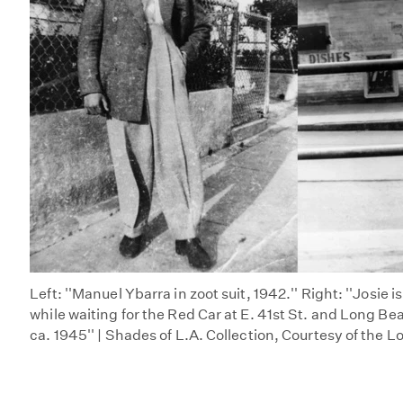
Left: ''Manuel Ybarra in zoot suit, 1942.'' Right: ''Josie i
while waiting for the Red Car at E. 41st St. and Long Be
ca. 1945'' | Shades of L.A. Collection, Courtesy of the L