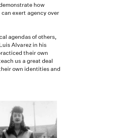
 demonstrate how
, can exert agency over
ical agendas of others,
Luis Alvarez in his
racticed their own
teach us a great deal
heir own identities and