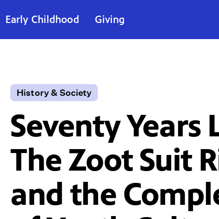
Early Childhood
Giving
History & Society
Seventy Years L
The Zoot Suit R
and the Compl