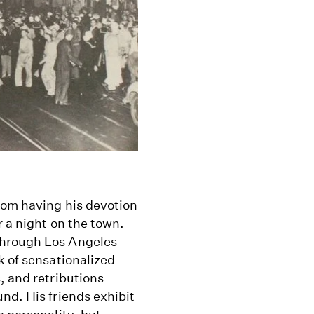
rom having his devotion
r a night on the town.
through Los Angeles
k of sensationalized
, and retributions
nd. His friends exhibit