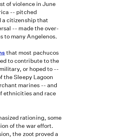
st of violence in June
ica -- pitched
 a citizenship that
ersal -- made the over-
us to many Angelenos.
ns
that most pachucos
d to contribute to the
military, or hoped to --
of the Sleepy Lagoon
erchant marines -- and
f ethnicities and race
asized rationing, some
on of the war effort.
sion, the zoot proved a