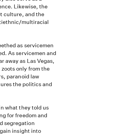
ence. Likewise, the
t culture, and the
tiethnic/multiracial
seethed as servicemen
shed. As servicemen and
far away as Las Vegas,
 zoots only from the
rs, paranoid law
ures the politics and
in what they told us
ing for freedom and
nd segregation
gain insight into