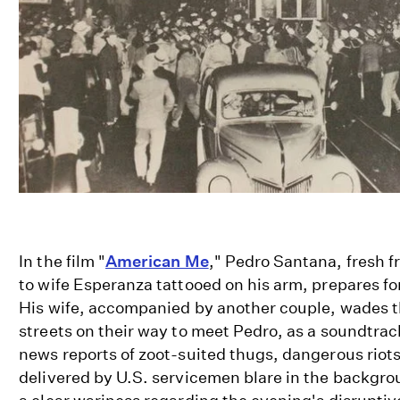
In the film "
American Me
," Pedro Santana, fresh f
to wife Esperanza tattooed on his arm, prepares fo
His wife, accompanied by another couple, wades 
streets on their way to meet Pedro, as a soundtrac
news reports of zoot-suited thugs, dangerous riots
delivered by U.S. servicemen blare in the backgrou