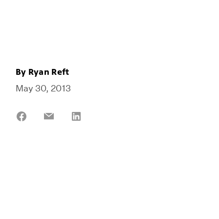
By
Ryan Reft
May 30, 2013
Share
Share
Share
on
on
on
Facebook
Email
LinkedIn