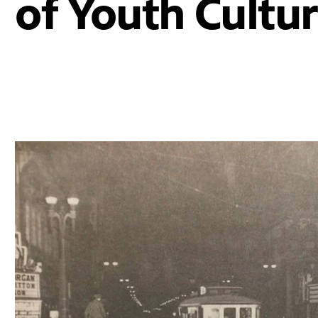
of Youth Cultu