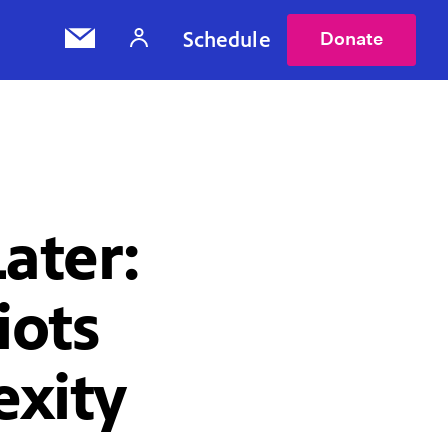
Schedule
Donate
ater:
iots
exity