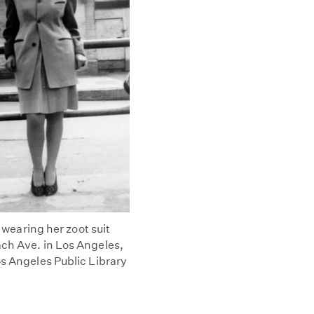
s wearing her zoot suit
ach Ave. in Los Angeles,
os Angeles Public Library