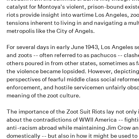
catalyst for Montoya's violent, prison-bound exist
riots provide insight into wartime Los Angeles, zoo
tensions inherent to living in and navigating a mul
metropolis like the City of Angels.
For several days in early June 1943, Los Angeles 
and zoots -- often referred to as pachucos -- cla
others poured in from other states, sometimes as 
the violence became lopsided. However, depicting
perspectives of fearful middle class social reforme
enforcement, and hostile servicemen unfairly obsc
meaning of the zoot culture.
The importance of the Zoot Suit Riots lay not only 
about the contradictions of WWII America -- fight
anti-racism abroad while maintaining Jim Crow a
domestically -- but also in how it might be used to 