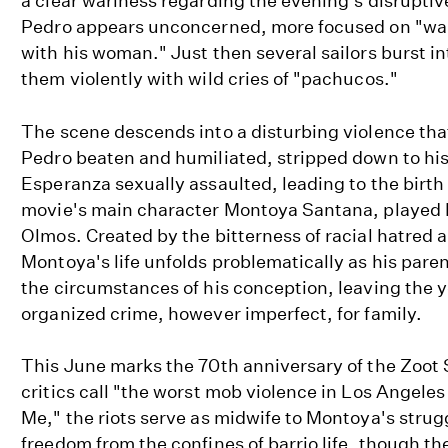
a clear wariness regarding the evening's disruptiv
Pedro appears unconcerned, more focused on "wal
with his woman." Just then several sailors burst i
them violently with wild cries of "pachucos."
The scene descends into a disturbing violence tha
Pedro beaten and humiliated, stripped down to hi
Esperanza sexually assaulted, leading to the birth 
movie's main character Montoya Santana, played
Olmos. Created by the bitterness of racial hatred 
Montoya's life unfolds problematically as his paren
the circumstances of his conception, leaving the 
organized crime, however imperfect, for family.
This June marks the 70th anniversary of the Zoot 
critics call "the worst mob violence in Los Angeles
Me," the riots serve as midwife to Montoya's strugg
freedom from the confines of barrio life, though th