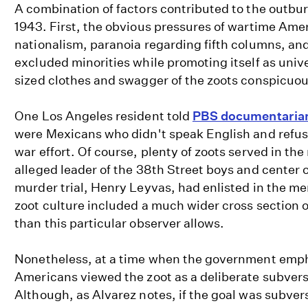
A combination of factors contributed to the outbur
1943. First, the obvious pressures of wartime Amer
nationalism, paranoia regarding fifth columns, and
excluded minorities while promoting itself as univ
sized clothes and swagger of the zoots conspicuo
One Los Angeles resident told
PBS documentaria
were Mexicans who didn't speak English and refuse
war effort. Of course, plenty of zoots served in the 
alleged leader of the 38th Street boys and center 
murder trial, Henry Leyvas, had enlisted in the m
zoot culture included a much wider cross section o
than this particular observer allows.
Nonetheless, at a time when the government emph
Americans viewed the zoot as a deliberate subversi
Although, as Alvarez notes, if the goal was subver