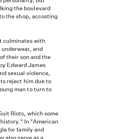
e personality, but
king the boulevard
nto the shop, accosting
t culminates with
s underwear, and
of their son and the
 by Edward James
and sexual violence,
ts reject him due to
young man to turn to
Suit Riots, which some
 history." In "American
le for family and
ey also serve as a