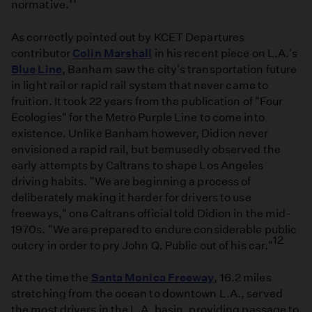
normative.
As correctly pointed out by KCET Departures
contributor
Colin Marshall
in his recent piece on L.A.'s
Blue Line
, Banham saw the city's transportation future
in light rail or rapid rail system that never came to
fruition. It took 22 years from the publication of "Four
Ecologies" for the Metro Purple Line to come into
existence. Unlike Banham however, Didion never
envisioned a rapid rail, but bemusedly observed the
early attempts by Caltrans to shape Los Angeles
driving habits. "We are beginning a process of
deliberately making it harder for drivers to use
freeways," one Caltrans official told Didion in the mid-
1970s. "We are prepared to endure considerable public
12
outcry in order to pry John Q. Public out of his car."
At the time the
Santa Monica Freeway
, 16.2 miles
stretching from the ocean to downtown L.A., served
the most drivers in the L.A. basin, providing passage to