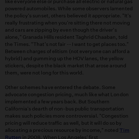
like everyone else or purchase all electric or natural gas
powered automobiles. While some observers lamented
the policy's sunset, others believed it appropriate. "It's
really frustrating when you're sitting there not moving
and cars are zipping by even though the driver's
alone," Granada Hills resident Taghrid Chaaban, told
the Times. "That's not fair -- I want to get places too."
Between charges of elitism (not everyone can afford a
hybrid) and gumming up the HOV lanes, the yellow
stickers, despite the black market that arose around
them, were not long for this world.
Other schemes have entered the debate. Some
advocate congestion pricing, much like what London
implemented a few years back. But Southern
California's dearth of non-bus public transportation
makes such policies more controversial. "Congestion
pricing will reduce traffic as well, but it will do so by
allocating a precious resource by income," noted
Tim
Rutten
in 2008. When Los Angeles' first