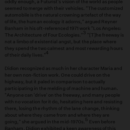
oddly enough, a Futurist's vision of the world as people
seemed to merge with their vehicles. "The customized
automobile is the natural crowning artefact of the way
of life, the human ecology it adorns," argued Reyner
Banham in his oft-referenced 1971 work "Los Angeles:
3
The Architecture of Four Ecologies."
"[T]he freeway is
not a limbo of existential angst, but the place where
they spend the two calmest and most rewarding hours
4
of their daily lives."
Didion recognized as much in her character Maria and
her own non-fiction work. One could drive on the
highway, but it paled in comparison to actually
participating in the melding of machine and human.
"Anyone can 'drive' on the freeway, and many people
with no vocation for it do, hesitating here and resisting
there, losing the rhythm of the lane change, thinking
about where they came from and where they are
5
going," she argued in the mid-1970s.
Even before
Banham, Didion exhibited a keen awareness of this