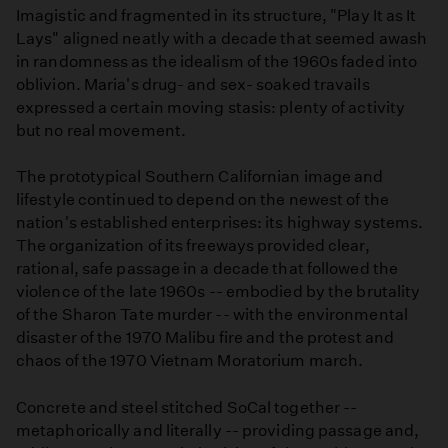
Imagistic and fragmented in its structure, "Play It as It
Lays" aligned neatly with a decade that seemed awash
in randomness as the idealism of the 1960s faded into
oblivion. Maria's drug- and sex- soaked travails
expressed a certain moving stasis: plenty of activity
but no real movement.
The prototypical Southern Californian image and
lifestyle continued to depend on the newest of the
nation's established enterprises: its highway systems.
The organization of its freeways provided clear,
rational, safe passage in a decade that followed the
violence of the late 1960s -- embodied by the brutality
of the Sharon Tate murder -- with the environmental
disaster of the 1970 Malibu fire and the protest and
chaos of the 1970 Vietnam Moratorium march.
Concrete and steel stitched SoCal together --
metaphorically and literally -- providing passage and,