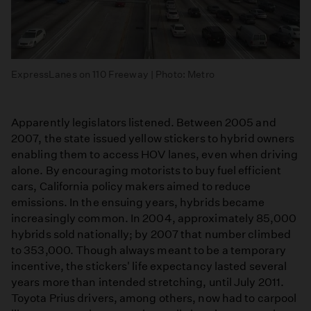
ExpressLanes on 110 Freeway | Photo: Metro
Apparently legislators listened. Between 2005 and
2007, the state issued yellow stickers to hybrid owners
enabling them to access HOV lanes, even when driving
alone. By encouraging motorists to buy fuel efficient
cars, California policy makers aimed to reduce
emissions. In the ensuing years, hybrids became
increasingly common. In 2004, approximately 85,000
hybrids sold nationally; by 2007 that number climbed
to 353,000. Though always meant to be a temporary
incentive, the stickers' life expectancy lasted several
years more than intended stretching, until July 2011.
Toyota Prius drivers, among others, now had to carpool