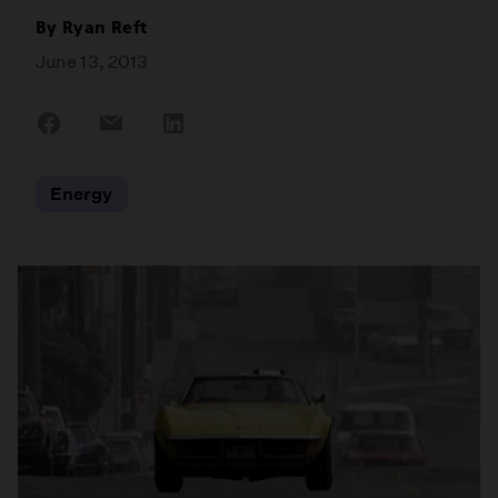
By
Ryan Reft
June 13, 2013
Share
Share
Share
on
on
on
Facebook
Email
LinkedIn
Energy