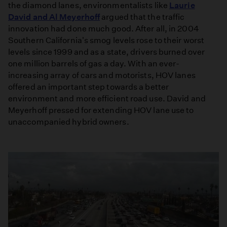
the diamond lanes, environmentalists like
Laurie
David and Al Meyerhoff
argued that the traffic
innovation had done much good. After all, in 2004
Southern California's smog levels rose to their worst
levels since 1999 and as a state, drivers burned over
one million barrels of gas a day. With an ever-
increasing array of cars and motorists, HOV lanes
offered an important step towards a better
environment and more efficient road use. David and
Meyerhoff pressed for extending HOV lane use to
unaccompanied hybrid owners.