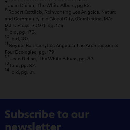
7
Joan Didion, The White Album, pg 83.
8
Robert Gottlieb, Reinventing Los Angeles: Nature
and Community in a Global City, (Cambridge, MA:
M.I.T. Press, 2007), pg. 175.
9
Ibid, pg. 176.
10
Ibid, 187.
11
Reyner Banham, Los Angeles: The Architecture of
Four Ecologies, pg. 179
12
Joan Didion, The White Album, pg. 82.
13
Ibid, pg. 82.
14
Ibid, pg. 81.
Subscribe to our
newsletter