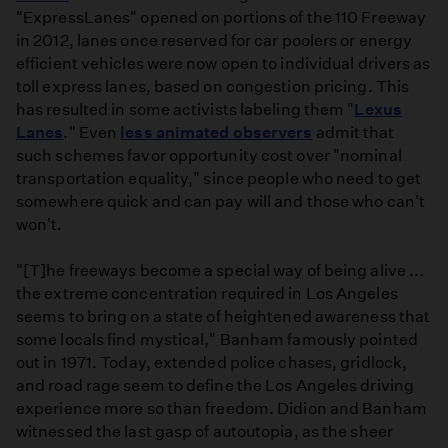
"ExpressLanes" opened on portions of the 110 Freeway
in 2012, lanes once reserved for car poolers or energy
efficient vehicles were now open to individual drivers as
toll express lanes, based on congestion pricing. This
has resulted in some activists labeling them "
Lexus
Lanes
." Even
less animated observers
admit that
such schemes favor opportunity cost over "nominal
transportation equality," since people who need to get
somewhere quick and can pay will and those who can't
won't.
"[T]he freeways become a special way of being alive ...
the extreme concentration required in Los Angeles
seems to bring on a state of heightened awareness that
some locals find mystical," Banham famously pointed
out in 1971. Today, extended police chases, gridlock,
and road rage seem to define the Los Angeles driving
experience more so than freedom. Didion and Banham
witnessed the last gasp of autoutopia, as the sheer