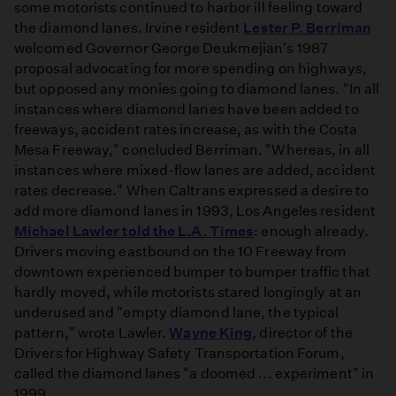
some motorists continued to harbor ill feeling toward
the diamond lanes. Irvine resident
Lester P. Berriman
welcomed Governor George Deukmejian's 1987
proposal advocating for more spending on highways,
but opposed any monies going to diamond lanes. "In all
instances where diamond lanes have been added to
freeways, accident rates increase, as with the Costa
Mesa Freeway," concluded Berriman. "Whereas, in all
instances where mixed-flow lanes are added, accident
rates decrease." When Caltrans expressed a desire to
add more diamond lanes in 1993, Los Angeles resident
Michael Lawler told the L.A. Times
: enough already.
Drivers moving eastbound on the 10 Freeway from
downtown experienced bumper to bumper traffic that
hardly moved, while motorists stared longingly at an
underused and "empty diamond lane, the typical
pattern," wrote Lawler.
Wayne King
, director of the
Drivers for Highway Safety Transportation Forum,
called the diamond lanes "a doomed ... experiment" in
1999.