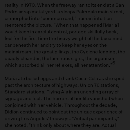
reality in 1970. When the freeway ran to its end at a San
Pedro scrap metal yard, a sleepy Palmdale main street,
or morphed into "common road," human intuition
reentered the picture: "When that happened [Maria]
would keep in careful control, portage skillfully back,
feel for the first time the heavy weight of the becalmed
car beneath her and try to keep her eyes on the
mainstream, the great pilings, the Cyclone fencing, the
deadly oleander, the luminous signs, the organism
6
which absorbed all her reflexes, all her attention."
Maria ate boiled eggs and drank Coca-Cola as she sped
past the architecture of highways: Union 76 stations,
Standard stations, Flying A's in an unending array of
signage and fuel. The horrors of her life vanished when
conjoined with her vehicle. Throughout the decade,
Didion continued to point out the unique experience of
driving Los Angeles' freeways. "Actual participants,"
she noted, "think only about where they are. Actual