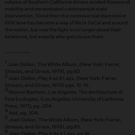
volume of Southern California drivers eroded illusions of
mobility and necessitated controversial state
intervention. Since then the controversial diamond or
HOV lane has become a way of life in SoCal and around
the nation, but now the fight is no longer about their
existence, but exactly who gets to use them.
____________
1
Joan Didion, The White Album, (New York: Farrar,
Strauss, and Giroux, 1979), pg 83
2
Joan Didion, Play It as It Lays, (New York: Farrar,
Strauss, and Giroux, 1970) pgs. 15-16.
3
Reyner Banham, Los Angeles: The Architecture of
Four Ecologies, (Los Angeles: University of California
Press, 1971), pg. 204.
4
Ibid, pg. 204.
5
Joan Didion, The White Album, (New York: Farrar,
Strauss, and Giroux, 1979), pg 83.
6
Joan Didion, Play It As It Lays, pg 18.