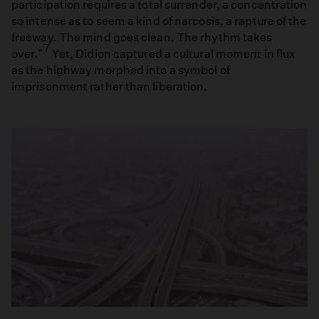
participation requires a total surrender, a concentration
so intense as to seem a kind of narcosis, a rapture of the
freeway. The mind goes clean. The rhythm takes
7
over."
Yet, Didion captured a cultural moment in flux
as the highway morphed into a symbol of
imprisonment rather than liberation.