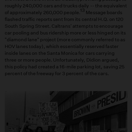
roughly 240,000 cars and trucks daily -- the equivalent
13
of approximately 260,000 people.
Message boards
flashed traffic reports sent from its central H.Q. on 120
South Spring Street. Caltrans' attempts to encourage
car pooling and bus ridership more or less hinged on its
"diamond lane" project (more commonly referred to as
HOV lanes today), which essentially reserved faster
inside lanes on the Santa Monica for cars carrying
three or more people. Unfortunately, Didion argued,
this policy had created a 16-mile parking lot, saving 25
percent of the freeway for 3 percent of the cars.