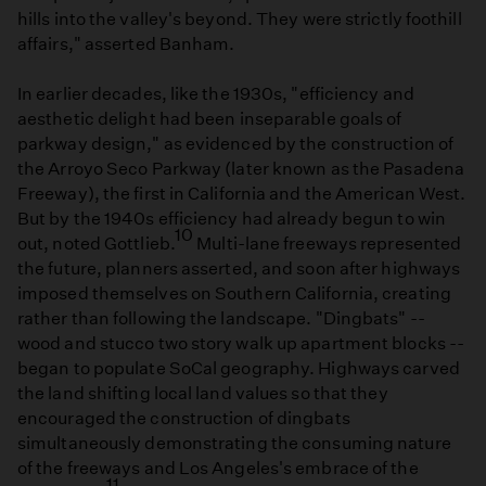
hills into the valley's beyond. They were strictly foothill
affairs," asserted Banham.
In earlier decades, like the 1930s, "efficiency and
aesthetic delight had been inseparable goals of
parkway design," as evidenced by the construction of
the Arroyo Seco Parkway (later known as the Pasadena
Freeway), the first in California and the American West.
But by the 1940s efficiency had already begun to win
10
out, noted Gottlieb.
Multi-lane freeways represented
the future, planners asserted, and soon after highways
imposed themselves on Southern California, creating
rather than following the landscape. "Dingbats" --
wood and stucco two story walk up apartment blocks --
began to populate SoCal geography. Highways carved
the land shifting local land values so that they
encouraged the construction of dingbats
simultaneously demonstrating the consuming nature
of the freeways and Los Angeles's embrace of the
11