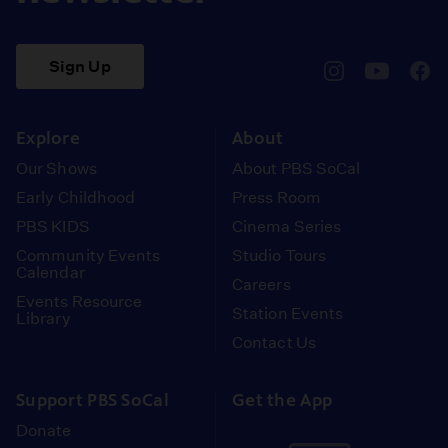
Sign Up
pbssocal
@pbssocal
pbss
instagram
youtube
face
Explore
About
Our Shows
About PBS SoCal
Early Childhood
Press Room
PBS KIDS
Cinema Series
Community Events
Studio Tours
Calendar
Careers
Events Resource
Station Events
Library
Contact Us
Support PBS SoCal
Get the App
Donate