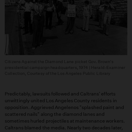
Citizens Against the Diamond Lane picket Gov. Brown's
presidential campaign headquarters, 1974 | Herald-Examiner
Collection, Courtesy of the Los Angeles Public Library
Predictably, lawsuits followed and Caltrans' efforts
unwittingly united Los Angeles County residents in
opposition. Aggrieved Angelenos "splashed paint and
scattered nails" along the diamond lanes and
sometimes hurled projectiles at maintenance workers.
Caltrans blamed the media. Nearly two decades later,