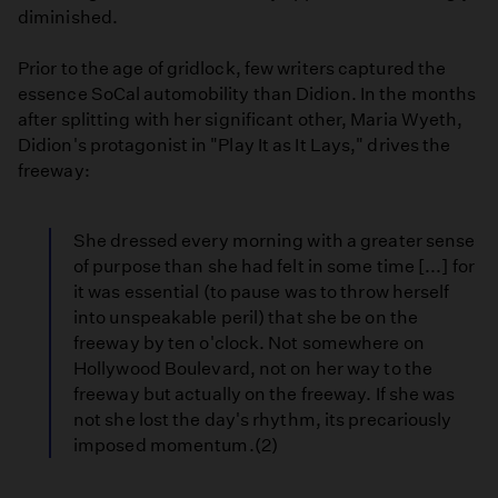
diminished.
Prior to the age of gridlock, few writers captured the
essence SoCal automobility than Didion. In the months
after splitting with her significant other, Maria Wyeth,
Didion's protagonist in "Play It as It Lays," drives the
freeway:
She dressed every morning with a greater sense
of purpose than she had felt in some time [...] for
it was essential (to pause was to throw herself
into unspeakable peril) that she be on the
freeway by ten o'clock. Not somewhere on
Hollywood Boulevard, not on her way to the
freeway but actually on the freeway. If she was
not she lost the day's rhythm, its precariously
imposed momentum.(2)