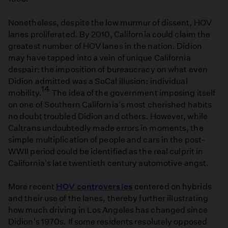
Nonetheless, despite the low murmur of dissent, HOV
lanes proliferated. By 2010, California could claim the
greatest number of HOV lanes in the nation. Didion
may have tapped into a vein of unique California
despair: the imposition of bureaucracy on what even
Didion admitted was a SoCal illusion: individual
14
mobility.
The idea of the government imposing itself
on one of Southern California's most cherished habits
no doubt troubled Didion and others. However, while
Caltrans undoubtedly made errors in moments, the
simple multiplication of people and cars in the post-
WWII period could be identified as the real culprit in
California's late twentieth century automotive angst.
More recent
HOV controversies
centered on hybrids
and their use of the lanes, thereby further illustrating
how much driving in Los Angeles has changed since
Didion's 1970s. If some residents resolutely opposed