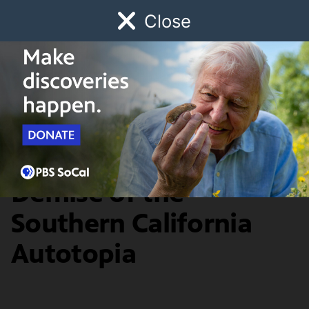
Close
Schedule
Donate
Watch
Local
Early Childhood
Giving
History & Society
Shifting Lanes: The
Demise of the
Southern California
Autotopia