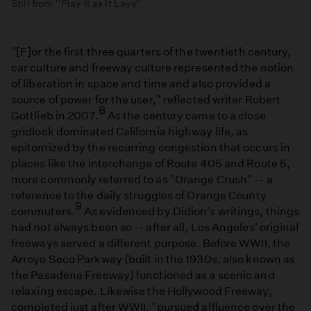
Still from ''Play It as It Lays''
"[F]or the first three quarters of the twentieth century,
car culture and freeway culture represented the notion
of liberation in space and time and also provided a
source of power for the user," reflected writer Robert
8
Gottlieb in 2007.
As the century came to a close
gridlock dominated California highway life, as
epitomized by the recurring congestion that occurs in
places like the interchange of Route 405 and Route 5,
more commonly referred to as "Orange Crush" -- a
reference to the daily struggles of Orange County
9
commuters.
As evidenced by Didion's writings, things
had not always been so -- after all, Los Angeles' original
freeways served a different purpose. Before WWII, the
Arroyo Seco Parkway (built in the 1930s, also known as
the Pasadena Freeway) functioned as a scenic and
relaxing escape. Likewise the Hollywood Freeway,
completed just after WWII, "pursued affluence over the