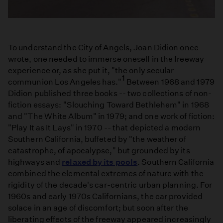
To understand the City of Angels, Joan Didion once
wrote, one needed to immerse oneself in the freeway
experience or, as she put it, "the only secular
1
communion Los Angeles has."
Between 1968 and 1979
Didion published three books -- two collections of non-
fiction essays: "Slouching Toward Bethlehem" in 1968
and "The White Album" in 1979; and one work of fiction:
"Play It as It Lays" in 1970 -- that depicted a modern
Southern California, buffeted by "the weather of
catastrophe, of apocalypse," but grounded by its
highways and
relaxed by its pools
. Southern California
combined the elemental extremes of nature with the
rigidity of the decade's car-centric urban planning. For
1960s and early 1970s Californians, the car provided
solace in an age of discomfort; but soon after the
liberating effects of the freeway appeared increasingly