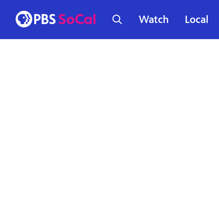
Watch
Local