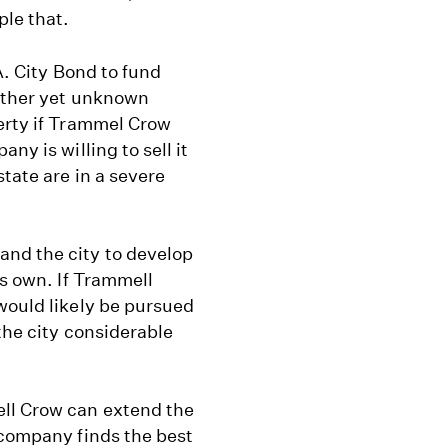
ple that.
.A. City Bond to fund
 other yet unknown
perty if Trammel Crow
ny is willing to sell it
state are in a severe
nd the city to develop
ts own. If Trammell
would likely be pursued
 the city considerable
ll Crow can extend the
 company finds the best