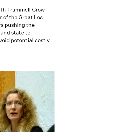
ith Trammell Crow
 of the Great Los
rs pushing the
 and state to
oid potential costly