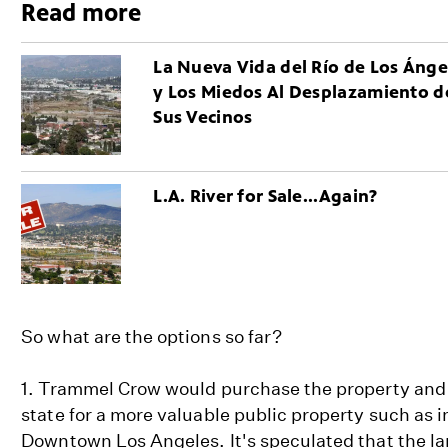
Read more
La Nueva Vida del Río de Los Ánge
y Los Miedos Al Desplazamiento d
Sus Vecinos
L.A. River for Sale...Again?
So what are the options so far?
1. Trammel Crow would purchase the property and 
state for a more valuable public property such as 
Downtown Los Angeles. It's speculated that the la