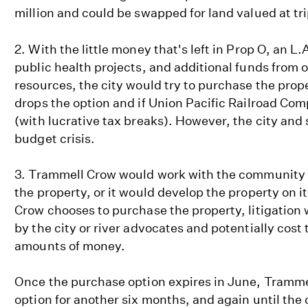
million and could be swapped for land valued at tri
2. With the little money that's left in Prop O, an L
public health projects, and additional funds from
resources, the city would try to purchase the pro
drops the option and if Union Pacific Railroad Compa
(with lucrative tax breaks). However, the city and 
budget crisis.
3. Trammell Crow would work with the community a
the property, or it would develop the property on i
Crow chooses to purchase the property, litigation 
by the city or river advocates and potentially cost
amounts of money.
Once the purchase option expires in June, Tramme
option for another six months, and again until the