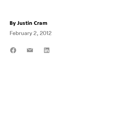
By
Justin Cram
February 2, 2012
Share
Share
Share
on
on
on
Facebook
Email
LinkedIn