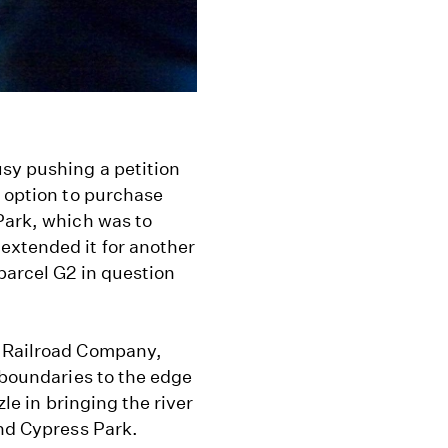
sy pushing a petition
s option to purchase
Park, which was to
extended it for another
parcel G2 in question
c Railroad Company,
 boundaries to the edge
zle in bringing the river
and Cypress Park.