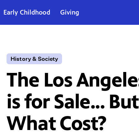
Early Childhood
Giving
History & Society
The Los Angele
is for Sale... But
What Cost?