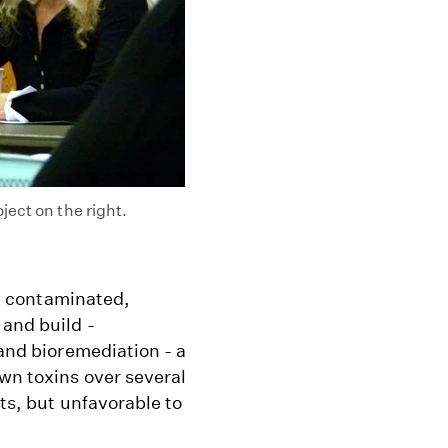
ject on the right.
hly contaminated,
 and build -
 and bioremediation - a
wn toxins over several
sts, but unfavorable to