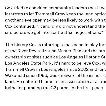
Cox tried to convince community leaders that it wa
interests to let Trammell Crow keep the land option
another developer may be less likely to work with t
Cox continued, "I candidly did not understand the 
site before we got into contractual negotiations."
The history Cox is referring to has been in play for
of the River Revitalization Master Plan and the str
ownership at sites such as Los Angeles Historic St
Los Angeles State Park, it's hard to believe Cox, 
Trammell Crow in Los Angeles since 2002 and for
Wakefield since 1996, was unaware of the issues s
land. He deferred blame to an associate in at a Tra
Irvine for pursuing the G2 parcel in the first place.