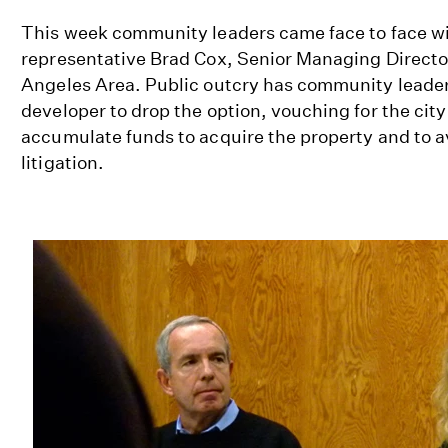
This week community leaders came face to face w
representative Brad Cox, Senior Managing Director
Angeles Area. Public outcry has community leade
developer to drop the option, vouching for the city
accumulate funds to acquire the property and to av
litigation.