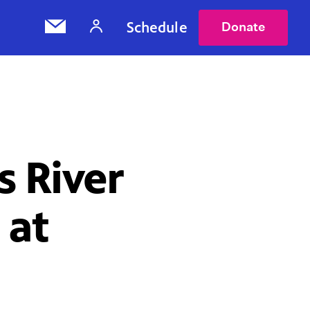
Schedule
Donate
s River
 at