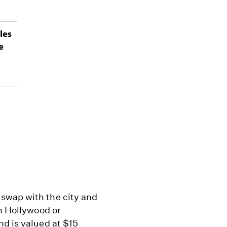
les
e
swap with the city and
in Hollywood or
nd is valued at $15