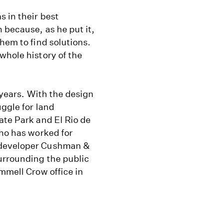
s in their best
 because, as he put it,
hem to find solutions.
whole history of the
 years. With the design
uggle for land
ate Park and El Rio de
who has worked for
 developer Cushman &
urrounding the public
mmell Crow office in