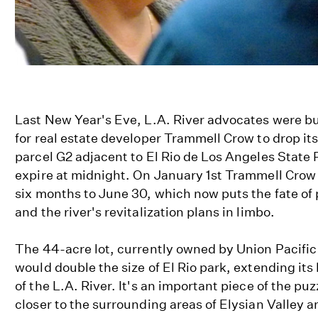
Last New Year's Eve, L.A. River advocates were bu
for real estate developer Trammell Crow to drop it
parcel G2 adjacent to El Rio de Los Angeles State 
expire at midnight. On January 1st Trammell Crow 
six months to June 30, which now puts the fate of 
and the river's revitalization plans in limbo.
The 44-acre lot, currently owned by Union Pacifi
would double the size of El Rio park, extending its
of the L.A. River. It's an important piece of the puz
closer to the surrounding areas of Elysian Valley 