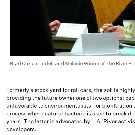
Brad Cox on the left and Melanie Winter of The River Pro
Formerly a stock yard for rail cars, the soil is hig
providing the future owner one of two options: cap
unfavorable to environmentalists - or biofiltration
process where natural bacteria is used to break do
years. The latter is advocated by L.A. River activi
developers.