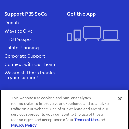
Support PBS SoCal
Get the App
Donate
Ways to Give
PBS Passport
Estate Planning
Corporate Support
Connect with Our Team
We are still here thanks
to your support!
PBS SoCal is a 501(c)(3) nonprofit organization.
This website use cookies and similar analytics
Tax ID: 95-2211661
technologies to improve your experience and to analyze
traffic on our website. Use of our website and any of our
Terms of Use
Privacy Policy
Do not Share or
|
|
services represents your consent to the use of these
Privacy Choices
Sell My Data
Public
|
|
technologies and acceptance of our
Terms of Use
and
Information and FCC Files
Privacy Policy
.