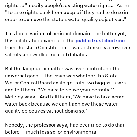
rights to "modify people's existing water rights." As in:
"To take rights back from people if they had to do so in
order to achieve the state's water quality objectives."
This liquid variant of eminent domain -- or better yet,
this celebrated example of the
public trust doctrine
from the state Constitution -- was ostensibly a row over
salinity and wildlife-related debates.
But the far greater matter was over control and the
universal good. "The issue was whether the State
Water Control Board could go to its two biggest users
and tell them, 'We have to revise your permits,'"
McEvoy says. "And tell them, 'We have to take some
water back because we can't achieve these water
quality objectives without doing so."
Nobody, the professor says, had ever tried to do that
before -- much less so for environmental