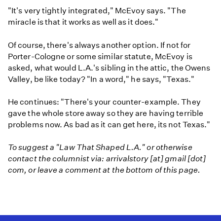
"It's very tightly integrated," McEvoy says. "The
miracle is that it works as well as it does."
Of course, there's always another option. If not for
Porter-Cologne or some similar statute, McEvoy is
asked, what would L.A.'s sibling in the attic, the Owens
Valley, be like today? "In a word," he says, "Texas."
He continues: "There's your counter-example. They
gave the whole store away so they are having terrible
problems now. As bad as it can get here, its not Texas."
To suggest a "Law That Shaped L.A." or otherwise
contact the columnist via: arrivalstory [at] gmail [dot]
com, or leave a comment at the bottom of this page.