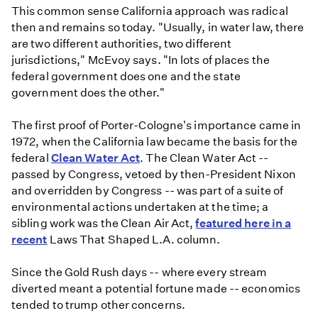
This common sense California approach was radical
then and remains so today. "Usually, in water law, there
are two different authorities, two different
jurisdictions," McEvoy says. "In lots of places the
federal government does one and the state
government does the other."
The first proof of Porter-Cologne's importance came in
1972, when the California law became the basis for the
federal
Clean Water Act
. The Clean Water Act --
passed by Congress, vetoed by then-President Nixon
and overridden by Congress -- was part of a suite of
environmental actions undertaken at the time; a
sibling work was the Clean Air Act,
featured here in a
recent
Laws That Shaped L.A. column.
Since the Gold Rush days -- where every stream
diverted meant a potential fortune made -- economics
tended to trump other concerns.