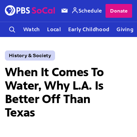
Schedule
Donate
Watch
Local
Early Childhood
Giving
History & Society
When It Comes To
Water, Why L.A. Is
Better Off Than
Texas