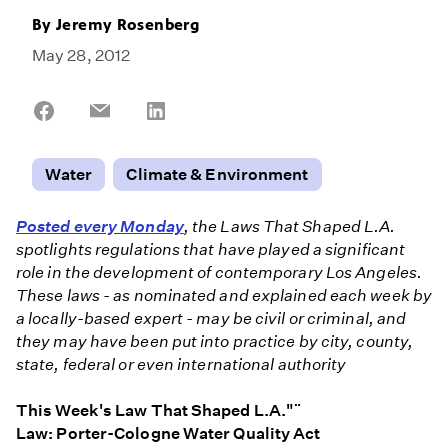
By
Jeremy Rosenberg
May 28, 2012
Share
Share
Share
on
on
on
Facebook
Email
LinkedIn
Water
Climate & Environment
Posted every Monday
, the Laws That Shaped L.A.
spotlights regulations that have played a significant
role in the development of contemporary Los Angeles.
These laws - as nominated and explained each week by
a locally-based expert - may be civil or criminal, and
they may have been put into practice by city, county,
state, federal or even international authority
This Week's Law That Shaped L.A."¨
Law: Porter-Cologne Water Quality Act