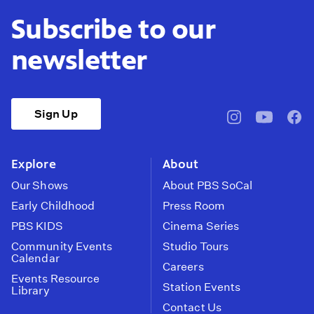
Subscribe to our
newsletter
Sign Up
pbssocal
@pbssocal
pbss
instagram
youtube
face
Explore
About
Our Shows
About PBS SoCal
Early Childhood
Press Room
PBS KIDS
Cinema Series
Community Events
Studio Tours
Calendar
Careers
Events Resource
Station Events
Library
Contact Us