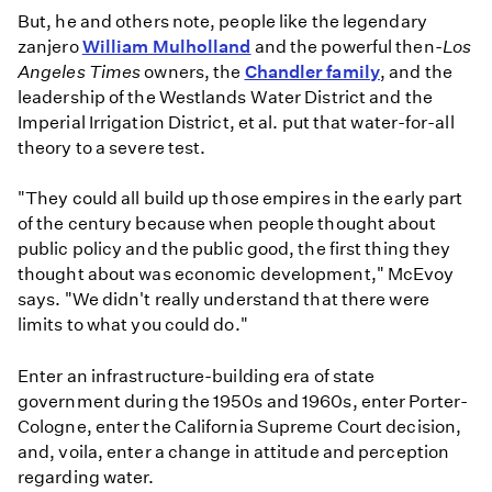
But, he and others note, people like the legendary
zanjero
William Mulholland
and the powerful then-
Los
Angeles Times
owners, the
Chandler family
, and the
leadership of the Westlands Water District and the
Imperial Irrigation District, et al. put that water-for-all
theory to a severe test.
"They could all build up those empires in the early part
of the century because when people thought about
public policy and the public good, the first thing they
thought about was economic development," McEvoy
says. "We didn't really understand that there were
limits to what you could do."
Enter an infrastructure-building era of state
government during the 1950s and 1960s, enter Porter-
Cologne, enter the California Supreme Court decision,
and, voila, enter a change in attitude and perception
regarding water.