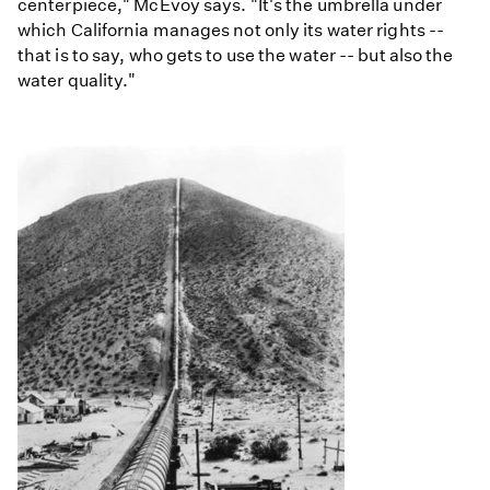
centerpiece," McEvoy says. "It's the umbrella under
which California manages not only its water rights --
that is to say, who gets to use the water -- but also the
water quality."