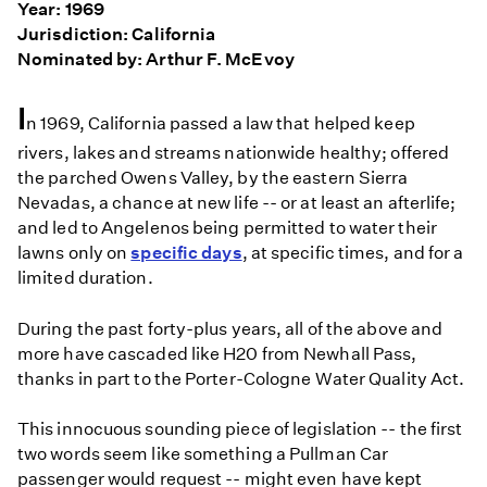
Year: 1969
Jurisdiction: California
Nominated by: Arthur F. McEvoy
I
n 1969, California passed a law that helped keep
rivers, lakes and streams nationwide healthy; offered
the parched Owens Valley, by the eastern Sierra
Nevadas, a chance at new life -- or at least an afterlife;
and led to Angelenos being permitted to water their
lawns only on
specific days
, at specific times, and for a
limited duration.
During the past forty-plus years, all of the above and
more have cascaded like H20 from Newhall Pass,
thanks in part to the Porter-Cologne Water Quality Act.
This innocuous sounding piece of legislation -- the first
two words seem like something a Pullman Car
passenger would request -- might even have kept