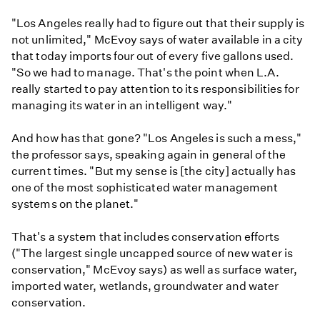
"Los Angeles really had to figure out that their supply is
not unlimited," McEvoy says of water available in a city
that today imports four out of every five gallons used.
"So we had to manage. That's the point when L.A.
really started to pay attention to its responsibilities for
managing its water in an intelligent way."
And how has that gone? "Los Angeles is such a mess,"
the professor says, speaking again in general of the
current times. "But my sense is [the city] actually has
one of the most sophisticated water management
systems on the planet."
That's a system that includes conservation efforts
("The largest single uncapped source of new water is
conservation," McEvoy says) as well as surface water,
imported water, wetlands, groundwater and water
conservation.