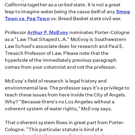
California together as a united state. It is not a great
leap to imagine water being the
casus belli
of any
Smog
Town vs. Fog Town
vs. Bread Basket state civil war.
Professor
Arthur F. McEvoy
nominates Porter-Cologne
as a "Law That Shaped L.A." McEvoy is Southwestern
Law School's associate dean for research and Paul E.
Treusch Professor of Law. Please note that the
hyperbole of the immediately previous paragraph
comes from your columnist and not the professor.
McEvoy's field of research is legal history and
environmental law. The professor says it's a privilege to
teach these issues from here inside the City of Angels.
Why? "Because there's no Los Angeles without a
coherent system of water rights," McEvoy says.
That coherent system flows in great part from Porter-
Cologne. "This particular statute is kind of a