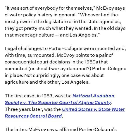
"It was sort of everybody for themselves," McEvoy says
of water policy history in general. "Whoever had the
most power in the legislature or in the state agencies,
they got pretty much what they wanted. In the old days
that meant agriculture -- and Los Angeles."
Legal challenges to Porter-Cologne were mounted and,
with time, surmounted. McEvoy points to a pair of
consequential court decisions in the 1980s that
cemented (or should we say dammed?) Porter-Cologne
in place. Not surprisingly, one case was about
agriculture and the other, Los Angeles.
The first case, in 1983, was the
National Audubon
Society v. The Superior Court of Alpine County
.
Three years later, was the
United States v. State Water
Resources Control Board
.
The latter, McEvoy says, affirmed Porter-Cologne's