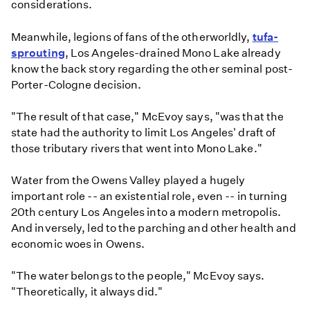
considerations.
Meanwhile, legions of fans of the otherworldly,
tufa-
sprouting
, Los Angeles-drained Mono Lake already
know the back story regarding the other seminal post-
Porter-Cologne decision.
"The result of that case," McEvoy says, "was that the
state had the authority to limit Los Angeles' draft of
those tributary rivers that went into Mono Lake."
Water from the Owens Valley played a hugely
important role -- an existential role, even -- in turning
20th century Los Angeles into a modern metropolis.
And inversely, led to the parching and other health and
economic woes in Owens.
"The water belongs to the people," McEvoy says.
"Theoretically, it always did."