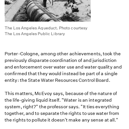
The Los Angeles Aqueduct. Photo courtesy
The Los Angeles Public Library
Porter-Cologne, among other achievements, took the
previously disparate coordination of and jurisdiction
and enforcement over water use and water quality and
confirmed that they would instead be part of a single
entity: the State Water Resources Control Board.
This matters, McEvoy says, because of the nature of
the life-giving liquid itself. "Water is an integrated
system, right?" the professor says. "It ties everything
together, and to separate the rights to use water from
the rights to pollute it doesn't make any sense at all."