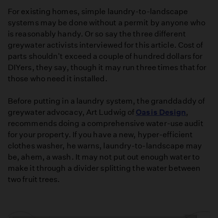
For existing homes, simple laundry-to-landscape
systems may be done without a permit by anyone who
is reasonably handy. Or so say the three different
greywater activists interviewed for this article. Cost of
parts shouldn't exceed a couple of hundred dollars for
DIYers, they say, though it may run three times that for
those who need it installed.
Before putting in a laundry system, the granddaddy of
greywater advocacy, Art Ludwig of
Oasis Design
,
recommends doing a comprehensive water-use audit
for your property. If you have a new, hyper-efficient
clothes washer, he warns, laundry-to-landscape may
be, ahem, a wash. It may not put out enough water to
make it through a divider splitting the water between
two fruit trees.