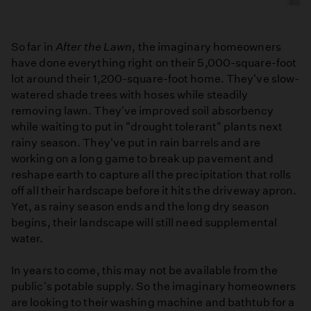
So far in
After the Lawn
, the imaginary homeowners
have done everything right on their 5,000-square-foot
lot around their 1,200-square-foot home. They've slow-
watered shade trees with hoses while steadily
removing lawn. They've improved soil absorbency
while waiting to put in "drought tolerant" plants next
rainy season. They've put in rain barrels and are
working on a long game to break up pavement and
reshape earth to capture all the precipitation that rolls
off all their hardscape before it hits the driveway apron.
Yet, as rainy season ends and the long dry season
begins, their landscape will still need supplemental
water.
In years to come, this may not be available from the
public's potable supply. So the imaginary homeowners
are looking to their washing machine and bathtub for a