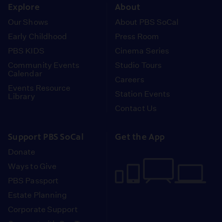
Explore
About
Our Shows
About PBS SoCal
Early Childhood
Press Room
PBS KIDS
Cinema Series
Community Events
Studio Tours
Calendar
Careers
Events Resource
Station Events
Library
Contact Us
Support PBS SoCal
Get the App
Donate
Ways to Give
PBS Passport
Estate Planning
Corporate Support