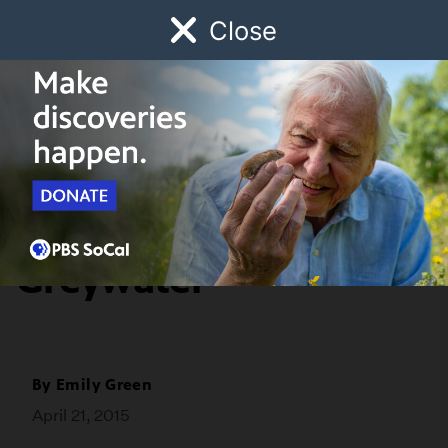
Close
Schedule
Donate
Watch
Local
Early Childhood
Giving
Home & Garden
After the Lawn:
Greywater
By
Emily Green
April 21, 2015