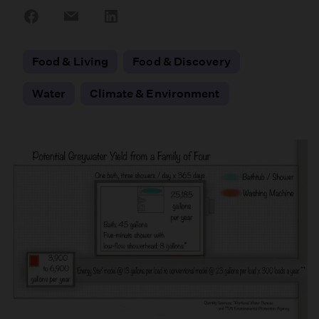
Share
Share
Share
on
on
on
Facebook
Email
LinkedIn
Food & Living
Food & Discovery
Water
Climate & Environment