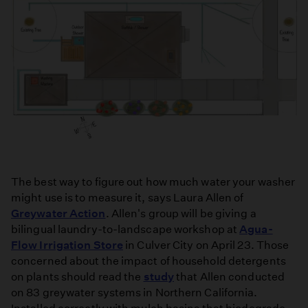
The best way to figure out how much water your washer
might use is to measure it, says Laura Allen of
Greywater Action
. Allen's group will be giving a
bilingual laundry-to-landscape workshop at
Agua-
Flow Irrigation Store
in Culver City on April 23. Those
concerned about the impact of household detergents
on plants should read the
study
that Allen conducted
on 83 greywater systems in Northern California.