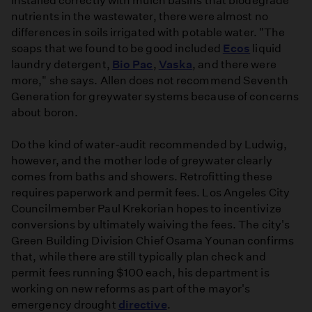
Installed correctly with mulch basins that biodegrade
nutrients in the wastewater, there were almost no
differences in soils irrigated with potable water. "The
soaps that we found to be good included
Ecos
liquid
laundry detergent,
Bio Pac
,
Vaska
, and there were
more," she says. Allen does not recommend Seventh
Generation for greywater systems because of concerns
about boron.
Do the kind of water-audit recommended by Ludwig,
however, and the mother lode of greywater clearly
comes from baths and showers. Retrofitting these
requires paperwork and permit fees. Los Angeles City
Councilmember Paul Krekorian hopes to incentivize
conversions by ultimately waiving the fees. The city's
Green Building Division Chief Osama Younan confirms
that, while there are still typically plan check and
permit fees running $100 each, his department is
working on new reforms as part of the mayor's
emergency drought
directive
.