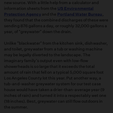
new source. With a little help from a calculator and
information sheets from the
US Environmental
Protection Agency
and the
Portland Water Bureau
,
they found that the combined discharges of these were
sending 876 gallons a day, or roughly 32,000 gallons a
year, of "greywater" down the drain.
Unlike "blackwater" from the kitchen sink, dishwasher,
and toilet, greywater from a tub or washing machine
may be legally diverted to the landscape. The
imaginary family's output even with low-flow
showerheads is so large that it exceeds the total
amount of rain that fell on a typical 5,000 square foot
Los Angeles County lot this year. Put another way, a
tub-and-washer greywater system for our test case
house would have taken a drier-than-average year (9
inches of rain) and turned it into a respectably wet one
(18 inches). Best, greywater can still flow outdoors in
the summer.