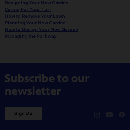
Designing Your New Garden
Caring For Your Turf
How to Remove Your Lawn
Planning Your New Garden
How to Design Your New Garden
Managing the Parkway
Subscribe to our
newsletter
Sign Up
pbssocal
@pbssocal
pbss
instagram
youtube
face