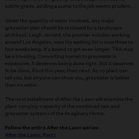
subtle grade, adding a pump to the job seems prudent.
Given the quantity of water involved, any major
greywater plan should be reviewed by a landscape
architect. Leigh Jerrard, the premier installer working
around Los Angeles, says his waiting list is now three to
four weeks long. It's bound to get even longer. This may
be a blessing. Converting homes to greywater is
expensive. It deserves being done right. But it deserves
to be done, if not this year, then next. As no plant can
tell you, but anyone can show you, greywater is better
than no water.
The next installment of
After the Lawn
will examine the
plant carrying-capacity of the combined rain and
greywater systems of the Imaginary Home.
Follow the entire
After the Lawn
series:
After the Lawn: Part I