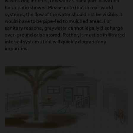
wash a dog indoors, this week's back yard elevation
has a patio shower. Please note that in real-world
systems, the flow of the water should not be visible. It
would have to be pipe-fed to mulched areas. For
sanitary reasons, greywater cannot legally discharge
over-ground or be stored. Rather, it must be infiltrated
into soil systems that will quickly degrade any
impurities.