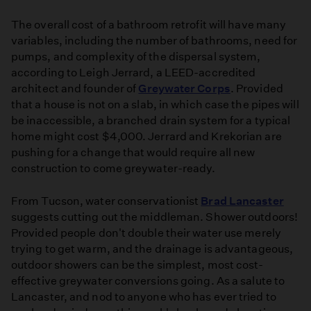
The overall cost of a bathroom retrofit will have many
variables, including the number of bathrooms, need for
pumps, and complexity of the dispersal system,
according to Leigh Jerrard, a LEED-accredited
architect and founder of
Greywater Corps
. Provided
that a house is not on a slab, in which case the pipes will
be inaccessible, a branched drain system for a typical
home might cost $4,000. Jerrard and Krekorian are
pushing for a change that would require all new
construction to come greywater-ready.
From Tucson, water conservationist
Brad Lancaster
suggests cutting out the middleman. Shower outdoors!
Provided people don't double their water use merely
trying to get warm, and the drainage is advantageous,
outdoor showers can be the simplest, most cost-
effective greywater conversions going. As a salute to
Lancaster, and nod to anyone who has ever tried to