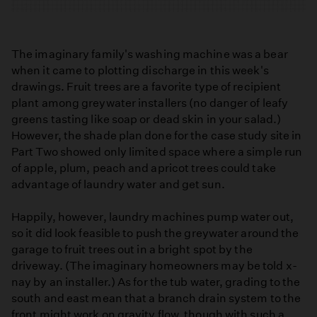
The imaginary family's washing machine was a bear
when it came to plotting discharge in this week's
drawings. Fruit trees are a favorite type of recipient
plant among greywater installers (no danger of leafy
greens tasting like soap or dead skin in your salad.)
However, the shade plan done for the case study site in
Part Two showed only limited space where a simple run
of apple, plum, peach and apricot trees could take
advantage of laundry water and get sun.
Happily, however, laundry machines pump water out,
so it did look feasible to push the greywater around the
garage to fruit trees out in a bright spot by the
driveway. (The imaginary homeowners may be told x-
nay by an installer.) As for the tub water, grading to the
south and east mean that a branch drain system to the
front might work on gravity flow, though with such a