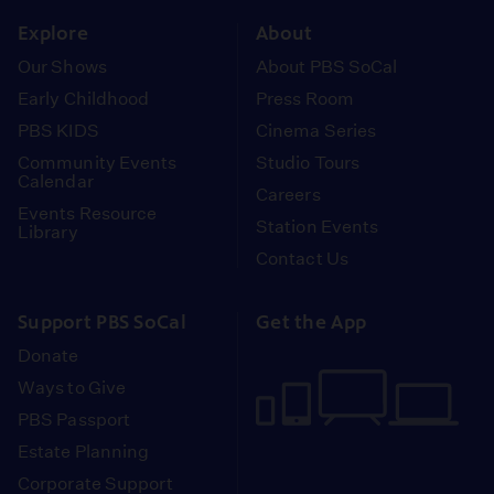
Explore
About
Our Shows
About PBS SoCal
Early Childhood
Press Room
PBS KIDS
Cinema Series
Community Events
Studio Tours
Calendar
Careers
Events Resource
Station Events
Library
Contact Us
Support PBS SoCal
Get the App
Donate
Ways to Give
PBS Passport
Estate Planning
Corporate Support