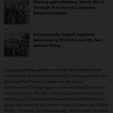
Photographic Memory: World War II
Through the Lens of a Japanese
American Soldier
A Community Erased: Japanese
Americans in El Monte and the San
Gabriel Valley
Supporters have raised more than $100,000 for the
monument, thanks largely to a $50,000 grant from the
National Park Service Japanese American
Confinement Sites program, and contributions from a
host of elected officials, including current and former
City Council members Bill Rosendahl and Mike Bonin;
along with current and former county Supervisors Mark
Ridley-Thomas, Zev Yaroslavsky, Sheila Kuehl and Don