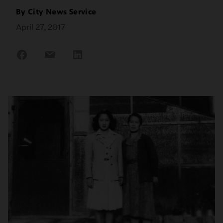
By
City News Service
April 27, 2017
Share
Share
Share
on
on
on
Facebook
Email
LinkedIn