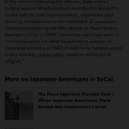
In the months following the attacks, hate crimes
surged against Middle Eastern and Muslim residents,
as did calls for their imprisonment, organizers said,
drawing comparisons to the treatment of Japanese-
Americans following the 1941 attack on Pearl Harbor.
Members of the VJAMM Committee said they want to
"remind people that what happened to persons of
Japanese ancestry in 1942 should never happen again
to any minority group solely based on ethnicity or
religion."
More on Japanese-Americans in SoCal
'No More Japanese Wanted Here':
When Japanese Americans Were
Forced Into Internment Camps