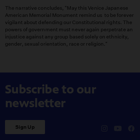
The narrative concludes, "May this Venice Japanese
American Memorial Monument remind us to be forever
vigilant about defending our Constitutional rights. The
powers of government must never again perpetrate an
injustice against any group based solely on ethnicity,
gender, sexual orientation, race or religion."
Subscribe to our
newsletter
Sign Up
pbssocal
@pbssocal
pbss
instagram
youtube
face