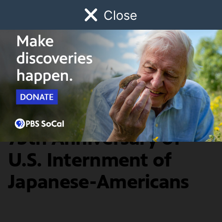
Close
Schedule
Donate
Watch
Local
Early Childhood
Giving
New Monument in
Venice Marks the
75th Anniversary of
U.S. Internment of
Japanese-Americans