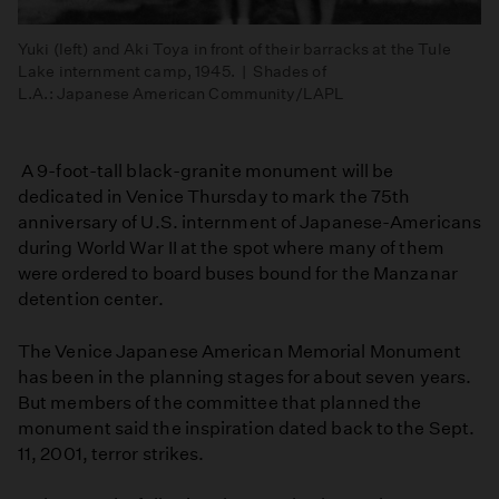
Yuki (left) and Aki Toya in front of their barracks at the Tule
Lake internment camp, 1945. | Shades of
L.A.: Japanese American Community/LAPL
A 9-foot-tall black-granite monument will be
dedicated in Venice Thursday to mark the 75th
anniversary of U.S. internment of Japanese-Americans
during World War II at the spot where many of them
were ordered to board buses bound for the Manzanar
detention center.
The Venice Japanese American Memorial Monument
has been in the planning stages for about seven years.
But members of the committee that planned the
monument said the inspiration dated back to the Sept.
11, 2001, terror strikes.