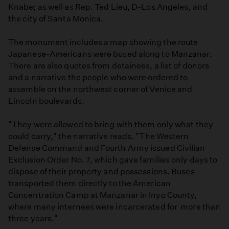
Knabe; as well as Rep. Ted Lieu, D-Los Angeles, and
the city of Santa Monica.
The monument includes a map showing the route
Japanese-Americans were bused along to Manzanar.
There are also quotes from detainees, a list of donors
and a narrative the people who were ordered to
assemble on the northwest corner of Venice and
Lincoln boulevards.
"They were allowed to bring with them only what they
could carry," the narrative reads. "The Western
Defense Command and Fourth Army issued Civilian
Exclusion Order No. 7, which gave families only days to
dispose of their property and possessions. Buses
transported them directly to the American
Concentration Camp at Manzanar in Inyo County,
where many internees were incarcerated for more than
three years."