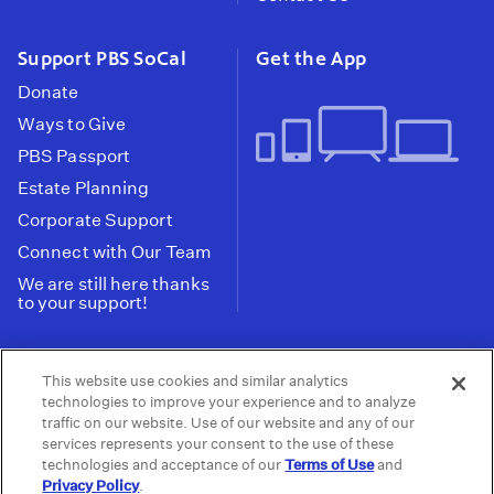
Support PBS SoCal
Get the App
Donate
Ways to Give
PBS Passport
Estate Planning
Corporate Support
Connect with Our Team
We are still here thanks
to your support!
PBS SoCal is a 501(c)(3) nonprofit organization.
This website use cookies and similar analytics
Tax ID: 95-2211661
technologies to improve your experience and to analyze
traffic on our website. Use of our website and any of our
Terms of Use
Privacy Policy
Do not Share or
|
|
services represents your consent to the use of these
Privacy Choices
Sell My Data
Public
|
|
technologies and acceptance of our
Terms of Use
and
Information and FCC Files
Privacy Policy
.