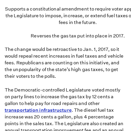
Supports a constitutional amendment to require voter app
the Legislature to impose, increase, or extend fuel taxes o
fees in the future.
Reverses the gas tax put into place in 2017.
The change would be retroactive to Jan. 1, 2017, so it
would repeal recent increases in fuel taxes and vehicle
fees. Republicans are counting on this initiative, and
the unpopularity of the state’s high gas taxes, to get
their voters to the polls.
The Democratic-controlled Legislature voted mostly
on party lines to increase the gas tax by 12 cents a
gallon to help pay for road repairs and other
transportation infrastructure
. The diesel fuel tax
increase was 20 cents a gallon, plus 4 percentage
points in the sales tax. The Legislature also created an
annual transportation improvement fee and an annual