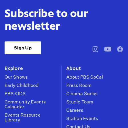
Subscribe to our
newsletter
Sign Up
pbssocal
@pbssocal
pbss
instagram
youtube
face
Explore
About
Our Shows
About PBS SoCal
Early Childhood
Press Room
PBS KIDS
Cinema Series
Community Events
Studio Tours
Calendar
Careers
Events Resource
Station Events
Library
Contact Us