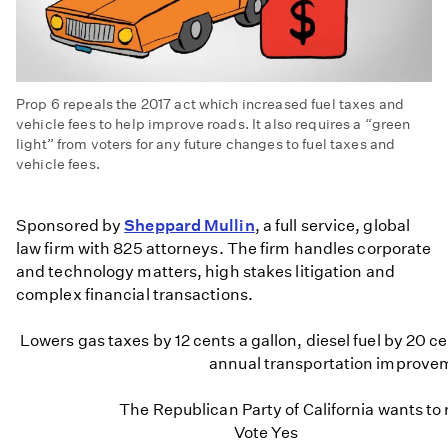
Prop 6 repeals the 2017 act which increased fuel taxes and
vehicle fees to help improve roads. It also requires a “green
light” from voters for any future changes to fuel taxes and
vehicle fees.
Props
in
Sponsored by
Sheppard Mullin
, a full service, global
a
law firm with 825 attorneys. The firm handles corporate
Minute:
and technology matters, high stakes litigation and
Prop
complex financial transactions.
6
-
Lowers gas taxes by 12 cents a gallon, diesel fuel by 20 ce
Fuel
annual transportation improvem
and
Vehicle
The Republican Party of California wants to 
Fee
Vote Yes
Repeal