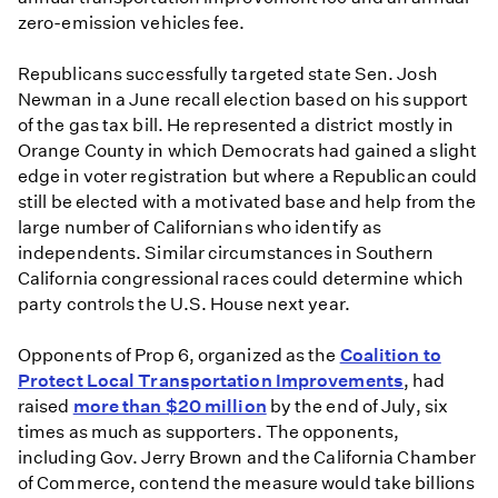
zero-emission vehicles fee.
Republicans successfully targeted state Sen. Josh
Newman in a June recall election based on his support
of the gas tax bill. He represented a district mostly in
Orange County in which Democrats had gained a slight
edge in voter registration but where a Republican could
still be elected with a motivated base and help from the
large number of Californians who identify as
independents. Similar circumstances in Southern
California congressional races could determine which
party controls the U.S. House next year.
Opponents of Prop 6, organized as the
Coalition to
Protect Local Transportation Improvements
, had
raised
more than $20 million
by the end of July, six
times as much as supporters. The opponents,
including Gov. Jerry Brown and the California Chamber
of Commerce, contend the measure would take billions