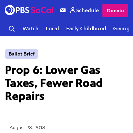
Schedule
Donate
Watch
Local
Early Childhood
Giving
Ballot Brief
Prop 6: Lower Gas
Taxes, Fewer Road
Repairs
August 23, 2018