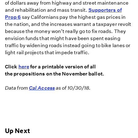
of dollars away from highway and street maintenance
and rehabilitation and mass transit.
Supporters of
Prop 6
say Californians pay the highest gas prices in
the nation, and the increases warrant a taxpayer revolt
because the money won’t really go to fix roads. They
envision funds that might have been spent easing
traffic by widening roads instead going to bike lanes or
light rail projects that impede traffic.
Click
here
for a printable version of all
the propositions on the November ballot.
Data from
Cal Access
as of 10/30/18.
Up Next