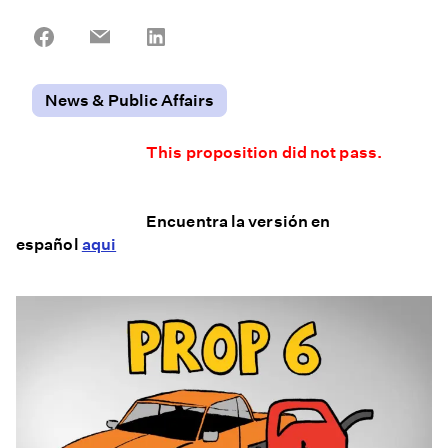
Share
Share
Share
on
on
on
Facebook
Email
LinkedIn
News & Public Affairs
This proposition did not pass.
Encuentra la versión en
español
aqui