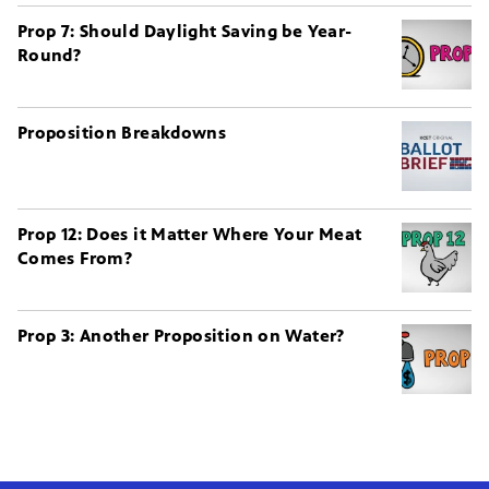
Prop 7: Should Daylight Saving be Year-
Round?
Proposition Breakdowns
Prop 12: Does it Matter Where Your Meat
Comes From?
Prop 3: Another Proposition on Water?