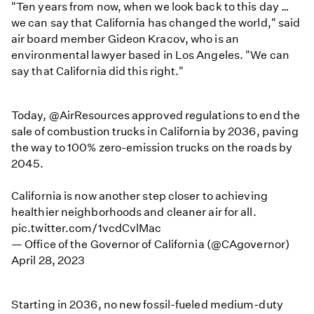
"Ten years from now, when we look back to this day …
we can say that California has changed the world," said
air board member Gideon Kracov, who is an
environmental lawyer based in Los Angeles. "We can
say that California did this right."
Today,
@AirResources
approved regulations to end the
sale of combustion trucks in California by 2036, paving
the way to 100% zero-emission trucks on the roads by
2045.
California is now another step closer to achieving
healthier neighborhoods and cleaner air for all.
pic.twitter.com/1vcdCvlMac
— Office of the Governor of California (@CAgovernor)
April 28, 2023
Starting in 2036, no new fossil-fueled medium-duty