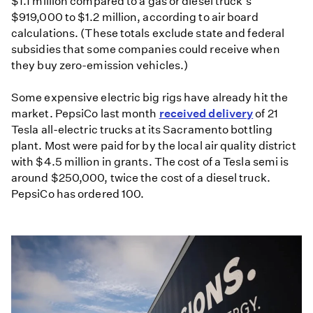
$1.1 million compared to a gas or diesel truck's
$919,000 to $1.2 million, according to air board
calculations. (These totals exclude state and federal
subsidies that some companies could receive when
they buy zero-emission vehicles.)
Some expensive electric big rigs have already hit the
market. PepsiCo last month
received delivery
of 21
Tesla all-electric trucks at its Sacramento bottling
plant. Most were paid for by the local air quality district
with $4.5 million in grants. The cost of a Tesla semi is
around $250,000, twice the cost of a diesel truck.
PepsiCo has ordered 100.