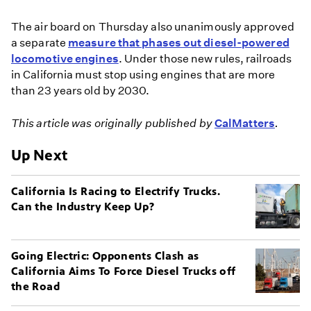
The air board on Thursday also unanimously approved
a separate
measure that phases out diesel-powered
locomotive engines
. Under those new rules, railroads
in California must stop using engines that are more
than 23 years old by 2030.
This article was originally published by
CalMatters
.
Up Next
California Is Racing to Electrify Trucks.
Can the Industry Keep Up?
Going Electric: Opponents Clash as
California Aims To Force Diesel Trucks off
the Road