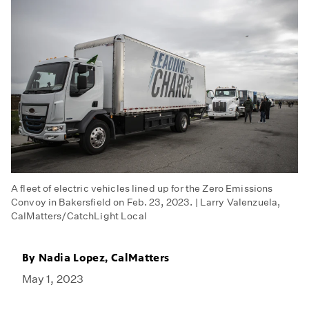
A fleet of electric vehicles lined up for the Zero Emissions
Convoy in Bakersfield on Feb. 23, 2023. | Larry Valenzuela,
CalMatters/CatchLight Local
By
Nadia Lopez, CalMatters
May 1, 2023