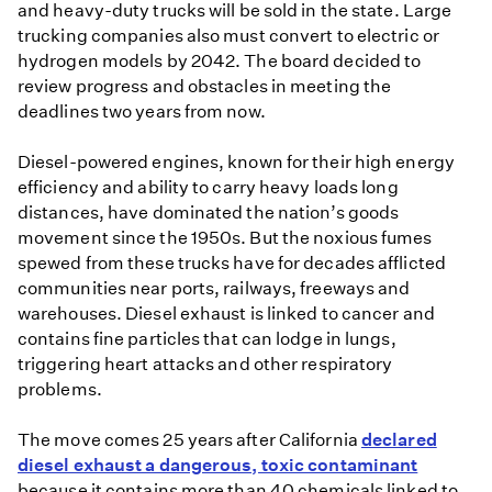
and heavy-duty trucks will be sold in the state. Large
trucking companies also must convert to electric or
hydrogen models by 2042. The board decided to
review progress and obstacles in meeting the
deadlines two years from now.
Diesel-powered engines, known for their high energy
efficiency and ability to carry heavy loads long
distances, have dominated the nation’s goods
movement since the 1950s. But the noxious fumes
spewed from these trucks have for decades afflicted
communities near ports, railways, freeways and
warehouses. Diesel exhaust is linked to cancer and
contains fine particles that can lodge in lungs,
triggering heart attacks and other respiratory
problems.
The move comes 25 years after California
declared
diesel exhaust a dangerous, toxic contaminant
because it contains more than 40 chemicals linked to