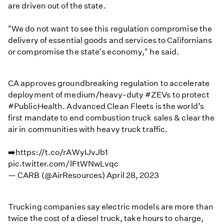
are driven out of the state.
"We do not want to see this regulation compromise the
delivery of essential goods and services to Californians
or compromise the state's economy," he said.
CA approves groundbreaking regulation to accelerate
deployment of medium/heavy-duty
#ZEVs
to protect
#PublicHealth
. Advanced Clean Fleets is the world’s
first mandate to end combustion truck sales & clear the
air in communities with heavy truck traffic.
➡️
https://t.co/rAWyIJvJb1
pic.twitter.com/lFtWNwLvqc
— CARB (@AirResources)
April 28, 2023
Trucking companies say electric models are more than
twice the cost of a diesel truck, take hours to charge,