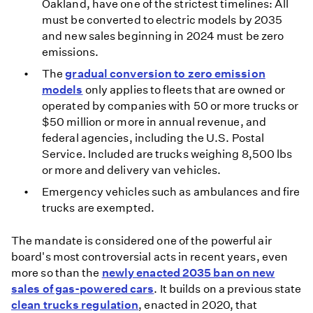
Oakland, have one of the strictest timelines: All
must be converted to electric models by 2035
and new sales beginning in 2024 must be zero
emissions.
The
gradual conversion to zero emission
models
only applies to fleets that are owned or
operated by companies with 50 or more trucks or
$50 million or more in annual revenue, and
federal agencies, including the U.S. Postal
Service. Included are trucks weighing 8,500 lbs
or more and delivery van vehicles.
Emergency vehicles such as ambulances and fire
trucks are exempted.
The mandate is considered one of the powerful air
board's most controversial acts in recent years, even
more so than the
newly enacted 2035 ban on new
sales of gas-powered cars
. It builds on a previous state
clean trucks regulation
, enacted in 2020, that