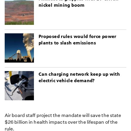
nickel mining boom
Proposed rules would force power
plants to slash emissions
Can charging network keep up with
electric vehicle demand?
Air board staff project the mandate will save the state
$26 billion in health impacts over the lifespan of the
rule.