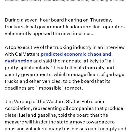
During a seven-hour board hearing on Thursday,
truckers, local government leaders and fleet operators
vehemently opposed the new timelines.
A top executive of the trucking industry in an interview
with CalMatters
predicted economic chaos and
dysfunction
and said the mandate is likely to "fail
pretty spectacularly." Local officials from city and
county governments, which manage fleets of garbage
trucks and other vehicles, told the board that its
deadlines are "impossible" to meet.
Jim Verburg of the Western States Petroleum
Association, representing oil companies that produce
diesel fuel and gasoline, told the board that the
measure will hinder the state's move towards zero-
emission vehicles if many businesses can't comply and