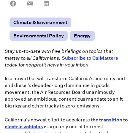
Share
Share
Share
on
on
on
Facebook
Email
LinkedIn
Climate & Environment
Environmental Policy
Energy
Stay up-to-date with free briefings on topics that
matter to all Californians.
Subscribe to CalMatters
today for nonprofit news in your inbox.
In a move that will transform California's economy and
end diesel's decades-long dominance in goods
movement, the Air Resources Board unanimously
approved an ambitious, contentious mandate to shift
big rigs and other trucks to zero-emissions.
California's newest effort to accelerate
the transition to
electric vehicles
is arguably one of the most