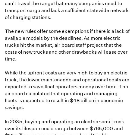
can't travel the range that many companies need to
transport cargo and lack a sufficient statewide network
of charging stations.
The new rules offer some exemptions if there is a lack of
available models by the deadlines. As more electric
trucks hit the market, air board staff project that the
costs of new trucks and other drawbacks will ease over
time.
While the upfront costs are very high to buy an electric
truck, the lower maintenance and operational costs are
expected to save fleet operators money over time. The
air board calculated that operating and managing
fleets is expected to result in $48 billion in economic
savings.
In 2035, buying and operating an electric semi-truck
over its lifespan could range between $765,000 and