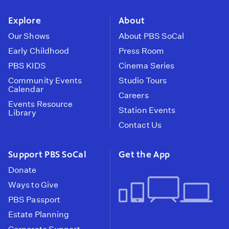
instagram
youtube
face
Explore
About
Our Shows
About PBS SoCal
Early Childhood
Press Room
PBS KIDS
Cinema Series
Community Events
Studio Tours
Calendar
Careers
Events Resource
Station Events
Library
Contact Us
Support PBS SoCal
Get the App
Donate
Ways to Give
PBS Passport
Estate Planning