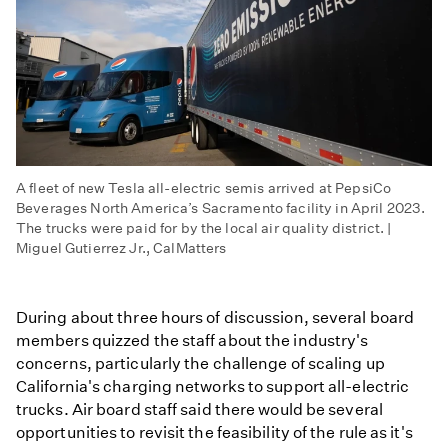
A fleet of new Tesla all-electric semis arrived at PepsiCo
Beverages North America’s Sacramento facility in April 2023.
The trucks were paid for by the local air quality district. |
Miguel Gutierrez Jr., CalMatters
During about three hours of discussion, several board
members quizzed the staff about the industry's
concerns, particularly the challenge of scaling up
California's charging networks to support all-electric
trucks. Air board staff said there would be several
opportunities to revisit the feasibility of the rule as it's