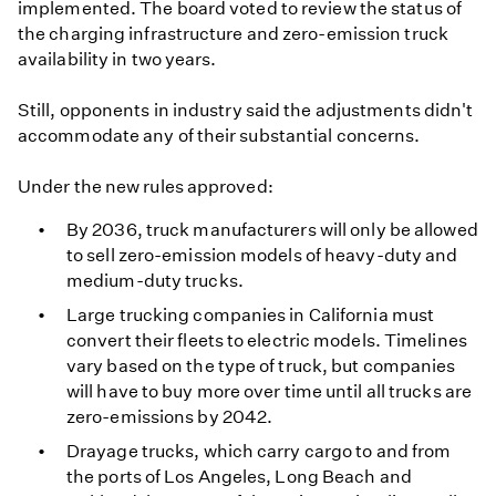
implemented. The board voted to review the status of
the charging infrastructure and zero-emission truck
availability in two years.
Still, opponents in industry said the adjustments didn't
accommodate any of their substantial concerns.
Under the new rules approved:
By 2036, truck manufacturers will only be allowed
to sell zero-emission models of heavy-duty and
medium-duty trucks.
Large trucking companies in California must
convert their fleets to electric models. Timelines
vary based on the type of truck, but companies
will have to buy more over time until all trucks are
zero-emissions by 2042.
Drayage trucks, which carry cargo to and from
the ports of Los Angeles, Long Beach and