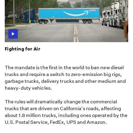
Fighting for Air
The mandate is the first in the world to ban new diesel
trucks and require a switch to zero-emission big rigs,
garbage trucks, delivery trucks and other medium and
heavy-duty vehicles.
The rules will dramatically change the commercial
trucks that are driven on California's roads, affecting
about 1.8 million trucks, including ones operated by the
U.S. Postal Service, FedEx, UPS and Amazon.