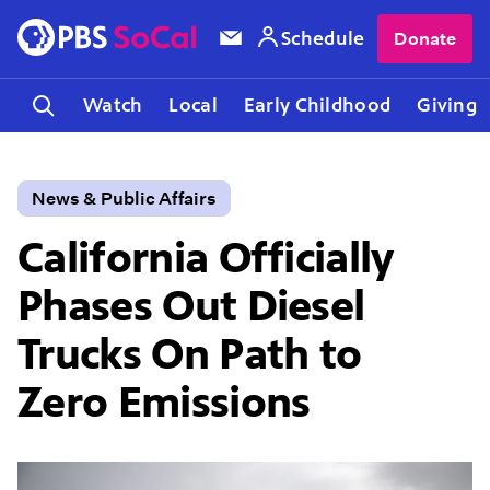
Schedule
Donate
Watch
Local
Early Childhood
Giving
News & Public Affairs
California Officially
Phases Out Diesel
Trucks On Path to
Zero Emissions