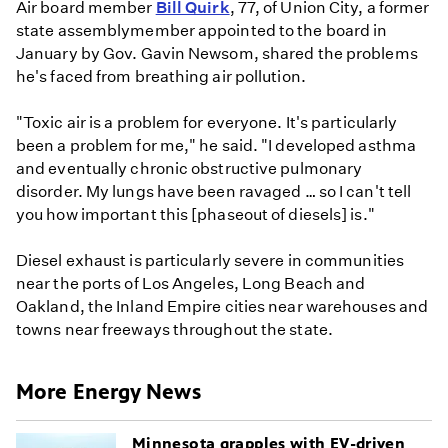
Air board member
Bill Quirk
, 77, of Union City, a former
state assemblymember appointed to the board in
January by Gov. Gavin Newsom, shared the problems
he's faced from breathing air pollution.
"Toxic air is a problem for everyone. It's particularly
been a problem for me," he said. "I developed asthma
and eventually chronic obstructive pulmonary
disorder. My lungs have been ravaged … so I can't tell
you how important this [phaseout of diesels] is."
Diesel exhaust is particularly severe in communities
near the ports of Los Angeles, Long Beach and
Oakland, the Inland Empire cities near warehouses and
towns near freeways throughout the state.
More Energy News
Minnesota grapples with EV-driven