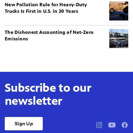
New Pollution Rule for Heavy-Duty
Trucks Is First in U.S. in 20 Years
The Dishonest Accounting of Net-Zero
Emissions
Subscribe to our
newsletter
Sign Up
pbssocal
@pbssocal
pbss