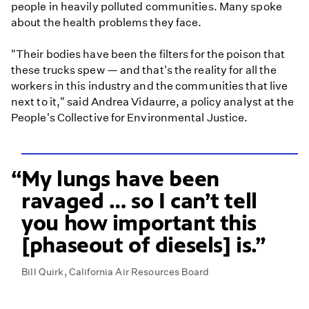
people in heavily polluted communities. Many spoke
about the health problems they face.
"Their bodies have been the filters for the poison that
these trucks spew — and that's the reality for all the
workers in this industry and the communities that live
next to it," said Andrea Vidaurre, a policy analyst at the
People's Collective for Environmental Justice.
My lungs have been
ravaged … so I can’t tell
you how important this
[phaseout of diesels] is.
Bill Quirk, California Air Resources Board