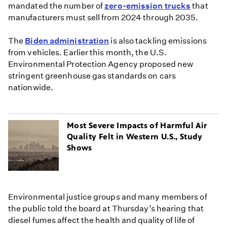
mandated the number of
zero-emission trucks
that
manufacturers must sell from 2024 through 2035.
The
Biden administration
is also tackling emissions
from vehicles. Earlier this month, the U.S.
Environmental Protection Agency proposed new
stringent greenhouse gas standards on cars
nationwide.
Most Severe Impacts of Harmful Air
Quality Felt in Western U.S., Study
Shows
Environmental justice groups and many members of
the public told the board at Thursday’s hearing that
diesel fumes affect the health and quality of life of