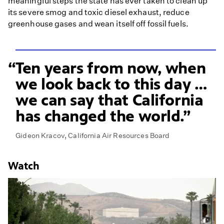
meaningful steps the state has ever taken to clean up
its severe smog and toxic diesel exhaust, reduce
greenhouse gases and wean itself off fossil fuels.
Ten years from now, when
we look back to this day …
we can say that California
has changed the world.
Gideon Kracov, California Air Resources Board
Watch