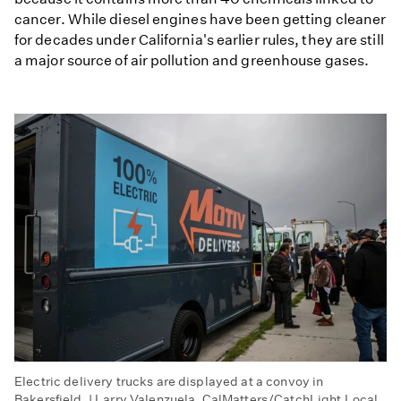
cancer. While diesel engines have been getting cleaner
for decades under California's earlier rules, they are still
a major source of air pollution and greenhouse gases.
Electric delivery trucks are displayed at a convoy in
Bakersfield. | Larry Valenzuela, CalMatters/CatchLight Local