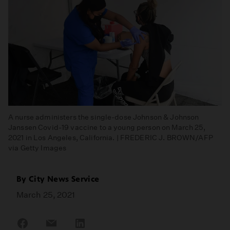
A nurse administers the single-dose Johnson & Johnson
Janssen Covid-19 vaccine to a young person on March 25,
2021 in Los Angeles, California. | FREDERIC J. BROWN/AFP
via Getty Images
By
City News Service
March 25, 2021
Share
Share
Share
on
on
on