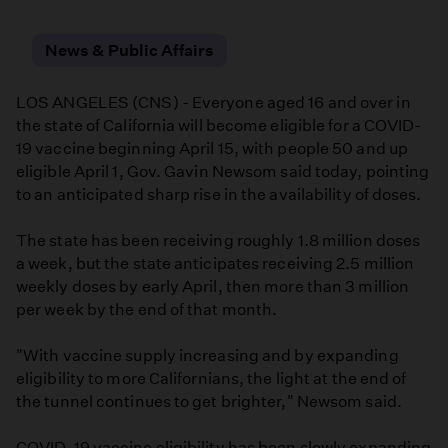
Facebook
Email
LinkedIn
News & Public Affairs
LOS ANGELES (CNS) - Everyone aged 16 and over in
the state of California will become eligible for a COVID-
19 vaccine beginning April 15, with people 50 and up
eligible April 1, Gov. Gavin Newsom said today, pointing
to an anticipated sharp rise in the availability of doses.
The state has been receiving roughly 1.8 million doses
a week, but the state anticipates receiving 2.5 million
weekly doses by early April, then more than 3 million
per week by the end of that month.
"With vaccine supply increasing and by expanding
eligibility to more Californians, the light at the end of
the tunnel continues to get brighter," Newsom said.
COVID-19 vaccine eligibility has been slowly expanding