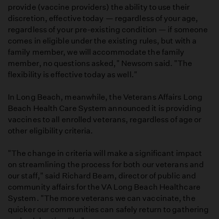
provide (vaccine providers) the ability to use their
discretion, effective today — regardless of your age,
regardless of your pre-existing condition — if someone
comes in eligible under the existing rules, but with a
family member, we will accommodate the family
member, no questions asked," Newsom said. "The
flexibility is effective today as well."
In Long Beach, meanwhile, the Veterans Affairs Long
Beach Health Care System announced it is providing
vaccines to all enrolled veterans, regardless of age or
other eligibility criteria.
"The change in criteria will make a significant impact
on streamlining the process for both our veterans and
our staff," said Richard Beam, director of public and
community affairs for the VA Long Beach Healthcare
System. "The more veterans we can vaccinate, the
quicker our communities can safely return to gathering