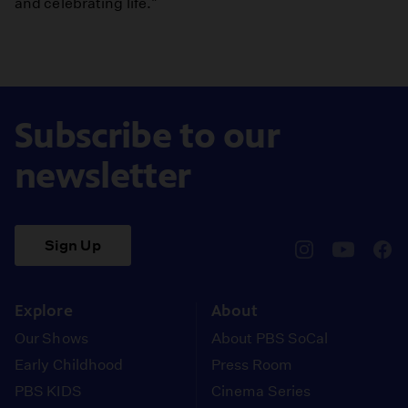
and celebrating life."
Subscribe to our
newsletter
Sign Up
pbssocal
@pbssocal
pbss
instagram
youtube
face
Explore
About
Our Shows
About PBS SoCal
Early Childhood
Press Room
PBS KIDS
Cinema Series