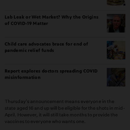
Lab Leak or Wet Market? Why the Origins
of COVID-19 Matter
Child care advocates brace for end of
pandemic relief funds
Report explores doctors spreading COVID
misinformation
Thursday's announcement means everyone in the
state aged 16 and up will be eligible for the shots in mid-
April. However, it will still take months to provide the
vaccines to everyone who wants one.