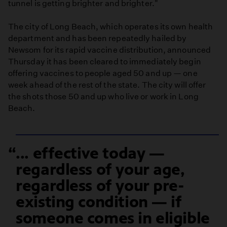
tunnel is getting brighter and brighter."
The city of Long Beach, which operates its own health
department and has been repeatedly hailed by
Newsom for its rapid vaccine distribution, announced
Thursday it has been cleared to immediately begin
offering vaccines to people aged 50 and up — one
week ahead of the rest of the state. The city will offer
the shots those 50 and up who live or work in Long
Beach.
... effective today —
regardless of your age,
regardless of your pre-
existing condition — if
someone comes in eligible