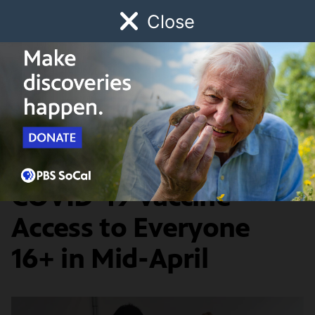
Close
Schedule
Donate
Watch
Local
Early Childhood
Giving
COVID-19
California Expanding
COVID-19 Vaccine
Access to Everyone
16+ in Mid-April