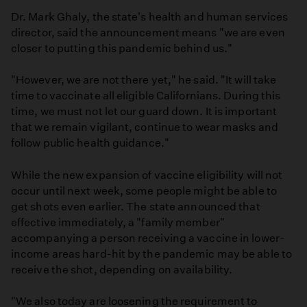
Dr. Mark Ghaly, the state's health and human services
director, said the announcement means "we are even
closer to putting this pandemic behind us."
"However, we are not there yet," he said. "It will take
time to vaccinate all eligible Californians. During this
time, we must not let our guard down. It is important
that we remain vigilant, continue to wear masks and
follow public health guidance."
While the new expansion of vaccine eligibility will not
occur until next week, some people might be able to
get shots even earlier. The state announced that
effective immediately, a "family member"
accompanying a person receiving a vaccine in lower-
income areas hard-hit by the pandemic may be able to
receive the shot, depending on availability.
"We also today are loosening the requirement to