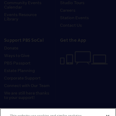
Community Events
Studio Tours
Calendar
Careers
Events Resource
Station Events
Library
Contact Us
Support PBS SoCal
Get the App
Donate
Ways to Give
PBS Passport
Estate Planning
Corporate Support
Connect with Our Team
We are still here thanks
to your support!
PBS SoCal is a 501(c)(3) nonprofit organization.
This website use cookies and similar analytics