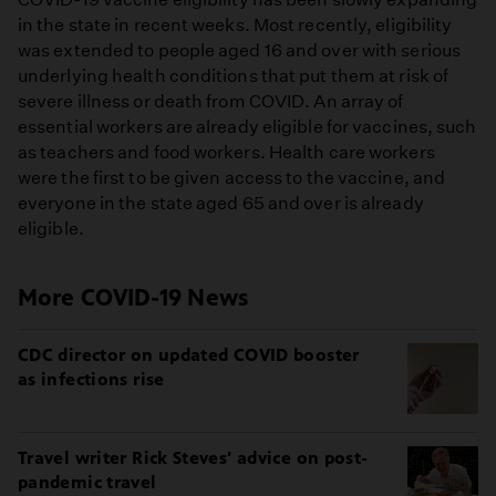
in the state in recent weeks. Most recently, eligibility
was extended to people aged 16 and over with serious
underlying health conditions that put them at risk of
severe illness or death from COVID. An array of
essential workers are already eligible for vaccines, such
as teachers and food workers. Health care workers
were the first to be given access to the vaccine, and
everyone in the state aged 65 and over is already
eligible.
More COVID-19 News
CDC director on updated COVID booster
as infections rise
Travel writer Rick Steves' advice on post-
pandemic travel