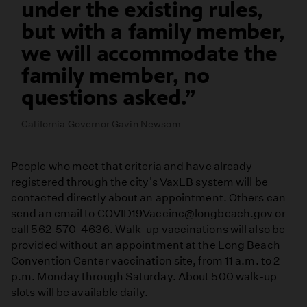
under the existing rules,
but with a family member,
we will accommodate the
family member, no
questions asked.
California Governor Gavin Newsom
People who meet that criteria and have already
registered through the city's VaxLB system will be
contacted directly about an appointment. Others can
send an email to COVID19Vaccine@longbeach.gov or
call 562-570-4636. Walk-up vaccinations will also be
provided without an appointment at the Long Beach
Convention Center vaccination site, from 11 a.m. to 2
p.m. Monday through Saturday. About 500 walk-up
slots will be available daily.