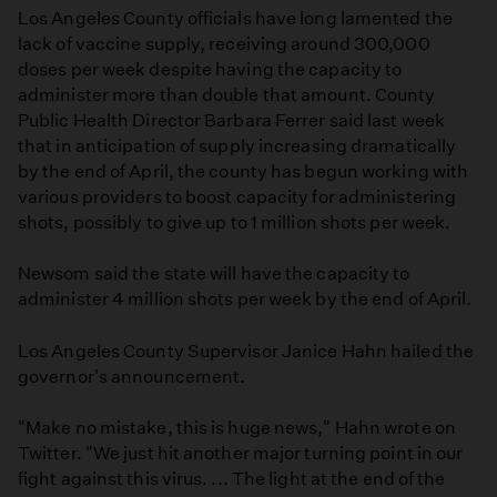
Los Angeles County officials have long lamented the
lack of vaccine supply, receiving around 300,000
doses per week despite having the capacity to
administer more than double that amount. County
Public Health Director Barbara Ferrer said last week
that in anticipation of supply increasing dramatically
by the end of April, the county has begun working with
various providers to boost capacity for administering
shots, possibly to give up to 1 million shots per week.
Newsom said the state will have the capacity to
administer 4 million shots per week by the end of April.
Los Angeles County Supervisor Janice Hahn hailed the
governor's announcement.
"Make no mistake, this is huge news," Hahn wrote on
Twitter. "We just hit another major turning point in our
fight against this virus. ... The light at the end of the