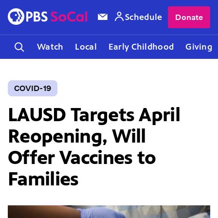
Schedule
Donate
Watch
Local
Early Childhood
Giving
COVID-19
LAUSD Targets April
Reopening, Will
Offer Vaccines to
Families