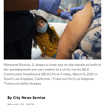
Monserat Ramos, 3, keeps a close eye on the needle as both of
her grandparents are vaccinated at a clinic run by MLK
Community Healthcare (MLKCH) on Friday, March 5, 2021 in
South Los Angeles, California. | Francine Orr/Los Angeles
Times via Getty Images
By
City News Service
March 22, 2021