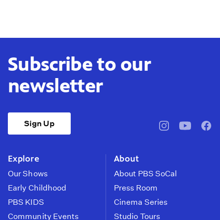
Subscribe to our
newsletter
Sign Up
pbssocal
@pbssocal
pbss
instagram
youtube
face
Explore
About
Our Shows
About PBS SoCal
Early Childhood
Press Room
PBS KIDS
Cinema Series
Community Events
Studio Tours