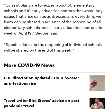
"Current plans are to reopen about 50 elementary
schools and 10 early education centers that week. Any
issues that arise can be addressed and everything we
learn can be shared in advance of the reopening of all
elementary schools and all early education centers the
week of April 19," Beutner said.
"Specific dates for the reopening of individual schools
will be shared by the end of this week."
More COVID-19 News
CDC director on updated COVID booster
as infections rise
Travel writer Rick Steves' advice on post-
pandemic travel