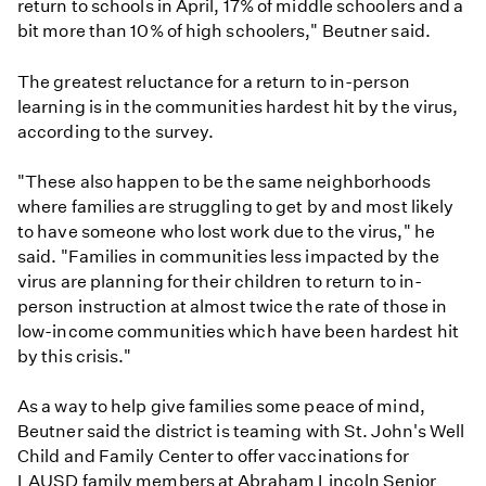
return to schools in April, 17% of middle schoolers and a
bit more than 10% of high schoolers," Beutner said.
The greatest reluctance for a return to in-person
learning is in the communities hardest hit by the virus,
according to the survey.
"These also happen to be the same neighborhoods
where families are struggling to get by and most likely
to have someone who lost work due to the virus," he
said. "Families in communities less impacted by the
virus are planning for their children to return to in-
person instruction at almost twice the rate of those in
low-income communities which have been hardest hit
by this crisis."
As a way to help give families some peace of mind,
Beutner said the district is teaming with St. John's Well
Child and Family Center to offer vaccinations for
LAUSD family members at Abraham Lincoln Senior