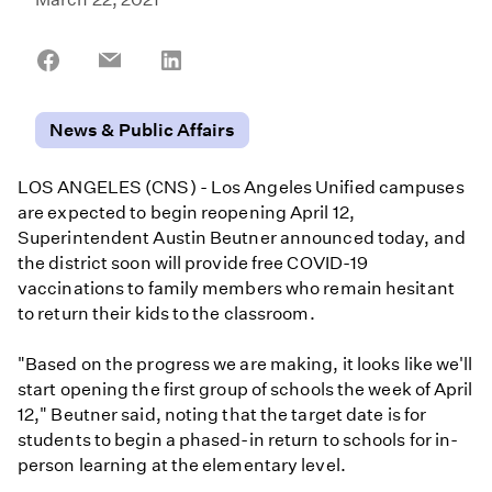
Share
Share
Share
on
on
on
Facebook
Email
LinkedIn
News & Public Affairs
LOS ANGELES (CNS) - Los Angeles Unified campuses
are expected to begin reopening April 12,
Superintendent Austin Beutner announced today, and
the district soon will provide free COVID-19
vaccinations to family members who remain hesitant
to return their kids to the classroom.
"Based on the progress we are making, it looks like we'll
start opening the first group of schools the week of April
12," Beutner said, noting that the target date is for
students to begin a phased-in return to schools for in-
person learning at the elementary level.