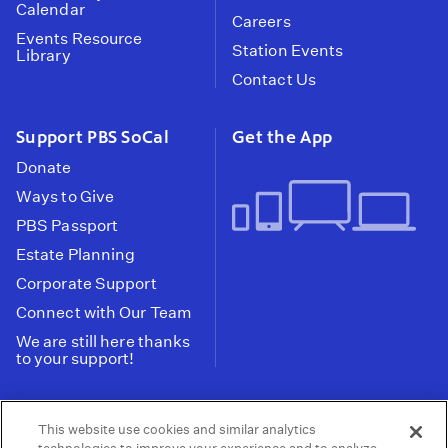
Calendar
Careers
Events Resource
Station Events
Library
Contact Us
Support PBS SoCal
Get the App
Donate
Ways to Give
PBS Passport
Estate Planning
Corporate Support
Connect with Our Team
We are still here thanks
to your support!
PBS SoCal is a 501(c)(3) nonprofit organization.
This website use cookies and similar analytics
Tax ID: 95-2211661