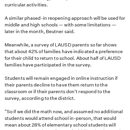
curricular activities.
A similar phased-in reopening approach will be used for
middle and high schools — with some limitations —
later in the month, Beutner said.
Meanwhile, a survey of LAUSD parents so far shows
that about 42% of families have indicated a preference
for their child to return to school. About half of LAUSD
families have participated in the survey.
Students will remain engaged in online instruction if
their parents decline to have them return to the
classroom or if their parents don't respond to the
survey, according to the district.
"So if we did the math now, and assumed no additional
students would attend school in-person, that would
mean about 28% of elementary school students will