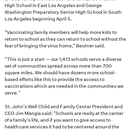
High School in East Los Angeles and George
Washington Preparatory Senior High School in South
Los Angeles beginning April 5.
"Vaccinating family members will help more kids to
return to school as they can return to school without the
fear of bringing the virus home," Beutner said.
"This is just a start — our 1,413 schools serve a diverse
set of communities spread across more than 700
square miles. We should have dozens more school-
based efforts like this to provide the access to
vaccinations which are needed in the communities we
serve."
St. John's Well Child and Family Center President and
CEO Jim Mangia said: "Schools are really at the center
of a family's life, and if you want to give access to
healthcare services it had to be centered around the