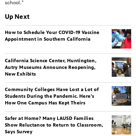
school."
Up Next
How to Schedule Your COVID-19 Vaccine
Appointment in Southern California
California Science Center, Huntington,
Autry Museums Announce Reopening,
New Exhibits
Community Colleges Have Lost a Lot of
Students During the Pandemic. Here's
How One Campus Has Kept Theirs
Safer at Home? Many LAUSD Families
Show Reluctance to Return to Classroom,
Says Survey