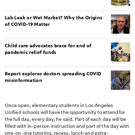
Lab Leak or Wet Market? Why the Origins
of COVID-19 Matter
Child care advocates brace for end of
pandemic relief funds
Report explores doctors spreading COVID
misinformation
Once open, elementary students in Los Angeles
Unified schools will have the opportunity to attend for
the full day, every day, he said. Part of each day will be
filled with in-person instruction and part of the day with
one-on-one tutoring, recess, lunch and extra-