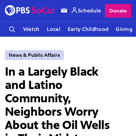
Schedule
Donate
Watch
Local
Early Childhood
Giving
News & Public Affairs
In a Largely Black
and Latino
Community,
Neighbors Worry
About the Oil Wells