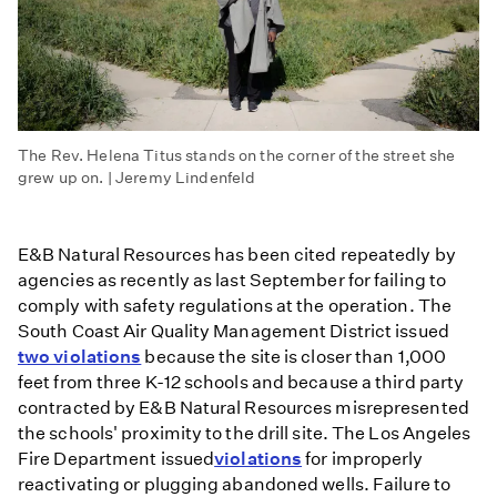
The Rev. Helena Titus stands on the corner of the street she
grew up on. | Jeremy Lindenfeld
E&B Natural Resources has been cited repeatedly by
agencies as recently as last September for failing to
comply with safety regulations at the operation. The
South Coast Air Quality Management District issued
two violations
because the site is closer than 1,000
feet from three K-12 schools and because a third party
contracted by E&B Natural Resources misrepresented
the schools' proximity to the drill site. The Los Angeles
Fire Department issued
violations
for improperly
reactivating or plugging abandoned wells. Failure to