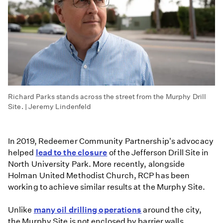
Richard Parks stands across the street from the Murphy Drill
Site. | Jeremy Lindenfeld
In 2019, Redeemer Community Partnership's advocacy
helped
lead to the closure
of the Jefferson Drill Site in
North University Park. More recently, alongside
Holman United Methodist Church, RCP has been
working to achieve similar results at the Murphy Site.
Unlike
many oil drilling operations
around the city,
the Murphy Site is not enclosed by barrier walls,