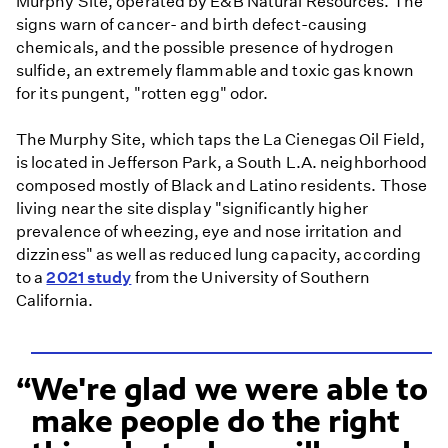
Murphy Site, operated by E&B Natural Resources. The
signs warn of cancer- and birth defect-causing
chemicals, and the possible presence of hydrogen
sulfide, an extremely flammable and toxic gas known
for its pungent, "rotten egg" odor.
The Murphy Site, which taps the La Cienegas Oil Field,
is located in Jefferson Park, a South L.A. neighborhood
composed mostly of Black and Latino residents. Those
living near the site display "significantly higher
prevalence of wheezing, eye and nose irritation and
dizziness" as well as reduced lung capacity, according
to a
2021 study
from the University of Southern
California.
We're glad we were able to
make people do the right