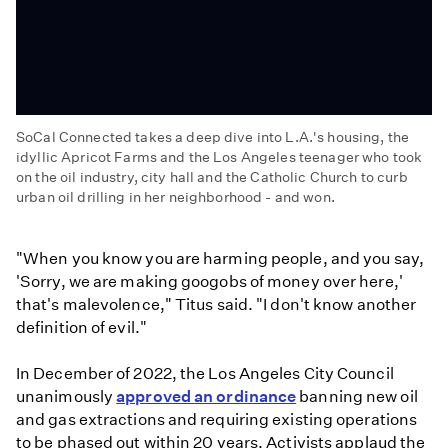
SoCal Connected takes a deep dive into L.A.'s housing, the
idyllic Apricot Farms and the Los Angeles teenager who took
on the oil industry, city hall and the Catholic Church to curb
urban oil drilling in her neighborhood - and won.
'Who
Approved
"When you know you are harming people, and you say,
That?,'
'Sorry, we are making googobs of money over here,'
'Super
that's malevolence," Titus said. "I don't know another
Soil,'
definition of evil."
and
'Oil
In December of 2022, the Los Angeles City Council
Activist'
unanimously
approved an ordinance
banning new oil
and gas extractions and requiring existing operations
to be phased out within 20 years. Activists applaud the