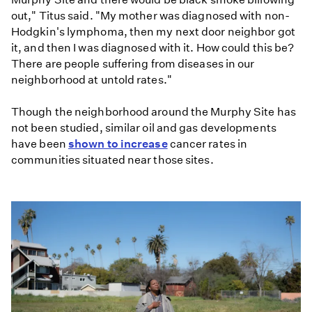
out," Titus said. "My mother was diagnosed with non-
Hodgkin's lymphoma, then my next door neighbor got
it, and then I was diagnosed with it. How could this be?
There are people suffering from diseases in our
neighborhood at untold rates."
Though the neighborhood around the Murphy Site has
not been studied, similar oil and gas developments
have been
shown to increase
cancer rates in
communities situated near those sites.