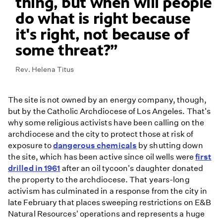
thing, but when will people
do what is right because
it's right, not because of
some threat?
Rev. Helena Titus
The site is not owned by an energy company, though,
but by the Catholic Archdiocese of Los Angeles. That's
why some religious activists have been calling on the
archdiocese and the city to protect those at risk of
exposure to
dangerous chemicals
by shutting down
the site, which has been active since oil wells were
first
drilled in 1961
after an oil tycoon's daughter donated
the property to the archdiocese. That years-long
activism has culminated in a response from the city in
late February that places sweeping restrictions on E&B
Natural Resources' operations and represents a huge