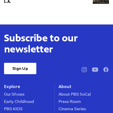
L.A.
Subscribe to our
newsletter
Sign Up
pbssocal
@pbssocal
pbss
instagram
youtube
face
Explore
About
Our Shows
About PBS SoCal
Early Childhood
Press Room
PBS KIDS
Cinema Series