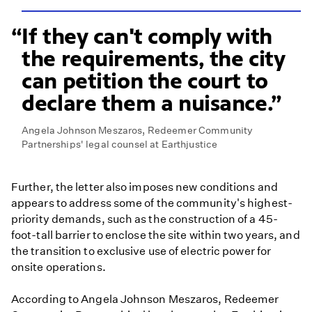
If they can't comply with
the requirements, the city
can petition the court to
declare them a nuisance.
Angela Johnson Meszaros, Redeemer Community
Partnerships' legal counsel at Earthjustice
Further, the letter also imposes new conditions and
appears to address some of the community's highest-
priority demands, such as the construction of a 45-
foot-tall barrier to enclose the site within two years, and
the transition to exclusive use of electric power for
onsite operations.
According to Angela Johnson Meszaros, Redeemer