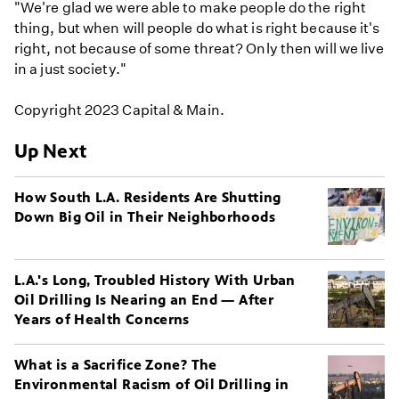
"We're glad we were able to make people do the right
thing, but when will people do what is right because it's
right, not because of some threat? Only then will we live
in a just society."
Copyright 2023 Capital & Main.
Up Next
How South L.A. Residents Are Shutting
Down Big Oil in Their Neighborhoods
L.A.'s Long, Troubled History With Urban
Oil Drilling Is Nearing an End — After
Years of Health Concerns
What is a Sacrifice Zone? The
Environmental Racism of Oil Drilling in