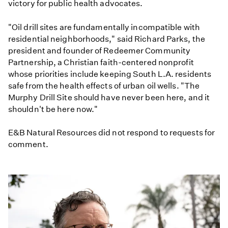
victory for public health advocates.
"Oil drill sites are fundamentally incompatible with
residential neighborhoods," said Richard Parks, the
president and founder of Redeemer Community
Partnership, a Christian faith-centered nonprofit
whose priorities include keeping South L.A. residents
safe from the health effects of urban oil wells. "The
Murphy Drill Site should have never been here, and it
shouldn't be here now."
E&B Natural Resources did not respond to requests for
comment.