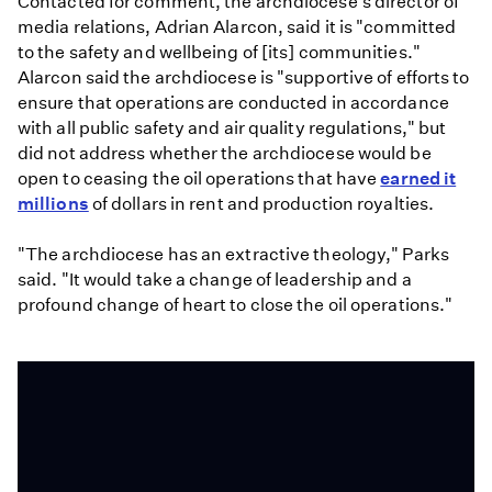
Contacted for comment, the archdiocese's director of
media relations, Adrian Alarcon, said it is "committed
to the safety and wellbeing of [its] communities."
Alarcon said the archdiocese is "supportive of efforts to
ensure that operations are conducted in accordance
with all public safety and air quality regulations," but
did not address whether the archdiocese would be
open to ceasing the oil operations that have
earned it
millions
of dollars in rent and production royalties.
"The archdiocese has an extractive theology," Parks
said. "It would take a change of leadership and a
profound change of heart to close the oil operations."