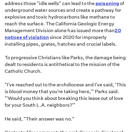
address those "idle wells" can lead to the
poisoning
of
underground water sources and create a pathway for
explosive and toxic hydrocarbons like methane to
reach the surface. The California Geologic Energy
Management Division alone has issued more than
20
notices of violation
since 2020 for improperly
installing pipes, grates, hatches and crucial labels.
To progressive Christians like Parks, the damage being
dealt to residents is antithetical to the mission of the
Catholic Church.
"I've reached out to the archdiocese and I've said, 'This
is blood money that you're taking here,'" Parks said.
"'Would you think about breaking this lease out of love
for your South L.A. neighbors?'"
He said, "Their answer was no."