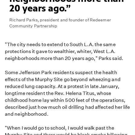
20 years ago.
Richard Parks, president and founder of Redeemer
Community Partnership
"The city needs to extend to South L.A. the same
protections it gave to wealthier, whiter, West L.A.
neighborhoods more than 20 years ago," Parks said.
Some Jefferson Park residents suspect the health
effects of the Murphy Site go beyond wheezing and
reduced lung capacity. At a protest in late January,
longtime resident the Rev. Helena Titus, whose
childhood home lay within 500 feet of the operations,
described just how much oil drilling had affected her life
and neighborhood.
"When I would go to school, I would walk past the
Murphy Site and there would be black smoke billowing