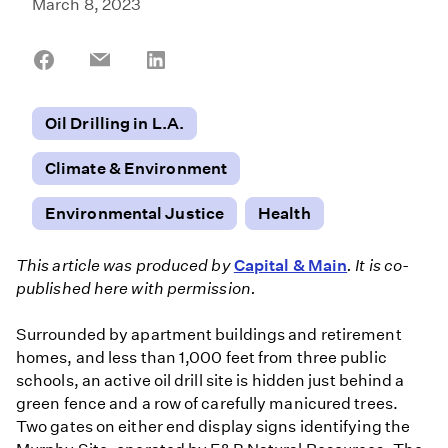
March 8, 2023
Share
Share
Share
on
on
on
Facebook
Email
LinkedIn
Oil Drilling in L.A.
Climate & Environment
Environmental Justice
Health
This article was produced by
Capital & Main
. It is co-
published here with permission.
Surrounded by apartment buildings and retirement
homes, and less than 1,000 feet from three public
schools, an active oil drill site is hidden just behind a
green fence and a row of carefully manicured trees.
Two gates on either end display signs identifying the