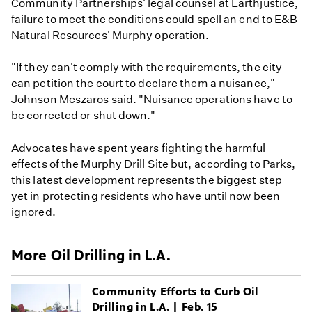
Community Partnerships' legal counsel at Earthjustice,
failure to meet the conditions could spell an end to E&B
Natural Resources' Murphy operation.
"If they can't comply with the requirements, the city
can petition the court to declare them a nuisance,"
Johnson Meszaros said. "Nuisance operations have to
be corrected or shut down."
Advocates have spent years fighting the harmful
effects of the Murphy Drill Site but, according to Parks,
this latest development represents the biggest step
yet in protecting residents who have until now been
ignored.
More Oil Drilling in L.A.
Community Efforts to Curb Oil
Drilling in L.A. | Feb. 15