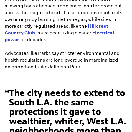
allowing toxic chemicals and emissions to spread out
across the neighborhood. It also produces much of its
own energy by burning methane gas, while sites in
more strictly regulated areas, like the
Hillcrest
Country Club
, have been using cleaner
electrical
power
for decades.
Advocates like Parks say stricter environmental and
health regulations are long overdue in marginalized
neighborhoods like Jefferson Park.
The city needs to extend to
South L.A. the same
protections it gave to
wealthier, whiter, West L.A.
neighborhoods more than