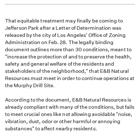
That equitable treatment may finally be coming to
Jefferson Park after a Letter of Determination was
released by the city of Los Angeles' Office of Zoning
Administration on Feb. 28. The legally binding
document outlines more than 30 conditions, meant to
"increase the protection of and to preserve the health,
safety and general welfare of the residents and
stakeholders of the neighborhood," that E&B Natural
Resources must meet in order to continue operations at
the Murphy Drill Site.
According to the document, E&B Natural Resources is
already compliant with many of the conditions, but fails
to meet crucial ones like not allowing avoidable "noise,
vibration, dust, odor or other harmful or annoying
substances" to affect nearby residents.