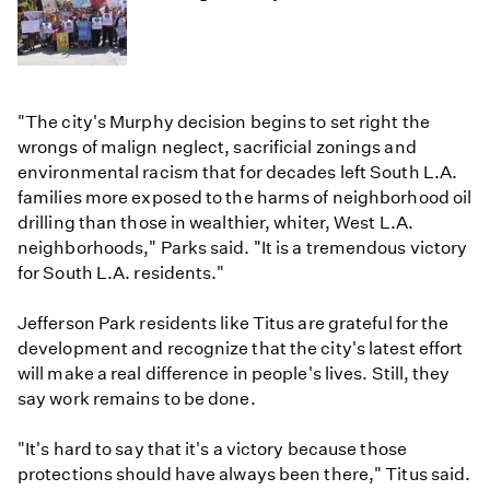
"The city's Murphy decision begins to set right the
wrongs of malign neglect, sacrificial zonings and
environmental racism that for decades left South L.A.
families more exposed to the harms of neighborhood oil
drilling than those in wealthier, whiter, West L.A.
neighborhoods," Parks said. "It is a tremendous victory
for South L.A. residents."
Jefferson Park residents like Titus are grateful for the
development and recognize that the city's latest effort
will make a real difference in people's lives. Still, they
say work remains to be done.
"It's hard to say that it's a victory because those
protections should have always been there," Titus said.