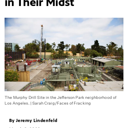
in Their Midst
The Murphy Drill Site in the Jefferson Park neighborhood of
Los Angeles. | Sarah Craig/Faces of Fracking
By
Jeremy Lindenfeld