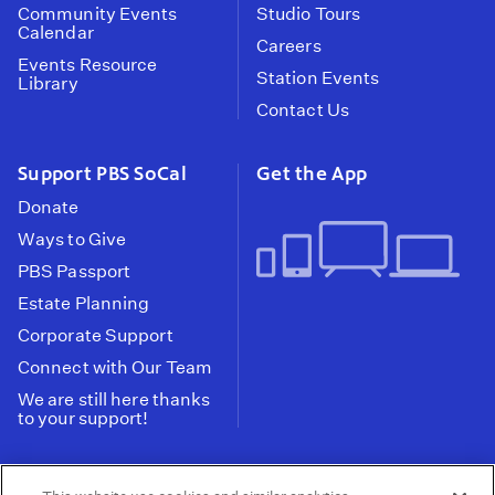
Community Events
Studio Tours
Calendar
Careers
Events Resource
Station Events
Library
Contact Us
Support PBS SoCal
Get the App
Donate
Ways to Give
PBS Passport
Estate Planning
Corporate Support
Connect with Our Team
We are still here thanks
to your support!
PBS SoCal is a 501(c)(3) nonprofit organization.