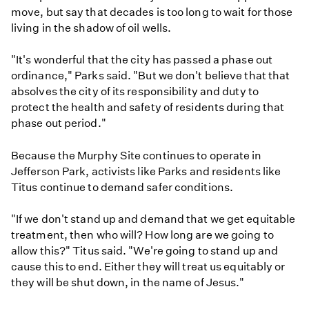
move, but say that decades is too long to wait for those
living in the shadow of oil wells.
"It's wonderful that the city has passed a phase out
ordinance," Parks said. "But we don't believe that that
absolves the city of its responsibility and duty to
protect the health and safety of residents during that
phase out period."
Because the Murphy Site continues to operate in
Jefferson Park, activists like Parks and residents like
Titus continue to demand safer conditions.
"If we don't stand up and demand that we get equitable
treatment, then who will? How long are we going to
allow this?" Titus said. "We're going to stand up and
cause this to end. Either they will treat us equitably or
they will be shut down, in the name of Jesus."