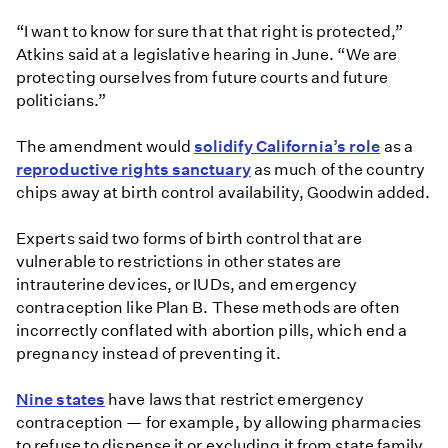
“I want to know for sure that that right is protected,”
Atkins said at a legislative hearing in June. “We are
protecting ourselves from future courts and future
politicians.”
The amendment would
solidify California’s role
as a
reproductive rights sanctuary
as much of the country
chips away at birth control availability, Goodwin added.
Experts said two forms of birth control that are
vulnerable to restrictions in other states are
intrauterine devices, or IUDs, and emergency
contraception like Plan B. These methods are often
incorrectly conflated with abortion pills, which end a
pregnancy instead of preventing it.
Nine states
have laws that restrict emergency
contraception — for example, by allowing pharmacies
to refuse to dispense it or excluding it from state family