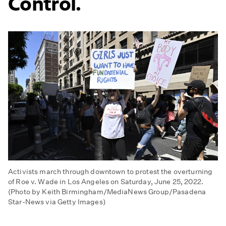
Control.
Activists march through downtown to protest the overturning
of Roe v. Wade in Los Angeles on Saturday, June 25, 2022.
(Photo by Keith Birmingham/MediaNews Group/Pasadena
Star-News via Getty Images)