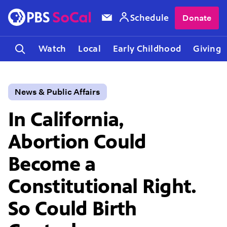
Schedule
Donate
Watch
Local
Early Childhood
Giving
News & Public Affairs
In California,
Abortion Could
Become a
Constitutional Right.
So Could Birth