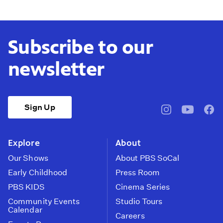
Subscribe to our
newsletter
Sign Up
pbssocal
@pbssocal
pbss
instagram
youtube
face
Explore
About
Our Shows
About PBS SoCal
Early Childhood
Press Room
PBS KIDS
Cinema Series
Community Events
Studio Tours
Calendar
Careers