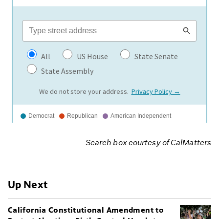
Search box courtesy of
CalMatters
Up Next
California Constitutional Amendment to