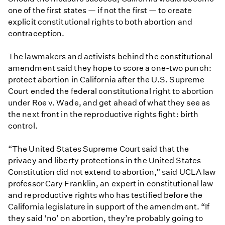
one of the first states — if not the first — to create
explicit constitutional rights to both abortion and
contraception.
The lawmakers and activists behind the constitutional
amendment said they hope to score a one-two punch:
protect abortion in California after the U.S. Supreme
Court ended the federal constitutional right to abortion
under Roe v. Wade, and get ahead of what they see as
the next front in the reproductive rights fight: birth
control.
“The United States Supreme Court said that the
privacy and liberty protections in the United States
Constitution did not extend to abortion,” said UCLA law
professor Cary Franklin, an expert in constitutional law
and reproductive rights who has testified before the
California legislature in support of the amendment. “If
they said ‘no’ on abortion, they’re probably going to