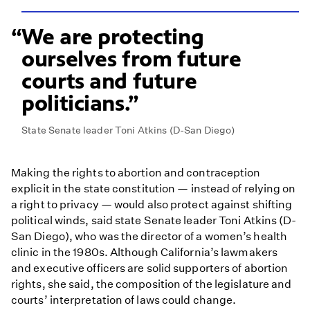
We are protecting
ourselves from future
courts and future
politicians.
State Senate leader Toni Atkins (D-San Diego)
Making the rights to abortion and contraception
explicit in the state constitution — instead of relying on
a right to privacy — would also protect against shifting
political winds, said state Senate leader Toni Atkins (D-
San Diego), who was the director of a women’s health
clinic in the 1980s. Although California’s lawmakers
and executive officers are solid supporters of abortion
rights, she said, the composition of the legislature and
courts’ interpretation of laws could change.