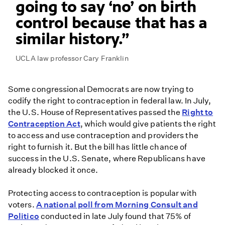
going to say ‘no’ on birth
control because that has a
similar history.
UCLA law professor Cary Franklin
Some congressional Democrats are now trying to
codify the right to contraception in federal law. In July,
the U.S. House of Representatives passed the
Right to
Contraception Act
, which would give patients the right
to access and use contraception and providers the
right to furnish it. But the bill has little chance of
success in the U.S. Senate, where Republicans have
already blocked it once.
Protecting access to contraception is popular with
voters.
A national poll from Morning Consult and
Politico
conducted in late July found that 75% of