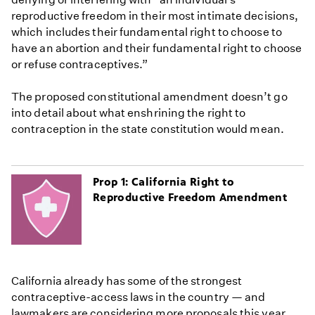
reproductive freedom in their most intimate decisions,
which includes their fundamental right to choose to
have an abortion and their fundamental right to choose
or refuse contraceptives.”
The proposed constitutional amendment doesn’t go
into detail about what enshrining the right to
contraception in the state constitution would mean.
Prop 1: California Right to
Reproductive Freedom Amendment
California already has some of the strongest
contraceptive-access laws in the country — and
lawmakers are considering more proposals this year.