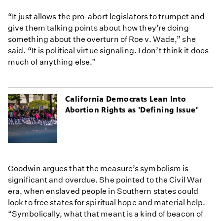
“It just allows the pro-abort legislators to trumpet and
give them talking points about how they’re doing
something about the overturn of Roe v. Wade,” she
said. “It is political virtue signaling. I don’t think it does
much of anything else.”
California Democrats Lean Into
Abortion Rights as 'Defining Issue'
Goodwin argues that the measure’s symbolism is
significant and overdue. She pointed to the Civil War
era, when enslaved people in Southern states could
look to free states for spiritual hope and material help.
“Symbolically, what that meant is a kind of beacon of