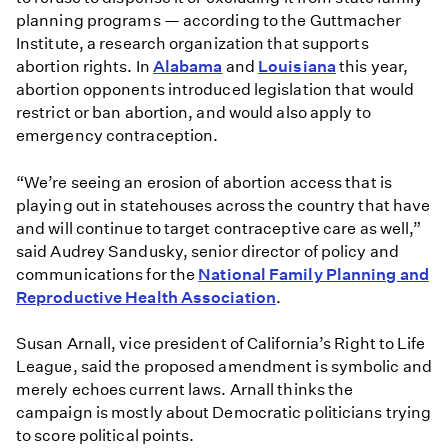
planning programs — according to the Guttmacher
Institute, a research organization that supports
abortion rights. In
Alabama
and
Louisiana
this year,
abortion opponents introduced legislation that would
restrict or ban abortion, and would also apply to
emergency contraception.
“We’re seeing an erosion of abortion access that is
playing out in statehouses across the country that have
and will continue to target contraceptive care as well,”
said Audrey Sandusky, senior director of policy and
communications for the
National Family Planning and
Reproductive Health Association
.
Susan Arnall, vice president of California’s Right to Life
League, said the proposed amendment is symbolic and
merely echoes current laws. Arnall thinks the
campaign is mostly about Democratic politicians trying
to score political points.