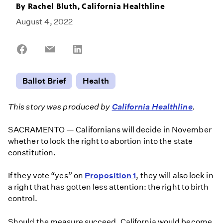
By
Rachel Bluth, California Healthline
August 4, 2022
Share
Share
Share
on
on
on
Facebook
Email
LinkedIn
Ballot Brief
Health
This story was produced by
California Healthline
.
SACRAMENTO — Californians will decide in November
whether to lock the right to abortion into the state
constitution.
If they vote “yes” on
Proposition 1
, they will also lock in
a right that has gotten less attention: the right to birth
control.
Should the measure succeed, California would become