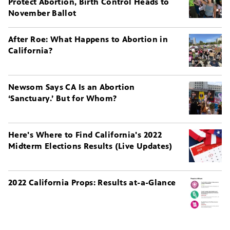
Protect Abortion, Birth Control Heads to
November Ballot
After Roe: What Happens to Abortion in
California?
Newsom Says CA Is an Abortion
‘Sanctuary.’ But for Whom?
Here's Where to Find California's 2022
Midterm Elections Results (Live Updates)
2022 California Props: Results at-a-Glance