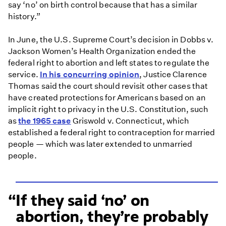
say ‘no’ on birth control because that has a similar
history.”
In June, the U.S. Supreme Court’s decision in Dobbs v.
Jackson Women’s Health Organization ended the
federal right to abortion and left states to regulate the
service.
In his concurring opinion
, Justice Clarence
Thomas said the court should revisit other cases that
have created protections for Americans based on an
implicit right to privacy in the U.S. Constitution, such
as
the 1965 case
Griswold v. Connecticut, which
established a federal right to contraception for married
people — which was later extended to unmarried
people.
If they said ‘no’ on
abortion, they’re probably