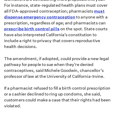
For instance, state-regulated health plans must cover
all FDA-approved contraception; pharmacists
must
dispense emergency contraception
to anyone with a
prescription, regardless of age; and pharmacists can
prescribe birth control pills
on the spot. State courts
have also interpreted California’s constitution to
include a right to privacy that covers reproductive
health decisions.
The amendment, if adopted, could provide a new legal
pathway for people to sue when they’re denied
contraceptives, said Michele Goodwin, chancellor’s
professor of law at the University of California-Irvine.
If a pharmacist refused to fill a birth control prescription
or a cashier declined to ring up condoms, she said,
customers could make a case that their rights had been
violated.