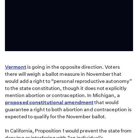
State
abortion
Vermont
is going in the opposite direction. Voters
bans
there will weigh a ballot measure in November that
face
would add a right to “personal reproductive autonomy”
legal
to the state constitution, though it does not explicitly
challenges
mention abortion or contraception. In Michigan, a
after
proposed constitutional amendment
that would
Roe
guarantee a right to both abortion and contraception is
ruling
expected to qualify for the November ballot.
In California, Proposition 1 would prevent the state from
denying or interfering with “an individual’s