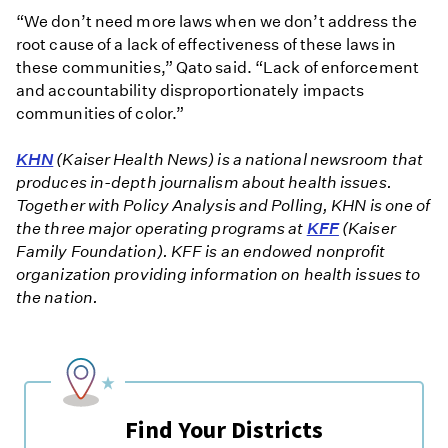
“We don’t need more laws when we don’t address the
root cause of a lack of effectiveness of these laws in
these communities,” Qato said. “Lack of enforcement
and accountability disproportionately impacts
communities of color.”
KHN
(Kaiser Health News) is a national newsroom that
produces in-depth journalism about health issues.
Together with Policy Analysis and Polling, KHN is one of
the three major operating programs at
KFF
(Kaiser
Family Foundation). KFF is an endowed nonprofit
organization providing information on health issues to
the nation.