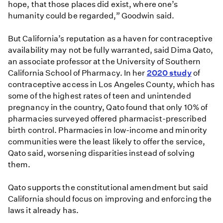
hope, that those places did exist, where one’s
humanity could be regarded,” Goodwin said.
But California’s reputation as a haven for contraceptive
availability may not be fully warranted, said Dima Qato,
an associate professor at the University of Southern
California School of Pharmacy. In her
2020 study
of
contraceptive access in Los Angeles County, which has
some of the highest rates of teen and unintended
pregnancy in the country, Qato found that only 10% of
pharmacies surveyed offered pharmacist-prescribed
birth control. Pharmacies in low-income and minority
communities were the least likely to offer the service,
Qato said, worsening disparities instead of solving
them.
Qato supports the constitutional amendment but said
California should focus on improving and enforcing the
laws it already has.