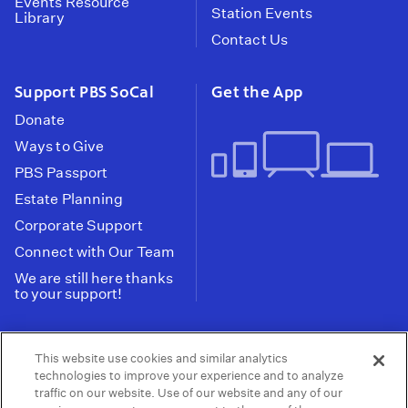
Events Resource
Station Events
Library
Contact Us
Support PBS SoCal
Get the App
Donate
Ways to Give
PBS Passport
Estate Planning
Corporate Support
Connect with Our Team
We are still here thanks
to your support!
PBS SoCal is a 501(c)(3) nonprofit organization.
This website use cookies and similar analytics
Tax ID: 95-2211661
technologies to improve your experience and to analyze
traffic on our website. Use of our website and any of our
Terms of Use
Privacy Policy
Do not Share or
|
|