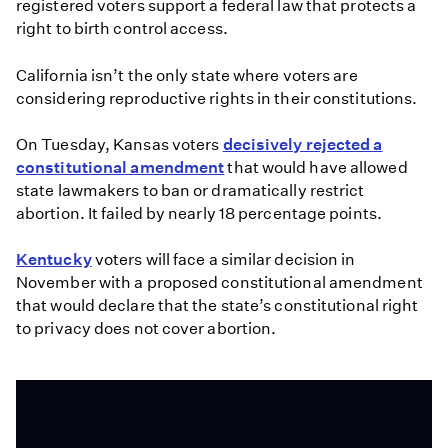
registered voters support a federal law that protects a
right to birth control access.
California isn’t the only state where voters are
considering reproductive rights in their constitutions.
On Tuesday, Kansas voters
decisively rejected a
constitutional amendment
that would have allowed
state lawmakers to ban or dramatically restrict
abortion. It failed by nearly 18 percentage points.
Kentucky
voters will face a similar decision in
November with a proposed constitutional amendment
that would declare that the state’s constitutional right
to privacy does not cover abortion.