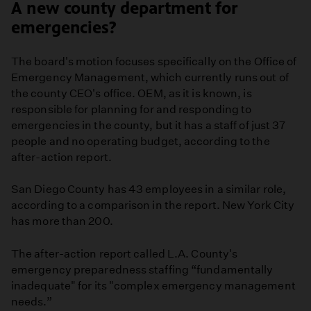
A new county department for
emergencies?
The board's motion focuses specifically on the Office of
Emergency Management, which currently runs out of
the county CEO's office. OEM, as it is known, is
responsible for planning for and responding to
emergencies in the county, but it has a staff of just 37
people and no operating budget, according to the
after-action report.
San Diego County has 43 employees in a similar role,
according to a comparison in the report. New York City
has more than 200.
The after-action report called L.A. County's
emergency preparedness staffing “fundamentally
inadequate" for its "complex emergency management
needs.”