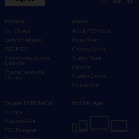
pbssocal
@pbssocal
pbss
instagram
youtube
face
Explore
About
Our Shows
About PBS SoCal
Early Childhood
Press Room
PBS KIDS
Cinema Series
Community Events
Studio Tours
Calendar
Careers
Events Resource
Station Events
Library
Contact Us
Support PBS SoCal
Get the App
Donate
Ways to Give
PBS Passport