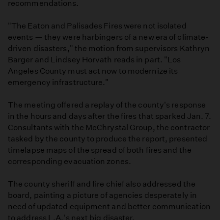
recommendations.
"The Eaton and Palisades Fires were not isolated
events — they were harbingers of a new era of climate-
driven disasters," the motion from supervisors Kathryn
Barger and Lindsey Horvath reads in part. "Los
Angeles County must act now to modernize its
emergency infrastructure."
The meeting offered a replay of the county's response
in the hours and days after the fires that sparked Jan. 7.
Consultants with the McChrystal Group, the contractor
tasked by the county to produce the report, presented
timelapse maps of the spread of both fires and the
corresponding evacuation zones.
The county sheriff and fire chief also addressed the
board, painting a picture of agencies desperately in
need of updated equipment and better communication
to address L.A.'s next big disaster.