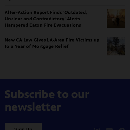
After-Action Report Finds 'Outdated,
Unclear and Contradictory' Alerts
Hampered Eaton Fire Evacuations
New CA Law Gives LA-Area Fire Victims up
to a Year of Mortgage Relief
Subscribe to our
newsletter
Sign Up