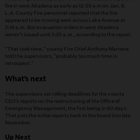
fire in west Altadena as early as 12:55 a.m on Jan. 8.
L.A. County Fire personnel reported that the fire
appeared to be moving west across Lake Avenue at
2:18 a.m. But evacuation orders in west Altadena
weren't issued until 3:25 a.m., according to the report.
"That took time," county Fire Chief Anthony Marrone
told the supervisors, "probably too much time in
retrospect."
What’s next
The supervisors set rolling deadlines for the county
CEO’s reports on the restructuring of the Office of
Emergency Management, the first being in 60 days.
That puts the initial reports back to the board into late
November.
Up Next