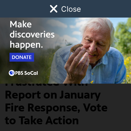
Close
Schedule
Donate
Watch
Local
Early Childhood
Giving
News & Public Affairs
LA County Leaders,
Frustrated With
Report on January
Fire Response, Vote
to Take Action