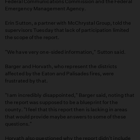
Federal Communications Commission and the Federal
Emergency Management Agency.
Erin Sutton, a partner with McChrystal Group, told the
supervisors Tuesday that lack of participation limited
the scope of the report.
"We have very one-sided information," Sutton said.
Barger and Horvath, who represent the districts
affected by the Eaton and Palisades fires, were
frustrated by that.
"I am incredibly disappointed," Barger said, noting that
the report was supposed to be a blueprint for the
county. "I feel that this report then is lacking in areas
that would provide maybe answers to some of these
questions."
Horvath also questioned why the report didn't include