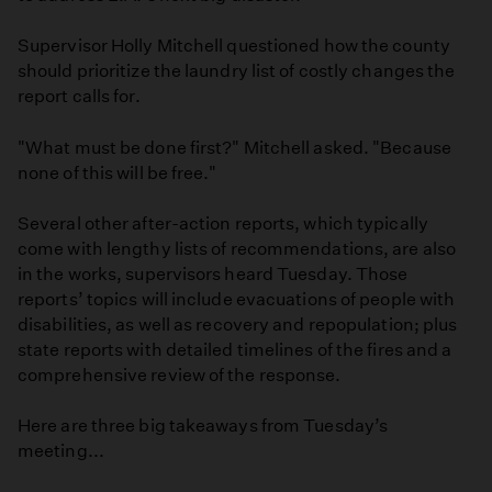
Supervisor Holly Mitchell questioned how the county
should prioritize the laundry list of costly changes the
report calls for.
"What must be done first?" Mitchell asked. "Because
none of this will be free."
Several other after-action reports, which typically
come with lengthy lists of recommendations, are also
in the works, supervisors heard Tuesday. Those
reports’ topics will include evacuations of people with
disabilities, as well as recovery and repopulation; plus
state reports with detailed timelines of the fires and a
comprehensive review of the response.
Here are three big takeaways from Tuesday’s
meeting...