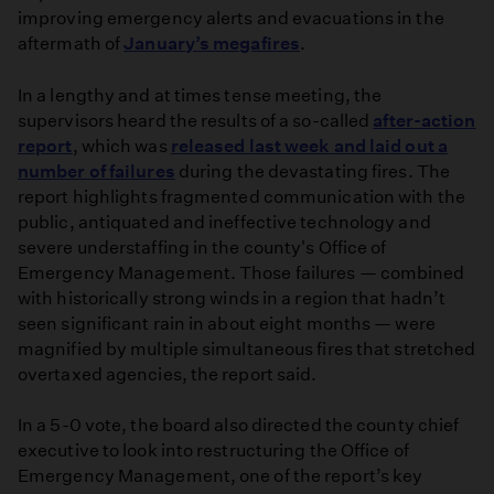
improving emergency alerts and evacuations in the
aftermath of
January’s megafires
.
In a lengthy and at times tense meeting, the
supervisors heard the results of a so-called
after-action
report
, which was
released last week and laid out a
number of failures
during the devastating fires. The
report highlights fragmented communication with the
public, antiquated and ineffective technology and
severe understaffing in the county's Office of
Emergency Management. Those failures — combined
with historically strong winds in a region that hadn’t
seen significant rain in about eight months — were
magnified by multiple simultaneous fires that stretched
overtaxed agencies, the report said.
In a 5-0 vote, the board also directed the county chief
executive to look into restructuring the Office of
Emergency Management, one of the report’s key