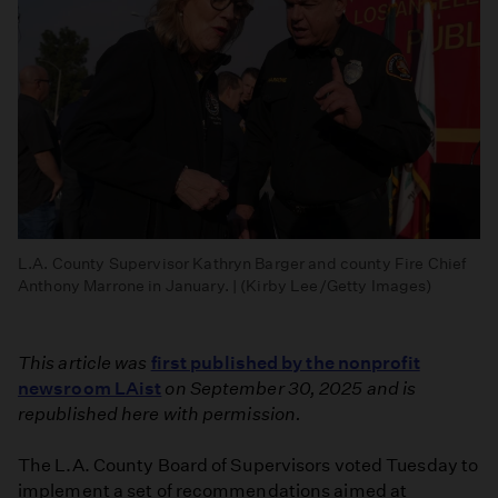
L.A. County Supervisor Kathryn Barger and county Fire Chief
Anthony Marrone in January. | (Kirby Lee/Getty Images)
This article was
first published by the nonprofit
newsroom LAist
on September 30, 2025 and is
republished here with permission.
The L.A. County Board of Supervisors voted Tuesday to
implement a set of recommendations aimed at