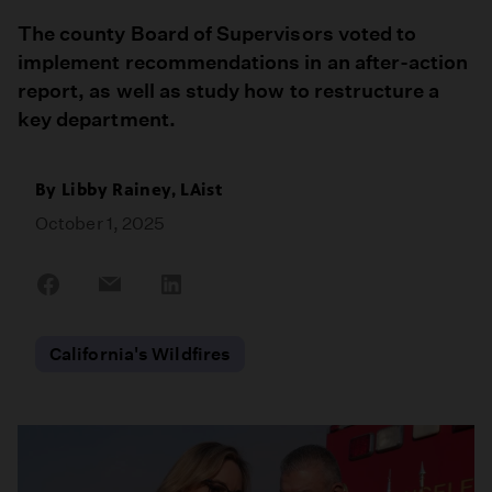
The county Board of Supervisors voted to
implement recommendations in an after-action
report, as well as study how to restructure a
key department.
By Libby Rainey, LAist
October 1, 2025
Share
Share
Share
on
on
on
Facebook
Email
LinkedIn
California's Wildfires