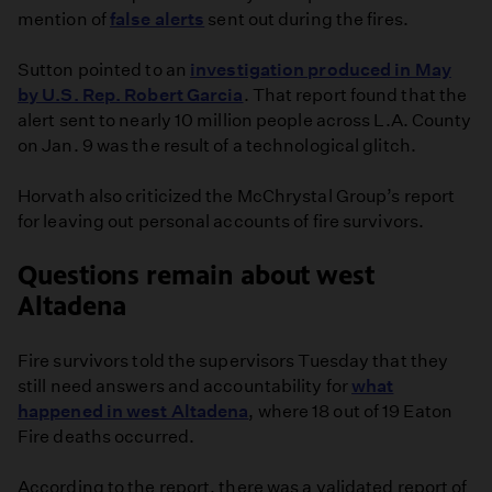
mention of
false alerts
sent out during the fires.
Sutton pointed to an
investigation produced in May
by U.S. Rep. Robert Garcia
. That report found that the
alert sent to nearly 10 million people across L.A. County
on Jan. 9 was the result of a technological glitch.
Horvath also criticized the McChrystal Group’s report
for leaving out personal accounts of fire survivors.
Questions remain about west
Altadena
Fire survivors told the supervisors Tuesday that they
still need answers and accountability for
what
happened in west Altadena
, where 18 out of 19 Eaton
Fire deaths occurred.
According to the report, there was a validated report of