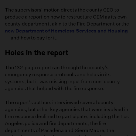
The supervisors' motion directs the county CEO to
produce a report on how to restructure OEM as its own
county department, akin to the Fire Department or the
new Department of Homeless Services and Housing
— and how to pay for it.
Holes in the report
The 132-page report ran through the county's
emergency response protocols and holes in its
systems, but it was missing input from non-county
agencies that helped with the fire response.
The report's authors interviewed several county
agencies, but other key agencies that were involved in
fire response declined to participate, including the Los
Angeles police and fire departments, the fire
departments of Pasadena and Sierra Madre, the