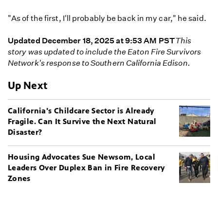
"As of the first, I'll probably be back in my car," he said.
Updated December 18, 2025 at 9:53 AM PST
This
story was updated to include the Eaton Fire Survivors
Network's response to Southern California Edison.
Up Next
California's Childcare Sector is Already
Fragile. Can It Survive the Next Natural
Disaster?
Housing Advocates Sue Newsom, Local
Leaders Over Duplex Ban in Fire Recovery
Zones