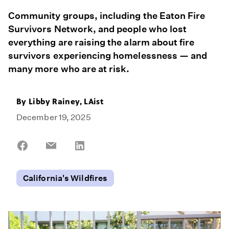
Community groups, including the Eaton Fire
Survivors Network, and people who lost
everything are raising the alarm about fire
survivors experiencing homelessness — and
many more who are at risk.
By Libby Rainey, LAist
December 19, 2025
Share
Share
Share
on
on
on
Facebook
Email
LinkedIn
California's Wildfires