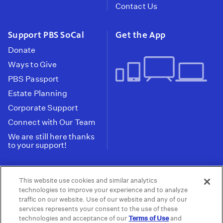
Contact Us
Support PBS SoCal
Get the App
Donate
Ways to Give
PBS Passport
Estate Planning
Corporate Support
Connect with Our Team
We are still here thanks
to your support!
PBS SoCal is a 501(c)(3) nonprofit organization.
This website use cookies and similar analytics
Tax ID: 95-2211661
technologies to improve your experience and to analyze
traffic on our website. Use of our website and any of our
Terms of Use
Privacy Policy
Do not Share or
|
|
services represents your consent to the use of these
Privacy Choices
Sell My Data
Public
|
|
technologies and acceptance of our
Terms of Use
and
Information and FCC Files