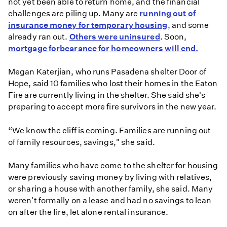
not yet been able to return home, and the financial
challenges are piling up. Many are
running out of
insurance money for temporary housing
, and some
already ran out.
Others were uninsured
. Soon,
mortgage forbearance for homeowners will end.
Megan Katerjian, who runs Pasadena shelter Door of
Hope, said 10 families who lost their homes in the Eaton
Fire are currently living in the shelter. She said she's
preparing to accept more fire survivors in the new year.
“We know the cliff is coming. Families are running out
of family resources, savings," she said.
Many families who have come to the shelter for housing
were previously saving money by living with relatives,
or sharing a house with another family, she said. Many
weren't formally on a lease and had no savings to lean
on after the fire, let alone rental insurance.