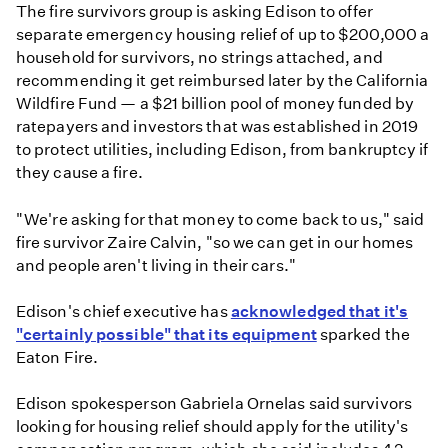
The fire survivors group is asking Edison to offer
separate emergency housing relief of up to $200,000 a
household for survivors, no strings attached, and
recommending it get reimbursed later by the California
Wildfire Fund — a $21 billion pool of money funded by
ratepayers and investors that was established in 2019
to protect utilities, including Edison, from bankruptcy if
they cause a fire.
" We're asking for that money to come back to us," said
fire survivor Zaire Calvin, "so we can get in our homes
and people aren't living in their cars."
Edison's chief executive has
acknowledged that it's
"certainly possible" that its equipment
sparked the
Eaton Fire.
Edison spokesperson Gabriela Ornelas said survivors
looking for housing relief should apply for the utility's