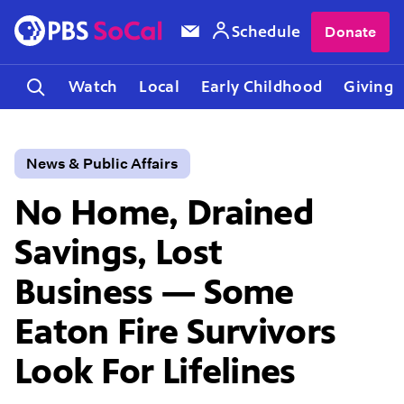
Schedule
Donate
Watch
Local
Early Childhood
Giving
News & Public Affairs
No Home, Drained
Savings, Lost
Business — Some
Eaton Fire Survivors
Look For Lifelines