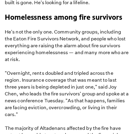
built is gone. He's looking for a lifeline.
Homelessness among fire survivors
He's not the only one. Community groups, including
the Eaton Fire Survivors Network, and people who lost
everything are raising the alarm about fire survivors
experiencing homelessness — and many more who are
at risk.
"Overnight, rents doubled and tripled across the
region. Insurance coverage that was meant to last
three years is being depleted in just one," said Joy
Chen, who leads the fire survivors' group and spoke at a
news conference Tuesday. "As that happens, families
are facing eviction, overcrowding, or living in their
cars."
The majority of Altadenans affected by the fire have