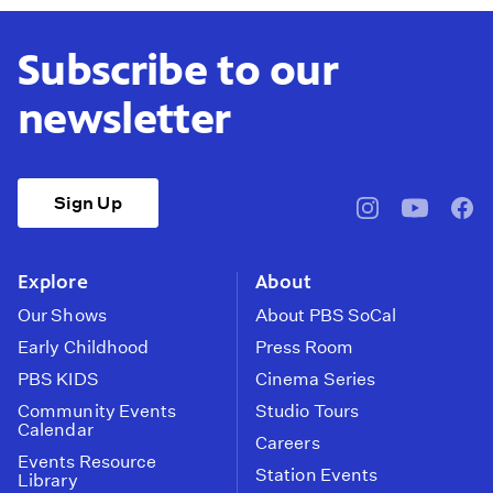
Subscribe to our
newsletter
Sign Up
pbssocal
@pbssocal
pbss
instagram
youtube
face
Explore
About
Our Shows
About PBS SoCal
Early Childhood
Press Room
PBS KIDS
Cinema Series
Community Events
Studio Tours
Calendar
Careers
Events Resource
Station Events
Library