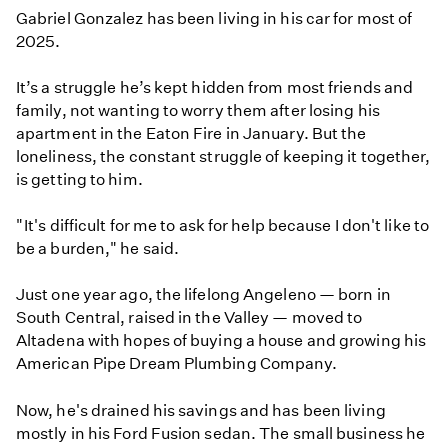
Gabriel Gonzalez has been living in his car for most of
2025.
It’s a struggle he’s kept hidden from most friends and
family, not wanting to worry them after losing his
apartment in the Eaton Fire in January. But the
loneliness, the constant struggle of keeping it together,
is getting to him.
" It's difficult for me to ask for help because I don't like to
be a burden," he said.
Just one year ago, the lifelong Angeleno — born in
South Central, raised in the Valley — moved to
Altadena with hopes of buying a house and growing his
American Pipe Dream Plumbing Company.
Now, he's drained his savings and has been living
mostly in his Ford Fusion sedan. The small business he