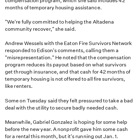
compensation program, which she said includes 42
months of temporary housing assistance.
"We're fully committed to helping the Altadena
community recover," she said.
Andrew Wessels with the Eaton Fire Survivors Network
responded to Edison's comments, calling them a
"misrepresentation." He noted that the compensation
program reduces its payout based on what survivors
get through insurance, and that cash for 42 months of
temporary housing is not offered to all fire survivors,
like renters.
Some on Tuesday said they felt pressured to take a bad
deal with the utility to secure badly needed cash.
Meanwhile, Gabriel Gonzalez is hoping for some help
before the new year. A nonprofit gave him some cash
for a rental this month, but it's running out Jan. 1.