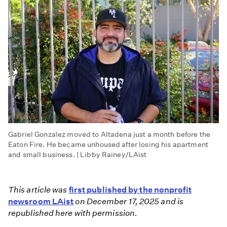
Gabriel Gonzalez moved to Altadena just a month before the
Eaton Fire. He became unhoused after losing his apartment
and small business. | Libby Rainey/LAist
This article was
first published by the nonprofit
newsroom LAist
on December 17, 2025 and is
republished here with permission.