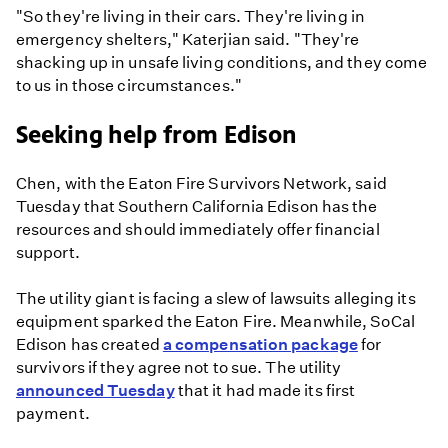
"So they're living in their cars. They're living in
emergency shelters," Katerjian said. "They're
shacking up in unsafe living conditions, and they come
to us in those circumstances."
Seeking help from Edison
Chen, with the Eaton Fire Survivors Network, said
Tuesday that Southern California Edison has the
resources and should immediately offer financial
support.
The utility giant is facing a slew of lawsuits alleging its
equipment sparked the Eaton Fire. Meanwhile, SoCal
Edison has created
a compensation package
for
survivors if they agree not to sue. The utility
announced Tuesday
that it had made its first
payment.