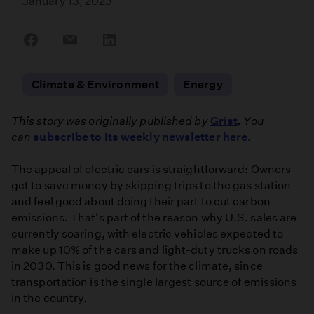
January 13, 2023
Share
Share
Share
on
on
on
Facebook
Email
LinkedIn
Climate & Environment
Energy
This story was originally published by
Grist
. You
can
subscribe to its weekly newsletter here.
The appeal of electric cars is straightforward: Owners
get to save money by skipping trips to the gas station
and feel good about doing their part to cut carbon
emissions. That's part of the reason why U.S. sales are
currently soaring, with electric vehicles expected to
make up 10% of the cars and light-duty trucks on roads
in 2030. This is good news for the climate, since
transportation is the single largest source of emissions
in the country.