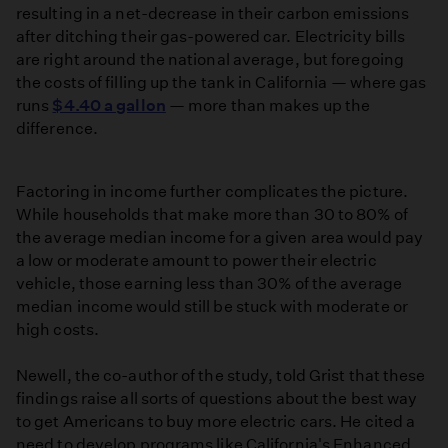
resulting in a net-decrease in their carbon emissions
after ditching their gas-powered car. Electricity bills
are right around the national average, but foregoing
the costs of filling up the tank in California — where gas
runs
$4.40 a gallon
— more than makes up the
difference.
Factoring in income further complicates the picture.
While households that make more than 30 to 80% of
the average median income for a given area would pay
a low or moderate amount to power their electric
vehicle, those earning less than 30% of the average
median income would still be stuck with moderate or
high costs.
Newell, the co-author of the study, told Grist that these
findings raise all sorts of questions about the best way
to get Americans to buy more electric cars. He cited a
need to develop programs like California's Enhanced