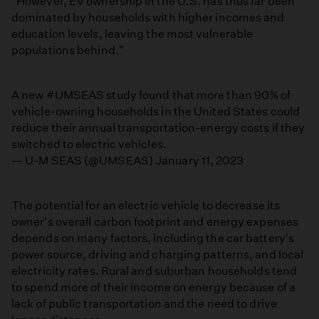
"However, EV ownership in the U.S. has thus far been
dominated by households with higher incomes and
education levels, leaving the most vulnerable
populations behind."
A new
#UMSEAS
study found that more than 90% of
vehicle-owning households in the United States could
reduce their annual transportation-energy costs if they
switched to electric vehicles.
— U-M SEAS (@UMSEAS)
January 11, 2023
The potential for an electric vehicle to decrease its
owner's overall carbon footprint and energy expenses
depends on many factors, including the car battery's
power source, driving and charging patterns, and local
electricity rates. Rural and suburban households tend
to spend more of their income on energy because of a
lack of public transportation and the need to drive