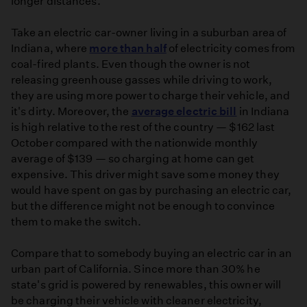
longer distances.
Take an electric car-owner living in a suburban area of
Indiana, where
more than half
of electricity comes from
coal-fired plants. Even though the owner is not
releasing greenhouse gasses while driving to work,
they are using more power to charge their vehicle, and
it's dirty. Moreover, the
average electric bill
in Indiana
is high relative to the rest of the country — $162 last
October compared with the nationwide monthly
average of $139 — so charging at home can get
expensive. This driver might save some money they
would have spent on gas by purchasing an electric car,
but the difference might not be enough to convince
them to make the switch.
Compare that to somebody buying an electric car in an
urban part of California. Since more than 30% he
state's grid is powered by renewables, this owner will
be charging their vehicle with cleaner electricity,