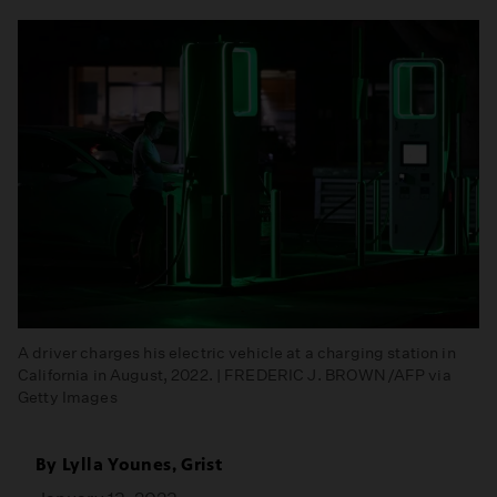
A driver charges his electric vehicle at a charging station in
California in August, 2022. | FREDERIC J. BROWN/AFP via
Getty Images
By
Lylla Younes, Grist