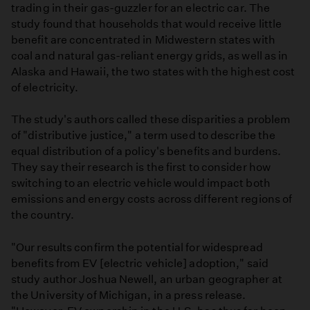
trading in their gas-guzzler for an electric car. The
study found that households that would receive little
benefit are concentrated in Midwestern states with
coal and natural gas-reliant energy grids, as well as in
Alaska and Hawaii, the two states with the highest cost
of electricity.
The study's authors called these disparities a problem
of "distributive justice," a term used to describe the
equal distribution of a policy's benefits and burdens.
They say their research is the first to consider how
switching to an electric vehicle would impact both
emissions and energy costs across different regions of
the country.
"Our results confirm the potential for widespread
benefits from EV [electric vehicle] adoption," said
study author Joshua Newell, an urban geographer at
the University of Michigan, in a press release.