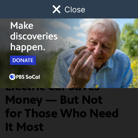
Close
Schedule
Donate
Watch
Local
Early Childhood
Giving
News & Public Affairs
Switching to an
Electric Car Saves
Money — But Not
for Those Who Need
It Most