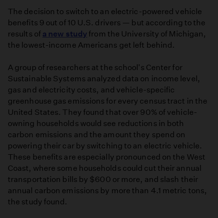
The decision to switch to an electric-powered vehicle
benefits 9 out of 10 U.S. drivers — but according to the
results of
a new study
from the University of Michigan,
the lowest-income Americans get left behind.
A group of researchers at the school's Center for
Sustainable Systems analyzed data on income level,
gas and electricity costs, and vehicle-specific
greenhouse gas emissions for every census tract in the
United States. They found that over 90% of vehicle-
owning households would see reductions in both
carbon emissions and the amount they spend on
powering their car by switching to an electric vehicle.
These benefits are especially pronounced on the West
Coast, where some households could cut their annual
transportation bills by $600 or more, and slash their
annual carbon emissions by more than 4.1 metric tons,
the study found.