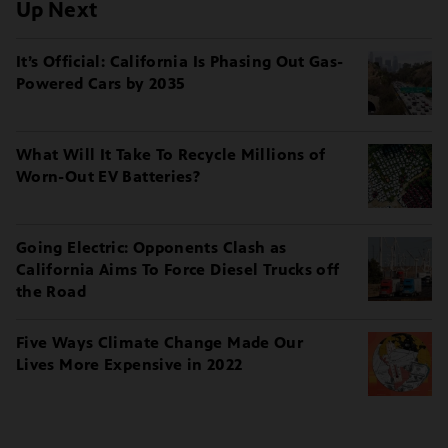
Up Next
It’s Official: California Is Phasing Out Gas-
Powered Cars by 2035
What Will It Take To Recycle Millions of
Worn-Out EV Batteries?
Going Electric: Opponents Clash as
California Aims To Force Diesel Trucks off
the Road
Five Ways Climate Change Made Our
Lives More Expensive in 2022