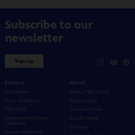
Subscribe to our
newsletter
Sign Up
pbssocal
@pbssocal
pbss
instagram
youtube
face
Explore
About
Our Shows
About PBS SoCal
Early Childhood
Press Room
PBS KIDS
Cinema Series
Community Events
Studio Tours
Calendar
Careers
Events Resource