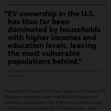
EV ownership in the U.S.
has thus far been
dominated by households
with higher incomes and
education levels, leaving
the most vulnerable
populations behind.
Joshua Newell, an urban geographer at the University of
Michigan
The pattern does not hold true, however, for those with
the lowest incomes, more than half of whom would
continue to be burdened by high transportation costs
— defined as more than 4% of their income — after