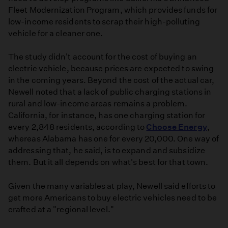
Fleet Modernization Program, which provides funds for
low-income residents to scrap their high-polluting
vehicle for a cleaner one.
The study didn't account for the cost of buying an
electric vehicle, because prices are expected to swing
in the coming years. Beyond the cost of the actual car,
Newell noted that a lack of public charging stations in
rural and low-income areas remains a problem.
California, for instance, has one charging station for
every 2,848 residents, according to
Choose Energy
,
whereas Alabama has one for every 20,000. One way of
addressing that, he said, is to expand and subsidize
them. But it all depends on what's best for that town.
Given the many variables at play, Newell said efforts to
get more Americans to buy electric vehicles need to be
crafted at a "regional level."