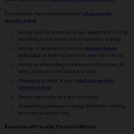
For example, here are examples of
what counts
as
voter fraud
:
Giving false information when registering to vote,
including in the name of someone who is dead.
Voting, or attempting to vote,
despite being
ineligible
, or helping someone else try to do so.
Voting or attempting to vote more than once, or
using someone else's name to vote.
Changing a ballot, if you're
delivering it for
someone else
.
Receiving money or a gift for voting.
Threatening someone to stop them from voting,
or to vote a certain way.
Examples of Fraud by Election Officials: