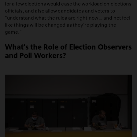
for a few elections would ease the workload on elections
officials, and also allow candidates and voters to
"understand what the rules are right now … and not feel
like things will be changed as they're playing the
game."
What's the Role of Election Observers
and Poll Workers?