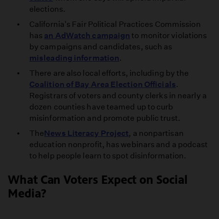
elections.
California's Fair Political Practices Commission
has
an AdWatch campaign
to monitor violations
by campaigns and candidates, such as
misleading information
.
There are also local efforts, including by the
Coalition of Bay Area Election Officials
.
Registrars of voters and county clerks in nearly a
dozen counties have teamed up to curb
misinformation and promote public trust.
The
News Literacy Project
, a nonpartisan
education nonprofit, has webinars and a podcast
to help people learn to spot disinformation.
What Can Voters Expect on Social
Media?