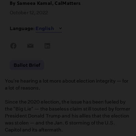
By
Sameea Kamal, CalMatters
October 12, 2022
Language:
Share
Share
Share
on
on
on
Facebook
Email
LinkedIn
Ballot Brief
You're hearing a lot more about election integrity — for
a lot of reasons.
Since the 2020 election, the issue has been fueled by
the "Big Lie" — the baseless claim still touted by former
President Donald Trump and his allies that the election
was stolen — and the Jan. 6 storming of the U.S.
Capitol and its aftermath.