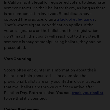
In California, it's legal for registered voters to designate
someone to return their ballot for them, as long as there
is no compensation involved. Republicans have
opposed the practice, citing
a lack of safeguards
.
That's where signature verification applies. If the
voter's signature on the ballot and their registration
don't match, the county will reach out to the voter. If
someone is caught manipulating ballots, they can be
prosecuted.
Vote Counting
Voters often encounter misinformation about their
ballots not being counted — for example, that
provisional ballots are only counted in close races, or
that mail ballots are thrown out if they arrive after
Election Day. Both are false. You can
track your ballot
to see that it's counted.
Voting Equipment