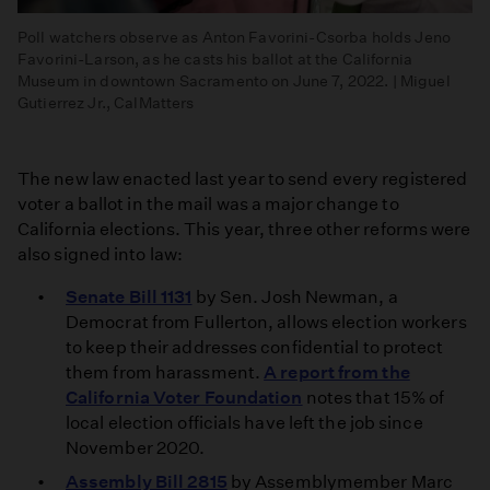
Poll watchers observe as Anton Favorini-Csorba holds Jeno
Favorini-Larson, as he casts his ballot at the California
Museum in downtown Sacramento on June 7, 2022. | Miguel
Gutierrez Jr., CalMatters
The new law enacted last year to send every registered
voter a ballot in the mail was a major change to
California elections. This year, three other reforms were
also signed into law:
Senate Bill 1131
by Sen. Josh Newman, a
Democrat from Fullerton, allows election workers
to keep their addresses confidential to protect
them from harassment.
A report from the
California Voter Foundation
notes that 15% of
local election officials have left the job since
November 2020.
Assembly Bill 2815
by Assemblymember Marc