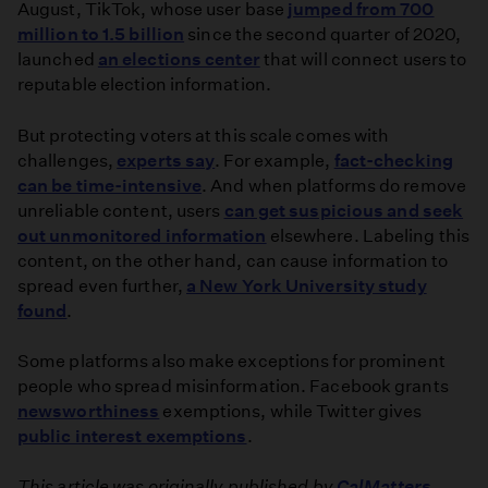
August, TikTok, whose user base
jumped from 700
million to 1.5 billion
since the second quarter of 2020,
launched
an elections center
that will connect users to
reputable election information.
But protecting voters at this scale comes with
challenges,
experts say
. For example,
fact-checking
can be time-intensive
. And when platforms do remove
unreliable content, users
can get suspicious and seek
out unmonitored information
elsewhere. Labeling this
content, on the other hand, can cause information to
spread even further,
a New York University study
found
.
Some platforms also make exceptions for prominent
people who spread misinformation. Facebook grants
newsworthiness
exemptions, while Twitter gives
public interest exemptions
.
This article was originally published by
CalMatters
.