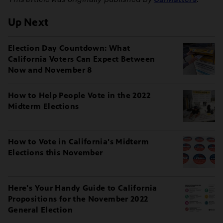
Up Next
Election Day Countdown: What
California Voters Can Expect Between
Now and November 8
How to Help People Vote in the 2022
Midterm Elections
How to Vote in California's Midterm
Elections this November
Here's Your Handy Guide to California
Propositions for the November 2022
General Election