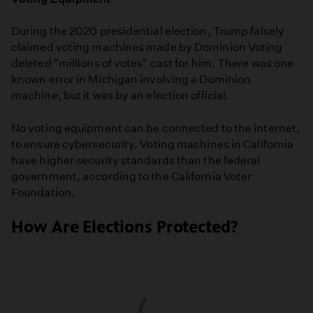
During the 2020 presidential election, Trump falsely
claimed voting machines made by Dominion Voting
deleted "millions of votes" cast for him. There was one
known error in Michigan involving a Dominion
machine, but it was by an election official.
No voting equipment can be connected to the internet,
to ensure cybersecurity. Voting machines in California
have higher security standards than the federal
government, according to the California Voter
Foundation.
How Are Elections Protected?