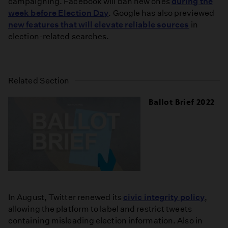
campaigning. Facebook will ban new ones
during the
week before Election Day
. Google has also previewed
new features that will elevate reliable sources
in
election-related searches.
Related Section
Ballot Brief 2022
In August, Twitter renewed its
civic integrity policy
,
allowing the platform to label and restrict tweets
containing misleading election information. Also in