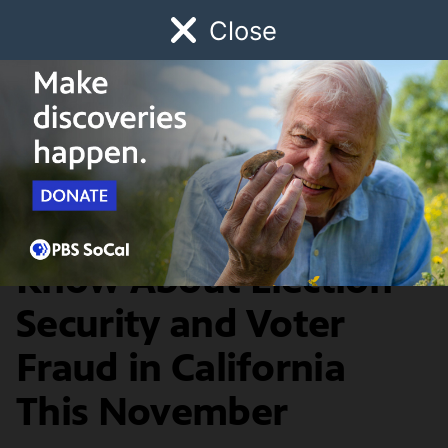
Close
Schedule
Donate
Watch
Local
Early Childhood
Giving
News & Public Affairs
What You Need To
Know About Election
Security and Voter
Fraud in California
This November