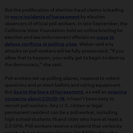
But the proliferation of election fraud claims is leading
to
more incidents of harassment
by election
observers of official poll workers. In late September, the
California Voter Foundation held an online briefing for
election and law enforcement officials on
ways to
defuse conflicts at polling sites
. Weber said any
attacks on poll workers will be fully prosecuted. “If you
allow that to happen, you really get to begin to destroy
the democracy,” she said.
Poll workers set up polling places, respond to voters'
questions and protect ballots and voting equipment.
But
due to the fears of harassment
, as well as
ongoing
concerns about COVID-19
, it hasn't been easy to
recruit poll workers. Any U.S. citizen or legal
permanent resident can be a poll worker, including
high school students 16 and older who have at least a
2.5 GPA. Poll workers receive a stipend that varies by
county. In Los Angeles County, it's $100 a day, plus