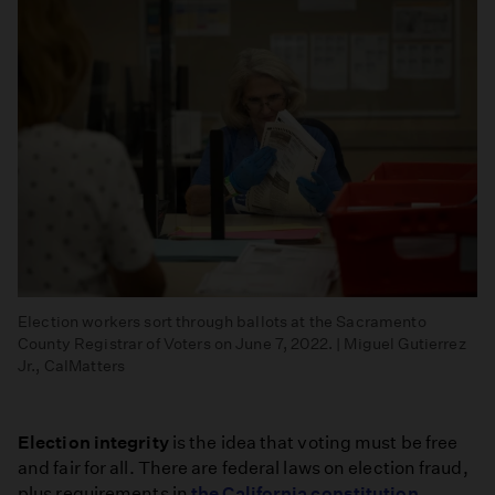
Election workers sort through ballots at the Sacramento
County Registrar of Voters on June 7, 2022. | Miguel Gutierrez
Jr., CalMatters
Election integrity
is the idea that voting must be free
and fair for all. There are federal laws on election fraud,
plus requirements in
the California constitution
.