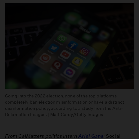
Going into the 2022 election, none of the top platforms
completely ban election misinformation or have a distinct
disinformation policy, according to a study from the Anti-
Defamation League. | Matt Cardy/Getty Images
From CalMatters politics intern
Ariel Gans
:
Social