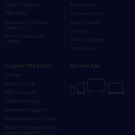
Early Childhood
Press Room
PBS KIDS
Cinema Series
Community Events
Studio Tours
Calendar
Careers
Events Resource
Station Events
Library
Contact Us
Support PBS SoCal
Get the App
Donate
Ways to Give
PBS Passport
Estate Planning
Corporate Support
Connect with Our Team
We are still here thanks
to your support!