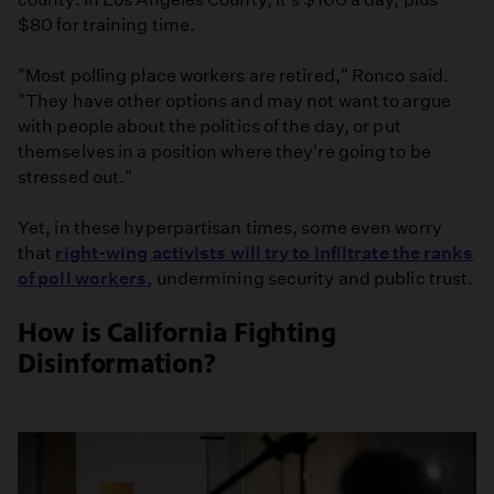
$80 for training time.
"Most polling place workers are retired," Ronco said.
"They have other options and may not want to argue
with people about the politics of the day, or put
themselves in a position where they're going to be
stressed out."
Yet, in these hyperpartisan times, some even worry
that
right-wing activists will try to infiltrate the ranks
of poll workers
, undermining security and public trust.
How is California Fighting
Disinformation?