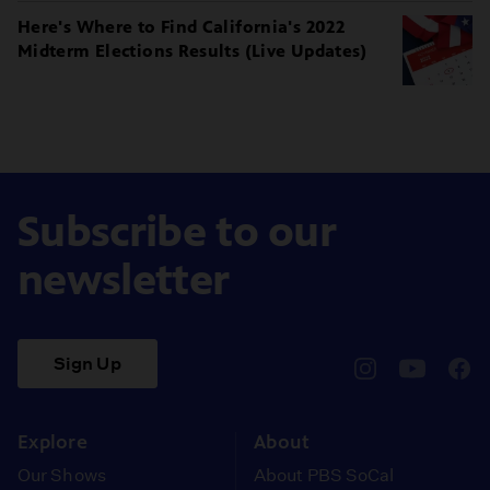
Here's Where to Find California's 2022
Midterm Elections Results (Live Updates)
Subscribe to our
newsletter
Sign Up
pbssocal
@pbssocal
pbss
instagram
youtube
face
Explore
About
Our Shows
About PBS SoCal