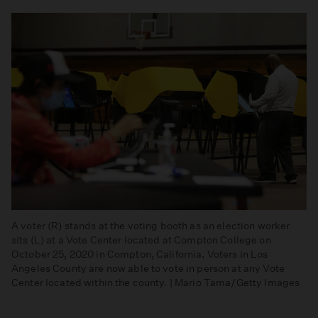
A voter (R) stands at the voting booth as an election worker
sits (L) at a Vote Center located at Compton College on
October 25, 2020 in Compton, California. Voters in Los
Angeles County are now able to vote in person at any Vote
Center located within the county. | Mario Tama/Getty Images