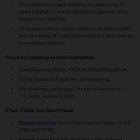
For a precinct board member to open or try to
open a ballot, or mark a ballot to figure out who
the person voted for.
To tamper with a voting machine, or fail to notify
the Secretary of State before there is any change
to a voting machine.
Fraud by Campaigns and Candidates:
Campaigning within 100 feet of a polling place.
Using taxpayer funds for campaigning.
Not disclosing who pays for advertisements —
TV, radio, online or print.
If You Think You Spot Fraud:
Report it online
to the Secretary of State, or call
(916) 657-2166.
Report campaign ads that don't say, or have