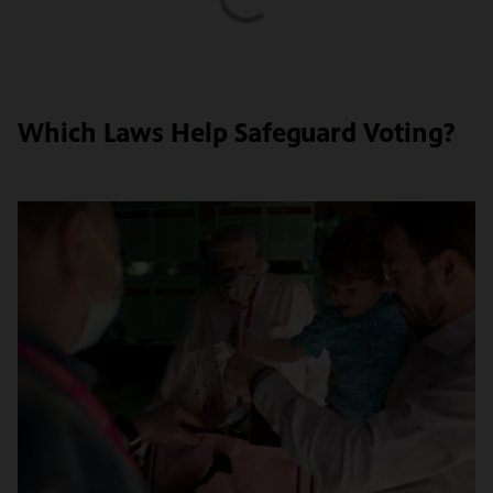
Which Laws Help Safeguard Voting?