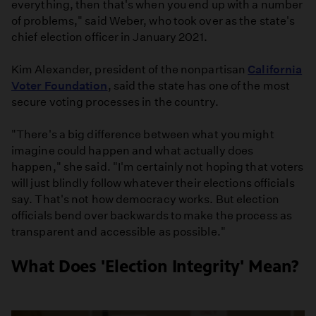
everything, then that's when you end up with a number
of problems," said Weber, who took over as the state's
chief election officer in January 2021.
Kim Alexander, president of the nonpartisan
California
Voter Foundation
, said the state has one of the most
secure voting processes in the country.
"There's a big difference between what you might
imagine could happen and what actually does
happen," she said. "I'm certainly not hoping that voters
will just blindly follow whatever their elections officials
say. That's not how democracy works. But election
officials bend over backwards to make the process as
transparent and accessible as possible."
What Does 'Election Integrity' Mean?