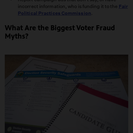
incorrect information, who is funding it to the
Fair
Political Practices Commission
.
What Are the Biggest Voter Fraud
Myths?