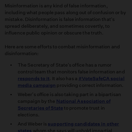
Misinformation is any kind of false information,
including what people pass along out of confusion or by
mistake. Disinformation is false information that's
spread deliberately, and sometimes covertly, to
influence public opinion or obscure the truth.
Here are some efforts to combat misinformation and
disinformation:
The Secretary of State's office has a rumor
control team that monitors false information and
responds to it
. It also has a
#VoteSafeCA social
media campaign
providing correct information.
Weber's office is also taking part in a bipartisan
campaign by the
National Association of
Secretaries of State
to promote trust in
elections.
And Weber is
supporting candidates in other
states
whom she says will uphold impartial