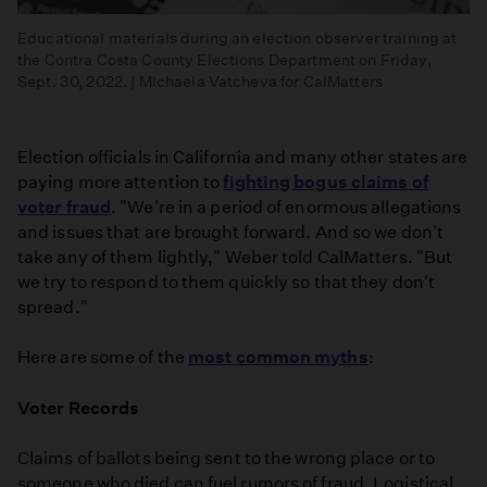
Educational materials during an election observer training at
the Contra Costa County Elections Department on Friday,
Sept. 30, 2022. | Michaela Vatcheva for CalMatters
Election officials in California and many other states are
paying more attention to
fighting bogus claims of
voter fraud
. "We're in a period of enormous allegations
and issues that are brought forward. And so we don't
take any of them lightly," Weber told CalMatters. "But
we try to respond to them quickly so that they don't
spread."
Here are some of the
most common myths
:
Voter Records
Claims of ballots being sent to the wrong place or to
someone who died can fuel rumors of fraud. Logistical