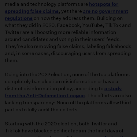
media and technology platforms are
hotspots for
spreading false claims
, yet there
are no government
regulations
on how they address them. Building on
what they did in 2020, Facebook, YouTube, TikTok and
Twitter are all boosting more reliable information
around candidates and voting in their users' feeds.
They're also removing false claims, labeling falsehoods
and, in some cases, discouraging users from spreading
them.
Going into the 2022 election, none of the top platforms
completely ban election misinformation or have a
distinct disinformation policy, according to
a study
from the Anti-Defamation League
. The efforts are also
lacking transparency: None of the platforms allow third
parties to fully audit their efforts.
Starting with the 2020 election, both Twitter and
TikTok have blocked political ads in the final days of