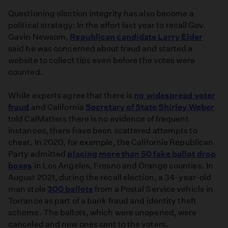
Questioning election integrity has also become a
political strategy: In the effort last year to recall Gov.
Gavin Newsom,
Republican candidate Larry Elder
said he was concerned about fraud and started a
website to collect tips even before the votes were
counted.
While experts agree that there is
no widespread voter
fraud
and California
Secretary of State Shirley Weber
told CalMatters there is no evidence of frequent
instances, there have been scattered attempts to
cheat. In 2020, for example, the California Republican
Party admitted
placing more than 50 fake ballot drop
boxes
in Los Angeles, Fresno and Orange counties. In
August 2021, during the recall election, a 34-year-old
man stole
300 ballots
from a Postal Service vehicle in
Torrance as part of a bank fraud and identity theft
scheme. The ballots, which were unopened, were
canceled and new ones sent to the voters.