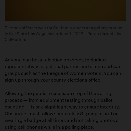
Election officials wait for California voters at a polling station
in Cal State Los Angeles on June 7, 2022. | Pablo Unzueta for
CalMatters
Anyone can be an election observer, including
representatives of political parties and of nonpartisan
groups such as the League of Women Voters. You can
sign up through your county elections office.
Allowing the public to see each step of the voting
process — from equipment testing through ballot
counting — is one significant way to ensure integrity.
Observers must follow some rules: Signing in and out,
wearing a badge at all times and not taking photos or
using cell phones while in a polling place.