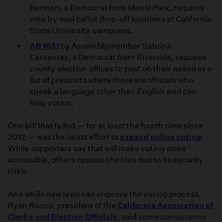
Berman, a Democrat from Menlo Park, requires
vote by mail ballot drop-off locations at California
State University campuses.
AB 1631
by Assemblymember Sabrina
Cervantes, a Democrat from Riverside, requires
county election offices to post on their websites a
list of precincts where there are officials who
speak a language other than English and can
help voters.
One bill that failed — for at least the fourth time since
2012 — was the latest effort to
expand online voting
.
While supporters say that will make voting more
accessible, others oppose the idea due to its security
risks.
And while new laws can improve the voting process,
Ryan Ronco, president of the
California Association of
Clerks and Election Officials
, said some consistency