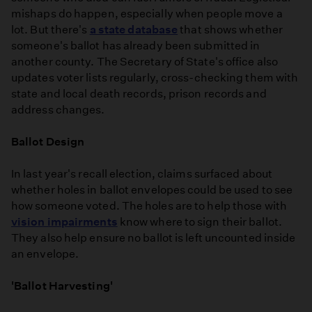
mishaps do happen, especially when people move a
lot. But there's
a state database
that shows whether
someone's ballot has already been submitted in
another county. The Secretary of State's office also
updates voter lists regularly, cross-checking them with
state and local death records, prison records and
address changes.
Ballot Design
In last year's recall election, claims surfaced about
whether holes in ballot envelopes could be used to see
how someone voted. The holes are to help those with
vision impairments
know where to sign their ballot.
They also help ensure no ballot is left uncounted inside
an envelope.
'Ballot Harvesting'