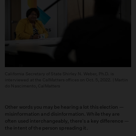
California Secretary of State Shirley N. Weber, Ph.D. is
interviewed at the CalMatters offices on Oct. 5, 2022. | Martin
do Nascimento, CalMatters
Other words you may be hearing a lot this election —
misinformation and disinformation. While they are
often used interchangeably, there's a key difference —
the intent of the person spreading it.