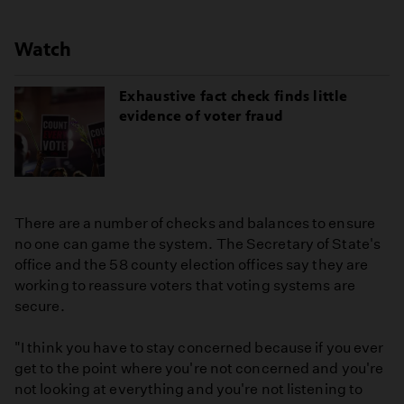
Watch
Exhaustive fact check finds little
evidence of voter fraud
There are a number of checks and balances to ensure
no one can game the system. The Secretary of State's
office and the 58 county election offices say they are
working to reassure voters that voting systems are
secure.
"I think you have to stay concerned because if you ever
get to the point where you're not concerned and you're
not looking at everything and you're not listening to