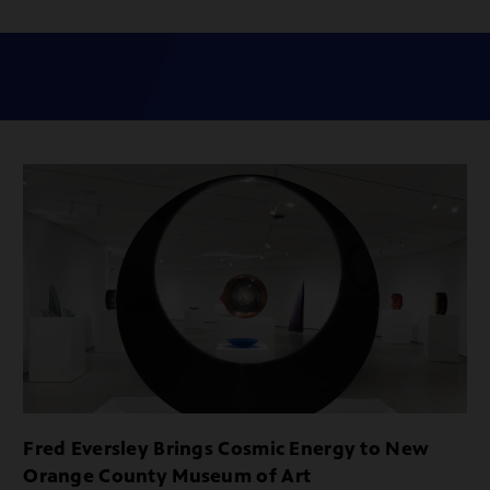
Fred Eversley Brings Cosmic Energy to New
Orange County Museum of Art