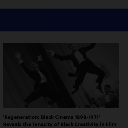
'Regeneration: Black Cinema 1898-1971'
Reveals the Tenacity of Black Creativity in Film