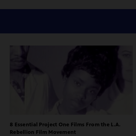
8 Essential Project One Films From the L.A.
Rebellion Film Movement