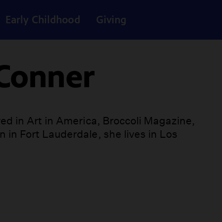
Early Childhood
Giving
 Conner
ed in Art in America, Broccoli Magazine,
 in Fort Lauderdale, she lives in Los