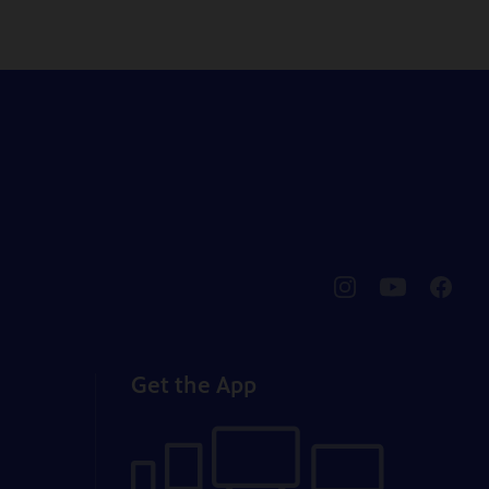
pbssocal
@pbssocal
pbssoc
instagram
youtube
faceb
Get the App