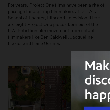
For years, Project One films have been a rite of
passage for aspiring filmmakers at UCLA's
School of Theater, Film and Television. Here
are eight Project One pieces born out of the
L.A. Rebellion film movement from notable
filmmakers like Ben Caldwell, Jacqueline
Frazier and Haile Gerima.