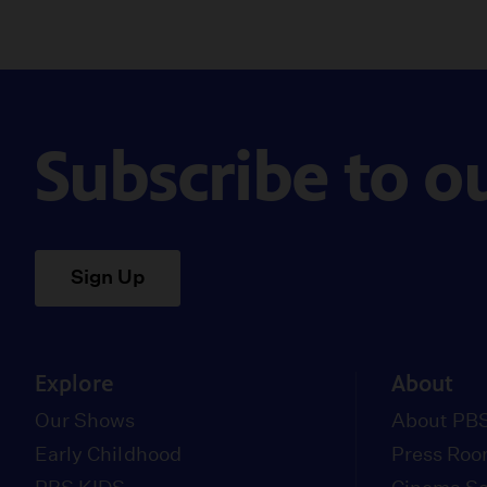
Subscribe to o
Sign Up
Explore
About
Our Shows
About PBS
Early Childhood
Press Ro