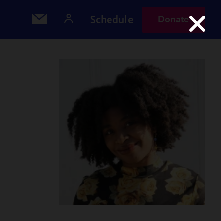
Schedule
Donate