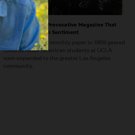
Gidra: The 1970s Provocative Magazine That
Fought Anti-Asian Sentiment
What started as a monthly paper in 1969 geared
towards Asian American students at UCLA
soon expanded to the greater Los Angeles
community.