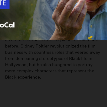
How Sidney Poitier Paved the Way for Black
Leading Men in Hollywood
Black filmmaking wouldn't be what it is today if
it weren't for the countless pioneers that came
before. Sidney Poitier revolutionized the film
business with countless roles that veered away
from demeaning stereotypes of Black life in
Hollywood, but he also hungered to portray
more complex characters that represent the
Black experience.