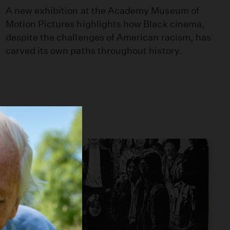
A new exhibition at the Academy Museum of
Motion Pictures highlights how Black cinema,
despite the challenges of American racism, has
carved its own paths throughout history.