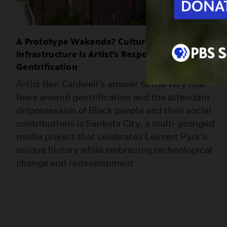
A Prototype Wakanda? Culturally-Relevant
Infrastructure Is Artist’s Response to
Gentrification
Artist Ben Caldwell’s answer to the very real
fears around gentrification and the attendant
dispossession of Black people and their social
contributions is Sankofa City, a multi-pronged
media project that celebrates Leimert Park’s
unique history while embracing technological
change and redevelopment