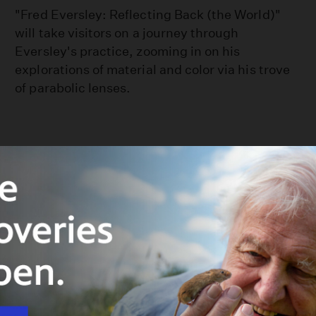
"Fred Eversley: Reflecting Back (the World)"
will take visitors on a journey through
Eversley's practice, zooming in on his
explorations of material and color via his trove
of parabolic lenses.