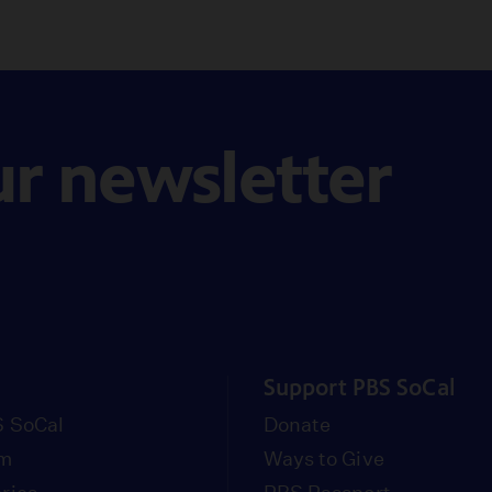
ur newsletter
Support PBS SoCal
 SoCal
Donate
om
Ways to Give