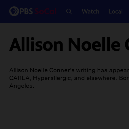
Watch
Local
Allison Noelle
Allison Noelle Conner's writing has appear
CARLA, Hyperallergic, and elsewhere. Born
Angeles.