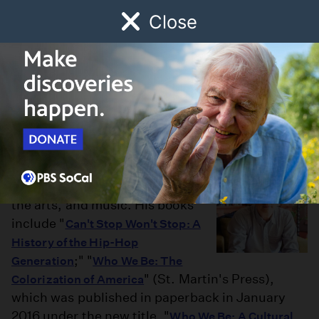
Close
Schedule
Donate
Watch
Local
Early Childhood
Giving
Jeff Chang
Jeff Chang has written
extensively on culture, politics,
the arts, and music. His books
include "
Can't Stop Won't Stop: A
History of the Hip-Hop
;" "
Generation
Who We Be: The
" (St. Martin's Press),
Colorization of America
which was published in paperback in January
2016 under the new title, "
Who We Be: A Cultural