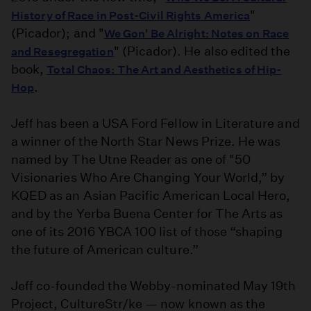
"
History of Race in Post-Civil Rights America
(Picador); and "
We Gon' Be Alright: Notes on Race
" (Picador). He also edited the
and Resegregation
book,
Total Chaos: The Art and Aesthetics of Hip-
.
Hop
Jeff has been a USA Ford Fellow in Literature and
a winner of the North Star News Prize. He was
named by The Utne Reader as one of "50
Visionaries Who Are Changing Your World,” by
KQED as an Asian Pacific American Local Hero,
and by the Yerba Buena Center for The Arts as
one of its 2016 YBCA 100 list of those “shaping
the future of American culture.”
Jeff co-founded the Webby-nominated May 19th
Project, CultureStr/ke — now known as the