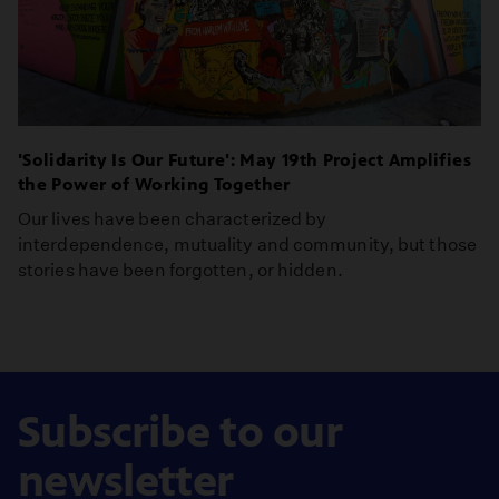
'Solidarity Is Our Future': May 19th Project Amplifies
the Power of Working Together
Our lives have been characterized by
interdependence, mutuality and community, but those
stories have been forgotten, or hidden.
Subscribe to our
newsletter