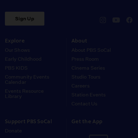
Sign Up
pbssocal
@pbssocal
pbss
instagram
youtube
face
Explore
About
Our Shows
About PBS SoCal
Early Childhood
Press Room
PBS KIDS
Cinema Series
Community Events
Studio Tours
Calendar
Careers
Events Resource
Station Events
Library
Contact Us
Support PBS SoCal
Get the App
Donate