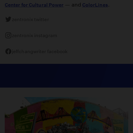
— and
.
Center for Cultural Power
ColorLines
zentronix twitter
zentronix instagram
jeffchangwriter facebook