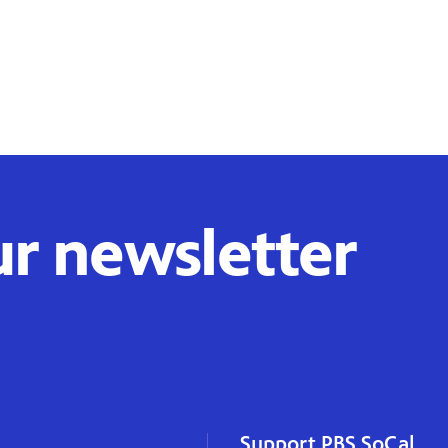
ur newsletter
Support PBS SoCal