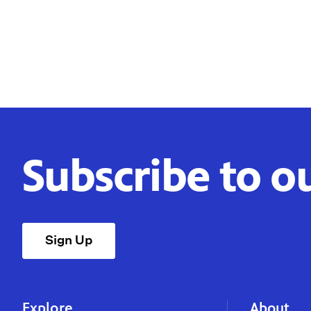
Subscribe to o
Sign Up
Explore
About