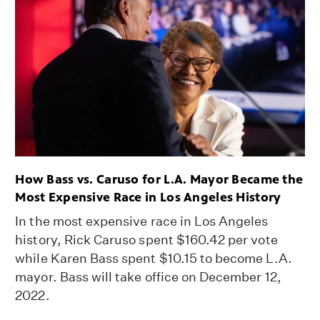
How Bass vs. Caruso for L.A. Mayor Became the
Most Expensive Race in Los Angeles History
In the most expensive race in Los Angeles
history, Rick Caruso spent $160.42 per vote
while Karen Bass spent $10.15 to become L.A.
mayor. Bass will take office on December 12,
2022.