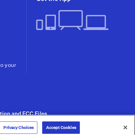
to your
tion and FCC Files
Privacy Choices
Accept Cookies