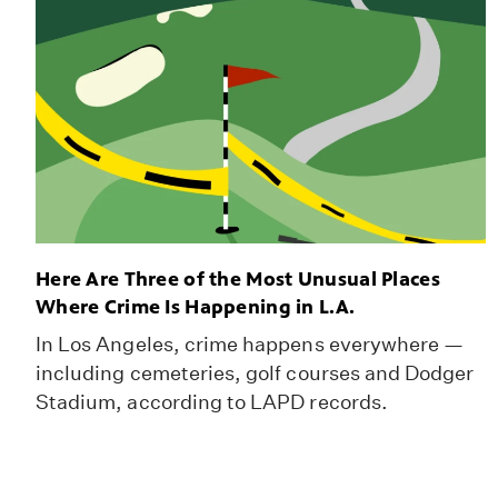
Here Are Three of the Most Unusual Places
Where Crime Is Happening in L.A.
In Los Angeles, crime happens everywhere —
including cemeteries, golf courses and Dodger
Stadium, according to LAPD records.