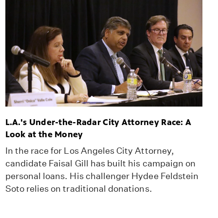
L.A.'s Under-the-Radar City Attorney Race: A
Look at the Money
In the race for Los Angeles City Attorney,
candidate Faisal Gill has built his campaign on
personal loans. His challenger Hydee Feldstein
Soto relies on traditional donations.