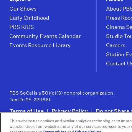
Our Shows
About PBS
Early Childhood
Press Ro
PBS KIDS
Cinema Se
Community Events Calendar
Studio To
Events Resource Library
Careers
Station E
Contact U
PBS SoCal is a 501(c)(3) nonprofit organization.
Tax ID: 95-2211661
Terms of Use
Privacy Policy
Do not Share 
|
|
This website use cookies and similar analytics technologies to impro
© 2026 - PBS SoCal
website. Use of our website and any of our services represents your