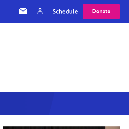
Schedule
Donate