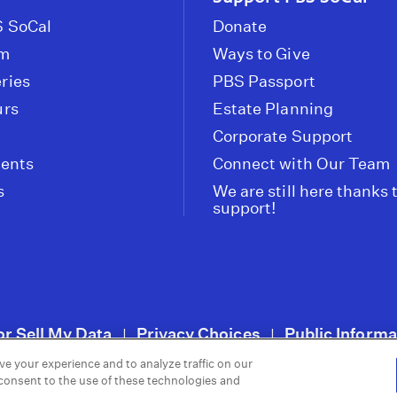
 SoCal
Donate
om
Ways to Give
ries
PBS Passport
urs
Estate Planning
Corporate Support
vents
Connect with Our Team
s
We are still here thanks 
support!
or Sell My Data
Privacy Choices
Public Informa
|
|
ve your experience and to analyze traffic on our
 consent to the use of these technologies and