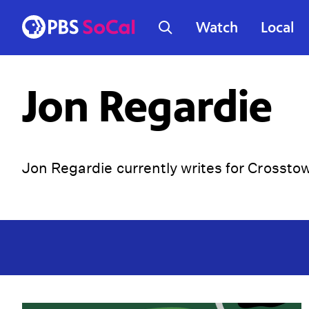
Watch
Local
Jon Regardie
Jon Regardie currently writes for Crossto