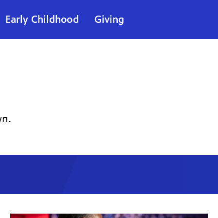
Early Childhood
Giving
wn.