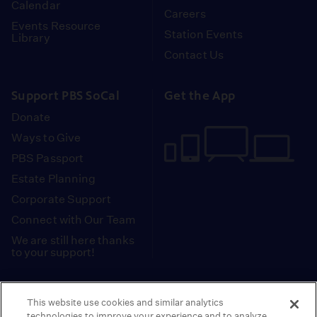
Calendar
Careers
Events Resource
Station Events
Library
Contact Us
Support PBS SoCal
Get the App
Donate
Ways to Give
PBS Passport
Estate Planning
Corporate Support
Connect with Our Team
We are still here thanks
to your support!
PBS SoCal is a 501(c)(3) nonprofit organization.
This website use cookies and similar analytics
Tax ID: 95-2211661
technologies to improve your experience and to analyze