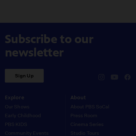
Subscribe to our
newsletter
Sign Up
pbssocal
@pbssocal
pbss
instagram
youtube
face
Explore
About
Our Shows
About PBS SoCal
Early Childhood
Press Room
PBS KIDS
Cinema Series
Community Events
Studio Tours