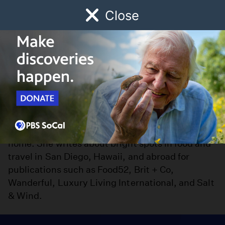
Close
Schedule
Donate
Watch
Local
Early Childhood
Giving
Ligaya Malones
was raised in Kaua’i, schooled in
Ligaya Malones
Southern California, and now calls San Diego
home. She writes about bright spots in food and
travel in San Diego, Hawaii, and abroad for
publications such as Food52, Brit + Co,
Wanderful, Luxury Living International, and Salt
& Wind.