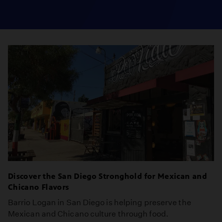
Discover the San Diego Stronghold for Mexican and
Chicano Flavors
Barrio Logan in San Diego is helping preserve the
Mexican and Chicano culture through food.