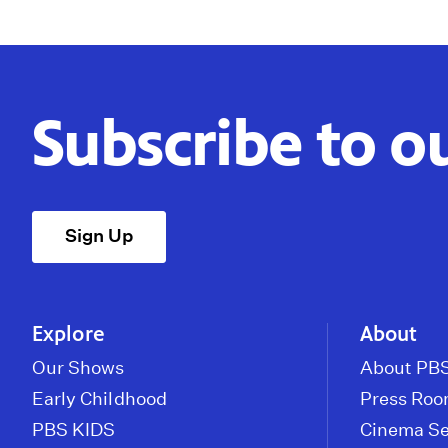
Subscribe to o
Sign Up
Explore
About
Our Shows
About PBS
Early Childhood
Press Ro
PBS KIDS
Cinema Se