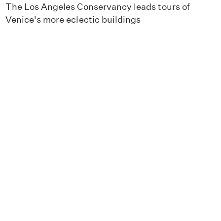
The Los Angeles Conservancy leads tours of
Venice's more eclectic buildings