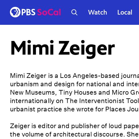
Watch
Local
Mimi Zeiger
Mimi Zeiger is a Los Angeles-based journali
urbanism and design for national and inter
New Museums, Tiny Houses and Micro Gree
internationally on The Interventionist Toolk
urbanist practice she wrote for Places Jou
Zeiger is editor and publisher of loud pape
the volume of architectural discourse. She