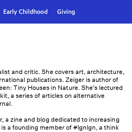
Early Childhood
Giving
st and critic. She covers art, architecture,
national publications. Zeiger is author of
n: Tiny Houses in Nature. She's lectured
it, a series of articles on alternative
rnal.
r, a zine and blog dedicated to increasing
 is a founding member of #lgnlgn, a think