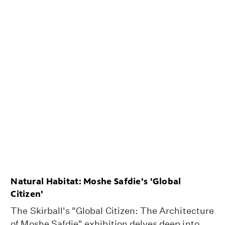
Natural Habitat: Moshe Safdie's 'Global
Citizen'
The Skirball's "Global Citizen: The Architecture
of Moshe Safdie" exhibition delves deep into