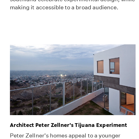
making it accessible to a broad audience.
Architect Peter Zellner's Tijuana Experiment
Peter Zellner's homes appeal to a younger