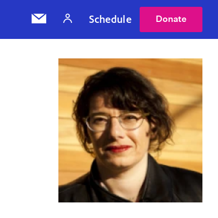
Schedule
Donate