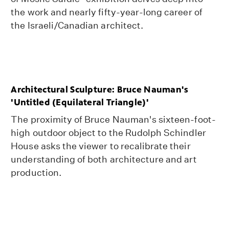
the work and nearly fifty-year-long career of
the Israeli/Canadian architect.
Architectural Sculpture: Bruce Nauman's
'Untitled (Equilateral Triangle)'
The proximity of Bruce Nauman's sixteen-foot-
high outdoor object to the Rudolph Schindler
House asks the viewer to recalibrate their
understanding of both architecture and art
production.