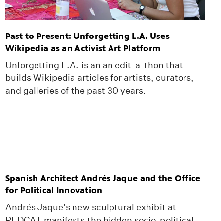
Past to Present: Unforgetting L.A. Uses
Wikipedia as an Activist Art Platform
Unforgetting L.A. is an an edit-a-thon that
builds Wikipedia articles for artists, curators,
and galleries of the past 30 years.
Spanish Architect Andrés Jaque and the Office
for Political Innovation
Andrés Jaque's new sculptural exhibit at
REDCAT manifests the hidden socio-political