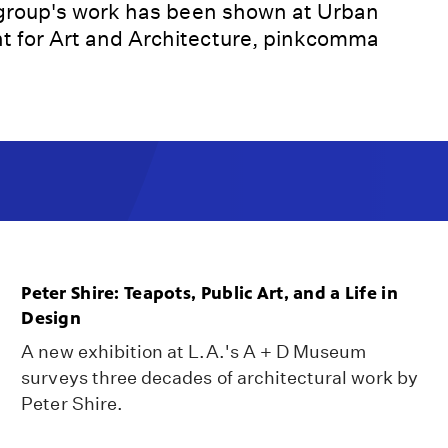
 group's work has been shown at Urban
 for Art and Architecture, pinkcomma
Peter Shire: Teapots, Public Art, and a Life in
Design
A new exhibition at L.A.'s A + D Museum
surveys three decades of architectural work by
Peter Shire.