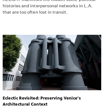
histories and interpersonal networks in L.A.
that are too often lost in transit.
Eclectic Revisited: Preserving Venice's
Architectural Context