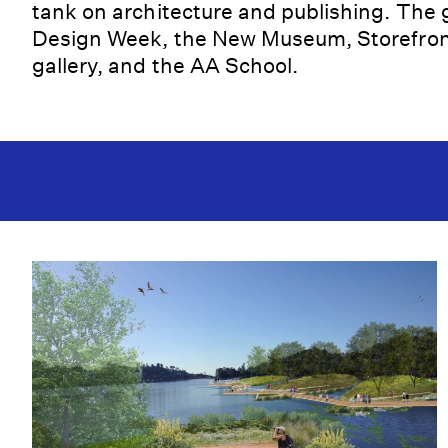
tank on architecture and publishing. The
Design Week, the New Museum, Storefront
gallery, and the AA School.