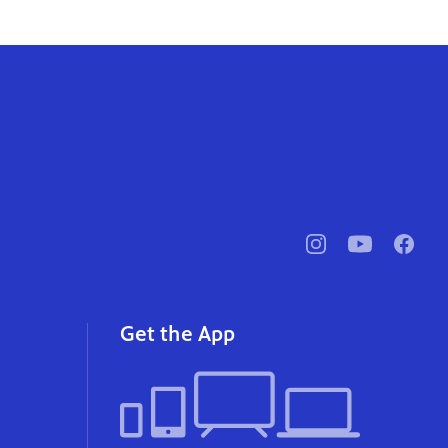
pbssocal
@pbssocal
pbssoc
instagram
youtube
faceb
Get the App