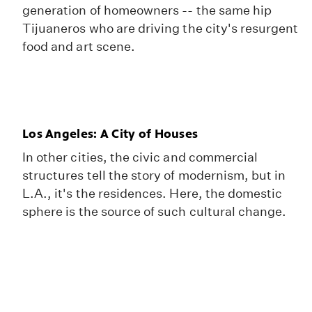
generation of homeowners -- the same hip
Tijuaneros who are driving the city's resurgent
food and art scene.
Los Angeles: A City of Houses
In other cities, the civic and commercial
structures tell the story of modernism, but in
L.A., it's the residences. Here, the domestic
sphere is the source of such cultural change.