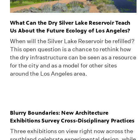
What Can the Dry Silver Lake Reservoir Teach
Us About the Future Ecology of Los Angeles?
When will the Silver Lake Reservoir be refilled?
This open question is a chance to rethink how
the dry infrastructure can be seen as a resource
for the city and as a model for other sites
around the Los Angeles area.
Blurry Boundaries: New Architecture
Exhibitions Survey Cross-Disciplinary Practices
Three exhibitions on view right now across the
southland celebrate experimental design, while