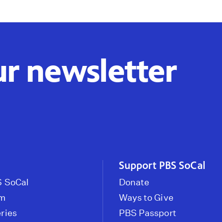
ur newsletter
Support PBS SoCal
 SoCal
Donate
om
Ways to Give
ries
PBS Passport