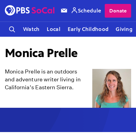
Schedule
Donate
Watch
Local
Early Childhood
Giving
Monica Prelle
Monica Prelle is an outdoors
and adventure writer living in
California's Eastern Sierra.