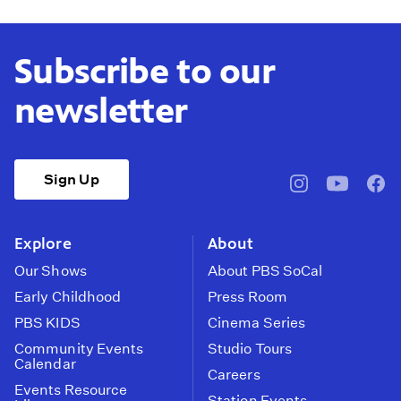
Subscribe to our
newsletter
Sign Up
pbssocal
@pbssocal
pbss
instagram
youtube
face
Explore
About
Our Shows
About PBS SoCal
Early Childhood
Press Room
PBS KIDS
Cinema Series
Community Events
Studio Tours
Calendar
Careers
Events Resource
Station Events