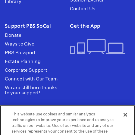
Library
Contact Us
Support PBS SoCal
Get the App
Donate
Ways to Give
PBS Passport
Estate Planning
Corporate Support
Connect with Our Team
We are still here thanks
to your support!
PBS SoCal is a 501(c)(3) nonprofit organization.
This website use cookies and similar analytics
Tax ID: 95-2211661
technologies to improve your experience and to analyze
traffic on our website. Use of our website and any of our
Terms of Use
Privacy Policy
Do not Share or
|
|
services represents your consent to the use of these
Privacy Choices
Sell My Data
Public
|
|