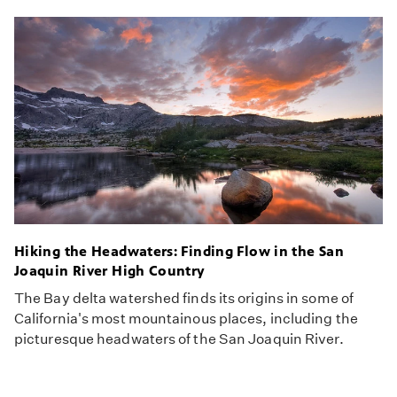
Hiking the Headwaters: Finding Flow in the San
Joaquin River High Country
The Bay delta watershed finds its origins in some of
California's most mountainous places, including the
picturesque headwaters of the San Joaquin River.