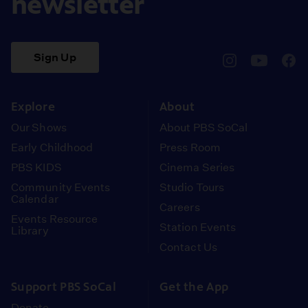
newsletter
Sign Up
pbssocal
@pbssocal
pbss
instagram
youtube
face
Explore
About
Our Shows
About PBS SoCal
Early Childhood
Press Room
PBS KIDS
Cinema Series
Community Events
Studio Tours
Calendar
Careers
Events Resource
Station Events
Library
Contact Us
Support PBS SoCal
Get the App
Donate