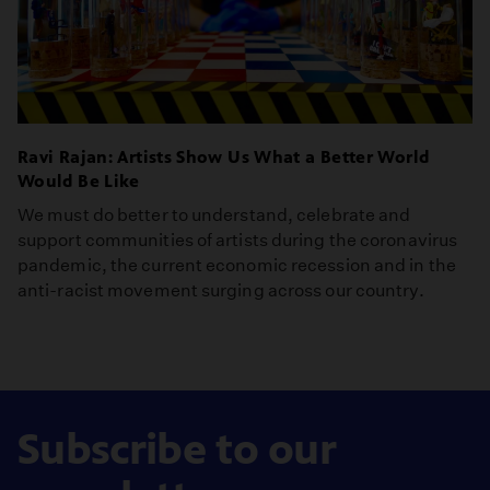
Ravi Rajan: Artists Show Us What a Better World
Would Be Like
We must do better to understand, celebrate and
support communities of artists during the coronavirus
pandemic, the current economic recession and in the
anti-racist movement surging across our country.
Subscribe to our