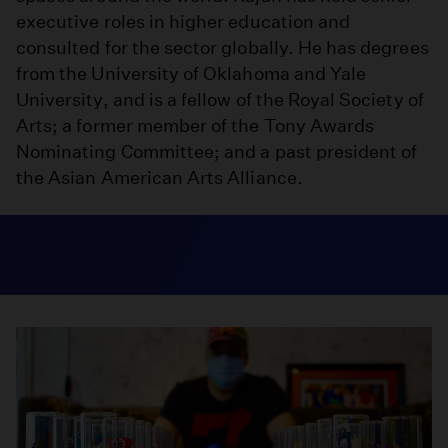
executive roles in higher education and
consulted for the sector globally. He has degrees
from the University of Oklahoma and Yale
University, and is a fellow of the Royal Society of
Arts; a former member of the Tony Awards
Nominating Committee; and a past president of
the Asian American Arts Alliance.