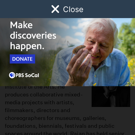
Close
Schedule
Donate
Watch
Local
Early Childhood
Giving
Ravi S. Rajan
Ravi S. Rajan is the fourth
president of the California
Institute of the Arts. He
produces collaborative mixed-
media projects with artists,
filmmakers, directors and
choreographers for museums, galleries,
foundations, biennials, festivals and public
spaces around the world. Rajan has held senior