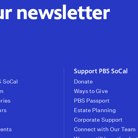
ur newsletter
Support PBS SoCal
 SoCal
Donate
om
Ways to Give
ries
PBS Passport
urs
Estate Planning
Corporate Support
vents
Connect with Our Team