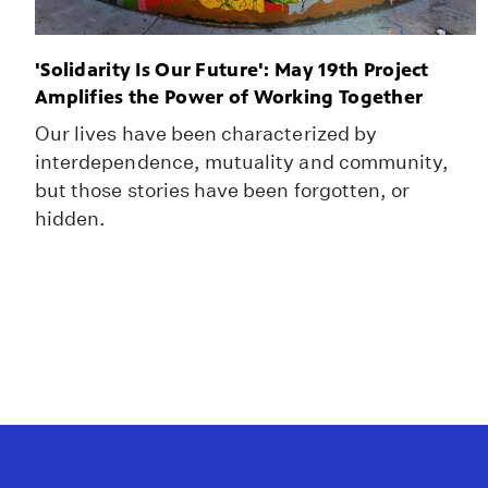
'Solidarity Is Our Future': May 19th Project
Amplifies the Power of Working Together
Our lives have been characterized by
interdependence, mutuality and community,
but those stories have been forgotten, or
hidden.