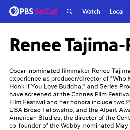
Watch
Local
Renee Tajima-
Oscar-nominated filmmaker Renee Tajima
experience as producer/director of "Who K
Honk if You Love Buddha," and Series Pro
have screened at the Cannes Film Festiva
Film Festival and her honors include two
USA Broad Fellowship, and the Alpert Awar
American Studies, the director of the Ce
co-founder of the Webby-nominated May 19