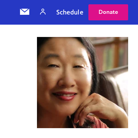
Schedule
Donate