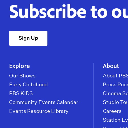
Subscribe to o
Sign Up
Explore
About
Our Shows
About PBS
Early Childhood
Press Ro
PBS KIDS
Cinema Se
Community Events Calendar
Studio To
Events Resource Library
Careers
Station E