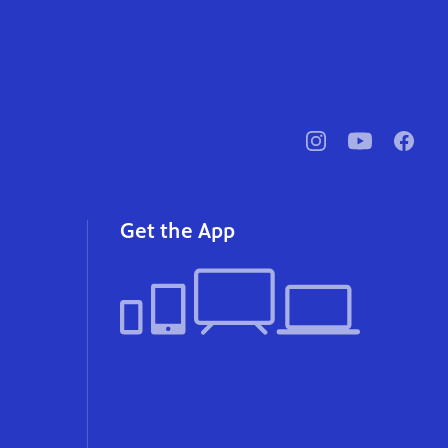
pbssocal
@pbssocal
pbssoc
instagram
youtube
faceb
Get the App