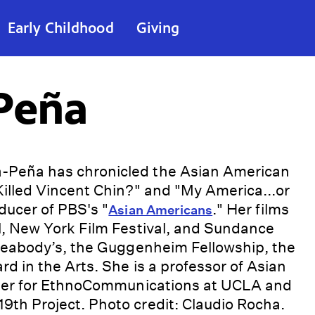
Early Childhood
Giving
Peña
-Peña has chronicled the Asian American
illed Vincent Chin?" and "My America...or
ducer of PBS's "
." Her films
Asian Americans
l, New York Film Festival, and Sundance
 Peabody’s, the Guggenheim Fellowship, the
d in the Arts. She is a professor of Asian
nter for EthnoCommunications at UCLA and
th Project. Photo credit: Claudio Rocha.