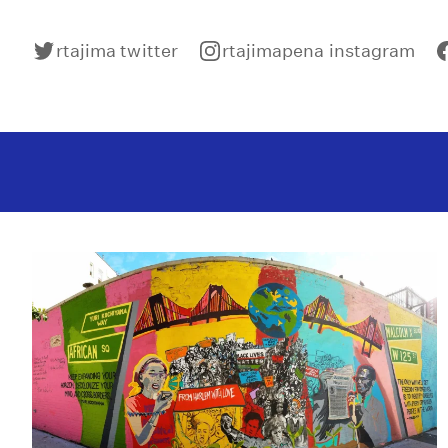
rtajima twitter
rtajimapena instagram