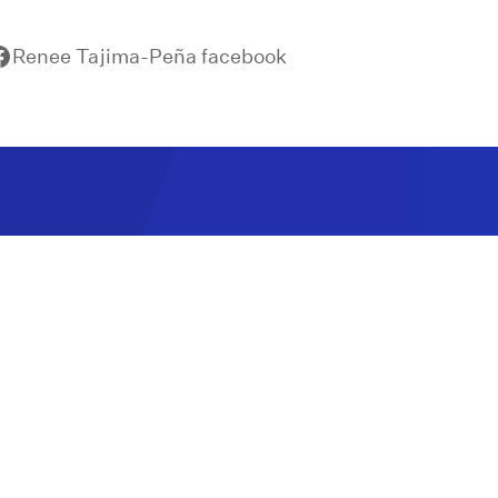
Renee Tajima-Peña facebook