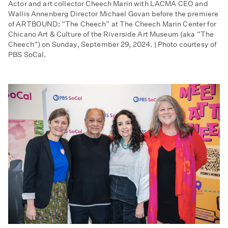
Actor and art collector Cheech Marin with LACMA CEO and
Wallis Annenberg Director Michael Govan before the premiere
of ARTBOUND: “The Cheech” at The Cheech Marin Center for
Chicano Art & Culture of the Riverside Art Museum (aka “The
Cheech”) on Sunday, September 29, 2024. | Photo courtesy of
PBS SoCal.