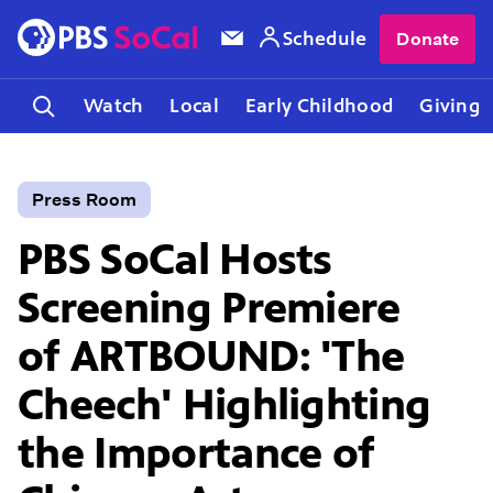
Schedule
Donate
Watch
Local
Early Childhood
Giving
Press Room
PBS SoCal Hosts
Screening Premiere
of ARTBOUND: 'The
Cheech' Highlighting
the Importance of