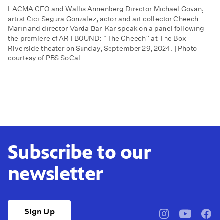
LACMA CEO and Wallis Annenberg Director Michael Govan,
artist Cici Segura Gonzalez, actor and art collector Cheech
Marin and director Varda Bar-Kar speak on a panel following
the premiere of ARTBOUND: “The Cheech” at The Box
Riverside theater on Sunday, September 29, 2024. | Photo
courtesy of PBS SoCal
Subscribe to our
newsletter
Sign Up
pbssocal
@pbssocal
pbss