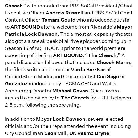
Cheech”
with remarks from PBS SoCal President/Chief
Executive Officer
Andrew Russell
and PBS SoCal Chief
Content Officer
Tamara Gould
who introduced guests
to
ARTBOUND
after a welcome from Riverside’s
Mayor
Patricia Lock Dawson
. The almost at-capacity theater
also got a a sneak peek of all five episodes coming up in
Season 15 of ARTBOUND prior to the world premiere
screening of the film
ARTBOUND: “The Cheech.”
A
panel discussion followed that included
Cheech Marin,
the film’s writer and director
Varda Bar-Kar
of
GroundStorm Media and Chicano artist
Cici Segura
Gonzalez
moderated by LACMA CEO and Wallis
Annenberg Director
Michael Govan
. Guests were
invited to enjoy entry to
The Cheech
for FREE between
2-5 p.m. following the screening.
In addition to
Mayor Lock Dawson
, several elected
officials and/or their reps attended the event including
City Councilman
Sean Mill
,
Dr. Resma Bryne