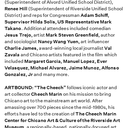
(Superintendent of Alvord Unified School District),
Renee Hill
(Superintendent of Riverside Unified School
District) and reps for Congressman
Adam Schiff,
Supervisor Hilda Solis, US Representative Mark
Takano
. Additional attendees included comedian
Jesus Trejo,
artist
Mark Steven Greenfield,
author
and sociologist
Nancy Wang Yuen,
art influencer
Charlie James,
award-winning local journalist
Val
Zavala
and Chicano artists featured in the film which
included
Margaret Garcia, Manuel Lopez, Ever
Velasquez, Michael Alvarez, Jaime Munoz, Alfonso
Gonzalez, Jr
and many more.
ARTBOUND: “The Cheech”
follows iconic actor and
art collector
Cheech Marin
on his mission to bring
Chicano art to the mainstream art world. After
amassing over 700 pieces since the mid-1980s, his
efforts have led to the creation of
The Cheech Marin
Center for Chicano Art & Culture of the Riverside Art
Museum,
a regionally-based, nationally-focused art