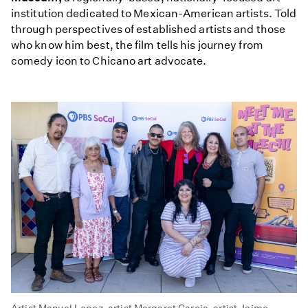
institution dedicated to Mexican-American artists. Told
through perspectives of established artists and those
who know him best, the film tells his journey from
comedy icon to Chicano art advocate.
Artist Manuel Lopez, artist Margaret Garcia, artist Jaime