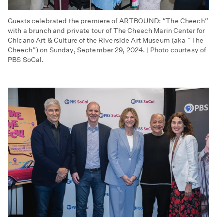
Guests celebrated the premiere of ARTBOUND: “The Cheech”
with a brunch and private tour of The Cheech Marin Center for
Chicano Art & Culture of the Riverside Art Museum (aka “The
Cheech”) on Sunday, September 29, 2024. | Photo courtesy of
PBS SoCal.