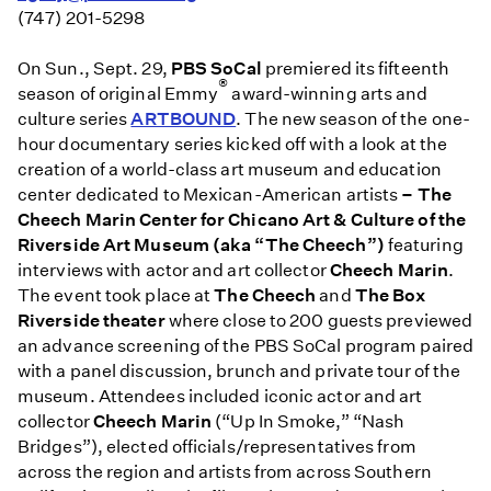
(747) 201-5298
On
Sun., Sept. 29
,
PBS SoCal
premiered its fifteenth
®
season of original Emmy
award-winning arts and
culture series
ARTBOUND
. The new season of the one-
hour documentary series kicked off with a look at the
creation of a world-class art museum and education
center dedicated to Mexican-American artists
– The
Cheech Marin Center for Chicano Art & Culture of the
Riverside Art Museum (aka “The Cheech”)
featuring
interviews with actor and art collector
Cheech Marin
.
The event took place at
The Cheech
and
The Box
Riverside theater
where close to 200 guests previewed
an advance screening of the PBS SoCal program paired
with a panel discussion, brunch and private tour of the
museum. Attendees included iconic actor and art
collector
Cheech Marin
(“Up In Smoke,” “Nash
Bridges”), elected officials/representatives from
across the region and artists from across Southern