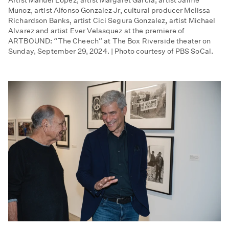
Munoz, artist Alfonso Gonzalez Jr, cultural producer Melissa
Richardson Banks, artist Cici Segura Gonzalez, artist Michael
Alvarez and artist Ever Velasquez at the premiere of
ARTBOUND: “The Cheech” at The Box Riverside theater on
Sunday, September 29, 2024. | Photo courtesy of PBS SoCal.