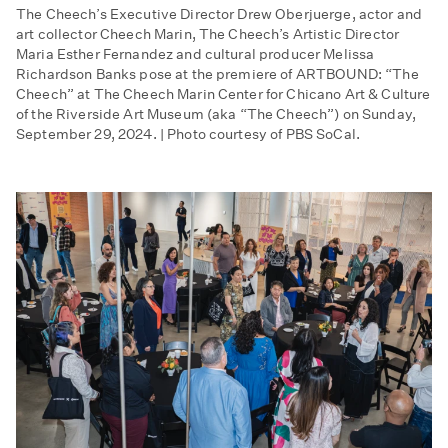
The Cheech’s Executive Director Drew Oberjuerge, actor and
art collector Cheech Marin, The Cheech’s Artistic Director
Maria Esther Fernandez and cultural producer Melissa
Richardson Banks pose at the premiere of ARTBOUND: “The
Cheech” at The Cheech Marin Center for Chicano Art & Culture
of the Riverside Art Museum (aka “The Cheech”) on Sunday,
September 29, 2024. | Photo courtesy of PBS SoCal.