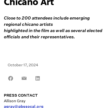
Chicano Art
Close to 200 attendees include emerging
regional chicano artists
highlighted in the film as well as several elected
officials and their representatives.
October 17, 2024
Share
Share
Share
on
on
on
Facebook
Email
LinkedIn
PRESS CONTACT
Allison Gray
agray@pbssocal.org