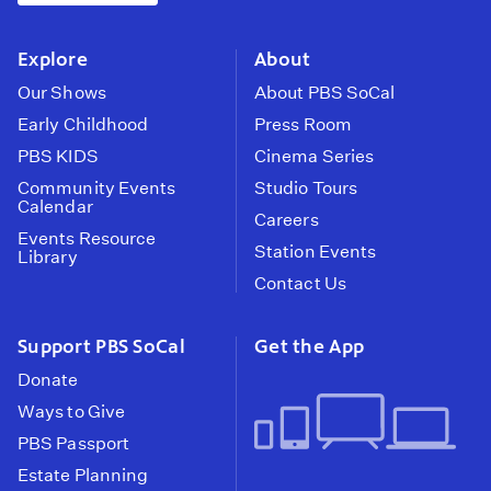
instagram
youtube
face
Explore
About
Our Shows
About PBS SoCal
Early Childhood
Press Room
PBS KIDS
Cinema Series
Community Events
Studio Tours
Calendar
Careers
Events Resource
Station Events
Library
Contact Us
Support PBS SoCal
Get the App
Donate
Ways to Give
PBS Passport
Estate Planning