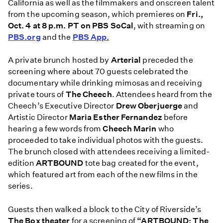
California as well as the filmmakers and onscreen talent
from the upcoming season, which
premieres on
Fri.,
Oct. 4 at 8 p.m. PT on PBS SoCal
, with streaming on
PBS.org
and the
PBS App.
A private brunch hosted by
Arterial
preceded the
screening where about 70 guests celebrated the
documentary while drinking mimosas and receiving
private tours of
The Cheech
. Attendees heard from the
Cheech’s Executive Director
Drew Oberjuerge
and
Artistic Director
Maria Esther Fernandez
before
hearing a few words from
Cheech Marin
who
proceeded to take individual photos with the guests.
The brunch closed with attendees receiving a limited-
edition
ARTBOUND
tote bag created for the event,
which featured art from each of the new films in the
series.
Guests then walked a block to the City of Riverside’s
The Box theater
for a screening of
“ARTBOUND: The