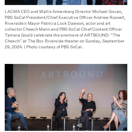
LACMA CEO and Wallis Annenberg Director Michael Govan,
PBS SoCal President/Chief Executive Officer Andrew Russell,
Riverside’s Mayor Patricia Lock Dawson, actor and art
collector Cheech Marin and PBS SoCal Chief Content Officer
Tamara Gould celebrate the premiere of ARTBOUND: “The
Cheech” at The Box Riverside theater on Sunday, September
29, 2024. | Photo courtesy of PBS SoCal.