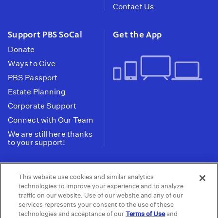
Contact Us
Support PBS SoCal
Get the App
Donate
Ways to Give
PBS Passport
Estate Planning
Corporate Support
Connect with Our Team
We are still here thanks
to your support!
PBS SoCal is a 501(c)(3) nonprofit organization.
This website use cookies and similar analytics
Tax ID: 95-2211661
technologies to improve your experience and to analyze
traffic on our website. Use of our website and any of our
Terms of Use
Privacy Policy
Do not Share or
|
|
services represents your consent to the use of these
Privacy Choices
Sell My Data
Public
|
|
technologies and acceptance of our
Terms of Use
and