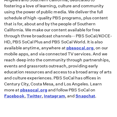
fostering a love of learning, culture and community
using the power of public media. We deliver the full
schedule of high-quality PBS programs, plus content
that is for, about and by the people of Southern
California. We make our content available for free
through three broadcast channels-- PBS SoCal/KOCE-
HD, PBS SoCal Plus and PBS SoCal World. It is also
available anytime, anywhere at
pbssocal.org
, on our
mobile apps, and via connected TV services. And we
reach deep into the community through partnerships,
events and grassroots outreach, providing early
education resources and access to a broad array of arts
and culture experiences. PBS SoCal has offices in
Century City, Costa Mesa, and Los Angeles. Learn
more at
pbssocal.org
and follow PBS SoCal on
Facebook
,
Twitter
,
Instagram
, and
Snapchat
.