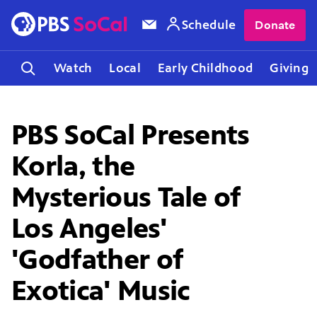
Schedule
Donate
Watch
Local
Early Childhood
Giving
PBS SoCal Presents
Korla, the
Mysterious Tale of
Los Angeles'
'Godfather of
Exotica' Music