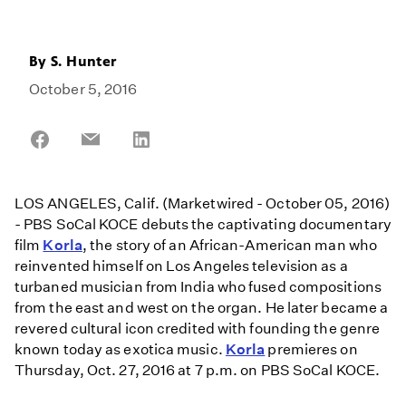
By
S. Hunter
October 5, 2016
Share
Share
Share
on
on
on
Facebook
Email
LinkedIn
LOS ANGELES, Calif. (Marketwired - October 05, 2016)
- PBS SoCal KOCE debuts the captivating documentary
film
Korla
, the story of an African-American man who
reinvented himself on Los Angeles television as a
turbaned musician from India who fused compositions
from the east and west on the organ. He later became a
revered cultural icon credited with founding the genre
known today as exotica music.
Korla
premieres on
Thursday, Oct. 27, 2016 at 7 p.m. on PBS SoCal KOCE.