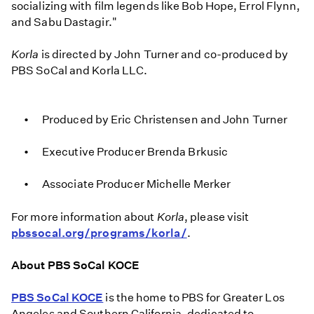
socializing with film legends like Bob Hope, Errol Flynn,
and Sabu Dastagir."
Korla
is directed by John Turner and co-produced by
PBS SoCal and Korla LLC.
Produced by Eric Christensen and John Turner
Executive Producer Brenda Brkusic
Associate Producer Michelle Merker
For more information about
Korla
, please visit
pbssocal.org/programs/korla/
.
About PBS SoCal KOCE
PBS SoCal KOCE
is the home to PBS for Greater Los
Angeles and Southern California, dedicated to