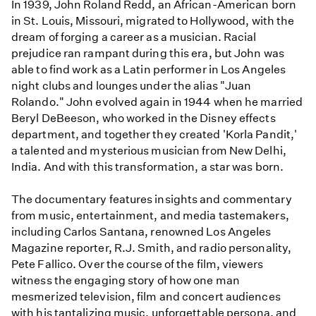
In 1939, John Roland Redd, an African-American born
in St. Louis, Missouri, migrated to Hollywood, with the
dream of forging a career as a musician. Racial
prejudice ran rampant during this era, but John was
able to find work as a Latin performer in Los Angeles
night clubs and lounges under the alias "Juan
Rolando." John evolved again in 1944 when he married
Beryl DeBeeson, who worked in the Disney effects
department, and together they created 'Korla Pandit,'
a talented and mysterious musician from New Delhi,
India. And with this transformation, a star was born.
The documentary features insights and commentary
from music, entertainment, and media tastemakers,
including Carlos Santana, renowned Los Angeles
Magazine reporter, R.J. Smith, and radio personality,
Pete Fallico. Over the course of the film, viewers
witness the engaging story of how one man
mesmerized television, film and concert audiences
with his tantalizing music, unforgettable persona, and