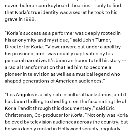
never-before-seen keyboard theatrics -- only to find
that Korla's true identity was a secret he took to his
grave in 1998.
"Korla's success as a performer was deeply rooted in
his anonymity and mystique," said John Turner,
Director for
Korla
. "Viewers were put under a spell by
his presence, and I was equally captivated by his
personal narrative. It's been an honor to tell his story --
a racial transformation that led him to become a
pioneer in television as well as a musical legend who
shaped generations of American audiences."
"Los Angeles is a city rich in cultural backstories, and it
has been thrilling to shed light on the fascinating life of
Korla Pandit through this documentary," said Eric
Christensen, Co-producer for
Korla
. "Not only was Korla
beloved by television audiences across the country, but
he was deeply rooted in Hollywood society, regularly