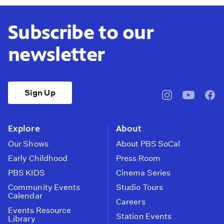
Subscribe to our
newsletter
Sign Up
pbssocal
@pbssocal
pbss
instagram
youtube
face
Explore
About
Our Shows
About PBS SoCal
Early Childhood
Press Room
PBS KIDS
Cinema Series
Community Events
Studio Tours
Calendar
Careers
Events Resource
Station Events
Library