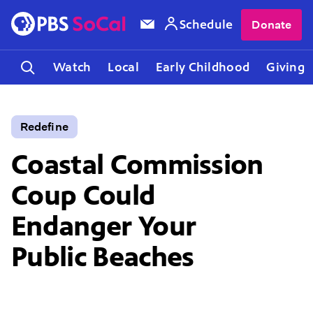
Schedule
Donate
Watch
Local
Early Childhood
Giving
Redefine
Coastal Commission
Coup Could
Endanger Your
Public Beaches