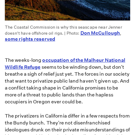
The Coastal Commission is why this seascape near Jenner
Don McCullough
doesn't have offshore oil rigs. | Photo:
,
some rights reserved
The weeks-long
occupation of the Malheur National
Wildlife Refuge
seems to be winding down, but don't
breathe a sigh of relief just yet. The forces in our society
that want to privatize public land haven't given up. And
a conflict taking shape in California promises to be
more of a threat to public lands than the hapless
occupiers in Oregon ever could be.
The privatizers in California differ in a few respects from
the Bundy bunch. They're not disenfranchised
ideologues drunk on their private misunderstandings of