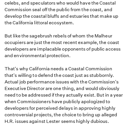
celebs, and speculators who would have the Coastal
Commission seal off the public from the coast, and
develop the coastal bluffs and estuaries that make up
the California littoral ecosystem.
But like the sagebrush rebels of whom the Malheur
occupiers are just the most recent example, the coast
developers are implacable opponents of public access
and environmental protection.
That's why California needs a Coastal Commission
that's willing to defend the coast just as stubbornly.
Actual job performance issues with the Commission's
Executive Director are one thing, and would obviously
need to be addressed if they actually exist. But in a year
when Commissioners have publicly apologized to
developers for perceived delays in approving highly
controversial projects, the choice to bring up alleged
H.R. issues against Lester seems highly dubious.