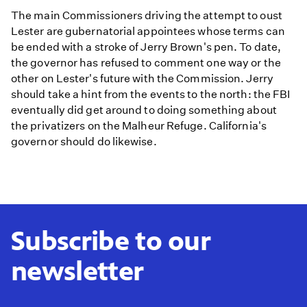
The main Commissioners driving the attempt to oust
Lester are gubernatorial appointees whose terms can
be ended with a stroke of Jerry Brown's pen. To date,
the governor has refused to comment one way or the
other on Lester's future with the Commission. Jerry
should take a hint from the events to the north: the FBI
eventually did get around to doing something about
the privatizers on the Malheur Refuge. California's
governor should do likewise.
Subscribe to our
newsletter