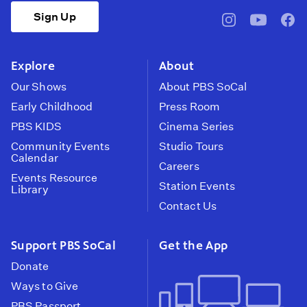
Sign Up
pbssocal
@pbssocal
pbss
instagram
youtube
face
Explore
About
Our Shows
About PBS SoCal
Early Childhood
Press Room
PBS KIDS
Cinema Series
Community Events
Studio Tours
Calendar
Careers
Events Resource
Station Events
Library
Contact Us
Support PBS SoCal
Get the App
Donate
Ways to Give
PBS Passport