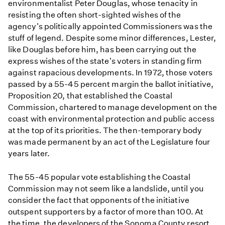
environmentalist Peter Douglas, whose tenacity in
resisting the often short-sighted wishes of the
agency's politically appointed Commissioners was the
stuff of legend. Despite some minor differences, Lester,
like Douglas before him, has been carrying out the
express wishes of the state's voters in standing firm
against rapacious developments. In 1972, those voters
passed by a 55-45 percent margin the ballot initiative,
Proposition 20, that established the Coastal
Commission, chartered to manage development on the
coast with environmental protection and public access
at the top of its priorities. The then-temporary body
was made permanent by an act of the Legislature four
years later.
The 55-45 popular vote establishing the Coastal
Commission may not seem like a landslide, until you
consider the fact that opponents of the initiative
outspent supporters by a factor of more than 100. At
the time, the developers of the Sonoma County resort