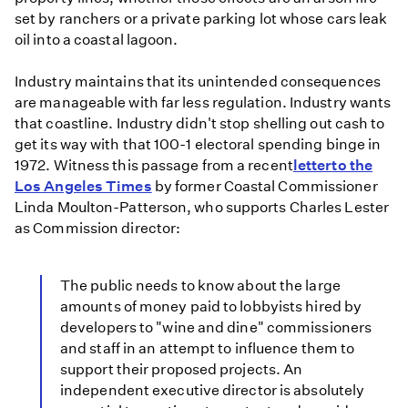
set by ranchers or a private parking lot whose cars leak
oil into a coastal lagoon.
Industry maintains that its unintended consequences
are manageable with far less regulation. Industry wants
that coastline. Industry didn't stop shelling out cash to
get its way with that 100-1 electoral spending binge in
1972. Witness this passage from a recent
letter
to the
Los Angeles Times
by former Coastal Commissioner
Linda Moulton-Patterson, who supports Charles Lester
as Commission director:
The public needs to know about the large
amounts of money paid to lobbyists hired by
developers to "wine and dine" commissioners
and staff in an attempt to influence them to
support their proposed projects. An
independent executive director is absolutely