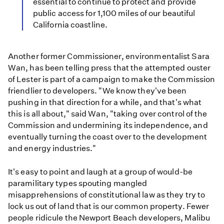
essential to continue to protect and provide
public access for 1,100 miles of our beautiful
California coastline.
Another former Commissioner, environmentalist Sara
Wan, has been telling press that the attempted ouster
of Lester is part of a campaign to make the Commission
friendlier to developers. "We know they've been
pushing in that direction for a while, and that's what
this is all about," said Wan, "taking over control of the
Commission and undermining its independence, and
eventually turning the coast over to the development
and energy industries."
It's easy to point and laugh at a group of would-be
paramilitary types spouting mangled
misapprehensions of constitutional law as they try to
lock us out of land that is our common property. Fewer
people ridicule the Newport Beach developers, Malibu