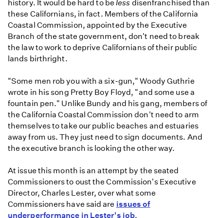
history. It would be hard to be
less
disenfranchised than
these Californians, in fact. Members of the California
Coastal Commission, appointed by the Executive
Branch of the state government, don't need to break
the law to work to deprive Californians of their public
lands birthright.
"Some men rob you with a six-gun," Woody Guthrie
wrote in his song Pretty Boy Floyd, "and some use a
fountain pen." Unlike Bundy and his gang, members of
the California Coastal Commission don't need to arm
themselves to take our public beaches and estuaries
away from us. They just need to sign documents. And
the executive branch is looking the other way.
At issue this month is an attempt by the seated
Commissioners to oust the Commission's Executive
Director, Charles Lester, over what some
Commissioners have said are
issues of
underperformance in Lester's job
.