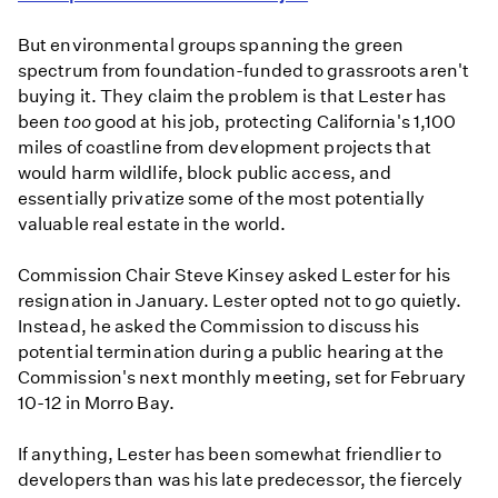
But environmental groups spanning the green
spectrum from foundation-funded to grassroots aren't
buying it. They claim the problem is that Lester has
been
too
good at his job, protecting California's 1,100
miles of coastline from development projects that
would harm wildlife, block public access, and
essentially privatize some of the most potentially
valuable real estate in the world.
Commission Chair Steve Kinsey asked Lester for his
resignation in January. Lester opted not to go quietly.
Instead, he asked the Commission to discuss his
potential termination during a public hearing at the
Commission's next monthly meeting, set for February
10-12 in Morro Bay.
If anything, Lester has been somewhat friendlier to
developers than was his late predecessor, the fiercely