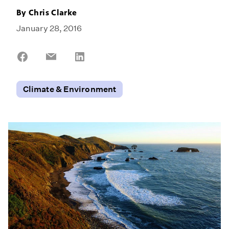
By
Chris Clarke
January 28, 2016
Share
Share
Share
on
on
on
Facebook
Email
LinkedIn
Climate & Environment