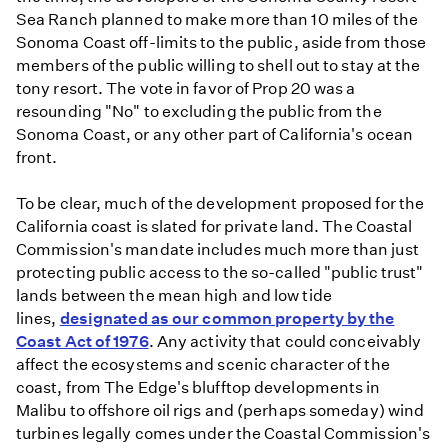
Sea Ranch planned to make more than 10 miles of the
Sonoma Coast off-limits to the public, aside from those
members of the public willing to shell out to stay at the
tony resort. The vote in favor of Prop 20 was a
resounding "No" to excluding the public from the
Sonoma Coast, or any other part of California's ocean
front.
To be clear, much of the development proposed for the
California coast is slated for private land. The Coastal
Commission's mandate includes much more than just
protecting public access to the so-called "public trust"
lands between the mean high and low tide
lines,
designated as our common property by the
Coast Act of 1976
. Any activity that could conceivably
affect the ecosystems and scenic character of the
coast, from The Edge's blufftop developments in
Malibu to offshore oil rigs and (perhaps someday) wind
turbines legally comes under the Coastal Commission's