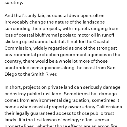
scrutiny.
And that's only fair, as coastal developers often
irrevocably change the nature of the landscape
surrounding their projects, with impacts ranging from
loss of coastal bluff vernal pools to motor oil in runoff
slicking up estuarine habitat. If not for the Coastal
Commission, widely regarded as one of the strongest
environmental protection government agencies in the
country, there would be a whole lot more of those
unintended consequences along the coast from San
Diego to the Smith River.
In short, projects on private land can seriously damage
or destroy public trust land. Sometimes that damage
comes from environmental degradation; sometimes it
comes when coastal property owners deny Californians
their legally guaranteed access to those public trust
lands. It's the first lesson of ecology: effects cross
property lines, whether those effects are an arson fire