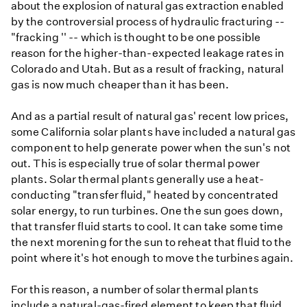
about the explosion of natural gas extraction enabled
by the controversial process of hydraulic fracturing --
"fracking '' -- which is thought to be one possible
reason for the higher-than-expected leakage rates in
Colorado and Utah. But as a result of fracking, natural
gas is now much cheaper than it has been.
And as a partial result of natural gas' recent low prices,
some California solar plants have included a natural gas
component to help generate power when the sun's not
out. This is especially true of solar thermal power
plants. Solar thermal plants generally use a heat-
conducting "transfer fluid," heated by concentrated
solar energy, to run turbines. One the sun goes down,
that transfer fluid starts to cool. It can take some time
the next morening for the sun to reheat that fluid to the
point where it's hot enough to move the turbines again.
For this reason, a number of solar thermal plants
include a natural-gas-fired element to keep that fluid