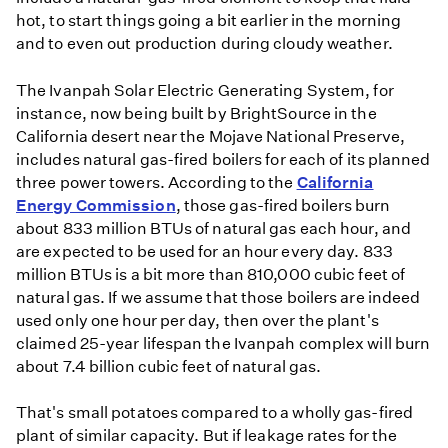
hot, to start things going a bit earlier in the morning
and to even out production during cloudy weather.
The Ivanpah Solar Electric Generating System, for
instance, now being built by BrightSource in the
California desert near the Mojave National Preserve,
includes natural gas-fired boilers for each of its planned
three power towers. According to the
California
Energy Commission
, those gas-fired boilers burn
about 833 million BTUs of natural gas each hour, and
are expected to be used for an hour every day. 833
million BTUs is a bit more than 810,000 cubic feet of
natural gas. If we assume that those boilers are indeed
used only one hour per day, then over the plant's
claimed 25-year lifespan the Ivanpah complex will burn
about 7.4 billion cubic feet of natural gas.
That's small potatoes compared to a wholly gas-fired
plant of similar capacity. But if leakage rates for the