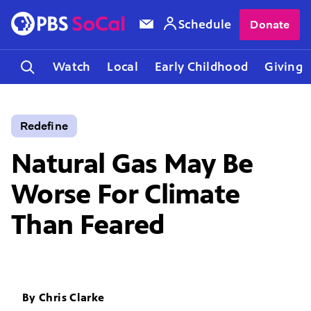
Schedule
Donate
Watch
Local
Early Childhood
Giving
Redefine
Natural Gas May Be
Worse For Climate
Than Feared
By
Chris Clarke