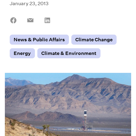
January 23, 2013
Share
Share
Share
on
on
on
Facebook
Email
LinkedIn
News & Public Affairs
Climate Change
Energy
Climate & Environment