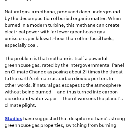
Natural gas is methane, produced deep underground
by the decomposition of buried organic matter. When
burned in a modern turbine, this methane can create
electrical power with far lower greenhouse gas
emissions per kilowatt-hour than other fossil fuels,
especially coal.
The problem is that methane is itself a powerful
greenhouse gas, rated by the Intergovernmental Panel
on Climate Change as posing about 21 times the threat
to the earth's climate as carbon dioxide per ton. In
other words, if natural gas escapes to the atmosphere
without being burned -- and thus turned into carbon
dioxide and water vapor -- then it worsens the planet's
climate plight.
Studies
have suggested that despite methane's strong
greenhouse gas properties, switching from burning