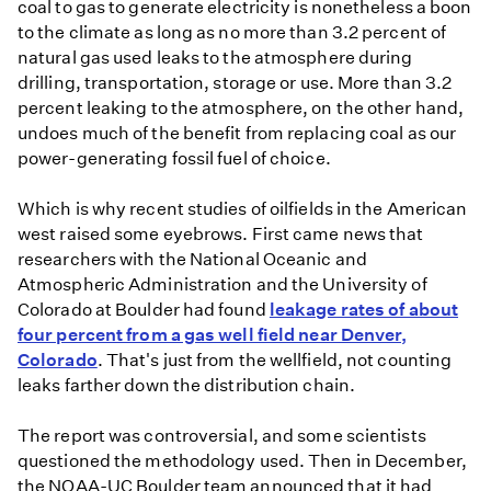
coal to gas to generate electricity is nonetheless a boon
to the climate as long as no more than 3.2 percent of
natural gas used leaks to the atmosphere during
drilling, transportation, storage or use. More than 3.2
percent leaking to the atmosphere, on the other hand,
undoes much of the benefit from replacing coal as our
power-generating fossil fuel of choice.
Which is why recent studies of oilfields in the American
west raised some eyebrows. First came news that
researchers with the National Oceanic and
Atmospheric Administration and the University of
Colorado at Boulder had found
leakage rates of about
four percent from a gas well field near Denver,
Colorado
. That's just from the wellfield, not counting
leaks farther down the distribution chain.
The report was controversial, and some scientists
questioned the methodology used. Then in December,
the NOAA-UC Boulder team announced that it had