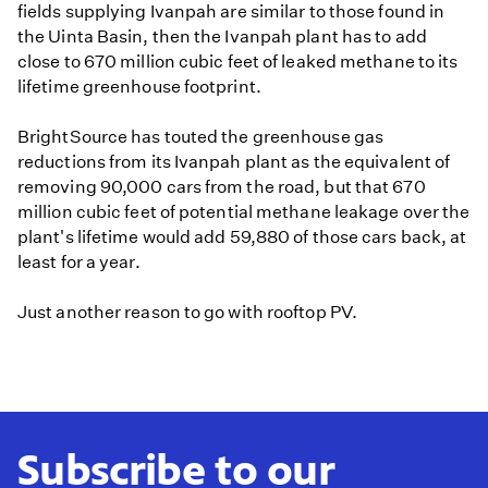
fields supplying Ivanpah are similar to those found in
the Uinta Basin, then the Ivanpah plant has to add
close to 670 million cubic feet of leaked methane to its
lifetime greenhouse footprint.
BrightSource has touted the greenhouse gas
reductions from its Ivanpah plant as the equivalent of
removing 90,000 cars from the road, but that 670
million cubic feet of potential methane leakage over the
plant's lifetime would add 59,880 of those cars back, at
least for a year.
Just another reason to go with rooftop PV.
Subscribe to our