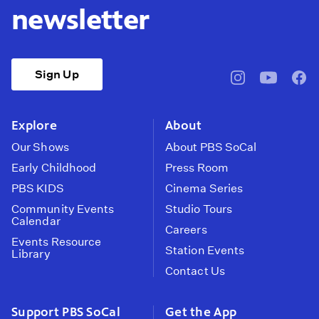
newsletter
Sign Up
pbssocal
@pbssocal
pbss
instagram
youtube
face
Explore
About
Our Shows
About PBS SoCal
Early Childhood
Press Room
PBS KIDS
Cinema Series
Community Events
Studio Tours
Calendar
Careers
Events Resource
Station Events
Library
Contact Us
Support PBS SoCal
Get the App