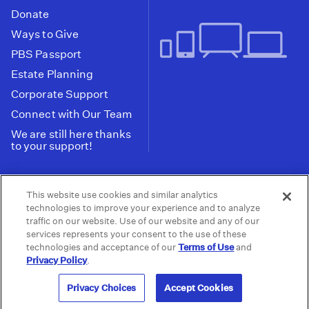
Donate
Ways to Give
PBS Passport
Estate Planning
Corporate Support
Connect with Our Team
We are still here thanks
to your support!
PBS SoCal is a 501(c)(3) nonprofit organization.
This website use cookies and similar analytics
Tax ID: 95-2211661
technologies to improve your experience and to analyze
traffic on our website. Use of our website and any of our
Terms of Use
Privacy Policy
Do not Share or
|
|
services represents your consent to the use of these
Privacy Choices
Sell My Data
Public
|
|
technologies and acceptance of our
Terms of Use
and
Information and FCC Files
Privacy Policy
.
© 2026 - PBS SoCal
Privacy Choices
Accept Cookies