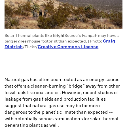
Solar Thermal plants like BrightSource's Ivanpah may have a
Craig
bigger greenhouse footprint than expected. | Photo:
Dietrich
Creative Commons License
/Flickr/
Natural gas has often been touted as an energy source
that offers a cleaner-burning "bridge" away from other
fossil fuels like coal and oil. However, recent studies of
leakage from gas fields and production facilities
suggest that natural gas use may be far more
dangerous to the planet's climate than expected --
with potentially serious ramifications for solar thermal
generating plants as well.