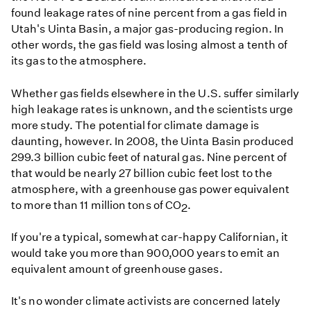
found leakage rates of nine percent from a gas field in
Utah's Uinta Basin, a major gas-producing region. In
other words, the gas field was losing almost a tenth of
its gas to the atmosphere.
Whether gas fields elsewhere in the U.S. suffer similarly
high leakage rates is unknown, and the scientists urge
more study. The potential for climate damage is
daunting, however. In 2008, the Uinta Basin produced
299.3 billion cubic feet of natural gas. Nine percent of
that would be nearly 27 billion cubic feet lost to the
atmosphere, with a greenhouse gas power equivalent
to more than 11 million tons of CO
.
2
If you're a typical, somewhat car-happy Californian, it
would take you more than 900,000 years to emit an
equivalent amount of greenhouse gases.
It's no wonder climate activists are concerned lately