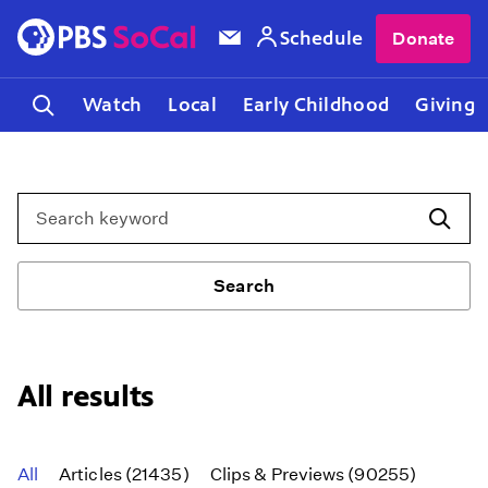
Schedule
Donate
Watch
Local
Early Childhood
Giving
Search
Search
All results
All
Articles (21435)
Clips & Previews (90255)