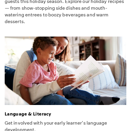
guests this holiday season. Explore our holiday recipes
— from show-stopping side dishes and mouth-
watering entrees to boozy beverages and warm
desserts.
Language & Literacy
Get involved with your early learner's language
development.