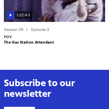
1:22:43
Season 39
Episode 3
POV
The Gas Station Attendant
Subscribe to our
newsletter