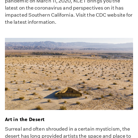
pandemic on March 11, 2020, KCET brings you the
latest on the coronavirus and perspectives on it has
impacted Southern California. Visit the CDC website for
the latest information.
Art in the Desert
Surreal and often shrouded in a certain mysticism, the
desert has long provided artists the space and place to