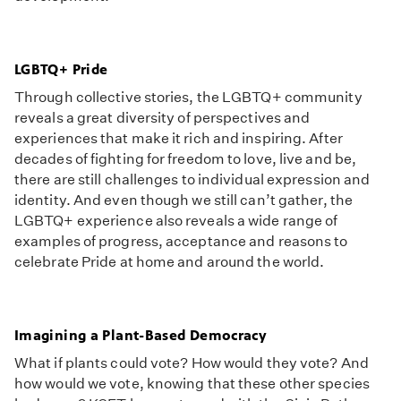
LGBTQ+ Pride
Through collective stories, the LGBTQ+ community
reveals a great diversity of perspectives and
experiences that make it rich and inspiring. After
decades of fighting for freedom to love, live and be,
there are still challenges to individual expression and
identity. And even though we still can’t gather, the
LGBTQ+ experience also reveals a wide range of
examples of progress, acceptance and reasons to
celebrate Pride at home and around the world.
Imagining a Plant-Based Democracy
What if plants could vote? How would they vote? And
how would we vote, knowing that these other species