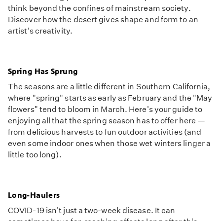
think beyond the confines of mainstream society.
Discover how the desert gives shape and form to an
artist's creativity.
Spring Has Sprung
The seasons are a little different in Southern California,
where "spring" starts as early as February and the "May
flowers" tend to bloom in March. Here's your guide to
enjoying all that the spring season has to offer here —
from delicious harvests to fun outdoor activities (and
even some indoor ones when those wet winters linger a
little too long).
Long-Haulers
COVID-19 isn't just a two-week disease. It can