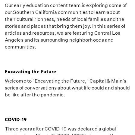
Our early education content team is exploring some of
our Southern California communities to learn about
their cultural richness, needs of local families and the
stories and places that bring them joy. In this series of
articles and resources, we are featuring Central Los
Angeles and its surrounding neighborhoods and
communities.
Excavating the Future
Welcome to "Excavating the Future," Capital & Main's
series of conversations about what life could and should
be like after the pandemic.
COVID-19
Three years after COVID-19 was declared a global