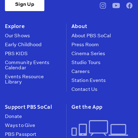
Sign Up
pbssocal
@pbssocal
pbss
instagram
youtube
face
Explore
About
Our Shows
About PBS SoCal
Early Childhood
Press Room
PBS KIDS
Cinema Series
Community Events
Studio Tours
Calendar
Careers
Events Resource
Station Events
Library
Contact Us
Support PBS SoCal
Get the App
Donate
Ways to Give
PBS Passport