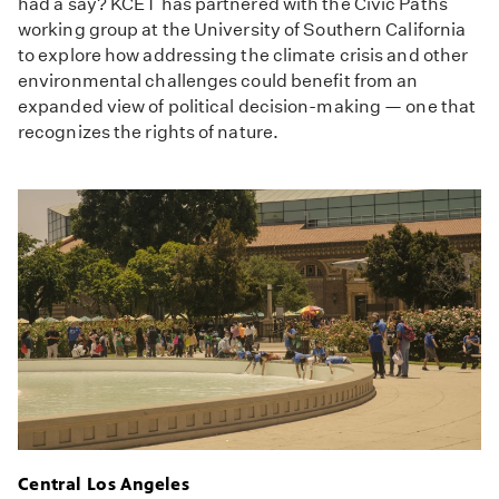
had a say? KCET has partnered with the Civic Paths
working group at the University of Southern California
to explore how addressing the climate crisis and other
environmental challenges could benefit from an
expanded view of political decision-making — one that
recognizes the rights of nature.
Central Los Angeles