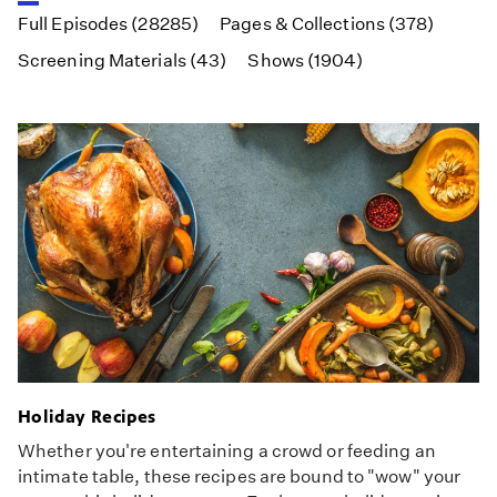
Full Episodes (28285)
Pages & Collections (378)
Screening Materials (43)
Shows (1904)
Holiday Recipes
Whether you're entertaining a crowd or feeding an
intimate table, these recipes are bound to "wow" your