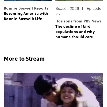
Bonnie Boswell Reports
Season 2026
Episode
Becoming America with
26
Bonnie Boswell: Life
Horizons from PBS News
The decline of bird
populations and why
humans should care
More to Stream