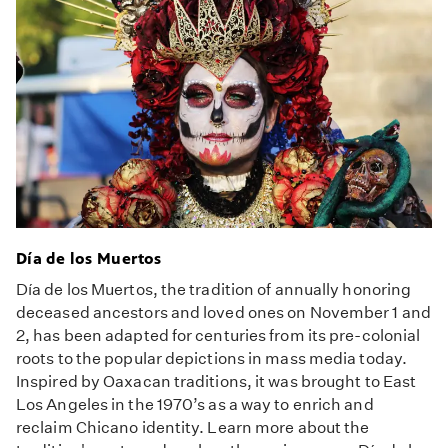
Día de los Muertos
Día de los Muertos, the tradition of annually honoring
deceased ancestors and loved ones on November 1 and
2, has been adapted for centuries from its pre-colonial
roots to the popular depictions in mass media today.
Inspired by Oaxacan traditions, it was brought to East
Los Angeles in the 1970’s as a way to enrich and
reclaim Chicano identity. Learn more about the