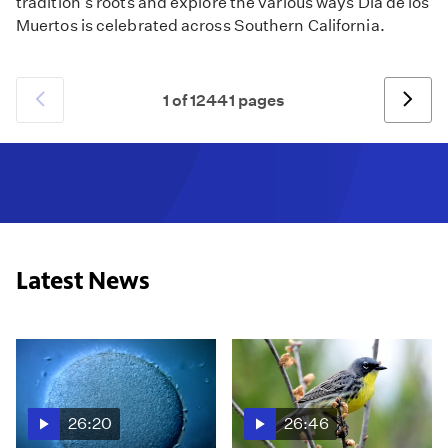
tradition's roots and explore the various ways Día de los
Muertos is celebrated across Southern California.
1 of 12441 pages
Previous
Next
Latest News
26:20
26:46