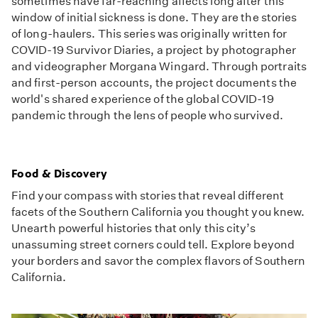
sometimes have far-reaching affects long after this
window of initial sickness is done. They are the stories
of long-haulers. This series was originally written for
COVID-19 Survivor Diaries, a project by photographer
and videographer Morgana Wingard. Through portraits
and first-person accounts, the project documents the
world's shared experience of the global COVID-19
pandemic through the lens of people who survived.
Food & Discovery
Find your compass with stories that reveal different
facets of the Southern California you thought you knew.
Unearth powerful histories that only this city’s
unassuming street corners could tell. Explore beyond
your borders and savor the complex flavors of Southern
California.