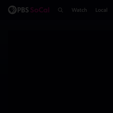
Watch
Local