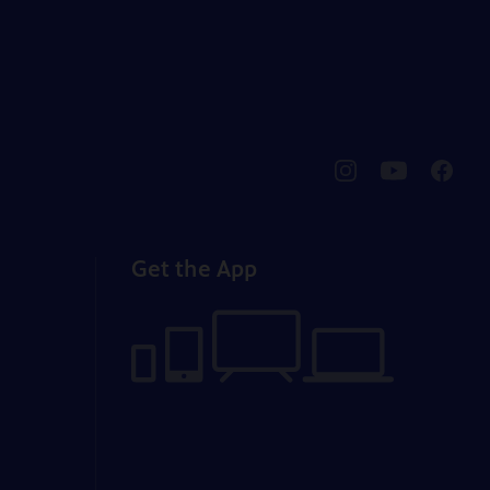
pbssocal
@pbssocal
pbssoc
instagram
youtube
faceb
Get the App