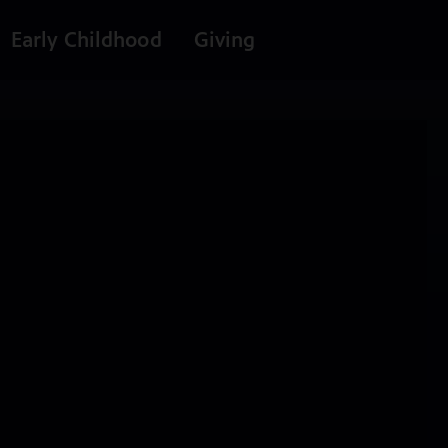
Early Childhood
Giving