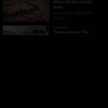
When Whales Could
Walk
Season 51
Episode 1
53:35
Lost LA
Tuberculosis: The
Forgotten Plague
Season 6
Episode 5
26:49