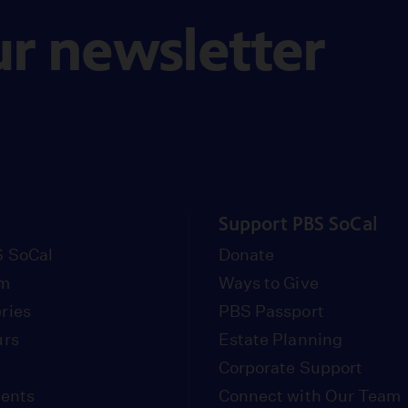
ur newsletter
Support PBS SoCal
 SoCal
Donate
om
Ways to Give
ries
PBS Passport
urs
Estate Planning
Corporate Support
vents
Connect with Our Team