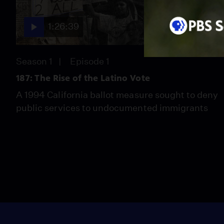
1:26:39
Season 1
Episode 1
187: The Rise of the Latino Vote
A 1994 California ballot measure sought to deny
public services to undocumented immigrants