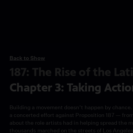
Back to Show
187: The Rise of the La
Chapter 3: Taking Actio
Building a movement doesn’t happen by chance. 
a concerted effort against Proposition 187 — fro
about the role artists had in helping spread the 
thousands marched on the streets of Los Angeles