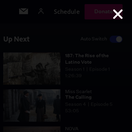
Schedule
Donate
Up Next
Auto Switch
187: The Rise of the
Latino Vote
Season 1
Episode 1
1:26:39
Miss Scarlet
The Calling
Season 4
Episode 5
53:05
NOVA