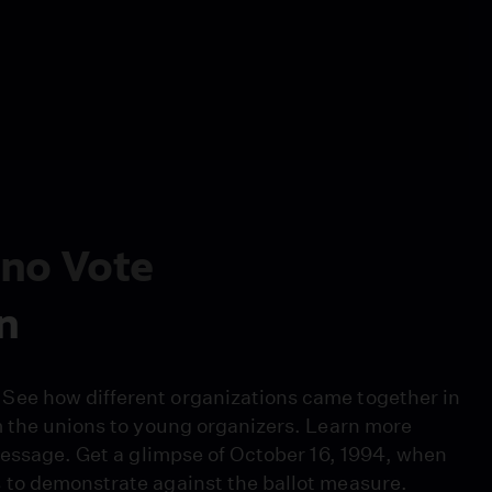
tino Vote
n
See how different organizations came together in
m the unions to young organizers. Learn more
message. Get a glimpse of October 16, 1994, when
 to demonstrate against the ballot measure.