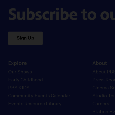
Subscribe to o
Sign Up
Explore
About
Our Shows
About PBS
Early Childhood
Press Ro
PBS KIDS
Cinema Se
Community Events Calendar
Studio To
Events Resource Library
Careers
Station E