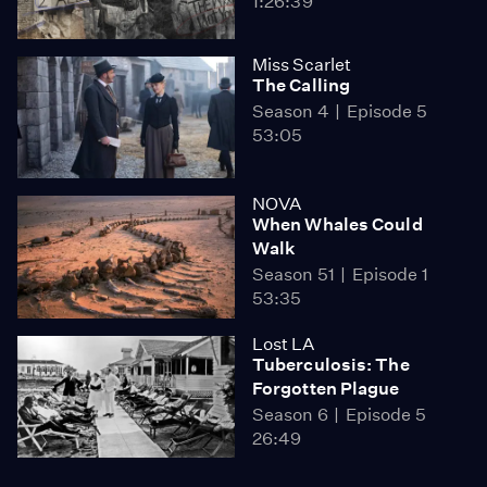
1:26:39
Miss Scarlet
The Calling
Season 4
Episode 5
53:05
NOVA
When Whales Could
Walk
Season 51
Episode 1
53:35
Lost LA
Tuberculosis: The
Forgotten Plague
Season 6
Episode 5
26:49