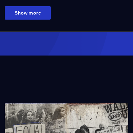
Show more