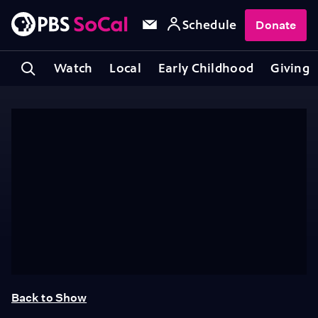
Schedule
Donate
Watch
Local
Early Childhood
Giving
Back to Show