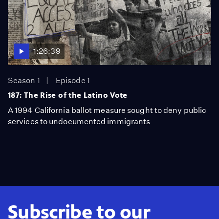
1:26:39
Season 1
Episode 1
187: The Rise of the Latino Vote
A 1994 California ballot measure sought to deny public
services to undocumented immigrants
Subscribe to our