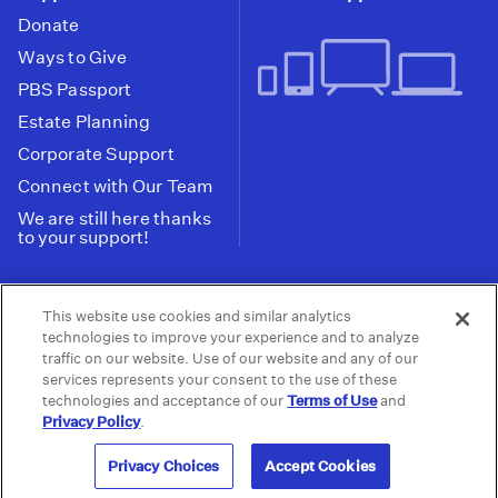
Donate
Ways to Give
PBS Passport
Estate Planning
Corporate Support
Connect with Our Team
We are still here thanks
to your support!
PBS SoCal is a 501(c)(3) nonprofit organization.
This website use cookies and similar analytics
Tax ID: 95-2211661
technologies to improve your experience and to analyze
traffic on our website. Use of our website and any of our
Terms of Use
Privacy Policy
Do not Share or
|
|
services represents your consent to the use of these
Privacy Choices
Sell My Data
Public
|
|
technologies and acceptance of our
Terms of Use
and
Information and FCC Files
Privacy Policy
.
© 2026 - PBS SoCal
Privacy Choices
Accept Cookies