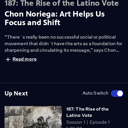
187: The Rise of the Latino Vote
Chon Noriega: Art Helps Us
Focus and Shift
“There´s really been no successful social or political
movement that didn´t have the arts as a foundation for
sharpening and circulating its message,” says Chon
Noriega. Those pushing Prop 187, he says painted
Read more
immigrants as taking away jobs, money, public
services from citizens. Artists showed immigrants to be
contributors to the economy, people who belong here
and have a voice.
Up Next
Auto Switch
187: The Rise of the
Latino Vote
Season 1
Episode 1