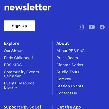
newsletter
Sign Up
pbssocal
@pbssocal
pbss
instagram
youtube
face
Explore
About
Our Shows
About PBS SoCal
Early Childhood
Press Room
PBS KIDS
Cinema Series
Community Events
Studio Tours
Calendar
Careers
Events Resource
Station Events
Library
Contact Us
Support PBS SoCal
Get the App